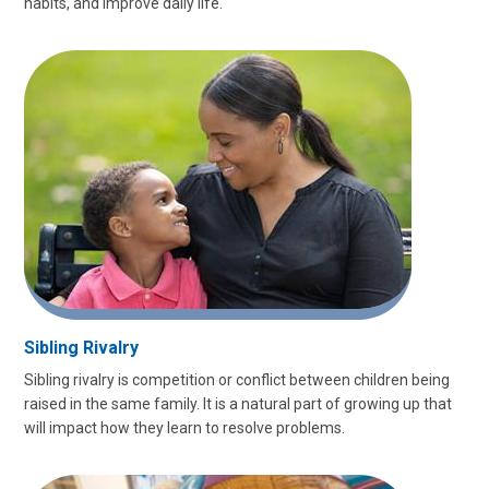
habits, and improve daily life.
Sibling Rivalry
Sibling rivalry is competition or conflict between children being
raised in the same family. It is a natural part of growing up that
will impact how they learn to resolve problems.