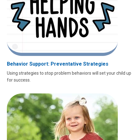
Behavior Support: Preventative Strategies
Using strategies to stop problem behaviors will set your child up
for success.