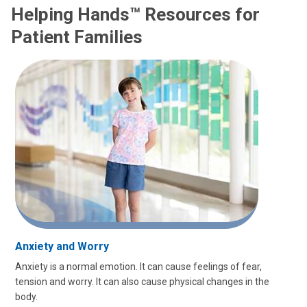
Helping Hands™ Resources for
Patient Families
Anxiety and Worry
Anxiety is a normal emotion. It can cause feelings of fear,
tension and worry. It can also cause physical changes in the
body.