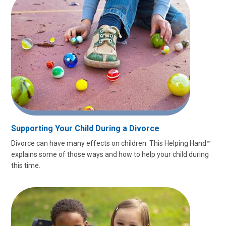
Supporting Your Child During a Divorce
Divorce can have many effects on children. This Helping Hand™
explains some of those ways and how to help your child during
this time.