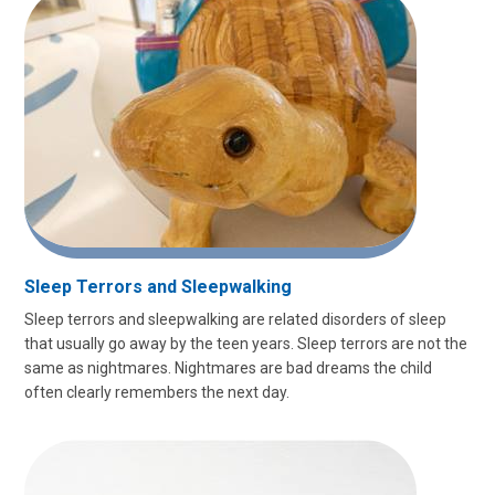
Sleep Terrors and Sleepwalking
Sleep terrors and sleepwalking are related disorders of sleep
that usually go away by the teen years. Sleep terrors are not the
same as nightmares. Nightmares are bad dreams the child
often clearly remembers the next day.