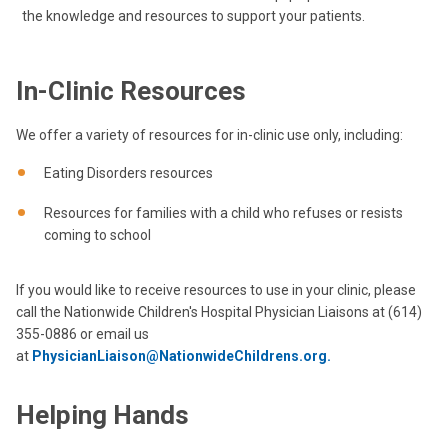
the knowledge and resources to support your patients.
In-Clinic Resources
We offer a variety of resources for in-clinic use only, including:
Eating Disorders resources
Resources for families with a child who refuses or resists
coming to school
If you would like to receive resources to use in your clinic, please
call the Nationwide Children's Hospital Physician Liaisons at (614)
355-0886 or email us
at
PhysicianLiaison@NationwideChildrens.org.
Helping Hands