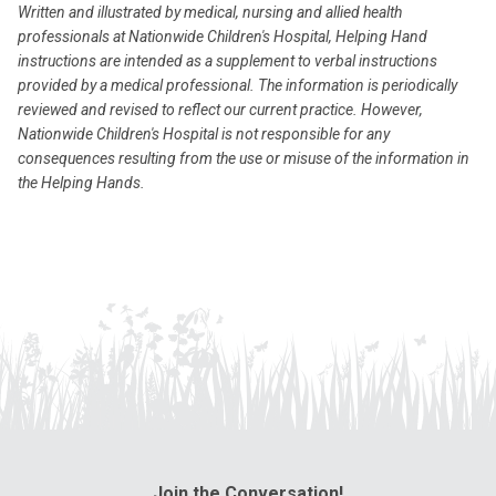
Written and illustrated by medical, nursing and allied health
professionals at Nationwide Children's Hospital, Helping Hand
instructions are intended as a supplement to verbal instructions
provided by a medical professional. The information is periodically
reviewed and revised to reflect our current practice. However,
Nationwide Children's Hospital is not responsible for any
consequences resulting from the use or misuse of the information in
the Helping Hands.
Join the Conversation!