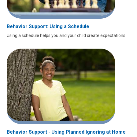
Behavior Support: Using a Schedule
Using a schedule helps you and your child create expectations.
Behavior Support - Using Planned Ignoring at Home