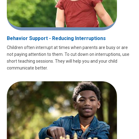
Behavior Support - Reducing Interruptions
Children often interrupt at times when parents are busy or are
not paying attention to them. To cut down on interruptions, use
short teaching sessions. They will help you and your child
communicate better.