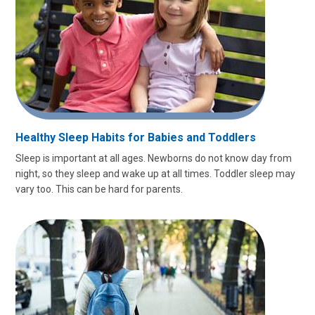
Healthy Sleep Habits for Babies and Toddlers
Sleep is important at all ages. Newborns do not know day from
night, so they sleep and wake up at all times. Toddler sleep may
vary too. This can be hard for parents.