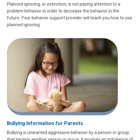
Planned ignoring, or extinction, is not paying attention to a
problem behavior in order to decrease the behavior in the
future. Your behavior support provider will teach you how to use
planned ignoring.
Bullying Information for Parents
Bullying is unwanted aggressive behavior by a person or group
that targets another person or group. It involves an imbalance of