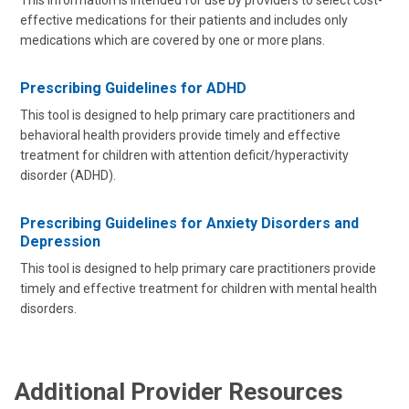
This information is intended for use by providers to select cost-
effective medications for their patients and includes only
medications which are covered by one or more plans.
Prescribing Guidelines for ADHD
This tool is designed to help primary care practitioners and
behavioral health providers provide timely and effective
treatment for children with attention deficit/hyperactivity
disorder (ADHD).
Prescribing Guidelines for Anxiety Disorders and
Depression
This tool is designed to help primary care practitioners provide
timely and effective treatment for children with mental health
disorders.
Additional Provider Resources