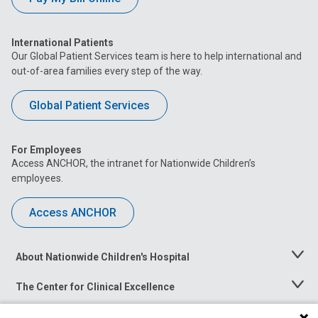
International Patients
Our Global Patient Services team is here to help international and
out-of-area families every step of the way.
Global Patient Services
For Employees
Access ANCHOR, the intranet for Nationwide Children’s
employees.
Access ANCHOR
About Nationwide Children's Hospital
Toggle
Menu
The Center for Clinical Excellence
Toggle
Menu
Career Opportunities
Toggle