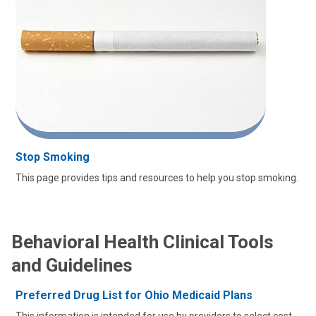
Stop Smoking
This page provides tips and resources to help you stop smoking.
Behavioral Health Clinical Tools
and Guidelines
Preferred Drug List for Ohio Medicaid Plans