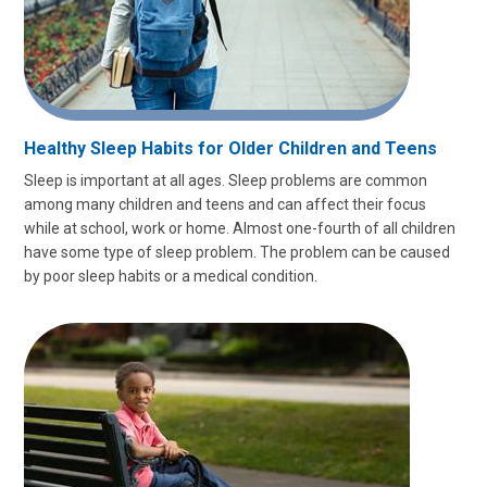
Healthy Sleep Habits for Older Children and Teens
Sleep is important at all ages. Sleep problems are common
among many children and teens and can affect their focus
while at school, work or home. Almost one-fourth of all children
have some type of sleep problem. The problem can be caused
by poor sleep habits or a medical condition.