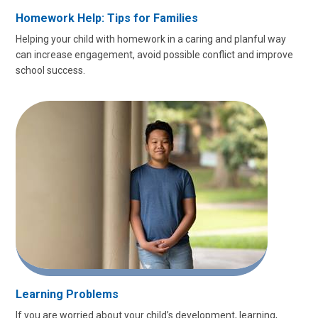
Homework Help: Tips for Families
Helping your child with homework in a caring and planful way
can increase engagement, avoid possible conflict and improve
school success.
Learning Problems
If you are worried about your child’s development, learning,