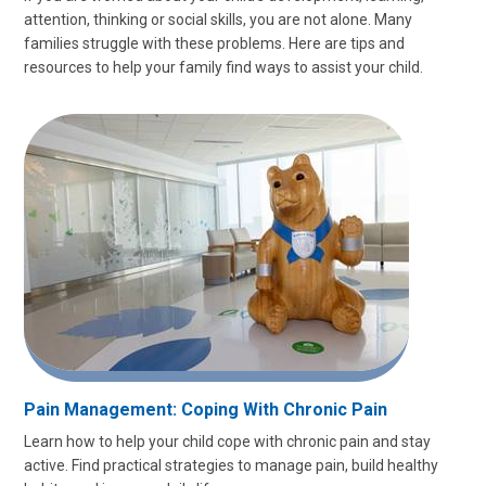
attention, thinking or social skills, you are not alone. Many
families struggle with these problems. Here are tips and
resources to help your family find ways to assist your child.
Pain Management: Coping With Chronic Pain
Learn how to help your child cope with chronic pain and stay
active. Find practical strategies to manage pain, build healthy