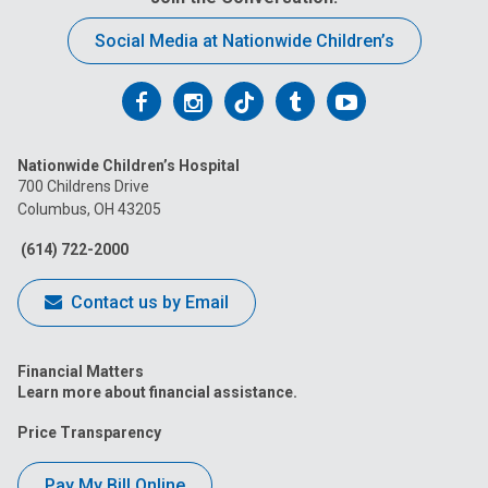
Social Media at Nationwide Children’s
Follow
Follow
Follow
Follow
Follow
us
us
us
us
us
Nationwide Children’s Hospital
on
on
on
on
on
700 Childrens Drive
Columbus, OH 43205
Facebook
Instagram
Tiktok
Tumblr
YouTube
(614) 722-2000
Contact us by Email
Financial Matters
Learn more about financial assistance.
Price Transparency
Pay My Bill Online