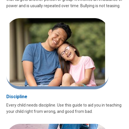
power and is usually repeated over time. Bullying is not teasing.
Discipline
Every child needs discipline. Use this guide to aid you in teaching
your child right from wrong, and good from bad.