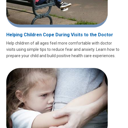
Helping Children Cope During Visits to the Doctor
Help children of all ages feel more comfortable with doctor
visits using simple tips to reduce fear and anxiety. Learn how to
prepare your child and build positive health care experiences.