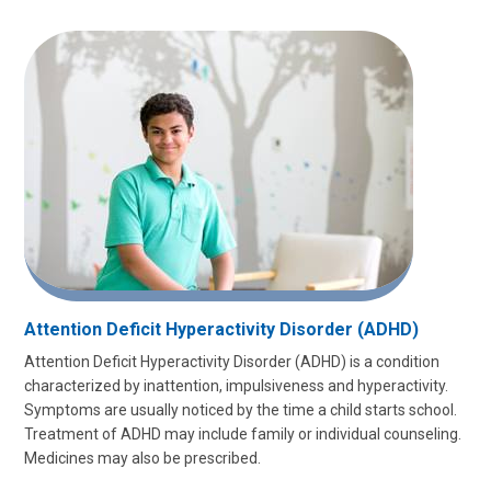
Attention Deficit Hyperactivity Disorder (ADHD)
Attention Deficit Hyperactivity Disorder (ADHD) is a condition
characterized by inattention, impulsiveness and hyperactivity.
Symptoms are usually noticed by the time a child starts school.
Treatment of ADHD may include family or individual counseling.
Medicines may also be prescribed.