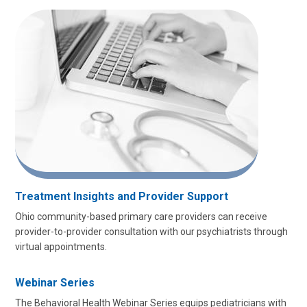
Treatment Insights and Provider Support
Ohio community-based primary care providers can receive
provider-to-provider consultation with our psychiatrists through
virtual appointments.
Webinar Series
The Behavioral Health Webinar Series equips pediatricians with