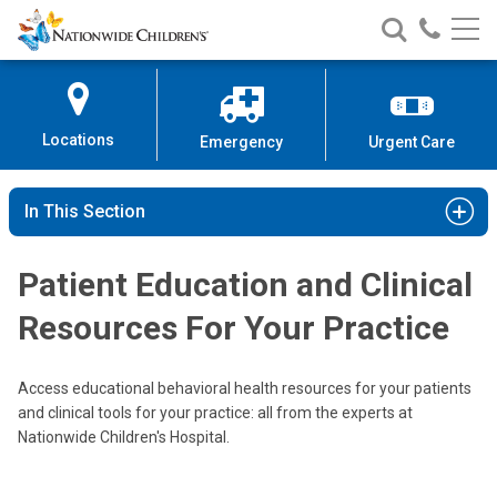
Nationwide
Search
Call
Skip
Nationwide
Nationw
Children’s
to
Children’s
Children
Hospital
Content
Locations
Emergency
Urgent Care
In This Section
Patient Education and Clinical
Resources For Your Practice
Access educational behavioral health resources for your patients
and clinical tools for your practice: all from the experts at
Nationwide Children's Hospital.