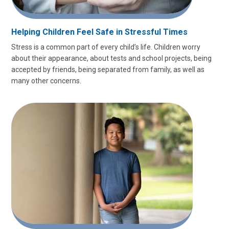
Helping Children Feel Safe in Stressful Times
Stress is a common part of every child’s life. Children worry
about their appearance, about tests and school projects, being
accepted by friends, being separated from family, as well as
many other concerns.