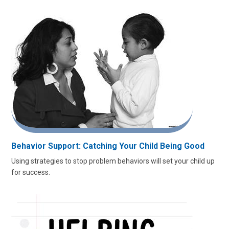
Behavior Support: Catching Your Child Being Good
Using strategies to stop problem behaviors will set your child up
for success.