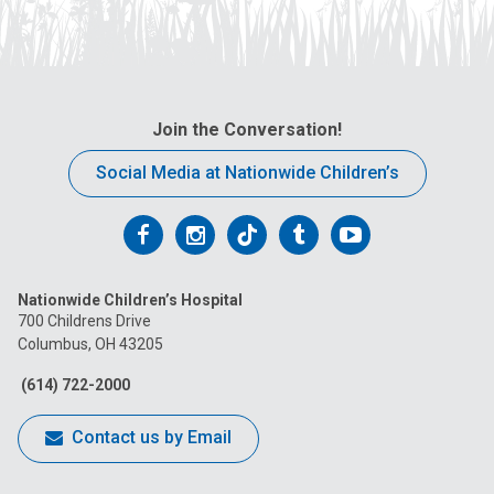
Join the Conversation!
Social Media at Nationwide Children’s
Follow
Follow
Follow
Follow
Follow
us
us
us
us
us
Nationwide Children’s Hospital
on
on
on
on
on
700 Childrens Drive
Columbus, OH 43205
Facebook
Instagram
Tiktok
Tumblr
YouTube
(614) 722-2000
Contact us by Email