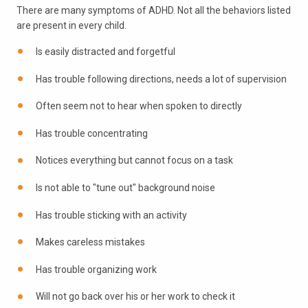
There are many symptoms of ADHD. Not all the behaviors listed
are present in every child.
Is easily distracted and forgetful
Has trouble following directions, needs a lot of supervision
Often seem not to hear when spoken to directly
Has trouble concentrating
Notices everything but cannot focus on a task
Is not able to "tune out" background noise
Has trouble sticking with an activity
Makes careless mistakes
Has trouble organizing work
Will not go back over his or her work to check it