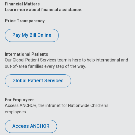
Financial Matters
Learn more about financial assistance.
Price Transparency
Pay My Bill Online
International Patients
Our Global Patient Services team is here to help international and
out-of-area families every step of the way.
Global Patient Services
For Employees
Access ANCHOR, the intranet for Nationwide Children’s
employees.
Access ANCHOR