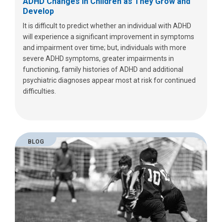
ADHD Changes in Children as They Grow and
Develop
It is difficult to predict whether an individual with ADHD
will experience a significant improvement in symptoms
and impairment over time; but, individuals with more
severe ADHD symptoms, greater impairments in
functioning, family histories of ADHD and additional
psychiatric diagnoses appear most at risk for continued
difficulties.
BLOG