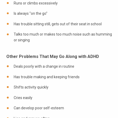
Runs or climbs excessively
Is always "on the go"
Has trouble sitting still, gets out of their seat in school
Talks too much or makes too much noise such as humming
or singing
Other Problems That May Go Along with ADHD
Deals poorly with a change in routine
Has trouble making and keeping friends
Shifts activity quickly
Cries easily
Can develop poor self-esteem