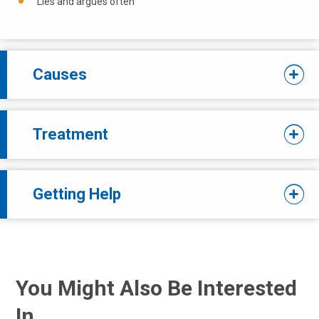
Lies and argues often
Causes
Treatment
Getting Help
You Might Also Be Interested
In