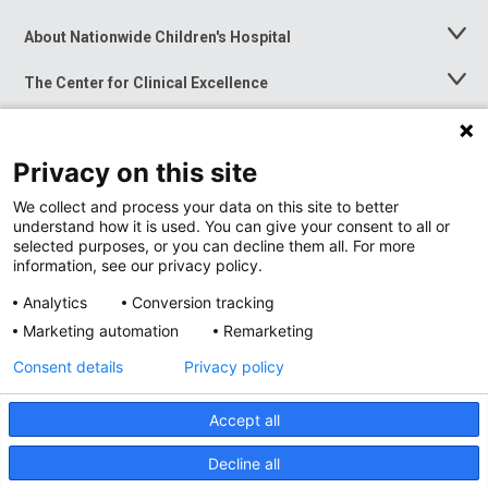
About Nationwide Children's Hospital
Toggle
Menu
The Center for Clinical Excellence
Toggle
Menu
Career Opportunities
Toggle
Menu
Privacy on this site
News at Nationwide Children's
Toggle
Menu
We collect and process your data on this site to better
understand how it is used. You can give your consent to all or
selected purposes, or you can decline them all. For more
information, see our privacy policy.
Analytics
Conversion tracking
Marketing automation
Remarketing
Consent details
Privacy policy
Accept all
Privacy Policy
Site Map
Decline all
Accessibility
Nondiscrimination Notice
© 2026
Nationwide