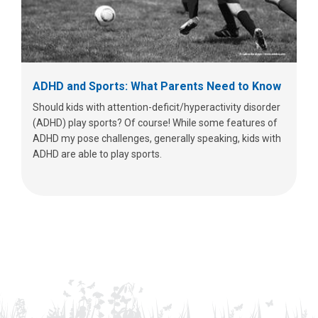
ADHD and Sports: What Parents Need to Know
Should kids with attention-deficit/hyperactivity disorder
(ADHD) play sports? Of course! While some features of
ADHD my pose challenges, generally speaking, kids with
ADHD are able to play sports.