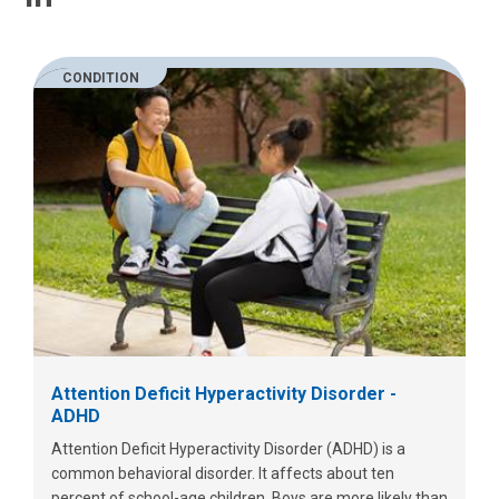
CONDITION
Attention Deficit Hyperactivity Disorder -
ADHD
Attention Deficit Hyperactivity Disorder (ADHD) is a
common behavioral disorder. It affects about ten
percent of school-age children. Boys are more likely than