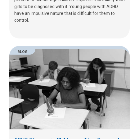
girls to be diagnosed with it. Young people with ADHD
have an impulsive nature that is difficult for them to
control.
BLOG