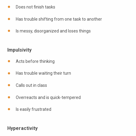
Does not finish tasks
Has trouble shifting from one task to another
Is messy, disorganized and loses things
Impulsivity
Acts before thinking
Has trouble waiting their turn
Calls out in class
Overreacts and is quick-tempered
Is easily frustrated
Hyperactivity