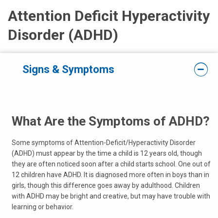
Attention Deficit Hyperactivity
Disorder (ADHD)
Signs & Symptoms
What Are the Symptoms of ADHD?
Some symptoms of Attention-Deficit/Hyperactivity Disorder
(ADHD) must appear by the time a child is 12 years old, though
they are often noticed soon after a child starts school. One out of
12 children have ADHD. It is diagnosed more often in boys than in
girls, though this difference goes away by adulthood. Children
with ADHD may be bright and creative, but may have trouble with
learning or behavior.