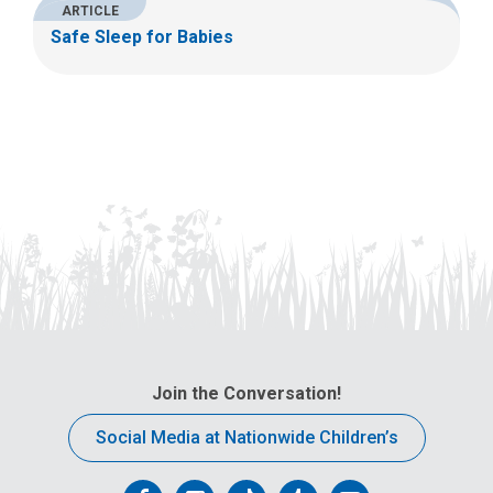
ARTICLE
Safe Sleep for Babies
Join the Conversation!
Social Media at Nationwide Children’s