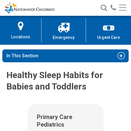
Nationwide
Search
Call
Skip
Nationwide
Nationw
Children’s
to
Children’s
Children
Hospital
Content
Locations
Emergency
Urgent Care
In This Section
Healthy Sleep Habits for
Babies and Toddlers
Primary Care
Pediatrics