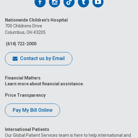
Follow
Follow
Follow
Follow
Follow
us
us
us
us
us
Nationwide Children’s Hospital
on
on
on
on
on
700 Childrens Drive
Columbus, OH 43205
Facebook
Instagram
Tiktok
Tumblr
YouTube
(614) 722-2000
Contact us by Email
Financial Matters
Learn more about financial assistance.
Price Transparency
Pay My Bill Online
International Patients
Our Global Patient Services team is here to help international and