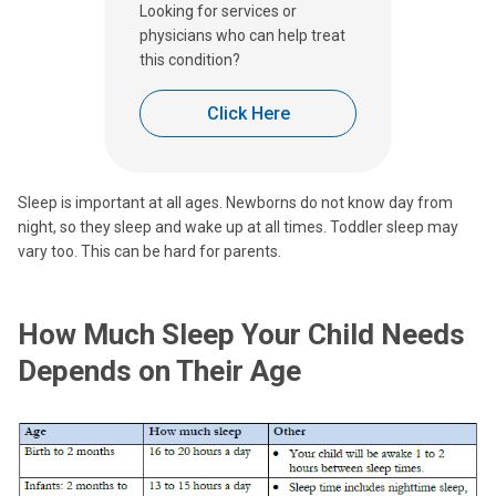
Looking for services or
physicians who can help treat
this condition?
Click Here
Sleep is important at all ages. Newborns do not know day from
night, so they sleep and wake up at all times. Toddler sleep may
vary too. This can be hard for parents.
How Much Sleep Your Child Needs
Depends on Their Age