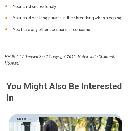
Your child snores loudly.
Your child has long pauses in their breathing when sleeping.
You have any other questions or concerns.
HH-IV-117 Revised 3/22 Copyright 2011, Nationwide Children's
Hospital
You Might Also Be Interested
In
ARTICLE