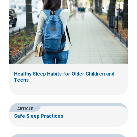
Healthy Sleep Habits for Older Children and
Teens
ARTICLE
Safe Sleep Practices