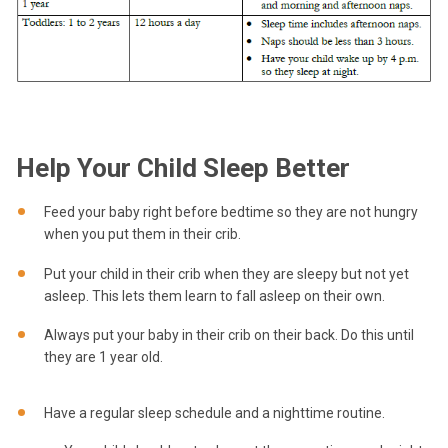
Help Your Child Sleep Better
Feed your baby right before bedtime so they are not hungry
when you put them in their crib.
Put your child in their crib when they are sleepy but not yet
asleep. This lets them learn to fall asleep on their own.
Always put your baby in their crib on their back. Do this until
they are 1 year old.
Have a regular sleep schedule and a nighttime routine.