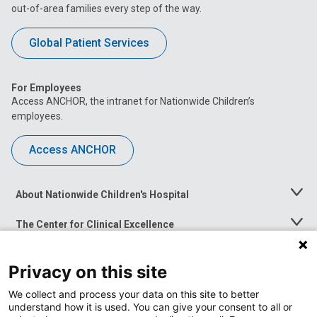
out-of-area families every step of the way.
Global Patient Services
For Employees
Access ANCHOR, the intranet for Nationwide Children’s
employees.
Access ANCHOR
About Nationwide Children's Hospital
Toggle
Menu
The Center for Clinical Excellence
Toggle
Menu
Career Opportunities
Toggle
Privacy on this site
Menu
News at Nationwide Children's
Toggle
We collect and process your data on this site to better
Menu
understand how it is used. You can give your consent to all or