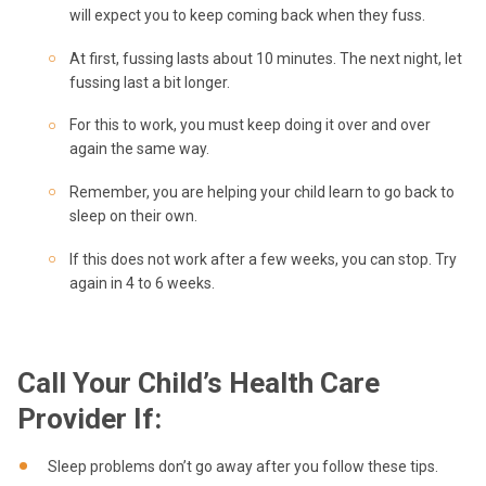
will expect you to keep coming back when they fuss.
At first, fussing lasts about 10 minutes. The next night, let
fussing last a bit longer.
For this to work, you must keep doing it over and over
again the same way.
Remember, you are helping your child learn to go back to
sleep on their own.
If this does not work after a few weeks, you can stop. Try
again in 4 to 6 weeks.
Call Your Child’s Health Care
Provider If:
Sleep problems don’t go away after you follow these tips.