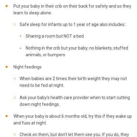
Put your baby in their crib on their back for safety and so they
learn to sleep alone.
Safe sleep for infants up to 1 year of age also includes:
Sharing a room but NOT a bed
Nothing in the crib but your baby; no blankets, stuffed
animals, or bumpers
Night feedings
When babies are 2 times their birth weight they may not
need to be fed at night.
Ask your baby’s health care provider when to start cutting
down night feedings.
When your baby is about 6 months old, try this if they wake up
and fuss at night.
Check on them, but don’t let them see you. If you do, they