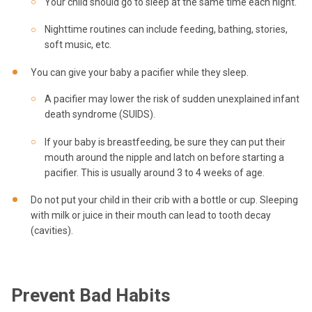
Your child should go to sleep at the same time each night.
Nighttime routines can include feeding, bathing, stories,
soft music, etc.
You can give your baby a pacifier while they sleep.
A pacifier may lower the risk of sudden unexplained infant
death syndrome (SUIDS).
If your baby is breastfeeding, be sure they can put their
mouth around the nipple and latch on before starting a
pacifier. This is usually around 3 to 4 weeks of age.
Do not put your child in their crib with a bottle or cup. Sleeping
with milk or juice in their mouth can lead to tooth decay
(cavities).
Prevent Bad
Habits