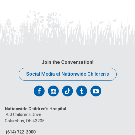
Join the Conversation!
Social Media at Nationwide Children’s
Follow
Follow
Follow
Follow
Follow
us
us
us
us
us
Nationwide Children’s Hospital
on
on
on
on
on
700 Childrens Drive
Columbus, OH 43205
Facebook
Instagram
Tiktok
Tumblr
YouTube
(614) 722-2000