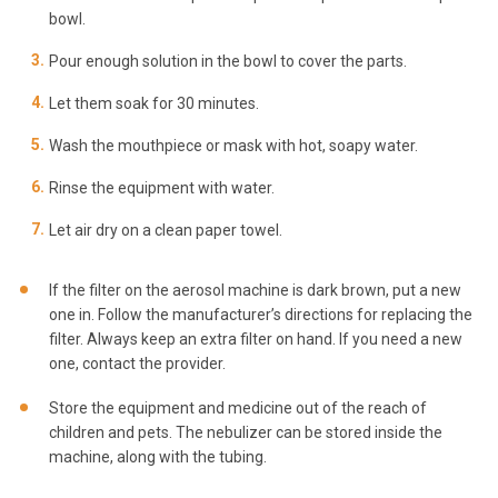
bowl.
Pour enough solution in the bowl to cover the parts.
Let them soak for 30 minutes.
Wash the mouthpiece or mask with hot, soapy water.
Rinse the equipment with water.
Let air dry on a clean paper towel.
If the filter on the aerosol machine is dark brown, put a new
one in. Follow the manufacturer’s directions for replacing the
filter. Always keep an extra filter on hand. If you need a new
one, contact the provider.
Store the equipment and medicine out of the reach of
children and pets. The nebulizer can be stored inside the
machine, along with the tubing.