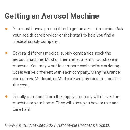
Getting an Aerosol Machine
You must have a prescription to get an aerosol machine. Ask
your health care provider or their staff to help you find a
medical supply company.
Several different medical supply companies stock the
aerosol machine. Most of them let you rent or purchase a
machine. You may want to compare costs before ordering.
Costs will be different with each company. Many insurance
companies, Medicaid, or Medicare will pay for some or all of
the cost.
Usually, someone from the supply company will deliver the
machine to your home. They will show you how to use and
care for it.
HH-V-2 ©1982, revised 2021, Nationwide Children’s Hospital