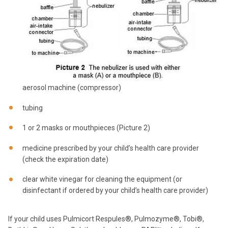
aerosol machine (compressor)
tubing
1 or 2 masks or mouthpieces (Picture 2)
medicine prescribed by your child’s health care provider
(check the expiration date)
clear white vinegar for cleaning the equipment (or
disinfectant if ordered by your child’s health care provider)
If your child uses Pulmicort Respules®, Pulmozyme®, Tobi®,