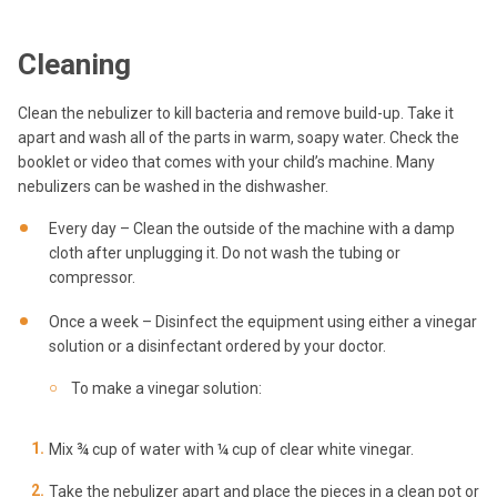
Cleaning
Clean the nebulizer to kill bacteria and remove build-up. Take it
apart and wash all of the parts in warm, soapy water. Check the
booklet or video that comes with your child’s machine. Many
nebulizers can be washed in the dishwasher.
Every day – Clean the outside of the machine with a damp
cloth after unplugging it. Do not wash the tubing or
compressor.
Once a week – Disinfect the equipment using either a vinegar
solution or a disinfectant ordered by your doctor.
To make a vinegar solution:
Mix ¾ cup of water with ¼ cup of clear white vinegar.
Take the nebulizer apart and place the pieces in a clean pot or