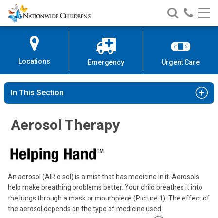
Nationwide
Search
Call
Skip
Nationwide
Nationw
Children’s
to
Children’s
Children
Hospital
Content
Locations
Emergency
Urgent Care
In This Section
Aerosol Therapy
An aerosol (AIR o sol) is a mist that has medicine in it. Aerosols
help make breathing problems better. Your child breathes it into
the lungs through a mask or mouthpiece (Picture 1). The effect of
the aerosol depends on the type of medicine used.