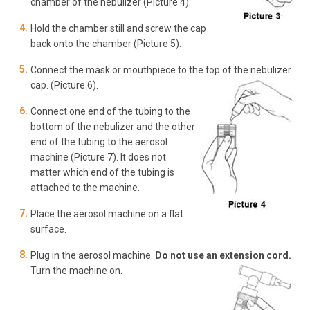
chamber of the nebulizer (Picture 4).
Hold the chamber still and screw the cap
back onto the chamber (Picture 5).
Connect the mask or mouthpiece to the top of the nebulizer
cap. (Picture 6).
Connect one end of the tubing to the
bottom of the nebulizer and the other
end of the tubing to the aerosol
machine (Picture 7). It does not
matter which end of the tubing is
attached to the machine.
Place the aerosol machine on a flat
surface.
Plug in the aerosol machine.
Do not use an extension cord.
Turn the machine on.