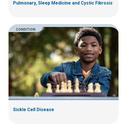
Pulmonary, Sleep Medicine and Cystic Fibrosis
CONDITION
Sickle Cell Disease