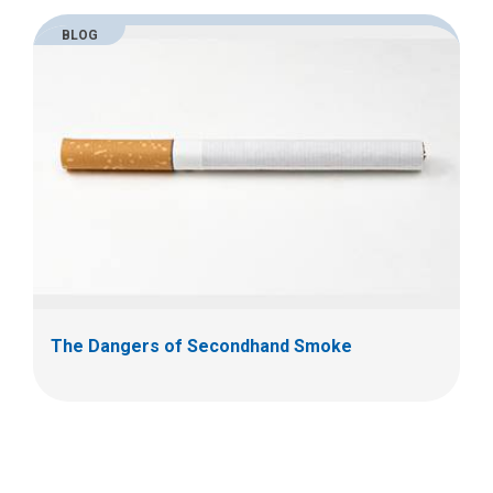
BLOG
The Dangers of Secondhand Smoke