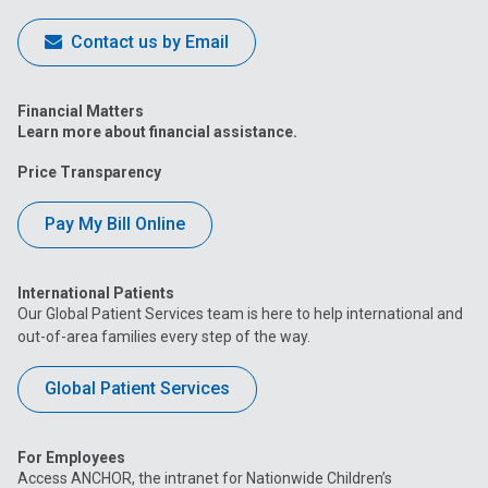
Contact us by Email
Financial Matters
Learn more about financial assistance.
Price Transparency
Pay My Bill Online
International Patients
Our Global Patient Services team is here to help international and
out-of-area families every step of the way.
Global Patient Services
For Employees
Access ANCHOR, the intranet for Nationwide Children’s