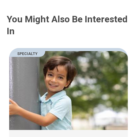
You Might Also Be Interested
In
SPECIALTY