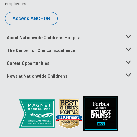
employees.
Access ANCHOR
About Nationwide Children's Hospital
Toggle
Menu
The Center for Clinical Excellence
Toggle
Menu
Career Opportunities
Toggle
Menu
News at Nationwide Children's
Toggle
Menu