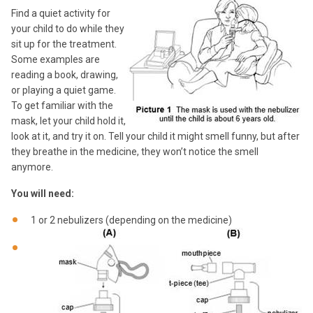
Find a quiet activity for
your child to do while they
sit up for the treatment.
Some examples are
reading a book, drawing,
or playing a quiet game.
To get familiar with the
mask, let your child hold it,
look at it, and try it on. Tell your child it might smell funny, but after
they breathe in the medicine, they won’t notice the smell
anymore.
You will need:
1 or 2 nebulizers (depending on the medicine)