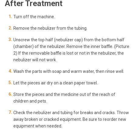
After Treatment
Turn off the machine.
Remove the nebulizer from the tubing.
Unscrew the top half (nebulizer cap) from the bottom half
(chamber) of the nebulizer. Remove the inner baffle. (Picture
2) If the removable baffle is lost or not in the nebulizer, the
nebulizer will not work.
Wash the parts with soap and warm water, then rinse well.
Let the pieces air dry on a clean paper towel.
Store the pieces and the medicine out of the reach of
children and pets.
Check the nebulizer and tubing for breaks and cracks. Throw
away broken or cracked equipment. Be sure to reorder new
equipment when needed.