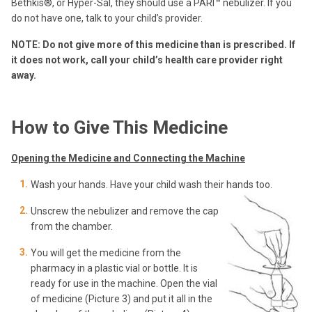
Bethkis®, or Hyper-Sal, they should use a PARI™ nebulizer. If you
do not have one, talk to your child’s provider.
NOTE: Do not give more of this medicine than is prescribed. If
it does not work,
call your child’s health care provider right
away.
How to Give This Medicine
Opening the Medicine and Connecting the Machine
Wash your hands. Have your child wash their hands too.
Unscrew the nebulizer and remove the cap
from the chamber.
You will get the medicine from the
pharmacy in a plastic vial or bottle. It is
ready for use in the machine. Open the vial
of medicine (Picture 3) and put it all in the