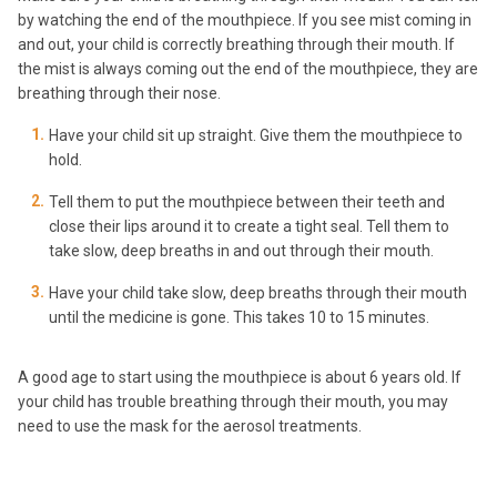
by watching the end of the mouthpiece. If you see mist coming in
and out, your child is correctly breathing through their mouth. If
the mist is always coming out the end of the mouthpiece, they are
breathing through their nose.
Have your child sit up straight. Give them the mouthpiece to
hold.
Tell them to put the mouthpiece between their teeth and
close their lips around it to create a tight seal. Tell them to
take slow, deep breaths in and out through their mouth.
Have your child take slow, deep breaths through their mouth
until the medicine is gone. This takes 10 to 15 minutes.
A good age to start using the mouthpiece is about 6 years old. If
your child has trouble breathing through their mouth, you may
need to use the mask for the aerosol treatments.