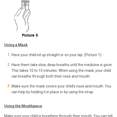
Using a Mask
Have your child sit up straight or on your lap. (Picture 1).
Have them take slow, deep breaths until the medicine is gone.
This takes 10 to 15 minutes. When using the mask, your child
can breathe through both their nose and mouth.
Make sure the mask covers your child’s nose and mouth. You
can help by holding it in place or by using the strap.
Using the Mouthpiece
Make sure your child is breathing through their mouth. You can tell