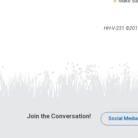
Make sur
HH-V-231 ©2012,
Join the Conversation!
Social Media