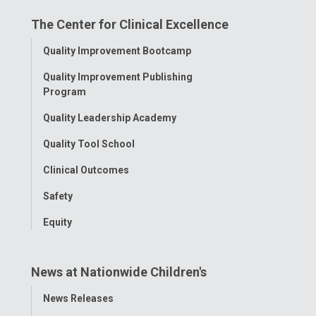
on
on
on
on
on
The Center for Clinical Excellence
Facebook
Instagram
Tiktok
Tumblr
YouTube
Toggle
Quality Improvement Bootcamp
Menu
Quality Improvement Publishing
Program
Quality Leadership Academy
Quality Tool School
Clinical Outcomes
Safety
Equity
News at Nationwide Children's
Toggle
News Releases
Menu