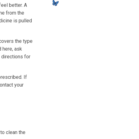
feel better. A
ine from the
dicine is pulled
 covers the type
d here, ask
 directions for
rescribed. If
contact your
 to clean the