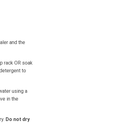
aler and the
op rack OR soak
 detergent to
water using a
ve in the
ry.
Do not dry