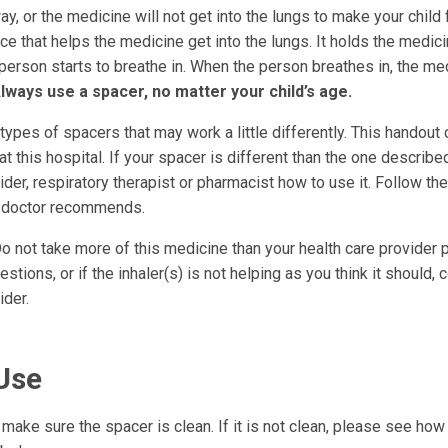
ay, or the medicine will not get into the lungs to make your child 
ce that helps the medicine get into the lungs. It holds the medic
e person starts to breathe in. When the person breathes in, the me
lways use a spacer, no matter your child’s age.
ypes of spacers that may work a little differently. This handout
t this hospital. If your spacer is different than the one describe
ider, respiratory therapist or pharmacist how to use it. Follow the
r doctor recommends.
o not take more of this medicine than your health care provider p
stions, or if the inhaler(s) is not helping as you think it should, 
ider.
Use
make sure the spacer is clean. If it is not clean, please see how