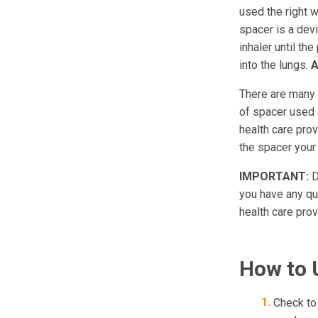
used the right w
spacer is a devi
inhaler until th
into the lungs.
A
There are many t
of spacer used a
health care prov
the spacer you
IMPORTANT:
D
you have any que
health care prov
How to 
Check to 