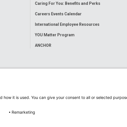
Caring For You: Benefits and Perks
Careers Events Calendar
International Employee Resources
YOU Matter Program
ANCHOR
d how it is used. You can give your consent to all or selected purpos
Remarketing