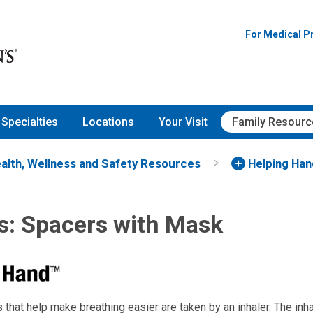
For Medical P
Specialties
Locations
Your Visit
Family Resourc
alth, Wellness and Safety Resources
Helping Ha
rs: Spacers with Mask
that help make breathing easier are taken by an inhaler. The inh