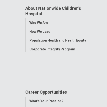
About Nationwide Children's
Hospital
Toggle
Who We Are
Menu
How We Lead
Population Health and Health Equity
Corporate Integrity Program
Career Opportunities
Toggle
What's Your Passion?
Menu