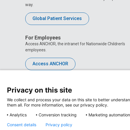
way.
Global Patient Services
For Employees
Access ANCHOR, the intranet for Nationwide Children’s
employees.
Access ANCHOR
Privacy on this site
We collect and process your data on this site to better understan
them all. For more information, see our privacy policy.
Analytics
Conversion tracking
Marketing automation
Consent details
Privacy policy