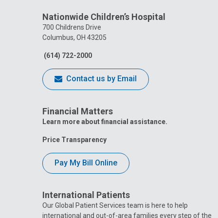
Nationwide Children’s Hospital
700 Childrens Drive
Columbus, OH 43205
(614) 722-2000
Contact us by Email
Financial Matters
Learn more about financial assistance.
Price Transparency
Pay My Bill Online
International Patients
Our Global Patient Services team is here to help
international and out-of-area families every step of the