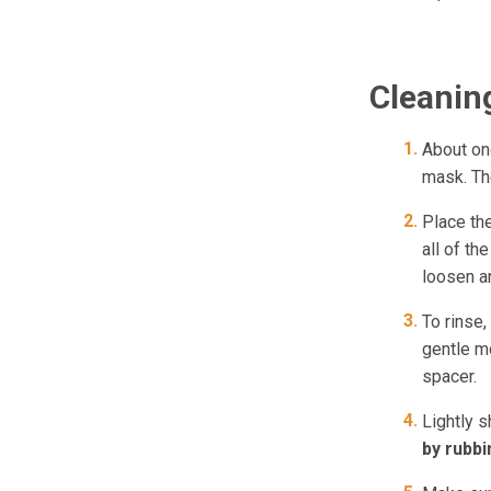
Cleanin
About on
mask. The
Place th
all of th
loosen an
To rinse,
gentle mo
spacer.
Lightly s
by rubbin