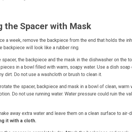
g the Spacer with Mask
ce a week, remove the backpiece from the end that holds the inh
 backpiece will look like a rubber ring.
e spacer, the backpiece and the mask in the dishwasher on the t
e pieces in a bowl filled with warm, soapy water. Use a dish soap
y dirt. Do not use a washcloth or brush to clean it.
 rotate the spacer, backpiece and mask in a bowl of clean, warm 
tion. Do not use running water. Water pressure could ruin the val
hake away extra water and leave them on a clean surface to air-d
g it with a cloth.