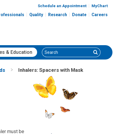
Schedule an Appointment
MyChart
rofessionals
Quality
Research
Donate
Careers
Search
Search
es
& Education
nds
Inhalers: Spacers with Mask
aler must be