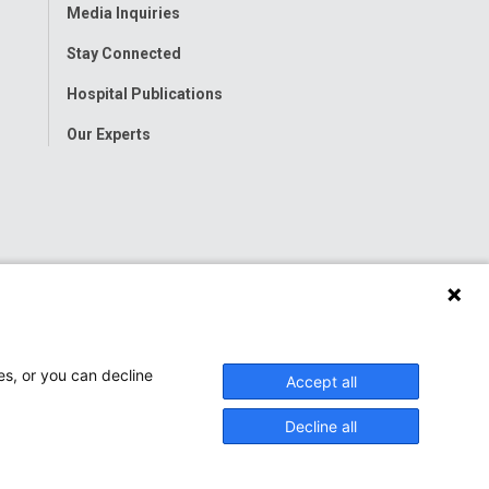
Media Inquiries
Stay Connected
Hospital Publications
Our Experts
es, or you can decline
Accept all
Decline all