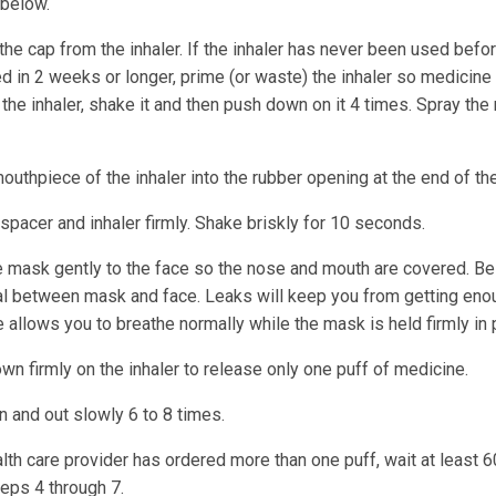
below.
e cap from the inhaler. If the inhaler has never been used befor
 in 2 weeks or longer, prime (or waste) the inhaler so medicine 
the inhaler, shake it and then push down on it 4 times. Spray the
outhpiece of the inhaler into the rubber opening at the end of th
spacer and inhaler firmly. Shake briskly for 10 seconds.
e mask gently to the face so the nose and mouth are covered. Be 
l between mask and face. Leaks will keep you from getting eno
 allows you to breathe normally while the mask is held firmly in 
n firmly on the inhaler to release only one puff of medicine.
n and out slowly 6 to 8 times.
alth care provider has ordered more than one puff, wait at least
teps 4 through 7.