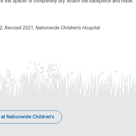
e the spacer is completely dry. Attach the backpiece and mask.
 Revised 2021, Nationwide Children’s Hospital
 at Nationwide Children’s