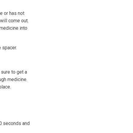
e or has not
will come out.
 medicine into
e spacer.
sure to get a
ugh medicine.
place.
 60 seconds and