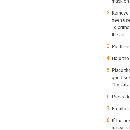
mask on 
Remove th
been used
To prime 
the air.
Put the m
Hold the 
Place th
good sea
The valve
Press dow
Breathe i
If the he
repeat s