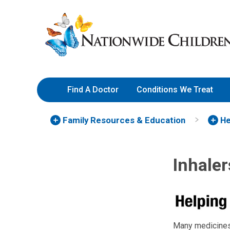
Skip
Nationwide
to
Children’s
Content
Hospital
Find A Doctor
Conditions We Treat
Family Resources
& Education
He
Inhale
Many medicines 