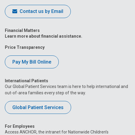
Contact us by Email
Financial Matters
Learn more about financial assistance.
Price Transparency
Pay My Bill Online
International Patients
Our Global Patient Services team is here to help international and
out-of-area families every step of the way.
Global Patient Services
For Employees
Access ANCHOR, the intranet for Nationwide Children’s