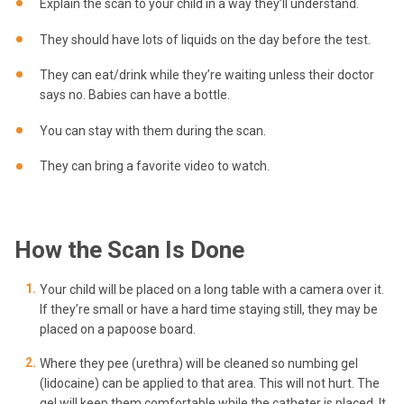
Explain the scan to your child in a way they’ll understand.
They should have lots of liquids on the day before the test.
They can eat/drink while they’re waiting unless their doctor
says no. Babies can have a bottle.
You can stay with them during the scan.
They can bring a favorite video to watch.
How the Scan Is Done
Your child will be placed on a long table with a camera over it.
If they’re small or have a hard time staying still, they may be
placed on a papoose board.
Where they pee (urethra) will be cleaned so numbing gel
(lidocaine) can be applied to that area. This will not hurt. The
gel will keep them comfortable while the catheter is placed. It