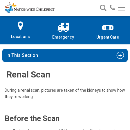
Nationwide
Search
Call
Skip
Nationwide
Nationw
Children’s
to
Children’s
Children
Hospital
Content
Locations
Emergency
Urgent Care
In This Section
Renal Scan
During a renal scan, pictures are taken of the kidneys to show how
they’re working.
Before the Scan