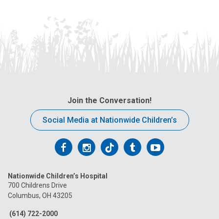
Join the Conversation!
Social Media at Nationwide Children’s
Follow
Follow
Follow
Follow
Follow
us
us
us
us
us
Nationwide Children’s Hospital
on
on
on
on
on
700 Childrens Drive
Columbus, OH 43205
Facebook
Instagram
Tiktok
Tumblr
YouTube
(614) 722-2000