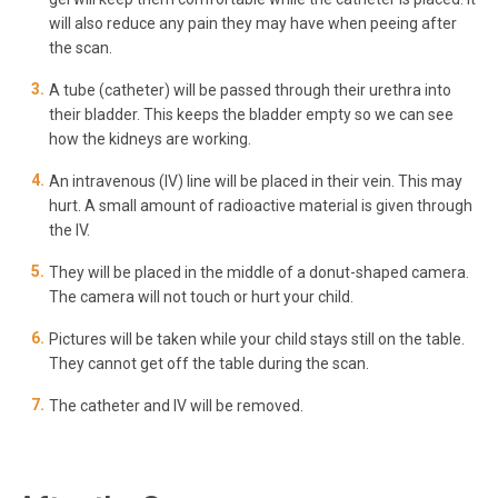
will also reduce any pain they may have when peeing after
the scan.
A tube (catheter) will be passed through their urethra into
their bladder. This keeps the bladder empty so we can see
how the kidneys are working.
An intravenous (IV) line will be placed in their vein. This may
hurt. A small amount of radioactive material is given through
the IV.
They will be placed in the middle of a donut-shaped camera.
The camera will not touch or hurt your child.
Pictures will be taken while your child stays still on the table.
They cannot get off the table during the scan.
The catheter and IV will be removed.