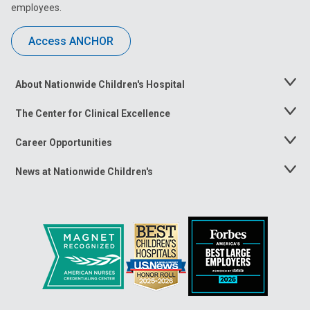
employees.
Access ANCHOR
About Nationwide Children's Hospital
Toggle
Menu
The Center for Clinical Excellence
Toggle
Menu
Career Opportunities
Toggle
Menu
News at Nationwide Children's
Toggle
Menu