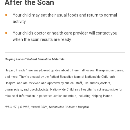
After the Scan
Your child may eat their usual foods and return to normal
activity.
Your child’s doctor or health care provider will contact you
when the scan results are ready.
Helping Hands™ Patient Education Materials
Helping Hands™ are easy-to-read guides about different illnesses, therapies, surgeries,
and more. They’re created by the Patient Education team at Nationwide Children’s
Hospital and are reviewed and approved by clinical staff, like nurses, doctors,
pharmacists, and psychologists. Nationwide Children's Hospital is not responsible for
misuse of information in patient education materials, including Helping Hands.
HH-III-47
|
©1985, revised 2024, Nationwide Children’s Hospital