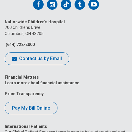
Follow
Follow
Follow
Follow
Follow
us
us
us
us
us
Nationwide Children’s Hospital
on
on
on
on
on
700 Childrens Drive
Columbus, OH 43205
Facebook
Instagram
Tiktok
Tumblr
YouTube
(614) 722-2000
Contact us by Email
Financial Matters
Learn more about financial assistance.
Price Transparency
Pay My Bill Online
International Patients