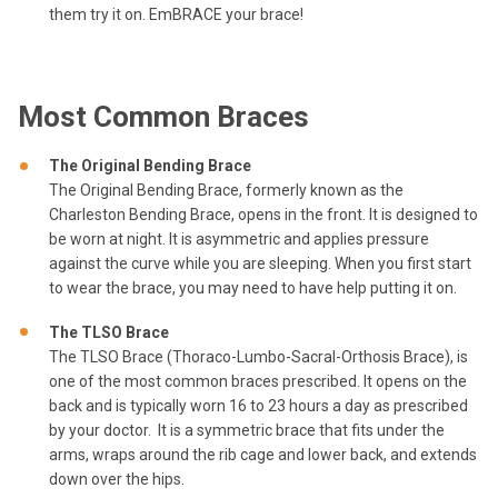
them try it on. EmBRACE your brace!
Most Common Braces
The Original Bending Brace
The Original Bending Brace, formerly known as the
Charleston Bending Brace, opens in the front. It is designed to
be worn at night. It is asymmetric and applies pressure
against the curve while you are sleeping. When you first start
to wear the brace, you may need to have help putting it on.
The TLSO Brace
The TLSO Brace (Thoraco-Lumbo-Sacral-Orthosis Brace), is
one of the most common braces prescribed. It opens on the
back and is typically worn 16 to 23 hours a day as prescribed
by your doctor. It is a symmetric brace that fits under the
arms, wraps around the rib cage and lower back, and extends
down over the hips.