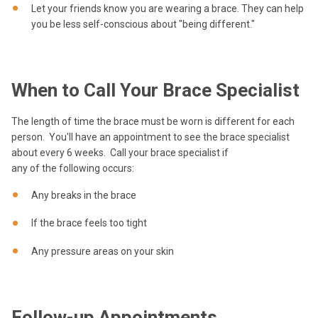
Let your friends know you are wearing a brace. They can help
you be less self-conscious about "being different."
When to Call Your Brace Specialist
The length of time the brace must be worn is different for each
person. You'll have an appointment to see the brace specialist
about every 6 weeks. Call your brace specialist if
any of the following occurs:
Any breaks in the brace
If the brace feels too tight
Any pressure areas on your skin
Follow-up Appointments