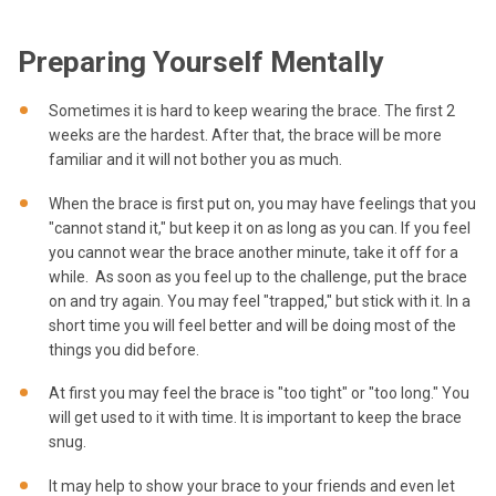
Preparing Yourself Mentally
Sometimes it is hard to keep wearing the brace. The first 2
weeks are the hardest. After that, the brace will be more
familiar and it will not bother you as much.
When the brace is first put on, you may have feelings that you
"cannot stand it," but keep it on as long as you can. If you feel
you cannot wear the brace another minute, take it off for a
while. As soon as you feel up to the challenge, put the brace
on and try again. You may feel "trapped," but stick with it. In a
short time you will feel better and will be doing most of the
things you did before.
At first you may feel the brace is "too tight" or "too long." You
will get used to it with time. It is important to keep the brace
snug.
It may help to show your brace to your friends and even let