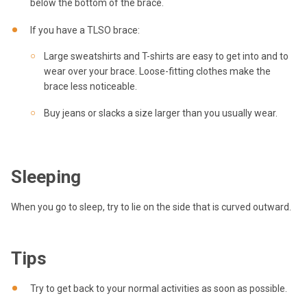
below the bottom of the brace.
If you have a TLSO brace:
Large sweatshirts and T-shirts are easy to get into and to
wear over your brace. Loose-fitting clothes make the
brace less noticeable.
Buy jeans or slacks a size larger than you usually wear.
Sleeping
When you go to sleep, try to lie on the side that is curved outward.
Tips
Try to get back to your normal activities as soon as possible.