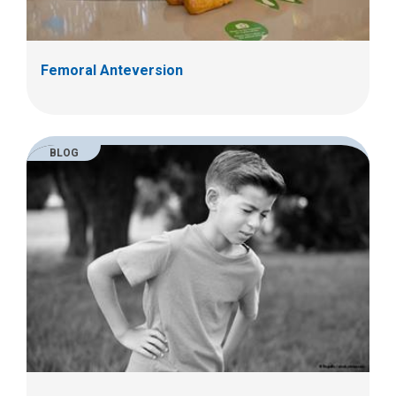
Femoral Anteversion
BLOG