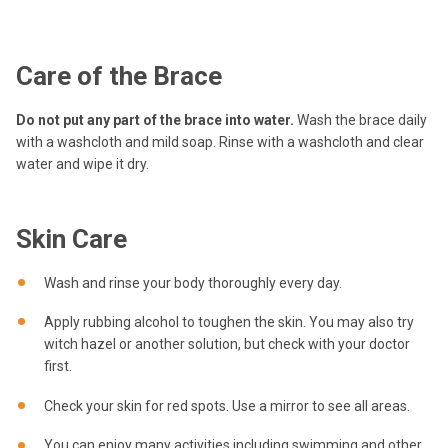
Care of the Brace
Do not put any part of the brace into water.
Wash the brace daily
with a washcloth and mild soap. Rinse with a washcloth and clear
water and wipe it dry.
Skin Care
Wash and rinse your body thoroughly every day.
Apply rubbing alcohol to toughen the skin. You may also try
witch hazel or another solution, but check with your doctor
first.
Check your skin for red spots. Use a mirror to see all areas.
You can enjoy many activities including swimming and other