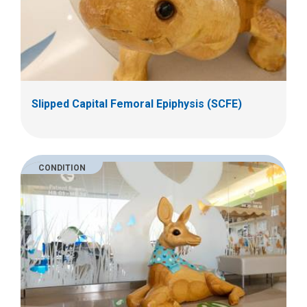
Slipped Capital Femoral Epiphysis (SCFE)
CONDITION