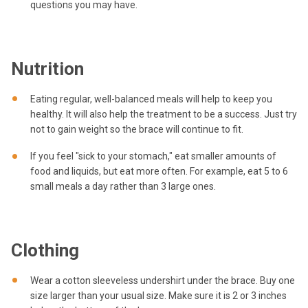
questions you may have.
Nutrition
Eating regular, well-balanced meals will help to keep you
healthy. It will also help the treatment to be a success. Just try
not to gain weight so the brace will continue to fit.
If you feel "sick to your stomach," eat smaller amounts of
food and liquids, but eat more often. For example, eat 5 to 6
small meals a day rather than 3 large ones.
Clothing
Wear a cotton sleeveless undershirt under the brace. Buy one
size larger than your usual size. Make sure it is 2 or 3 inches