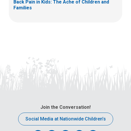
Back Pain in Kids: The Ache of Children and
Families
Join the Conversation!
Social Media at Nationwide Children’s