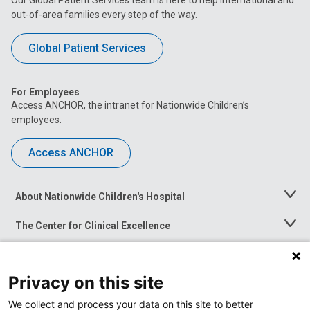
Our Global Patient Services team is here to help international and
out-of-area families every step of the way.
Global Patient Services
For Employees
Access ANCHOR, the intranet for Nationwide Children’s
employees.
Access ANCHOR
About Nationwide Children's Hospital
Toggle
Menu
The Center for Clinical Excellence
Toggle
Menu
Career Opportunities
Toggle
Menu
Privacy on this site
News at Nationwide Children's
Toggle
Menu
We collect and process your data on this site to better