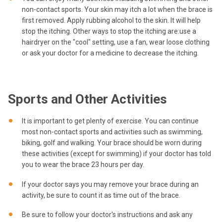
non-contact sports. Your skin may itch a lot when the brace is
first removed. Apply rubbing alcohol to the skin. It will help
stop the itching. Other ways to stop the itching are:use a
hairdryer on the "cool" setting, use a fan, wear loose clothing
or ask your doctor for a medicine to decrease the itching.
Sports and Other Activities
It is important to get plenty of exercise. You can continue
most non-contact sports and activities such as swimming,
biking, golf and walking. Your brace should be worn during
these activities (except for swimming) if your doctor has told
you to wear the brace 23 hours per day.
If your doctor says you may remove your brace during an
activity, be sure to count it as time out of the brace.
Be sure to follow your doctor's instructions and ask any