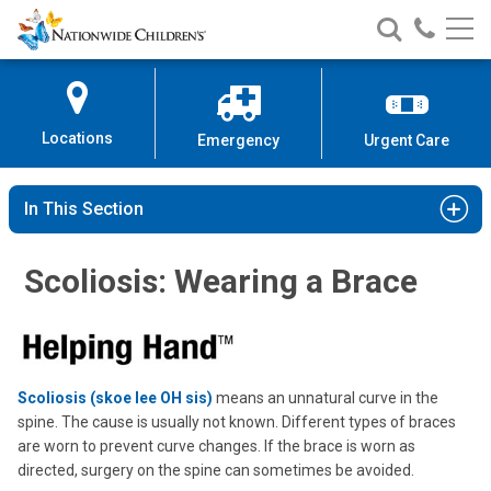
Nationwide
Search
Call
Skip
Nationwide
Nationw
Children’s
to
Children’s
Children
Hospital
Content
Locations
Emergency
Urgent Care
In This Section
Scoliosis: Wearing a Brace
Scoliosis (skoe lee OH sis)
means an unnatural curve in the
spine. The cause is usually not known. Different types of braces
are worn to prevent curve changes. If the brace is worn as
directed, surgery on the spine can sometimes be avoided.