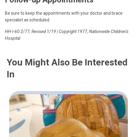
Be sure to keep the appointments with your doctor and brace
specialist as scheduled.
HH-I-60 2/77, Revised 1/19 | Copyright 1977, Nationwide Children’s
Hospital
You Might Also Be Interested
In