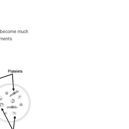
an become much
tments.