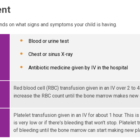
ent
ds on what signs and symptoms your child is having.
Blood or urine test
Chest or sinus X-ray
Antibiotic medicine given by IV in the hospital
Red blood cell (RBC) transfusion given in an IV over 2 to 4
increase the RBC count until the bone marrow makes new c
Platelet transfusion given in an IV for about 1 hour. This is
is very low or if there's bleeding that won't stop. Platelet 
of bleeding until the bone marrow can start making new pl