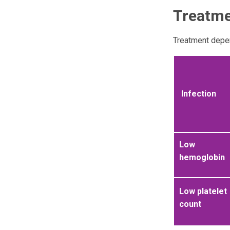
Treatm
Treatment depen
Infection
Low
hemoglobin
Low platelet
count