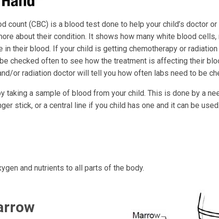
 count (CBC) is a blood test done to help your child’s doctor or
ore about their condition. It shows how many white blood cells, 
e in their blood. If your child is getting chemotherapy or radiation 
be checked often to see how the treatment is affecting their bloo
nd/or radiation doctor will tell you how often labs need to be c
y taking a sample of blood from your child. This is done by a ne
nger stick, or a central line if you child has one and it can be used
ygen and nutrients to all parts of the body.
arrow