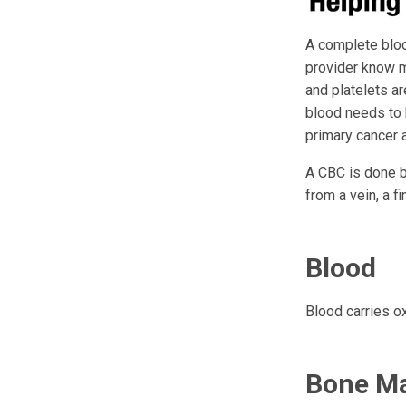
A complete blood
provider know m
and platelets ar
blood needs to 
primary cancer a
A CBC is done b
from a vein, a fi
Blood
Blood carries ox
Bone M