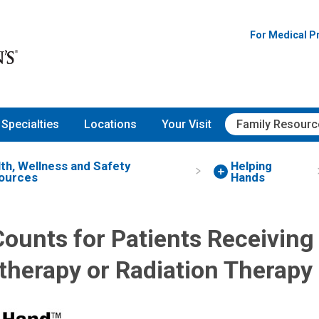
For Medical P
Specialties
Locations
Your Visit
Family Resourc
th, Wellness and Safety
Helping
ources
Hands
ounts for Patients Receiving
herapy or Radiation Therapy