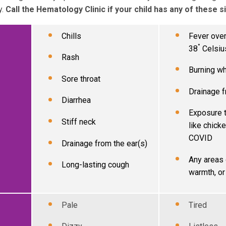
y.
Call the Hematology Clinic if your child has any of these s
Chills
Fever over
°
38
Celsiu
Rash
Burning w
Sore throat
Drainage f
Diarrhea
Exposure t
Stiff neck
like chicke
COVID
Drainage from the ear(s)
Any areas 
Long-lasting cough
warmth, or
Pale
Tired