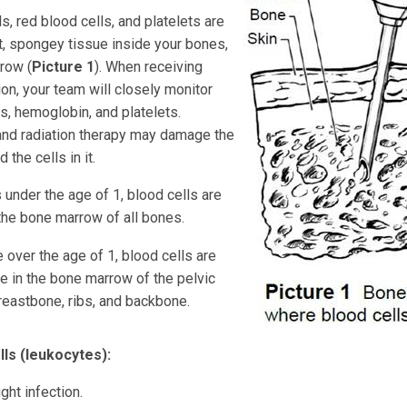
s, red blood cells, and platelets are
t, spongey tissue inside your bones,
row (
Picture 1
). When receiving
on, your team will closely monitor
s, hemoglobin, and platelets.
nd radiation therapy may damage the
the cells in it.
 under the age of 1, blood cells are
the bone marrow of all bones.
 over the age of 1, blood cells are
e in the bone marrow of the pelvic
reastbone, ribs, and backbone.
lls (leukocytes):
ght infection.