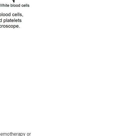
chemotherapy or