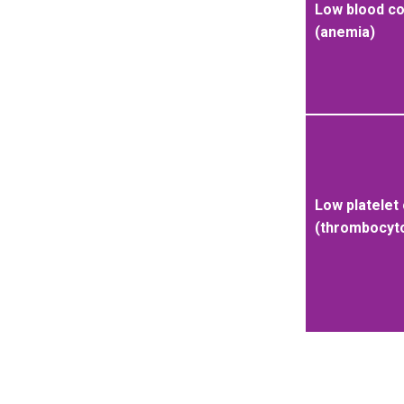
Low blood c
(anemia)
Low platelet
(thrombocyt