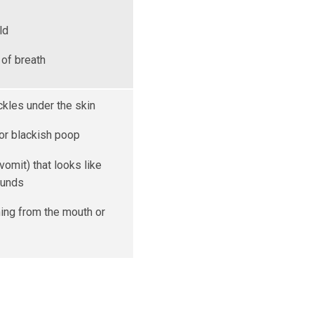
ld
of breath
ckles under the skin
 or blackish poop
vomit) that looks like
ounds
ing from the mouth or