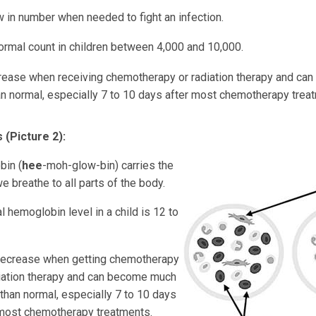
 in number when needed to fight an infection.
ormal count in children between 4,000 and 10,000.
ease when receiving chemotherapy or radiation therapy and c
an normal, especially 7 to 10 days after most chemotherapy trea
 (Picture 2):
in (
hee
-moh-glow-bin) carries the
 breathe to all parts of the body.
 hemoglobin level in a child is 12 to
ecrease when getting chemotherapy
diation therapy and can become much
than normal, especially 7 to 10 days
 most chemotherapy treatments.