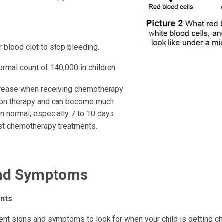
 blood clot to stop bleeding.
rmal count of 140,000 in children.
ease when receiving chemotherapy
tion therapy and can become much
n normal, especially 7 to 10 days
st chemotherapy treatments.
and Symptoms
nts
rent signs and symptoms to look for when your child is getting 