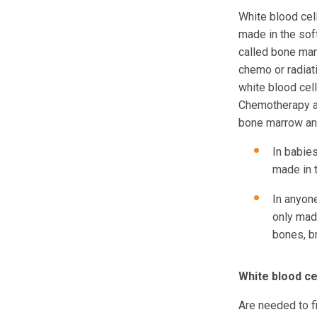
White blood cell
made in the sof
called bone mar
chemo or radiati
white blood cell
Chemotherapy a
bone marrow and 
In babies
made in 
In anyone
only mad
bones, b
White blood ce
Are needed to fi