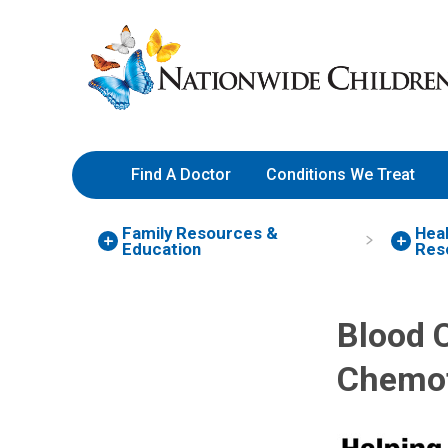
Skip
Nationwide
to
Children’s
Content
Hospital
Find A Doctor
Conditions We Treat
Family Resources
&
Heal
Education
Res
Blood C
Chemot