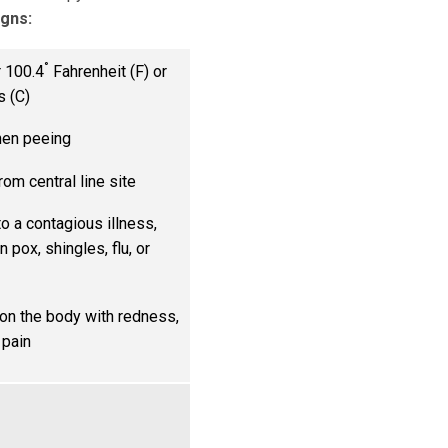
igns:
°
 100.4
Fahrenheit (F) or
s (C)
hen peeing
rom central line site
o a contagious illness,
n pox, shingles, flu, or
on the body with redness,
 pain