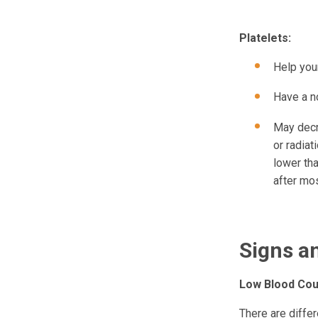
Platelets:
Help your
Have a no
May decr
or radia
lower tha
after mo
Signs 
Low Blood Cou
There are diffe