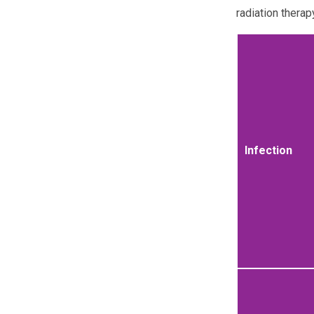
radiation therap
Infection