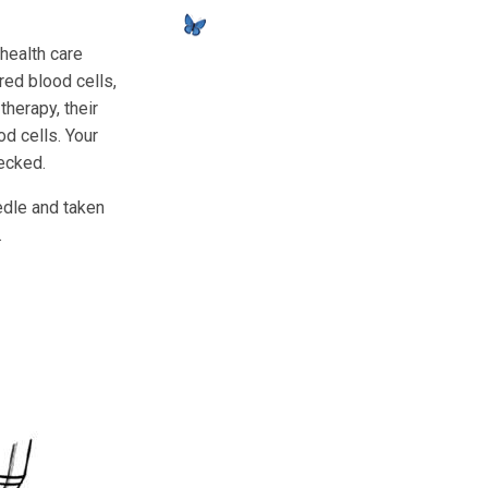
 health care
red blood cells,
therapy, their
d cells. Your
hecked.
edle and taken
.