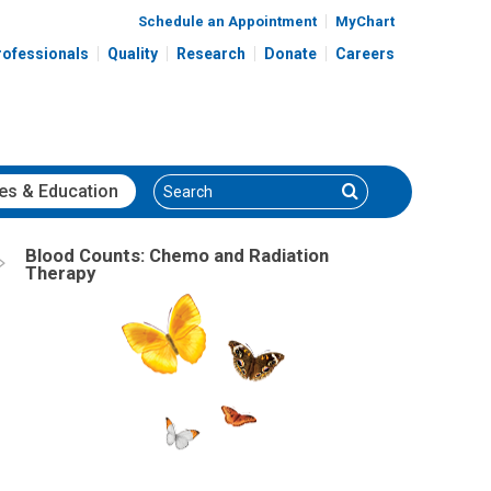
Schedule an Appointment
MyChart
rofessionals
Quality
Research
Donate
Careers
Search
Search
es
& Education
Blood Counts: Chemo and Radiation
Therapy