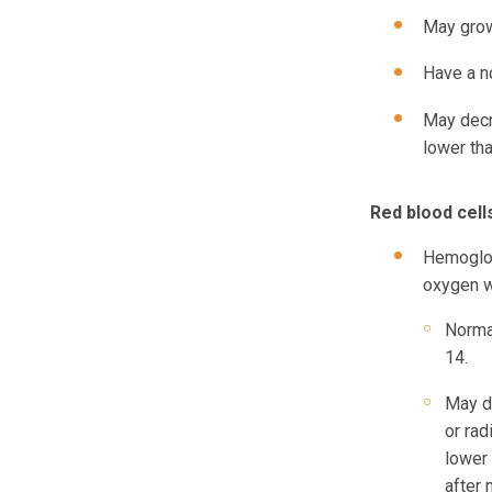
May grow
Have a n
May decr
lower th
Red blood cells
Hemoglob
oxygen we
Normal
14.
May d
or ra
lower 
after