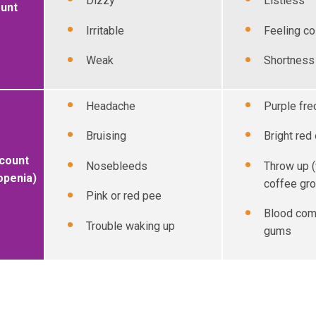
Dizzy
Listless
ount
Irritable
Feeling co
Weak
Shortness 
Headache
Purple fre
Bruising
Bright red
 count
Nosebleeds
Throw up (
openia)
coffee gr
Pink or red pee
Blood com
Trouble waking up
gums