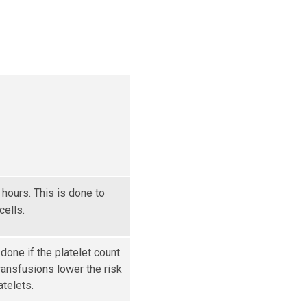
 hours. This is done to
ells.
 done if the platelet count
transfusions lower the risk
atelets.