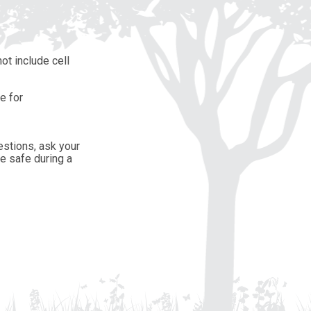
ot include cell
e for
estions, ask your
e safe during a