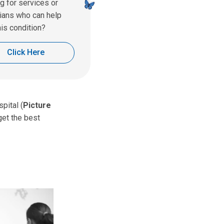
g for services or
ians who can help
his condition?
Click Here
pital (
Picture
get the best