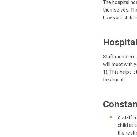
The hospital has
themselves. Th
how your child 
Hospita
Staff members f
will meet with y
1
). This helps 
treatment.
Constan
A staff 
child at 
the restr