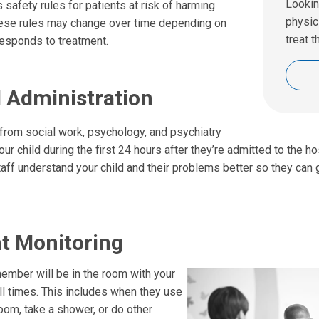
Lookin
 safety rules for patients at risk of harming
physic
ese rules may change over time depending on
treat t
responds to treatment.
l Administration
rom social work, psychology, and psychiatry
our child during the first 24 hours after they’re admitted to the hos
staff understand your child and their problems better so they can 
t Monitoring
member will be in the room with your
all times. This includes when they use
oom, take a shower, or do other