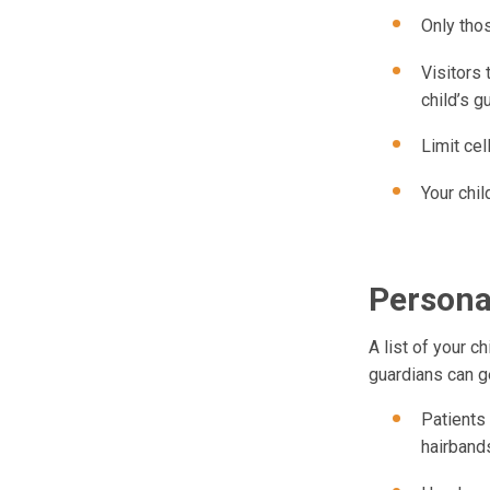
Only thos
Visitors 
child’s g
Limit ce
Your chil
Persona
A list of your c
guardians can g
Patients
hairbands