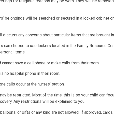
erings for religious reasons may be worn. They will be removed 
ors’ belongings will be searched or secured in a locked cabinet o
l discuss any concerns about particular items that are brought in
rs can choose to use lockers located in the Family Resource Cen
personal items.
d cannot have a cell phone or make calls from their room.
is no hospital phone in their room.
one calls occur at the nurses’ station.
may be restricted. Most of the time, this is so your child can foc
covery. Any restrictions will be explained to you.
balloons, or gifts or any kind are not allowed. If approved, card