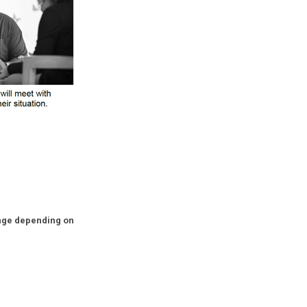
nge depending on