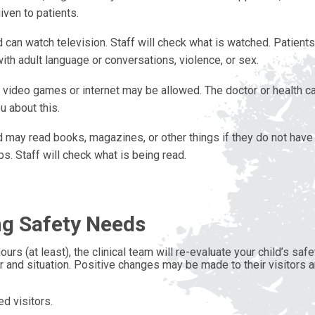
ven to patients.
d can watch television. Staff will check what is watched. Patient
ith adult language or conversations, violence, or sex.
 video games or internet may be allowed. The doctor or health ca
ou about this.
d may read books, magazines, or other things if they do not have
ps. Staff will check what is being read.
g Safety Needs
ours (at least), the clinical team will re-evaluate your child’s s
r and situation. Positive changes may be made to their visitors an
d visitors.