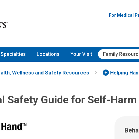
For Medical P
Specialties
Locations
Your Visit
Family Resourc
alth, Wellness and Safety Resources
Helping Ha
l Safety Guide for Self-Harm
Beha