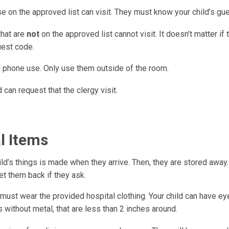
e on the approved list can visit. They must know your child’s gu
that are
not
on the approved list cannot visit. It doesn’t matter if
uest code.
ll phone use. Only use them outside of the room.
d can request that the clergy visit.
l Items
hild’s things is made when they arrive. Then, they are stored away
et them back if they ask.
 must wear the provided hospital clothing. Your child can have e
 without metal, that are less than 2 inches around.