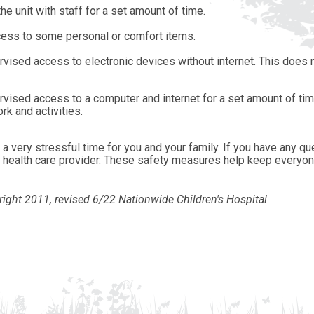
he unit with staff for a set amount of time.
ess to some personal or comfort items.
vised access to electronic devices without internet. This does n
rvised access to a computer and internet for a set amount of tim
k and activities.
a very stressful time for you and your family. If you have any qu
or health care provider. These safety measures help keep everyon
ight 2011, revised
6/22
Nationwide Children's Hospital