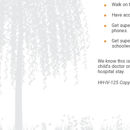
Walk on t
Have acc
Get super
phones.
Get supe
schoolwor
We know this is 
child’s doctor 
hospital stay.
HH-IV-125 Copyr