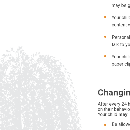
may be gi
Your chil
content w
Personal
talk to y
Your chil
paper cli
Changin
After every 24 h
on their behavio
Your child
may
:
Be allowe