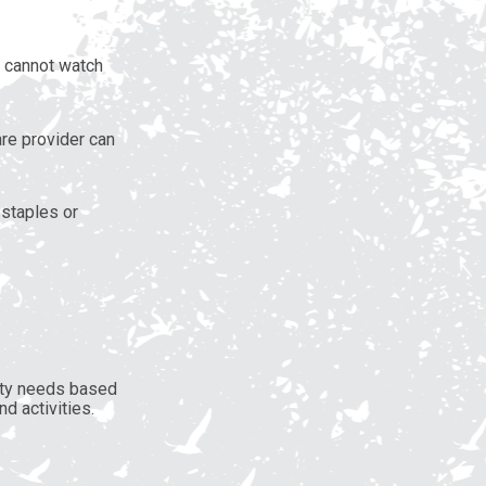
s cannot watch
re provider can
 staples or
afety needs based
d activities.