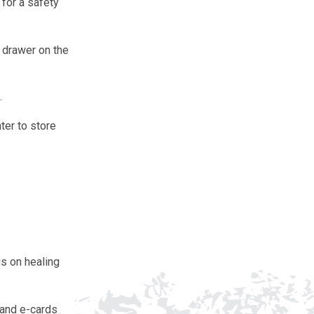
for a safety
r drawer on the
.
ter to store
us on healing
s and e-cards