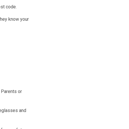
est code.
 they know your
. Parents or
yeglasses and