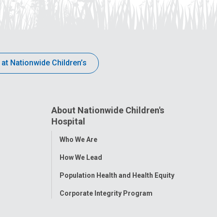
 at Nationwide Children’s
About Nationwide Children's
Hospital
Toggle
Who We Are
Menu
How We Lead
Population Health and Health Equity
Corporate Integrity Program