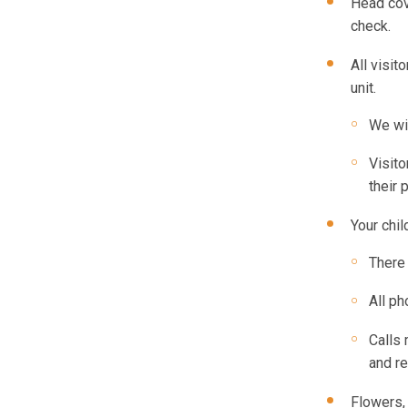
Head cov
check.
All visit
unit.
We wil
Visito
their 
Your chil
There 
All ph
Calls 
and re
Flowers, 