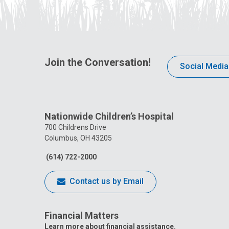
Join the Conversation!
Social Media
Nationwide Children’s Hospital
700 Childrens Drive
Columbus, OH 43205
(614) 722-2000
Contact us by Email
Financial Matters
Learn more about financial assistance.