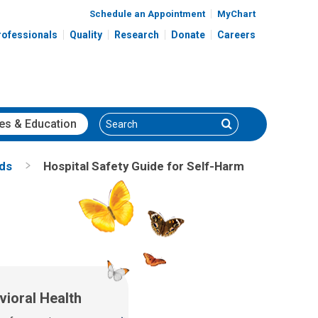
Schedule an Appointment
MyChart
rofessionals
Quality
Research
Donate
Careers
Search
Search
es
& Education
nds
Hospital Safety Guide for Self-Harm
vioral Health