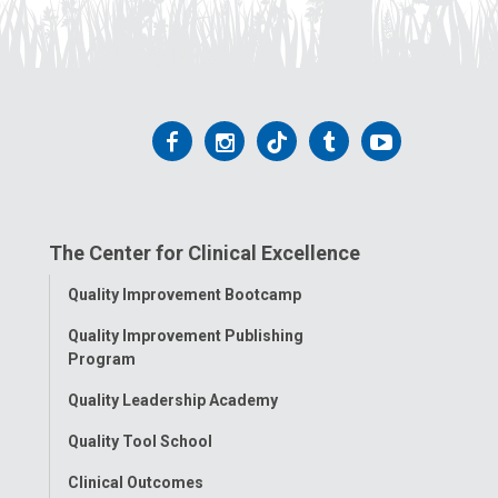
Follow
Follow
Follow
Follow
Follow
us
us
us
us
us
on
on
on
on
on
The Center for Clinical Excellence
Facebook
Instagram
Tiktok
Tumblr
YouTube
Toggle
Quality Improvement Bootcamp
Menu
Quality Improvement Publishing
Program
Quality Leadership Academy
Quality Tool School
Clinical Outcomes