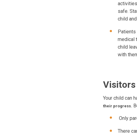
activitie
safe. Sta
child and
Patients 
medical 
child lea
with the
Visitors
Your child can h
Be
their progress.
Only pare
There can