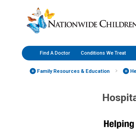
Skip
Nationwide
to
Children’s
Content
Hospital
Find A Doctor
Conditions We Treat
Family Resources
& Education
He
Hospita