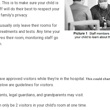
s. This is to make sure your child is
ff will do their best to respect your
 family’s privacy.
usually only leave their rooms for
treatments and tests. Any time your
ves their room, monitoring staff go
m.
ave approved visitors while they’re in the hospital.
This could cha
low are guidelines for visitors.
nts, legal guardians, and grandparents may visit.
 only be 2 visitors in your child’s room at one time.