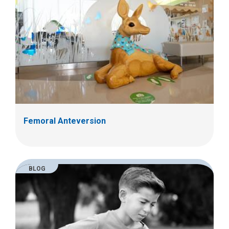
Femoral Anteversion
BLOG