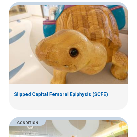
Slipped Capital Femoral Epiphysis (SCFE)
CONDITION