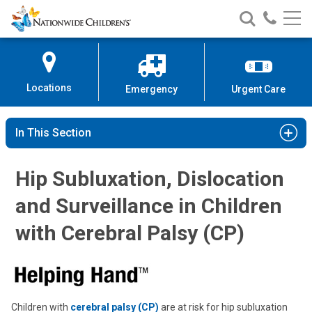
Nationwide
Search
Call
Skip
Nationwide
Nationw
Children’s
to
Children’s
Children
Hospital
Content
Locations
Emergency
Urgent Care
In This Section
Hip Subluxation, Dislocation
and Surveillance in Children
with Cerebral Palsy (CP)
Children with
cerebral palsy (CP)
are at risk for hip subluxation