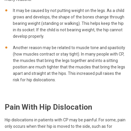
It may be caused by not putting weight on the legs. As a child
grows and develops, the shape of the bones change through
bearing weight (standing or walking). This helps keep the hip
in its socket. If the child is not bearing weight, the hip cannot
develop properly.
Another reason may be related to muscle tone and spasticity
(how muscles contract or stay tight). In many people with CP,
the muscles that bring the legs together and into a sitting
position are much tighter that the muscles that bring the legs
apart and straight at the hips. This increased pull raises the
risk for hip dislocations.
Pain With Hip Dislocation
Hip dislocations in patients with CP may be painful. For some, pain
only occurs when their hip is moved to the side, such as for