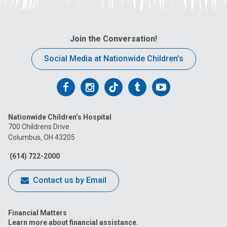
Join the Conversation!
Social Media at Nationwide Children’s
Follow
Follow
Follow
Follow
Follow
us
us
us
us
us
Nationwide Children’s Hospital
on
on
on
on
on
700 Childrens Drive
Columbus, OH 43205
Facebook
Instagram
Tiktok
Tumblr
YouTube
(614) 722-2000
Contact us by Email
Financial Matters
Learn more about financial assistance.