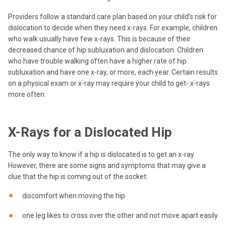
Providers follow a standard care plan based on your child’s risk for
dislocation to decide when they need x-rays. For example, children
who walk usually have few x-rays. This is because of their
decreased chance of hip subluxation and dislocation. Children
who have trouble walking often have a higher rate of hip
subluxation and have one x-ray, or more, each year. Certain results
on a physical exam or x-ray may require your child to get- x-rays
more often.
X-Rays for a Dislocated Hip
The only way to know if a hip is dislocated is to get an x-ray.
However, there are some signs and symptoms that may give a
clue that the hip is coming out of the socket:
discomfort when moving the hip
one leg likes to cross over the other and not move apart easily