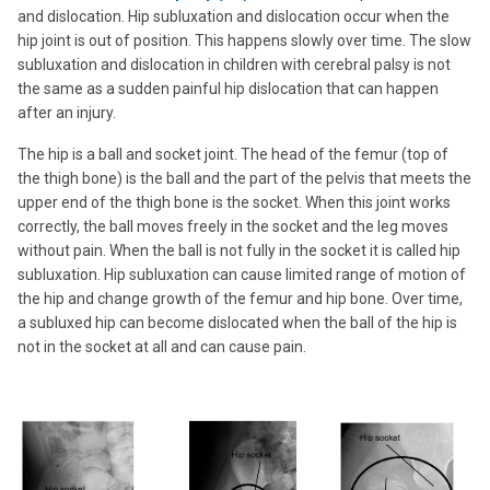
and dislocation. Hip subluxation and dislocation occur when the
hip joint is out of position. This happens slowly over time. The slow
subluxation and dislocation in children with cerebral palsy is not
the same as a sudden painful hip dislocation that can happen
after an injury.
The hip is a ball and socket joint. The head of the femur (top of
the thigh bone) is the ball and the part of the pelvis that meets the
upper end of the thigh bone is the socket. When this joint works
correctly, the ball moves freely in the socket and the leg moves
without pain. When the ball is not fully in the socket it is called hip
subluxation. Hip subluxation can cause limited range of motion of
the hip and change growth of the femur and hip bone. Over time,
a subluxed hip can become dislocated when the ball of the hip is
not in the socket at all and can cause pain.