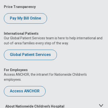
Price Transparency
Pay My Bill Online
International Patients
Our Global Patient Services team is here to help international and
out-of-area families every step of the way.
Global Patient Services
For Employees
Access ANCHOR, the intranet for Nationwide Children’s
employees.
Access ANCHOR
About Nationwide Children's Hospital
Toggle