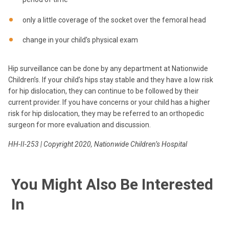
only a little coverage of the socket over the femoral head
change in your child’s physical exam
Hip surveillance can be done by any department at Nationwide
Children’s. If your child’s hips stay stable and they have a low risk
for hip dislocation, they can continue to be followed by their
current provider. If you have concerns or your child has a higher
risk for hip dislocation, they may be referred to an orthopedic
surgeon for more evaluation and discussion.
HH-II-253 | Copyright 2020, Nationwide Children’s Hospital
You Might Also Be Interested
In