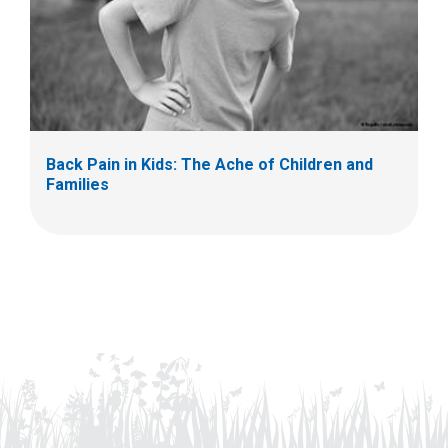
Back Pain in Kids: The Ache of Children and
Families