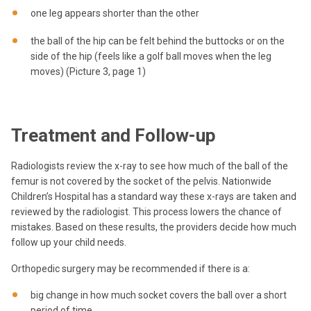
one leg appears shorter than the other
the ball of the hip can be felt behind the buttocks or on the
side of the hip (feels like a golf ball moves when the leg
moves) (Picture 3, page 1)
Treatment and Follow-up
Radiologists review the x-ray to see how much of the ball of the
femur is not covered by the socket of the pelvis. Nationwide
Children’s Hospital has a standard way these x-rays are taken and
reviewed by the radiologist. This process lowers the chance of
mistakes. Based on these results, the providers decide how much
follow up your child needs.
Orthopedic surgery may be recommended if there is a:
big change in how much socket covers the ball over a short
period of time