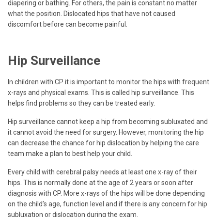
diapering or bathing. For others, the pain is constant no matter
what the position. Dislocated hips that have not caused
discomfort before can become painful.
Hip Surveillance
In children with CP it is important to monitor the hips with frequent
x-rays and physical exams. This is called hip surveillance. This
helps find problems so they can be treated early.
Hip surveillance cannot keep a hip from becoming subluxated and
it cannot avoid the need for surgery. However, monitoring the hip
can decrease the chance for hip dislocation by helping the care
team make a plan to best help your child.
Every child with cerebral palsy needs at least one x-ray of their
hips. This is normally done at the age of 2 years or soon after
diagnosis with CP. More x-rays of the hips will be done depending
on the child’s age, function level and if there is any concern for hip
subluxation or dislocation during the exam.