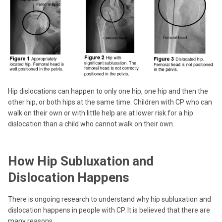
Hip dislocations can happen to only one hip, one hip and then the
other hip, or both hips at the same time. Children with CP who can
walk on their own or with little help are at lower risk for a hip
dislocation than a child who cannot walk on their own.
How Hip Subluxation and
Dislocation Happens
There is ongoing research to understand why hip subluxation and
dislocation happens in people with CP. It is believed that there are
many reasons.