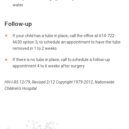
water.
Follow-up
If your child has a tube in place, call the office at 614-722-
6630 option 3, to schedule an appointment to have the tube
removed in 1 to 2 weeks.
If there is no tube in place, call to schedule a follow-up
appointment 4 to 6 weeks after surgery.
HH-I-85 12/79, Revised 2/12 Copyright 1979-2012, Nationwide
Children’s Hospital