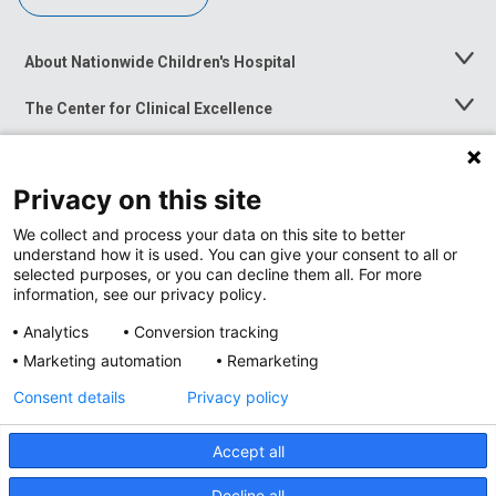
About Nationwide Children's Hospital
Toggle
Menu
The Center for Clinical Excellence
Toggle
Menu
Career Opportunities
Toggle
Menu
Privacy on this site
News at Nationwide Children's
Toggle
Menu
We collect and process your data on this site to better
understand how it is used. You can give your consent to all or
selected purposes, or you can decline them all. For more
information, see our privacy policy.
Analytics
Conversion tracking
Marketing automation
Remarketing
Consent details
Privacy policy
Accept all
Privacy Policy
Site Map
Decline all