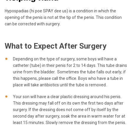
Hypospadias (hi poe SPAY dee us) is a condition in which the
opening of the penis is not at the tip of the penis. This condition
can be corrected with surgery.
What to Expect After Surgery
Depending on the type of surgery, some boys will have a
catheter (tube) in their penis for 2 to 14 days. This tube drains
urine from the bladder. Sometimes the tube falls out early; if
this happens, please call the office. Boys who have a tube in
place will take antibiotics until the tube is removed.
Your son will have a clear plastic dressing around his penis.
This dressing may fall off on its own the first two days after
surgery. If the dressing does not come off by itself by the
second day after surgery, soak the area in warm water for at
least 15 minutes. Slowly remove the dressing from the penis.