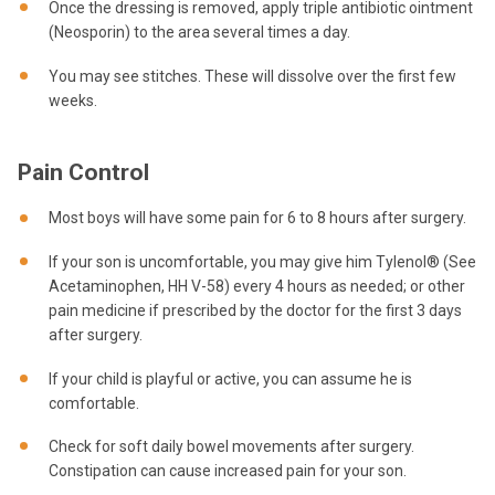
Once the dressing is removed, apply triple antibiotic ointment
(Neosporin) to the area several times a day.
You may see stitches. These will dissolve over the first few
weeks.
Pain Control
Most boys will have some pain for 6 to 8 hours after surgery.
If your son is uncomfortable, you may give him Tylenol® (See
Acetaminophen, HH V-58) every 4 hours as needed; or other
pain medicine if prescribed by the doctor for the first 3 days
after surgery.
If your child is playful or active, you can assume he is
comfortable.
Check for soft daily bowel movements after surgery.
Constipation can cause increased pain for your son.