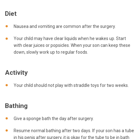
Diet
Nausea and vomiting are common after the surgery.
Your child may have clear liquids when he wakes up. Start
with clear juices or popsicles. When your son can keep these
down, slowly work up to regular foods.
Activity
Your child should not play with straddle toys for two weeks.
Bathing
Give a sponge bath the day after surgery.
Resume normal bathing after two days. If your son has a tube
in his penis after surgery, it is okay for the tube to be in bath