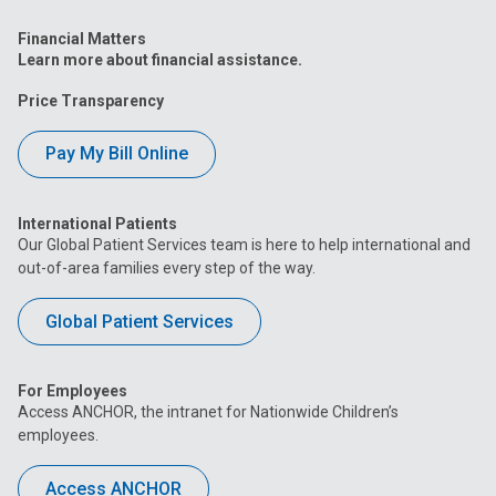
Financial Matters
Learn more about financial assistance.
Price Transparency
Pay My Bill Online
International Patients
Our Global Patient Services team is here to help international and
out-of-area families every step of the way.
Global Patient Services
For Employees
Access ANCHOR, the intranet for Nationwide Children’s
employees.
Access ANCHOR