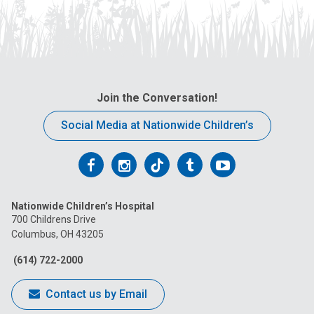
Join the Conversation!
Social Media at Nationwide Children’s
Follow
Follow
Follow
Follow
Follow
us
us
us
us
us
Nationwide Children’s Hospital
on
on
on
on
on
700 Childrens Drive
Columbus, OH 43205
Facebook
Instagram
Tiktok
Tumblr
YouTube
(614) 722-2000
Contact us by Email