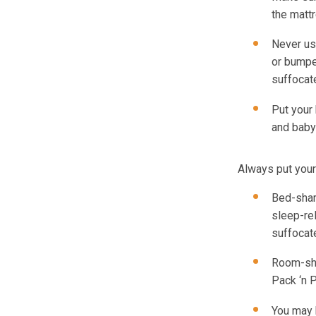
the matt
Never us
or bumpe
suffocat
Put your
and baby
Always put your
Bed-shar
sleep-re
suffocat
Room-sha
Pack ‘n P
You may 