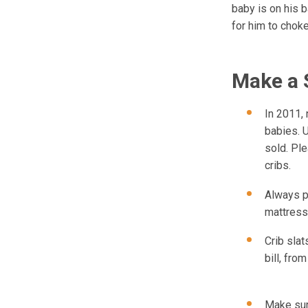
baby is on his 
for him to choke
Make a 
In 2011,
babies. U
sold. Pl
cribs.
Always pl
mattress 
Crib slat
bill, fro
Make sur