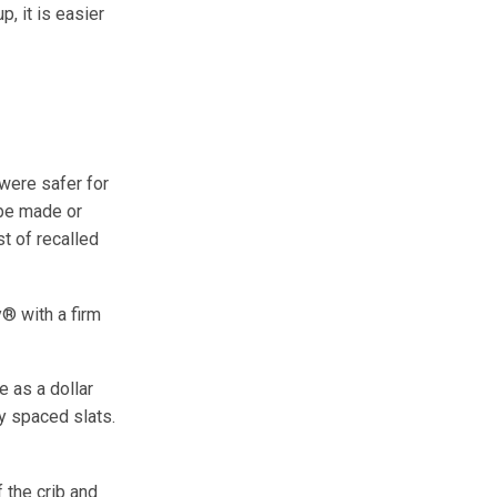
, it is easier
were safer for
 be made or
st of recalled
® with a firm
e as a dollar
ly spaced slats.
 the crib and