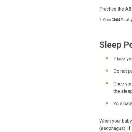
Practice the
AB
1. Ohio Child Fatali
Sleep P
Place yo
Do not p
Once you
the slee
Your baby
When your baby s
(esophagus). If 