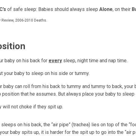
C’s
of safe sleep: Babies should always sleep
Alone
, on their
B
ty Review, 2006-2010 Deaths.
osition
ur baby on his back for
every
sleep, night time and nap time.
ut your baby to sleep on his side or tummy.
r baby can roll from his back to tummy and tummy to back, your 
p position that he assumes. But always place your baby to sleep 
 will not choke if they spit up.
leeps on his back, the “air pipe” (trachea) lies on top of the “f
your baby spits up, it is harder for the spit up to go into the “air