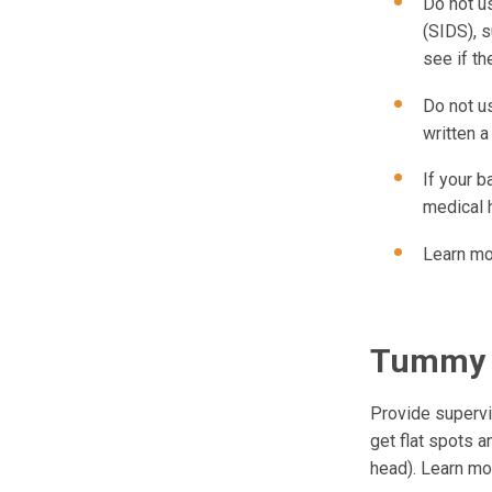
Do not u
(SIDS), 
see if th
Do not u
written a
If your b
medical 
Learn mo
Tummy 
Provide supervi
get flat spots a
head). Learn m