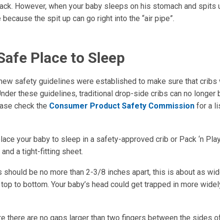
back. However, when your baby sleeps on his stomach and spits up
 because the spit up can go right into the “air pipe”.
Safe Place to Sleep
 new safety guidelines were established to make sure that cribs 
nder these guidelines, traditional drop-side cribs can no longer
ease check the
Consumer Product Safety Commission
for a li
ace your baby to sleep in a safety-approved crib or Pack ‘n Play
and a tight-fitting sheet.
s should be no more than 2-3/8 inches apart, this is about as wid
m top to bottom. Your baby’s head could get trapped in more wide
e there are no gaps larger than two fingers between the sides of