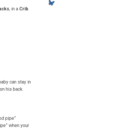
acks
, in a
Crib
.
baby can stay in
on his back.
ood pipe”
 pipe” when your