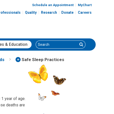
Schedule an Appointment
MyChart
rofessionals
Quality
Research
Donate
Careers
Search
Search
es
& Education
nds
Safe Sleep Practices
 1 year of age.
se deaths are