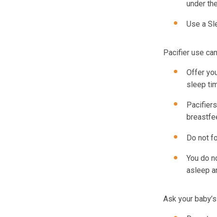
under th
Use a Sl
Pacifier use ca
Offer you
sleep ti
Pacifier
breastfe
Do not fo
You do no
asleep an
Ask your baby’s