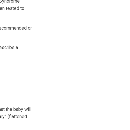
h Syndrome
en tested to
t recommended or
rescribe a
at the baby will
ly” (flattened