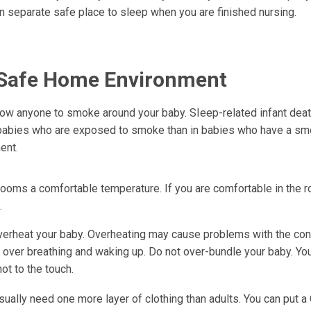
n separate safe place to sleep when you are finished nursing.
Safe Home Environment
low anyone to smoke around your baby. SIeep-related infant dea
 babies who are exposed to smoke than in babies who have a sm
ent.
ooms a comfortable temperature. If you are comfortable in the r
.
verheat your baby. Overheating may cause problems with the cont
s over breathing and waking up. Do not over-bundle your baby. Yo
hot to the touch.
sually need one more layer of clothing than adults. You can put 