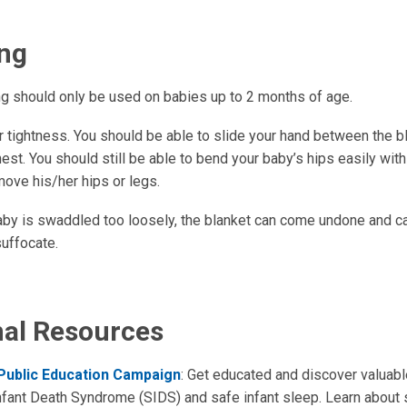
ng
g should only be used on babies up to 2 months of age.
r tightness. You should be able to slide your hand between the b
est. You should still be able to bend your baby’s hips easily wit
move his/her hips or legs.
baby is swaddled too loosely, the blanket can come undone and c
suffocate.
nal Resources
 Public Education Campaign
: Get educated and discover valuabl
fant Death Syndrome (SIDS) and safe infant sleep. Learn about 