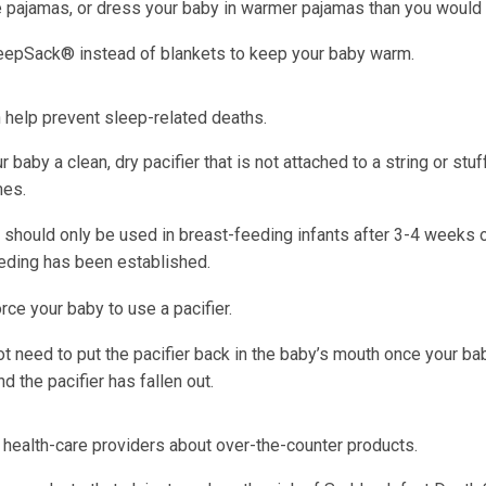
e pajamas, or dress your baby in warmer pajamas than you would
eepSack® instead of blankets to keep your baby warm.
n help prevent sleep-related deaths.
r baby a clean, dry pacifier that is not attached to a string or stu
mes.
s should only be used in breast-feeding infants after 3-4 weeks 
eding has been established.
rce your baby to use a pacifier.
t need to put the pacifier back in the baby’s mouth once your ba
d the pacifier has fallen out.
 health-care providers about over-the-counter products.