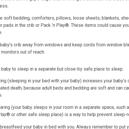
ress.
e soft bedding, comforters, pillows, loose sheets, blankets, she
r pads in the crib or Pack ‘n Play®. These items could cause yo
e.
 baby’s crib away from windows and keep cords from window bl
 monitors out of reach.
 baby to sleep in a separate but close-by safe place to sleep.
ing (sleeping in your bed with your baby) increases your baby’s 
lated death, because adult beds and bedding are soft and can ca
e.
ring (your baby sleeps in your room in a separate space, such a
lay® or other safe sleep place) is a way to help prevent sleep-r
breastfeed your baby in bed with you. Always remember to put 