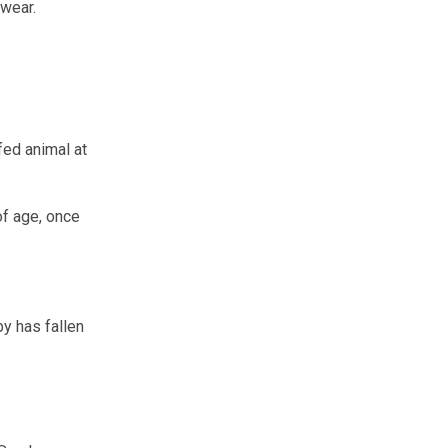
 wear.
ffed animal at
of age, once
by has fallen