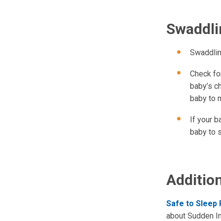
Swaddli
Swaddlin
Check fo
baby’s ch
baby to 
If your 
baby to 
Additio
Safe to Sleep
about Sudden In