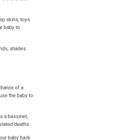
ep skins, toys
ur baby to
inds, shades
chance of a
use the baby to
s a bassinet,
elated deaths.
your baby back