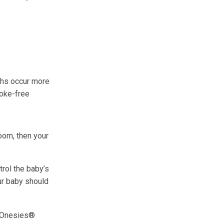
ths occur more
oke-free
oom, then your
rol the baby’s
ur baby should
a Onesies®