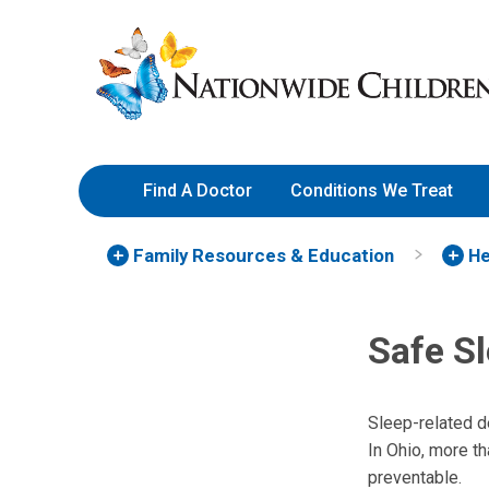
Skip
Nationwide
to
Children’s
Content
Hospital
Find A Doctor
Conditions We Treat
Family Resources
& Education
He
Safe Sl
Sleep-related d
In Ohio, more t
preventable.