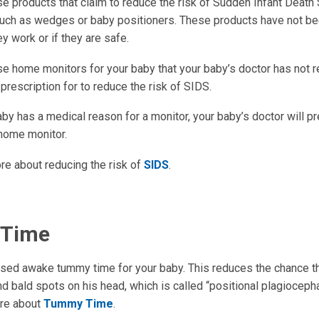
se products that claim to reduce the risk of Sudden Infant Deat
such as wedges or baby positioners. These products have not be
ey work or if they are safe.
se home monitors for your baby that your baby’s doctor has no
 prescription for to reduce the risk of SIDS.
aby has a medical reason for a monitor, your baby’s doctor will p
home monitor.
re about reducing the risk of
SIDS
.
Time
sed awake tummy time for your baby. This reduces the chance th
nd bald spots on his head, which is called “positional plagiocepha
ore about
Tummy Time
.