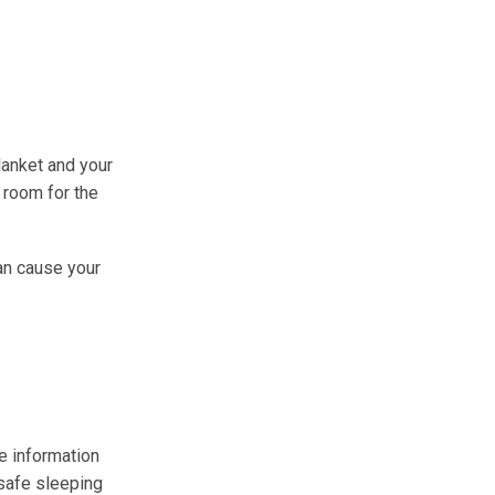
lanket and your
h room for the
an cause your
e information
safe sleeping