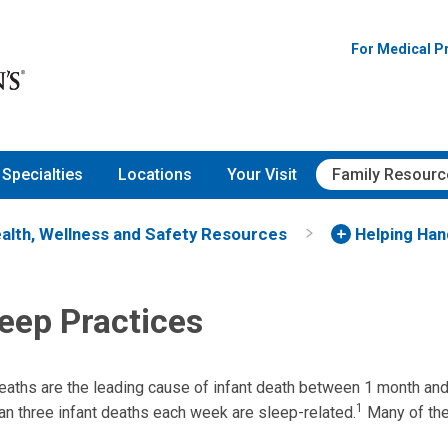
For Medical P
Specialties
Locations
Your Visit
Family Resourc
alth, Wellness and Safety Resources
Helping Ha
eep Practices
eaths are the leading cause of infant death between 1 month and
1
han three infant deaths each week are sleep-related.
Many of the