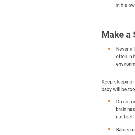
in his ow
Make a 
Never al
often in
environm
Keep sleeping r
baby will be too
Do not o
brain ha
not feel 
Babies u