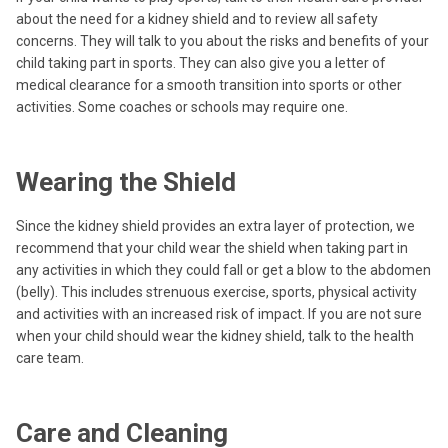
about the need for a kidney shield and to review all safety
concerns. They will talk to you about the risks and benefits of your
child taking part in sports. They can also give you a letter of
medical clearance for a smooth transition into sports or other
activities. Some coaches or schools may require one.
Wearing the Shield
Since the kidney shield provides an extra layer of protection, we
recommend that your child wear the shield when taking part in
any activities in which they could fall or get a blow to the abdomen
(belly). This includes strenuous exercise, sports, physical activity
and activities with an increased risk of impact. If you are not sure
when your child should wear the kidney shield, talk to the health
care team.
Care and Cleaning