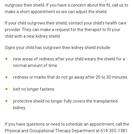
outgrows their shield. If you have a concern about the fit, call us to
make a short appointment so we can adjust the shield.
If your child outgrows their shield, contact your child’s health care
provider. They can make a request for the therapist to fit your
child with a new kidney shield.
Signs your child has outgrown their kidney shield include:
new areas of redness after your child wears the shield for a
normal amount of time
redness or marks that do not go away after 20 to 30 minutes
belt no longer fastens
protective shield no longer fully covers the transplanted
kidney
If you have questions or need to schedule an appointment, call the
Physical and Occupational Therapy Department at 614-355-1381.