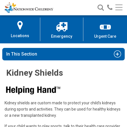
Nationwide
Search
Call
Skip
Nationwide
Nationw
Children’s
to
Children’s
Children
Hospital
Content
Locations
Emergency
Urgent Care
In This Section
Kidney Shields
Kidney shields are custom made to protect your child’s kidneys
during sports and activities. They can be used for healthy kidneys
or a new transplanted kidney.
If your child wants to play sports, talk to their health care provider