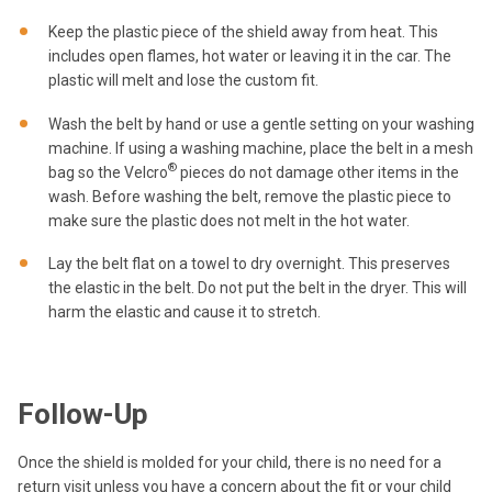
Keep the plastic piece of the shield away from heat. This
includes open flames, hot water or leaving it in the car. The
plastic will melt and lose the custom fit.
Wash the belt by hand or use a gentle setting on your washing
machine. If using a washing machine, place the belt in a mesh
®
bag so the Velcro
pieces do not damage other items in the
wash. Before washing the belt, remove the plastic piece to
make sure the plastic does not melt in the hot water.
Lay the belt flat on a towel to dry overnight. This preserves
the elastic in the belt. Do not put the belt in the dryer. This will
harm the elastic and cause it to stretch.
Follow-Up
Once the shield is molded for your child, there is no need for a
return visit unless you have a concern about the fit or your child