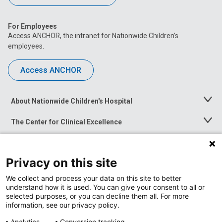
For Employees
Access ANCHOR, the intranet for Nationwide Children’s
employees.
Access ANCHOR
About Nationwide Children's Hospital
Toggle
Menu
The Center for Clinical Excellence
Toggle
Menu
Career Opportunities
Toggle
Menu
Privacy on this site
News at Nationwide Children's
Toggle
Menu
We collect and process your data on this site to better
understand how it is used. You can give your consent to all or
selected purposes, or you can decline them all. For more
information, see our privacy policy.
Analytics
Conversion tracking