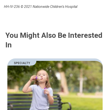
HH-IV-236
© 2021 Nationwide Children’s Hospital
You Might Also Be Interested
In
SPECIALTY