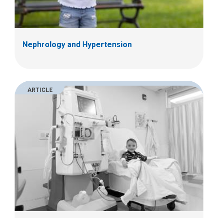
Nephrology and Hypertension
ARTICLE