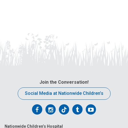
Join the Conversation!
Social Media at Nationwide Children’s
Follow
Follow
Follow
Follow
Follow
us
us
us
us
us
Nationwide Children’s Hospital