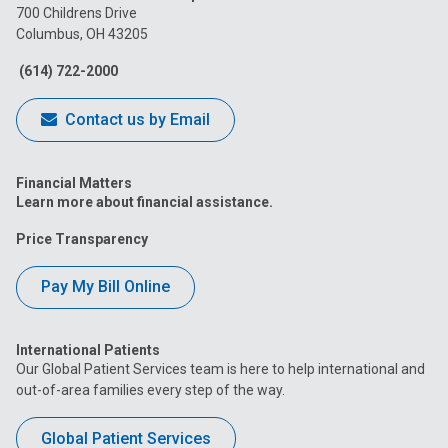
on
on
on
on
on
700 Childrens Drive
Columbus, OH 43205
Facebook
Instagram
Tiktok
Tumblr
YouTube
(614) 722-2000
Contact us by Email
Financial Matters
Learn more about financial assistance.
Price Transparency
Pay My Bill Online
International Patients
Our Global Patient Services team is here to help international and
out-of-area families every step of the way.
Global Patient Services