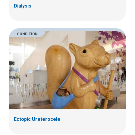
Dialysis
CONDITION
Ectopic Ureterocele