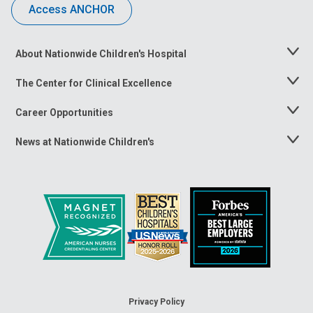
Access ANCHOR
About Nationwide Children's Hospital
Toggle
Menu
The Center for Clinical Excellence
Toggle
Menu
Career Opportunities
Toggle
Menu
News at Nationwide Children's
Toggle
Menu
Privacy Policy