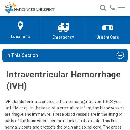
Nationwide
Search
Call
Skip
Nationwide
Nationw
Children’s
to
Children’s
Children
Hospital
Content
Locations
Emergency
Urgent Care
In This Section
Intraventricular Hemorrhage
(IVH)
IVH stands for intraventricular hemorrhage (intra ven TRICK you
lar HEM or ej). In the brain of a premature infant, the blood vessels
are fragile and immature. These blood vessels are in the lining of
parts of the brain where cerebral spinal fluid is made. This fluid
normally coats and protects the brain and spinal cord. The areas