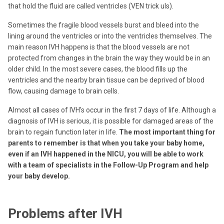
that hold the fluid are called ventricles (VEN trick uls).
Sometimes the fragile blood vessels burst and bleed into the
lining around the ventricles or into the ventricles themselves. The
main reason IVH happens is that the blood vessels are not
protected from changes in the brain the way they would be in an
older child. In the most severe cases, the blood fills up the
ventricles and the nearby brain tissue can be deprived of blood
flow, causing damage to brain cells.
Almost all cases of IVH's occur in the first 7 days of life. Although a
diagnosis of IVH is serious, it is possible for damaged areas of the
brain to regain function later in life.
The most important thing for
parents to remember is that when you take your baby home,
even if an IVH happened in the NICU, you will be able to work
with a team of specialists in the Follow-Up Program and help
your baby develop.
Problems after IVH