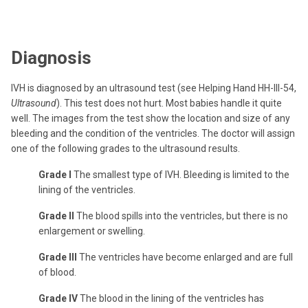
Diagnosis
IVH is diagnosed by an ultrasound test (see Helping Hand HH-III-54,
Ultrasound
). This test does not hurt. Most babies handle it quite
well. The images from the test show the location and size of any
bleeding and the condition of the ventricles. The doctor will assign
one of the following grades to the ultrasound results.
Grade I
The smallest type of IVH. Bleeding is limited to the
lining of the ventricles.
Grade II
The blood spills into the ventricles, but there is no
enlargement or swelling.
Grade III
The ventricles have become enlarged and are full
of blood.
Grade IV
The blood in the lining of the ventricles has