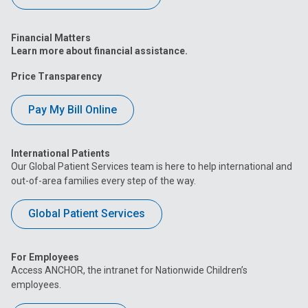
Financial Matters
Learn more about financial assistance.
Price Transparency
Pay My Bill Online
International Patients
Our Global Patient Services team is here to help international and
out-of-area families every step of the way.
Global Patient Services
For Employees
Access ANCHOR, the intranet for Nationwide Children’s
employees.