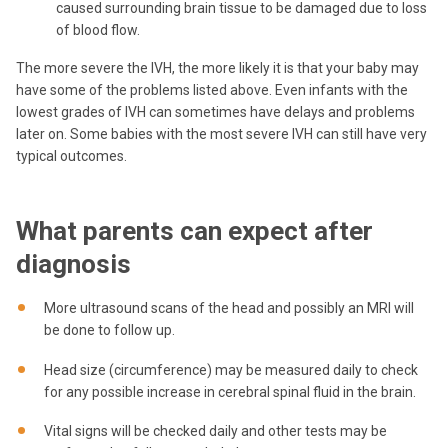
caused surrounding brain tissue to be damaged due to loss
of blood flow.
The more severe the IVH, the more likely it is that your baby may
have some of the problems listed above. Even infants with the
lowest grades of IVH can sometimes have delays and problems
later on. Some babies with the most severe IVH can still have very
typical outcomes.
What parents can expect after
diagnosis
More ultrasound scans of the head and possibly an MRI will
be done to follow up.
Head size (circumference) may be measured daily to check
for any possible increase in cerebral spinal fluid in the brain.
Vital signs will be checked daily and other tests may be