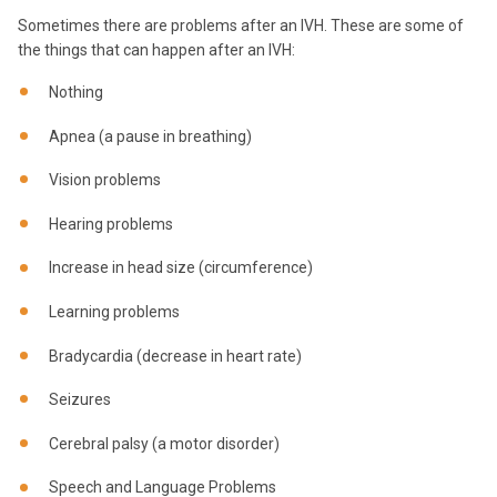
Sometimes there are problems after an IVH. These are some of
the things that can happen after an IVH:
Nothing
Apnea (a pause in breathing)
Vision problems
Hearing problems
Increase in head size (circumference)
Learning problems
Bradycardia (decrease in heart rate)
Seizures
Cerebral palsy (a motor disorder)
Speech and Language Problems