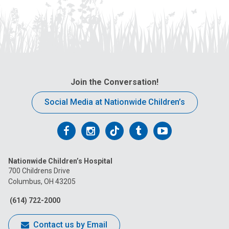
Join the Conversation!
Social Media at Nationwide Children’s
Follow
Follow
Follow
Follow
Follow
us
us
us
us
us
Nationwide Children’s Hospital
on
on
on
on
on
700 Childrens Drive
Columbus, OH 43205
Facebook
Instagram
Tiktok
Tumblr
YouTube
(614) 722-2000
Contact us by Email