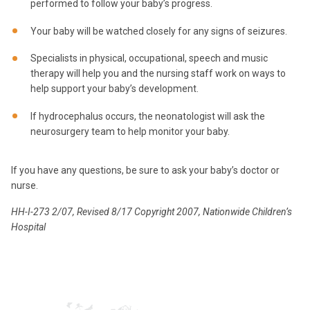
performed to follow your baby’s progress.
Your baby will be watched closely for any signs of seizures.
Specialists in physical, occupational, speech and music
therapy will help you and the nursing staff work on ways to
help support your baby’s development.
If hydrocephalus occurs, the neonatologist will ask the
neurosurgery team to help monitor your baby.
If you have any questions, be sure to ask your baby’s doctor or
nurse.
HH-I-273 2/07, Revised 8/17 Copyright 2007, Nationwide Children’s
Hospital