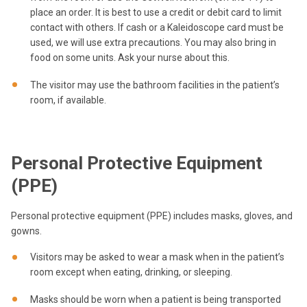
place an order. It is best to use a credit or debit card to limit
contact with others. If cash or a Kaleidoscope card must be
used, we will use extra precautions. You may also bring in
food on some units. Ask your nurse about this.
The visitor may use the bathroom facilities in the patient’s
room, if available.
Personal Protective Equipment
(PPE)
Personal protective equipment (PPE) includes masks, gloves, and
gowns.
Visitors may be asked to wear a mask when in the patient’s
room except when eating, drinking, or sleeping.
Masks should be worn when a patient is being transported