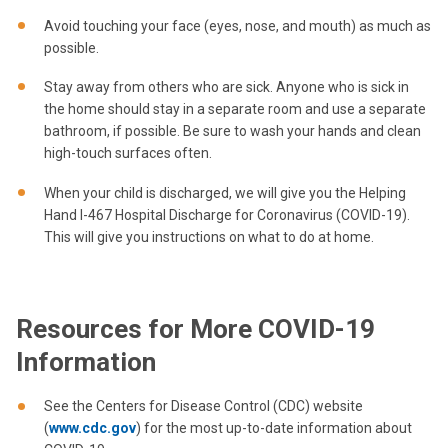
Avoid touching your face (eyes, nose, and mouth) as much as
possible.
Stay away from others who are sick. Anyone who is sick in
the home should stay in a separate room and use a separate
bathroom, if possible. Be sure to wash your hands and clean
high-touch surfaces often.
When your child is discharged, we will give you the Helping
Hand I-467 Hospital Discharge for Coronavirus (COVID-19).
This will give you instructions on what to do at home.
Resources for More COVID-19
Information
See the Centers for Disease Control (CDC) website
(
www.cdc.gov
) for the most up-to-date information about