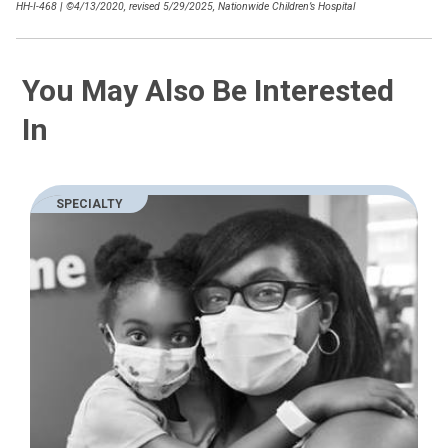
HH-I-468
|
©4/13/2020, revised 5/29/2025, Nationwide Children’s Hospital
You May Also Be Interested
In
SPECIALTY