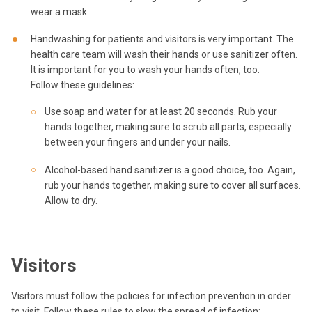
wear a mask.
Handwashing for patients and visitors is very important. The
health care team will wash their hands or use sanitizer often.
It is important for you to wash your hands often, too.
Follow these guidelines:
Use soap and water for at least 20 seconds. Rub your
hands together, making sure to scrub all parts, especially
between your fingers and under your nails.
Alcohol-based hand sanitizer is a good choice, too. Again,
rub your hands together, making sure to cover all surfaces.
Allow to dry.
Visitors
Visitors must follow the policies for infection prevention in order
to visit. Follow these rules to slow the spread of infection: