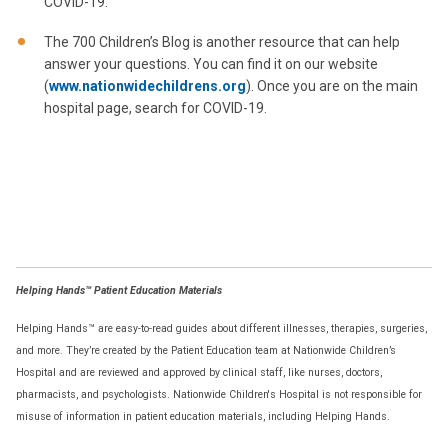
COVID-19.
The 700 Children’s Blog is another resource that can help
answer your questions. You can find it on our website
(
www.nationwidechildrens.org
). Once you are on the main
hospital page, search for COVID-19.
Helping Hands™ Patient Education Materials
Helping Hands™ are easy-to-read guides about different illnesses, therapies, surgeries,
and more. They’re created by the Patient Education team at Nationwide Children’s
Hospital and are reviewed and approved by clinical staff, like nurses, doctors,
pharmacists, and psychologists. Nationwide Children's Hospital is not responsible for
misuse of information in patient education materials, including Helping Hands.