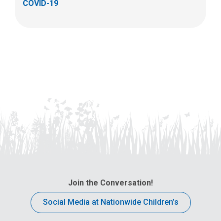
COVID-19
Join the Conversation!
Social Media at Nationwide Children’s