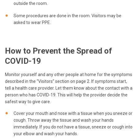
outside the room.
Some procedures are done in the room. Visitors may be
asked to wear PPE.
How to Prevent the Spread of
COVID-19
Monitor yourself and any other people at home for the symptoms
described in the “Visitors” section on page 2. If symptoms start,
tell a health care provider. Let them know about the contact with a
person who has COVID-19. This will help the provider decide the
safest way to give care.
Cover your mouth and nose with a tissue when you sneeze or
cough. Throw away the tissue and wash your hands
immediately. If you do not have a tissue, sneeze or cough into
your elbow and wash your hands.