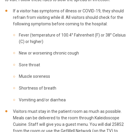
If a visitor has symptoms of illness or COVID-19, they should
refrain from visiting while ill. All visitors should check for the
following symptoms before coming to the hospital:
Fever (temperature of 100.4° Fahrenheit (F) or 38° Celsius
(C) or higher)
New or worsening chronic cough
Sore throat
Muscle soreness
Shortness of breath
Vomiting and/or diarrhea
Visitors must stay in the patient room as much as possible.
Meals can be delivered to the room through Kaleidoscope
Cuisine. Staff will give you a guest menu. You will dial 25852
from the room or use the GetWell Network (on the TV) to