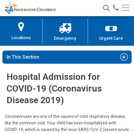
Nationwide
Search
Call
Skip
Nationwide
Nationw
Children’s
to
Children’s
Children
Hospital
Content
Locations
Emergency
Urgent Care
In This Section
Hospital Admission for
COVID-19 (Coronavirus
Disease 2019)
Coronaviruses are one of the causes of mild respiratory disease,
like the common cold. Your child has been hospitalized with
COVID-19, which is caused by the virus SARS-CoV-2 (severe acute