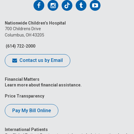
Follow
Follow
Follow
Follow
Follow
us
us
us
us
us
Nationwide Children’s Hospital
on
on
on
on
on
700 Childrens Drive
Columbus, OH 43205
Facebook
Instagram
Tiktok
Tumblr
YouTube
(614) 722-2000
Contact us by Email
Financial Matters
Learn more about financial assistance.
Price Transparency
Pay My Bill Online
International Patients