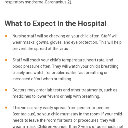
respiratory syndrome-Coronavirus 2).
What to Expect in the Hospital
Nursing staff will be checking on your child often. Staff will
wear masks, gowns, gloves, and eye protection. This will help
prevent the spread of the virus.
Staff will check your child’s temperature, heart rate, and
blood pressure often. They will watch your child’s breathing
closely and watch for problems, like fast breathing or
increased effort when breathing.
Doctors may order lab tests and other treatments, such as
medicines to lower fevers or help with breathing.
This virus is very easily spread from person-to-person
(contagious), so your child must stay in the room. If your child
needs to leave the room for tests or procedures, they will
wear a mask. Children younger than 2 years of age should not