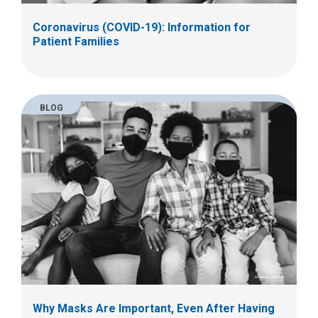
Coronavirus (COVID-19): Information for
Patient Families
BLOG
Why Masks Are Important, Even After Having