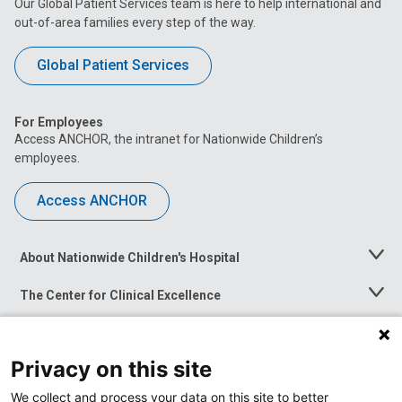
Our Global Patient Services team is here to help international and
out-of-area families every step of the way.
Global Patient Services
For Employees
Access ANCHOR, the intranet for Nationwide Children’s
employees.
Access ANCHOR
About Nationwide Children's Hospital
Toggle
Menu
The Center for Clinical Excellence
Toggle
Menu
Career Opportunities
Toggle
Menu
Privacy on this site
News at Nationwide Children's
Toggle
Menu
We collect and process your data on this site to better