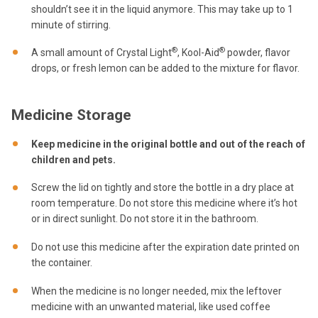
shouldn’t see it in the liquid anymore. This may take up to 1
minute of stirring.
®
®
A small amount of Crystal Light
, Kool-Aid
powder, flavor
drops, or fresh lemon can be added to the mixture for flavor.
Medicine Storage
Keep medicine in the original bottle and out of the reach of
children and pets.
Screw the lid on tightly and store the bottle in a dry place at
room temperature. Do not store this medicine where it’s hot
or in direct sunlight. Do not store it in the bathroom.
Do not use this medicine after the expiration date printed on
the container.
When the medicine is no longer needed, mix the leftover
medicine with an unwanted material, like used coffee