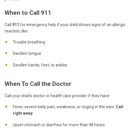
When to Call 911
Call
911
for emergency help if your child shows signs of an allergic
reaction, like:
Trouble breathing
Swollen tongue
Swollen hands, feet, or ankles
When To Call the Doctor
Call your child’s doctor or health care provider if they have:
Fever, severe belly pain, weakness, or ringing in the ears.
Call
right away.
Upset stomach or diarrhea for more than 48 hours.