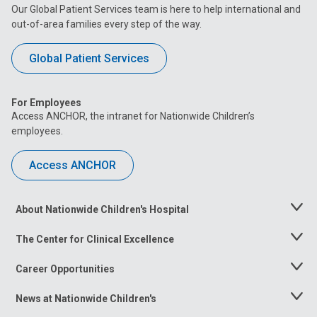
Our Global Patient Services team is here to help international and
out-of-area families every step of the way.
Global Patient Services
For Employees
Access ANCHOR, the intranet for Nationwide Children’s
employees.
Access ANCHOR
About Nationwide Children's Hospital
Toggle
Menu
The Center for Clinical Excellence
Toggle
Menu
Career Opportunities
Toggle
Menu
News at Nationwide Children's
Toggle
Menu