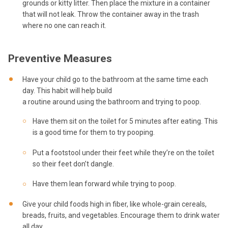
grounds or kitty litter. Then place the mixture in a container
that will not leak. Throw the container away in the trash
where no one can reach it.
Preventive Measures
Have your child go to the bathroom at the same time each
day. This habit will help build
a routine around using the bathroom and trying to poop.
Have them sit on the toilet for 5 minutes after eating. This
is a good time for them to try pooping.
Put a footstool under their feet while they’re on the toilet
so their feet don’t dangle.
Have them lean forward while trying to poop.
Give your child foods high in fiber, like whole-grain cereals,
breads, fruits, and vegetables. Encourage them to drink water
all day.