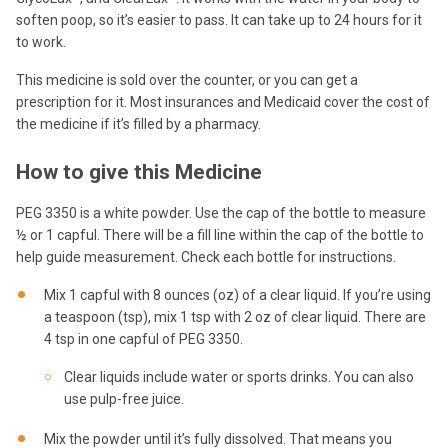
soften poop, so it’s easier to pass. It can take up to 24 hours for it
to work.
This medicine is sold over the counter, or you can get a
prescription for it. Most insurances and Medicaid cover the cost of
the medicine if it’s filled by a pharmacy.
How to give this Medicine
PEG 3350 is a white powder. Use the cap of the bottle to measure
½ or 1 capful. There will be a fill line within the cap of the bottle to
help guide measurement. Check each bottle for instructions.
Mix 1 capful with 8 ounces (oz) of a clear liquid. If you’re using
a teaspoon (tsp), mix 1 tsp with 2 oz of clear liquid. There are
4 tsp in one capful of PEG 3350.
Clear liquids include water or sports drinks. You can also
use pulp-free juice.
Mix the powder until it’s fully dissolved. That means you