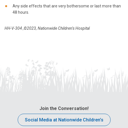
Any side effects that are very bothersome or last more than
48 hours.
HH-V-304
,©2023, Nationwide Children’s Hospital
Join the Conversation!
Social Media at Nationwide Children’s