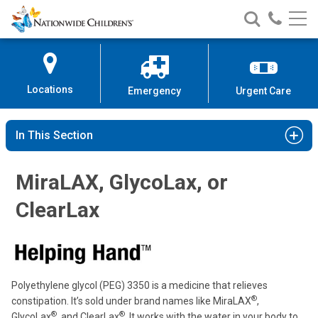
Nationwide
Search
Call
Skip
Nationwide
Nationw
Children’s
to
Children’s
Children
Hospital
Content
Locations
Emergency
Urgent Care
In This Section
MiraLAX, GlycoLax, or
ClearLax
Polyethylene glycol (PEG) 3350 is a medicine that relieves
®
constipation. It’s sold under brand names like MiraLAX
,
®
®
GlycoLax
, and ClearLax
. It works with the water in your body to