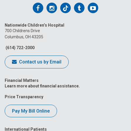
Follow
Follow
Follow
Follow
Follow
us
us
us
us
us
Nationwide Children’s Hospital
on
on
on
on
on
700 Childrens Drive
Columbus, OH 43205
Facebook
Instagram
Tiktok
Tumblr
YouTube
(614) 722-2000
Contact us by Email
Financial Matters
Learn more about financial assistance.
Price Transparency
Pay My Bill Online
International Patients