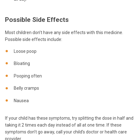
Possible Side Effects
Most children don’t have any side effects with this medicine.
Possible side effects include:
Loose poop
Bloating
Pooping often
Belly cramps
Nausea
If your child has these symptoms, try splitting the dose in half and
taking it 2 times each day instead of all at one time. If these
symptoms don’t go away, call your child’s doctor or health care
provider.