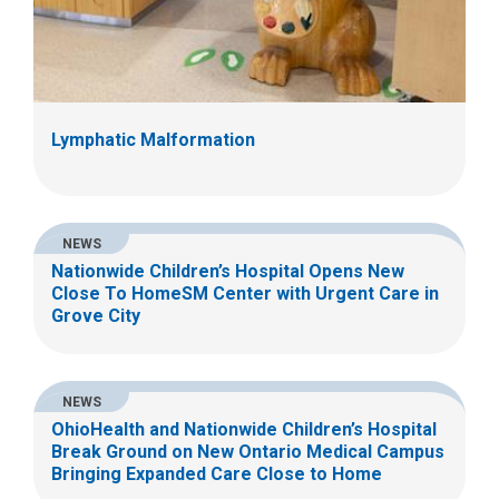
Lymphatic Malformation
NEWS
Nationwide Children’s Hospital Opens New
Close To HomeSM Center with Urgent Care in
Grove City
NEWS
OhioHealth and Nationwide Children’s Hospital
Break Ground on New Ontario Medical Campus
Bringing Expanded Care Close to Home