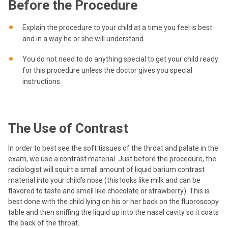
Before the Procedure
Explain the procedure to your child at a time you feel is best
and in a way he or she will understand.
You do not need to do anything special to get your child ready
for this procedure unless the doctor gives you special
instructions.
The Use of Contrast
In order to best see the soft tissues of the throat and palate in the
exam, we use a contrast material. Just before the procedure, the
radiologist will squirt a small amount of liquid barium contrast
material into your child’s nose (this looks like milk and can be
flavored to taste and smell like chocolate or strawberry). This is
best done with the child lying on his or her back on the fluoroscopy
table and then sniffing the liquid up into the nasal cavity so it coats
the back of the throat.