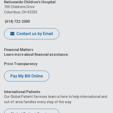
Nationwide Children’s Hospital
on
on
on
on
on
700 Childrens Drive
Columbus, OH 43205
Facebook
Instagram
Tiktok
Tumblr
YouTube
(614) 722-2000
Contact us by Email
Financial Matters
Learn more about financial assistance.
Price Transparency
Pay My Bill Online
International Patients
Our Global Patient Services team is here to help international and
out-of-area families every step of the way.