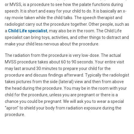
or MVSS, is a procedure to see how the palate functions during
speech. It is short and easy for your child to do. It is basically an x-
ray movie taken while the child talks. The speech therapist and
radiologist carry out the procedure together. Other people, such as
a
Child Life specialist
, may also be in the room. The Child Life
specialist can bring toys, activities, and other things to distract and
make your child less nervous about the procedure.
The radiation from the procedure is very low-dose. The actual
MVSS procedure takes about 60 to 90 seconds. Your entire visit
may last around 30 minutes to prepare your child for the
procedure and discuss findings afterward. Typically the radiologist
takes pictures from the side (lateral) view and then from above
the head during the procedure. You may be in the room with your
child for the procedure, unless you are pregnant or there is a
chance you could be pregnant. We will ask you to wear a special
“apron” to shield your body from radiation exposure during the
procedure.