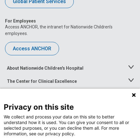
Global Patient Services
For Employees
Access ANCHOR, the intranet for Nationwide Children’s
employees.
Access ANCHOR
About Nationwide Children's Hospital
Toggle
Menu
The Center for Clinical Excellence
Toggle
Menu
Career Opportunities
Toggle
Menu
Privacy on this site
News at Nationwide Children's
Toggle
Menu
We collect and process your data on this site to better
understand how it is used. You can give your consent to all or
selected purposes, or you can decline them all. For more
information, see our privacy policy.