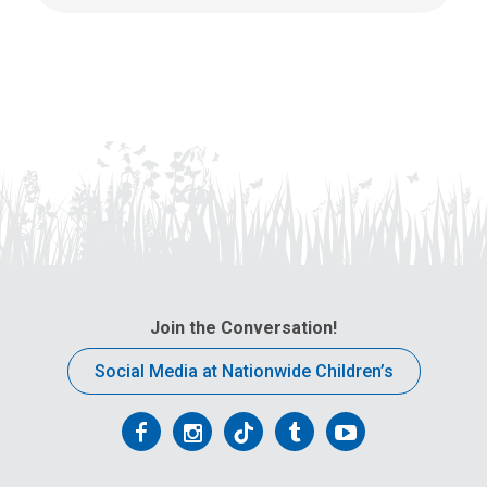
Join the Conversation!
Social Media at Nationwide Children’s
Follow
Follow
Follow
Follow
Follow
us
us
us
us
us