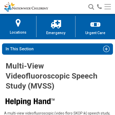
Nationwide
Search
Call
Skip
Nationwide
Nationw
Children’s
to
Children’s
Children
Hospital
Content
Locations
Emergency
Urgent Care
In This Section
Multi-View
Videofluoroscopic Speech
Study (MVSS)
A multi-view videofluoroscopic (video floro SKOP ik) speech study,