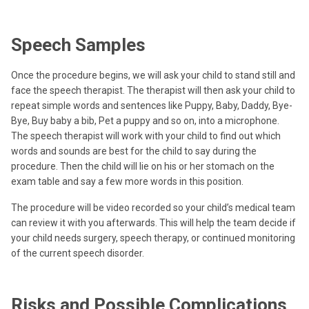
Speech Samples
Once the procedure begins, we will ask your child to stand still and
face the speech therapist. The therapist will then ask your child to
repeat simple words and sentences like Puppy, Baby, Daddy, Bye-
Bye, Buy baby a bib, Pet a puppy and so on, into a microphone.
The speech therapist will work with your child to find out which
words and sounds are best for the child to say during the
procedure. Then the child will lie on his or her stomach on the
exam table and say a few more words in this position.
The procedure will be video recorded so your child’s medical team
can review it with you afterwards. This will help the team decide if
your child needs surgery, speech therapy, or continued monitoring
of the current speech disorder.
Risks and Possible Complications