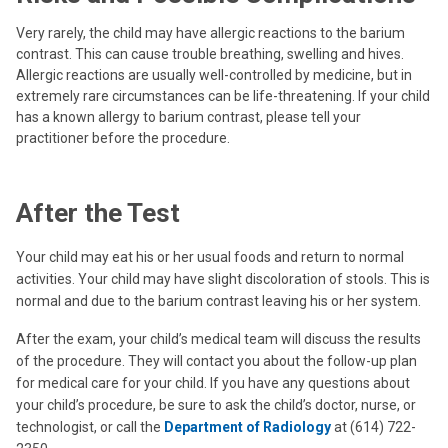
Very rarely, the child may have allergic reactions to the barium
contrast. This can cause trouble breathing, swelling and hives.
Allergic reactions are usually well-controlled by medicine, but in
extremely rare circumstances can be life-threatening. If your child
has a known allergy to barium contrast, please tell your
practitioner before the procedure.
After the Test
Your child may eat his or her usual foods and return to normal
activities. Your child may have slight discoloration of stools. This is
normal and due to the barium contrast leaving his or her system.
After the exam, your child’s medical team will discuss the results
of the procedure. They will contact you about the follow-up plan
for medical care for your child. If you have any questions about
your child’s procedure, be sure to ask the child’s doctor, nurse, or
technologist, or call the
Department of Radiology
at (614) 722-