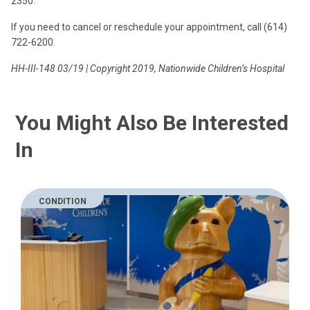
2350.
If you need to cancel or reschedule your appointment, call (614)
722-6200.
HH-III-148 03/19 | Copyright 2019, Nationwide Children’s Hospital
You Might Also Be Interested
In
CONDITION