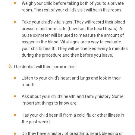
Weigh your child before taking both of you to a private
room. The rest of your child’s visit will be in this room.
Take your child’s vital signs. They will record their blood
pressure and heart rate (how fast the heart beats). A
pulse oximeter will be used to measure the amount of
oxygen in the blood. Vital signs are a way to evaluate
your child’s health. They will be checked every 5 minutes
during the procedure and then before you leave.
The dentist will then come in and:
Listen to your child’s heart and lungs and look in their
mouth.
Ask about your child’s health and family history. Some
important things to know are:
Has your child been ill from a cold, flu or other illness in
the past week?
Do they have a history of breathing, heart, bleeding or