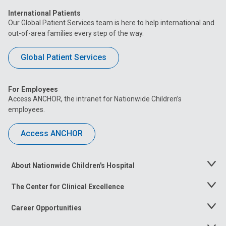
International Patients
Our Global Patient Services team is here to help international and
out-of-area families every step of the way.
Global Patient Services
For Employees
Access ANCHOR, the intranet for Nationwide Children’s
employees.
Access ANCHOR
About Nationwide Children's Hospital
Toggle
Menu
The Center for Clinical Excellence
Toggle
Menu
Career Opportunities
Toggle
Menu