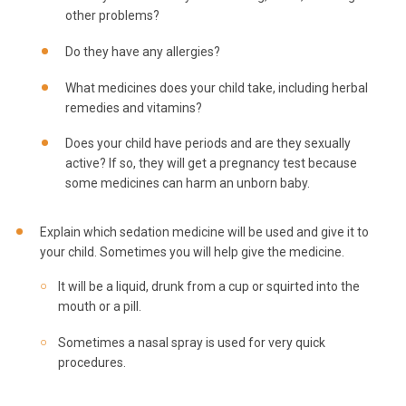
other problems?
Do they have any allergies?
What medicines does your child take, including herbal
remedies and vitamins?
Does your child have periods and are they sexually
active? If so, they will get a pregnancy test because
some medicines can harm an unborn baby.
Explain which sedation medicine will be used and give it to
your child. Sometimes you will help give the medicine.
It will be a liquid, drunk from a cup or squirted into the
mouth or a pill.
Sometimes a nasal spray is used for very quick
procedures.