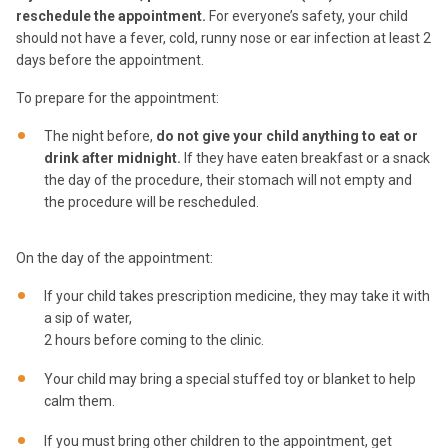
reschedule the appointment.
For everyone’s safety, your child
should not have a fever, cold, runny nose or ear infection at least 2
days before the appointment.
To prepare for the appointment:
The night before,
do not give your child anything to eat or
drink after midnight.
If they have eaten breakfast or a snack
the day of the procedure, their stomach will not empty and
the procedure will be rescheduled.
On the day of the appointment:
If your child takes prescription medicine, they may take it with
a sip of water,
2 hours before coming to the clinic.
Your child may bring a special stuffed toy or blanket to help
calm them.
If you must bring other children to the appointment, get