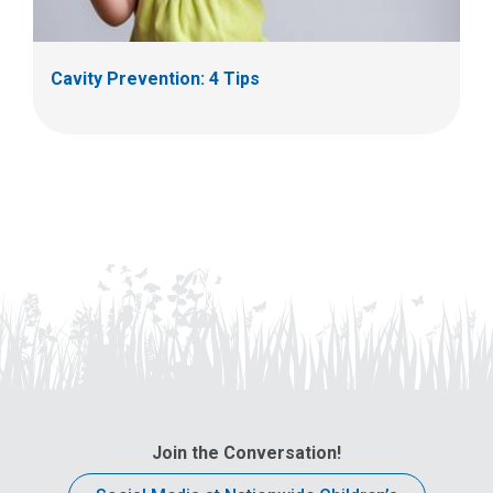
Cavity Prevention: 4 Tips
Join the Conversation!