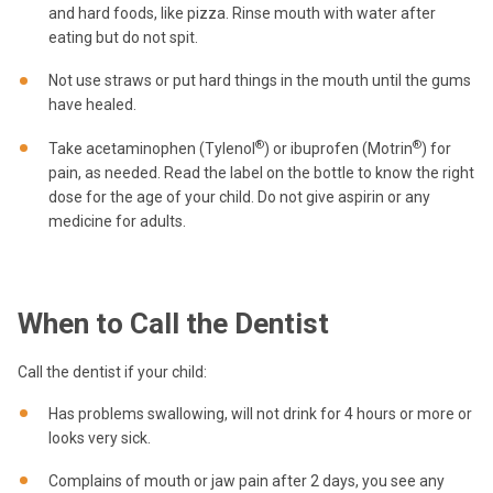
and hard foods, like pizza. Rinse mouth with water after
eating but do not spit.
Not use straws or put hard things in the mouth until the gums
have healed.
®
®
Take acetaminophen (Tylenol
) or ibuprofen (Motrin
) for
pain, as needed. Read the label on the bottle to know the right
dose for the age of your child. Do not give aspirin or any
medicine for adults.
When to Call the Dentist
Call the dentist if your child:
Has problems swallowing, will not drink for 4 hours or more or
looks very sick.
Complains of mouth or jaw pain after 2 days, you see any