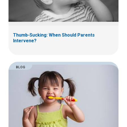
Thumb-Sucking: When Should Parents
Intervene?
BLOG