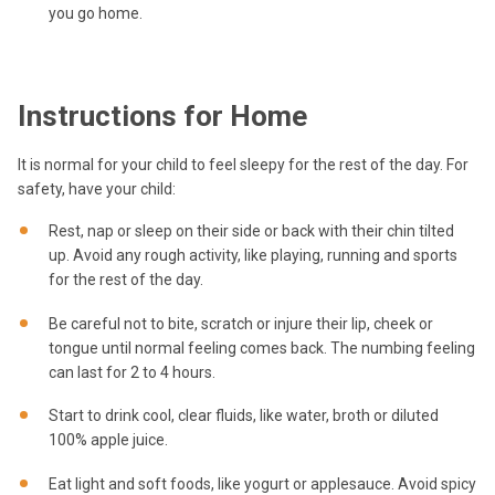
you go home.
Instructions for Home
It is normal for your child to feel sleepy for the rest of the day. For
safety, have your child:
Rest, nap or sleep on their side or back with their chin tilted
up. Avoid any rough activity, like playing, running and sports
for the rest of the day.
Be careful not to bite, scratch or injure their lip, cheek or
tongue until normal feeling comes back. The numbing feeling
can last for 2 to 4 hours.
Start to drink cool, clear fluids, like water, broth or diluted
100% apple juice.
Eat light and soft foods, like yogurt or applesauce. Avoid spicy