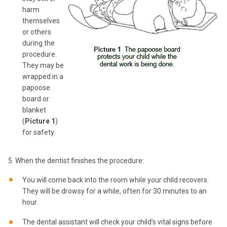
harm
themselves
or others
during the
procedure.
They may be
wrapped in a
papoose
board or
blanket
(
Picture 1
)
for safety.
5. When the dentist finishes the procedure:
You will come back into the room while your child recovers.
They will be drowsy for a while, often for 30 minutes to an
hour.
The dental assistant will check your child’s vital signs before