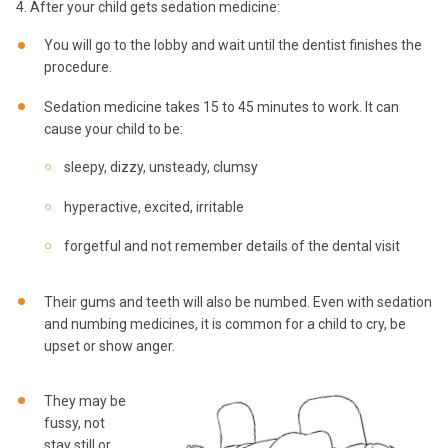
4. After your child gets sedation medicine:
You will go to the lobby and wait until the dentist finishes the
procedure.
Sedation medicine takes 15 to 45 minutes to work. It can
cause your child to be:
sleepy, dizzy, unsteady, clumsy
hyperactive, excited, irritable
forgetful and not remember details of the dental visit
Their gums and teeth will also be numbed. Even with sedation
and numbing medicines, it is common for a child to cry, be
upset or show anger.
They may be
fussy, not
stay still or