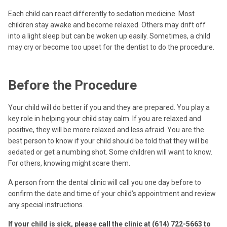
Each child can react differently to sedation medicine. Most
children stay awake and become relaxed. Others may drift off
into a light sleep but can be woken up easily. Sometimes, a child
may cry or become too upset for the dentist to do the procedure.
Before the Procedure
Your child will do better if you and they are prepared. You play a
key role in helping your child stay calm. If you are relaxed and
positive, they will be more relaxed and less afraid. You are the
best person to know if your child should be told that they will be
sedated or get a numbing shot. Some children will want to know.
For others, knowing might scare them.
A person from the dental clinic will call you one day before to
confirm the date and time of your child’s appointment and review
any special instructions.
If your child is sick, please call the clinic at (614) 722-5663 to