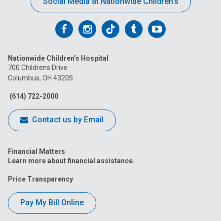
Social Media at Nationwide Children’s
Follow
Follow
Follow
Follow
Follow
us
us
us
us
us
Nationwide Children’s Hospital
on
on
on
on
on
700 Childrens Drive
Columbus, OH 43205
Facebook
Instagram
Tiktok
Tumblr
YouTube
(614) 722-2000
Contact us by Email
Financial Matters
Learn more about financial assistance.
Price Transparency
Pay My Bill Online