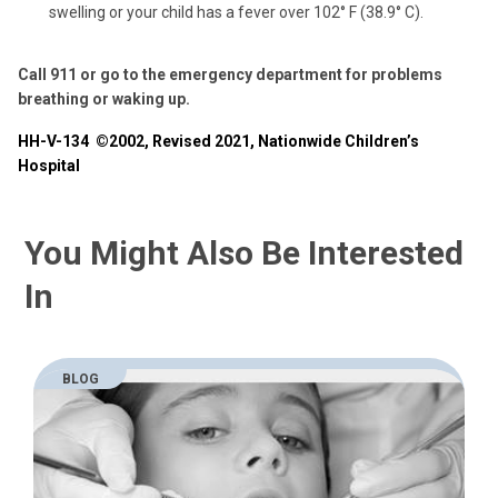
swelling or your child has a fever over 102° F (38.9° C).
Call 911 or go to the emergency department for problems
breathing or waking up.
HH-V-134
©2002, Revised 2021, Nationwide Children’s
Hospital
You Might Also Be Interested
In
BLOG