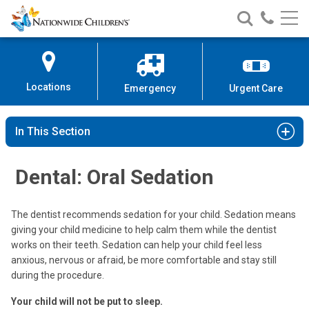
Nationwide
Search
Call
Skip
Nationwide
Nationw
Children’s
to
Children’s
Children
Hospital
Content
Locations
Emergency
Urgent Care
In This Section
Dental: Oral Sedation
The dentist recommends sedation for your child. Sedation means
giving your child medicine to help calm them while the dentist
works on their teeth. Sedation can help your child feel less
anxious, nervous or afraid, be more comfortable and stay still
during the procedure.
Your child will not be put to sleep.