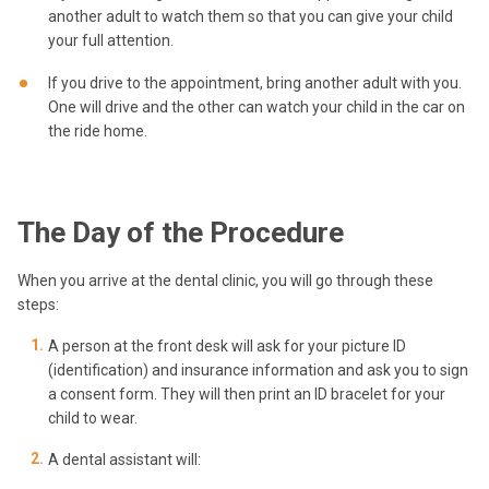
another adult to watch them so that you can give your child
your full attention.
If you drive to the appointment, bring another adult with you.
One will drive and the other can watch your child in the car on
the ride home.
The Day of the Procedure
When you arrive at the dental clinic, you will go through these
steps:
A person at the front desk will ask for your picture ID
(identification) and insurance information and ask you to sign
a consent form. They will then print an ID bracelet for your
child to wear.
A dental assistant will: