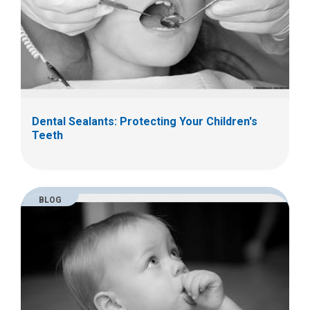
Dental Sealants: Protecting Your Children's
Teeth
BLOG