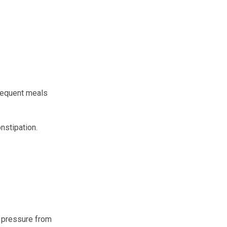
frequent meals
onstipation.
d pressure from