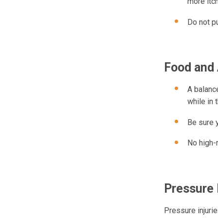
more itch
Do not pu
Food and 
A balance
while in 
Be sure y
No high-r
Pressure 
Pressure injuri