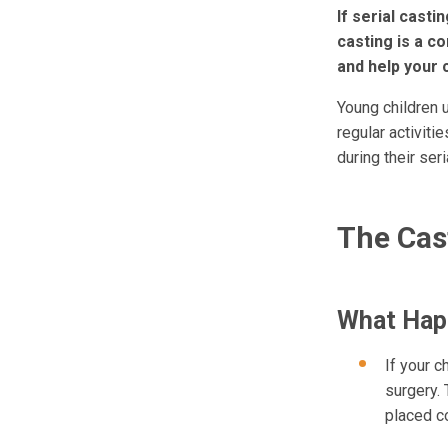
If serial casti
casting is a c
and help your 
Young children u
regular activiti
during their seri
The Cas
What Happ
If your c
surgery. 
placed co