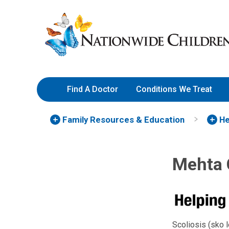
Skip
Nationwide
to
Children’s
Content
Hospital
Find A Doctor
Conditions We Treat
Family Resources
& Education
He
Mehta C
Scoliosis (sko l