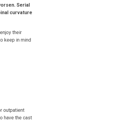
worsen. Serial
inal curvature
enjoy their
 to keep in mind
r outpatient
to have the cast