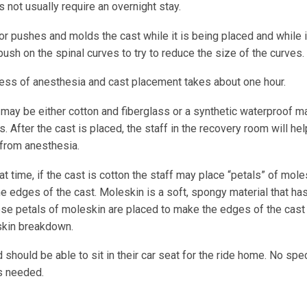
 not usually require an overnight stay.
r pushes and molds the cast while it is being placed and while it
push on the spinal curves to try to reduce the size of the curves.
ess of anesthesia and cast placement takes about one hour.
may be either cotton and fiberglass or a synthetic waterproof ma
s. After the cast is placed, the staff in the recovery room will hel
from anesthesia.
at time, if the cast is cotton the staff may place “petals” of mol
e edges of the cast. Moleskin is a soft, spongy material that ha
ese petals of moleskin are placed to make the edges of the cast 
skin breakdown.
d should be able to sit in their car seat for the ride home. No spec
is needed.