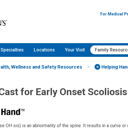
For Medical P
Specialties
Locations
Your Visit
Family Resourc
alth, Wellness and Safety Resources
Helping Ha
ast for Early Onset Scoliosis
ee OH sis) is an abnormality of the spine. It results in a curve or