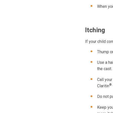
When you 
Itching
If your child co
Thump or
Use a hai
the cast.
Call your
®
Claritin
Do not pu
Keep your