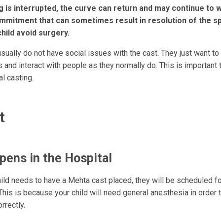
ng is interrupted, the curve can return and may continue to 
ommitment that can sometimes result in resolution of the sp
child avoid surgery.
sually do not have social issues with the cast. They just want to 
es and interact with people as they normally do. This is important
al casting.
t
ens in the Hospital
hild needs to have a Mehta cast placed, they will be scheduled fo
This is because your child will need general anesthesia in order 
rrectly.