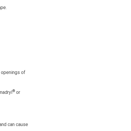
ape.
e openings of
®
enadryl
or
 and can cause