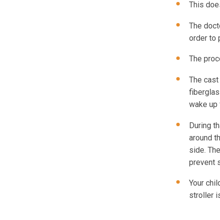
This does
The docto
order to 
The proc
The cast 
fiberglas
wake up 
During th
around th
side. Th
prevent 
Your chil
stroller 