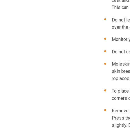
cast and 
This can
Do not le
over the 
Monitor y
Do not us
Moleskin
skin brea
replaced
To place 
corners 
Remove t
Press the
slightly.