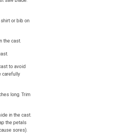
ast saw blade.
shirt or bib on
n the cast.
ast.
cast to avoid
 carefully
ches long. Trim
de in the cast.
ap the petals
 cause sores).