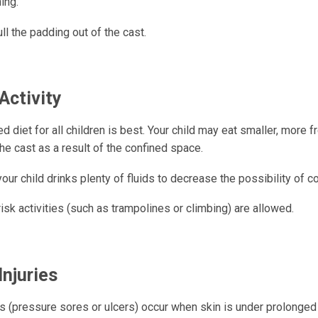
ing.
ll the padding out of the cast.
Activity
d diet for all children is best. Your child may eat smaller, more 
the cast as a result of the confined space.
our child drinks plenty of fluids to decrease the possibility of c
isk activities (such as trampolines or climbing) are allowed.
Injuries
es (pressure sores or ulcers) occur when skin is under prolonge