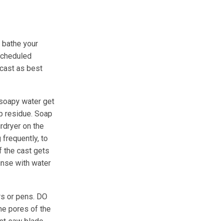
e bathe your
 scheduled
 cast as best
t soapy water get
ap residue. Soap
irdryer on the
 frequently, to
If the cast gets
rinse with water
rs or pens. DO
he pores of the