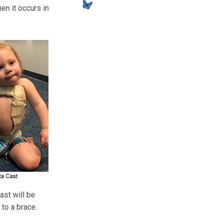
en it occurs in
ast will be
 to a brace.