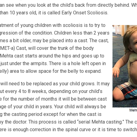
an see when you look at the child’s back from directly behind. Wh
than 10 years old, it is called Early Onset Scoliosis.
atment of young children with scoliosis is to try to
ression of the condition. Children less than 2 years
es a bit older, may be placed into a cast. The cast,
MET-a) Cast, will cover the trunk of the body
e Mehta cast starts around the hips and goes up to
just under the armpits. There is a hole left open in
ly) area to allow space for the belly to expand.
will need to be replaced as your child grows. It may
t every 4 to 8 weeks, depending on your child’s
e for the number of months it will be between cast
ge of your child in years. Your child will always be
ng the casting period except for when the cast is
 the doctor. This process is called “serial Mehta casting.” The c
ere is enough correction in the spinal curve or it is time to switch