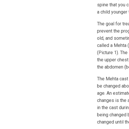
spine that you c
a child younger 
The goal for tre
prevent the prog
old, and sometim
called a Mehta (
(Picture 1). Th
the upper chest 
the abdomen (bel
The Mehta cast 
be changed abou
age. An estimat
changes is the a
in the cast duri
being changed by
changed until th