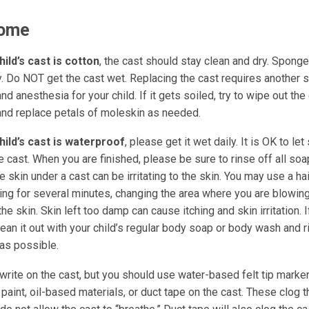
Home
hild’s cast is cotton
, the cast should stay clean and dry. Spong
ly. Do NOT get the cast wet. Replacing the cast requires another
nd anesthesia for your child. If it gets soiled, try to wipe out the
and replace petals of moleskin as needed.
child’s cast is waterproof
, please get it wet daily. It is OK to le
e cast. When you are finished, please be sure to rinse off all so
he skin under a cast can be irritating to the skin. You may use a ha
ing for several minutes, changing the area where you are blowing
the skin. Skin left too damp can cause itching and skin irritation. 
lean it out with your child’s regular body soap or body wash and 
as possible.
write on the cast, but you should use water-based felt tip marke
aint, oil-based materials, or duct tape on the cast. These clog t