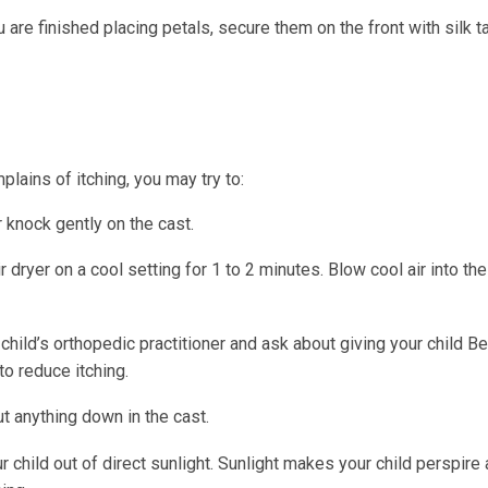
are finished placing petals, secure them on the front with silk t
mplains of itching, you may try to:
 knock gently on the cast.
r dryer on a cool setting for 1 to 2 minutes. Blow cool air into th
 child’s orthopedic practitioner and ask about giving your child B
to reduce itching.
t anything down in the cast.
 child out of direct sunlight. Sunlight makes your child perspire