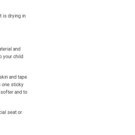
 is drying in
terial and
p your child
eskin and tape
s one sticky
softer and to
ial seat or