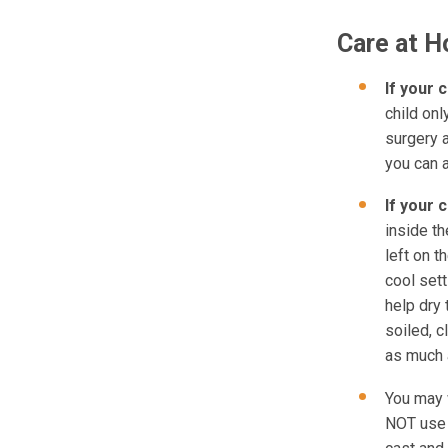
Care at 
If your c
child on
surgery a
you can 
If your 
inside th
left on t
cool sett
help dry 
soiled, c
as much 
You may 
NOT use p