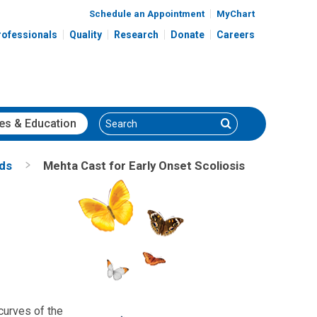
Schedule an Appointment
MyChart
rofessionals
Quality
Research
Donate
Careers
Search
Search
es
& Education
nds
Mehta Cast for Early Onset Scoliosis
 curves of the