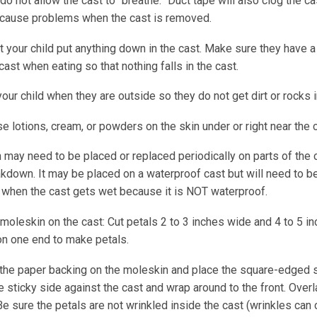
do not allow the cast to “breathe.” Duct tape will also clog the c
 cause problems when the cast is removed.
t your child put anything down in the cast. Make sure they have a 
cast when eating so that nothing falls in the cast.
our child when they are outside so they do not get dirt or rocks i
e lotions, cream, or powders on the skin under or right near the c
 may need to be placed or replaced periodically on parts of the 
kdown. It may be placed on a waterproof cast but will need to be
 when the cast gets wet because it is NOT waterproof.
moleskin on the cast: Cut petals 2 to 3 inches wide and 4 to 5 in
on one end to make petals.
he paper backing on the moleskin and place the square-edged si
 sticky side against the cast and wrap around to the front. Overl
 Be sure the petals are not wrinkled inside the cast (wrinkles can