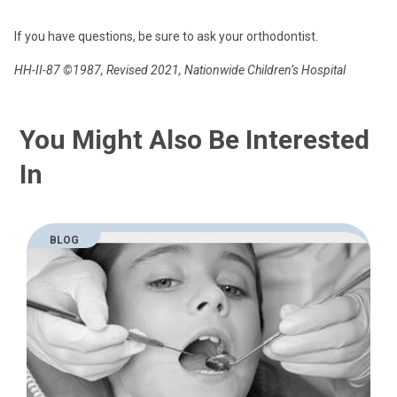
If you have questions, be sure to ask your orthodontist.
HH-II-87 ©1987, Revised 2021, Nationwide Children’s Hospital
You Might Also Be Interested
In
BLOG