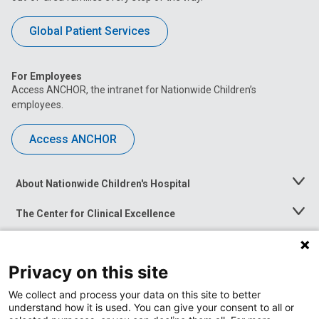
Global Patient Services
For Employees
Access ANCHOR, the intranet for Nationwide Children’s
employees.
Access ANCHOR
About Nationwide Children's Hospital
Toggle
Menu
The Center for Clinical Excellence
Toggle
Menu
Career Opportunities
Toggle
Menu
Privacy on this site
News at Nationwide Children's
Toggle
Menu
We collect and process your data on this site to better
understand how it is used. You can give your consent to all or