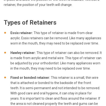
retainer, the position of your teeth will change.
Types of Retainers
Essix retainer:
This type of retainer is made from clear
acrylic. Essix retainers can be removed. Like many appliances
worn in the mouth, they may need to be replaced over time.
Hawley retainer:
This type of retainer can also be removed. It
is made from acrylic and metal wire. This type of retainer can
be adjusted by your orthodontist. Like many appliances worn
in the mouth, they may need to be replaced over time.
Fixed or bonded retainer:
This retainer is a small, thin wire
that is attached or bonded to the backside of the front
teeth. It is semi-permanent and not intended to be removed.
With good care and oral hygiene, it can stay in place for
years. It is important to clean and floss around the retainer. If
the area is not cleaned properly the teeth and gums can be