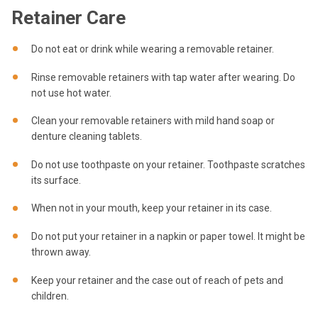
Retainer Care
Do not eat or drink while wearing a removable retainer.
Rinse removable retainers with tap water after wearing. Do
not use hot water.
Clean your removable retainers with mild hand soap or
denture cleaning tablets.
Do not use toothpaste on your retainer. Toothpaste scratches
its surface.
When not in your mouth, keep your retainer in its case.
Do not put your retainer in a napkin or paper towel. It might be
thrown away.
Keep your retainer and the case out of reach of pets and
children.