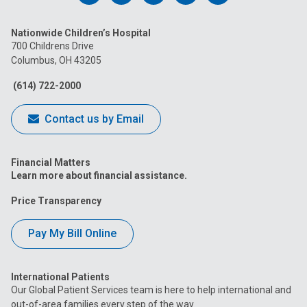
us
us
us
us
us
Nationwide Children’s Hospital
on
on
on
on
on
700 Childrens Drive
Columbus, OH 43205
Facebook
Instagram
Tiktok
Tumblr
YouTube
(614) 722-2000
Contact us by Email
Financial Matters
Learn more about financial assistance.
Price Transparency
Pay My Bill Online
International Patients
Our Global Patient Services team is here to help international and
out-of-area families every step of the way.