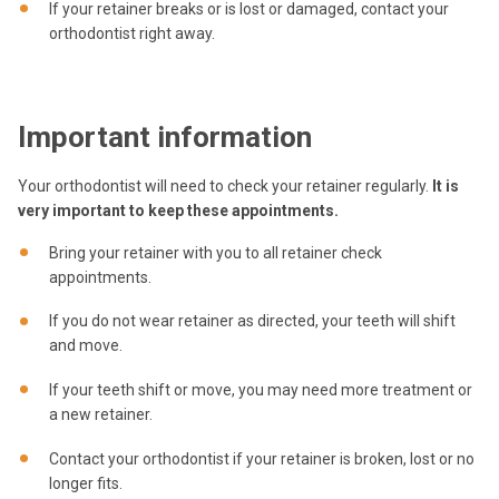
If your retainer breaks or is lost or damaged, contact your
orthodontist right away.
Important information
Your orthodontist will need to check your retainer regularly.
It is
very important to keep these appointments.
Bring your retainer with you to all retainer check
appointments.
If you do not wear retainer as directed, your teeth will shift
and move.
If your teeth shift or move, you may need more treatment or
a new retainer.
Contact your orthodontist if your retainer is broken, lost or no
longer fits.