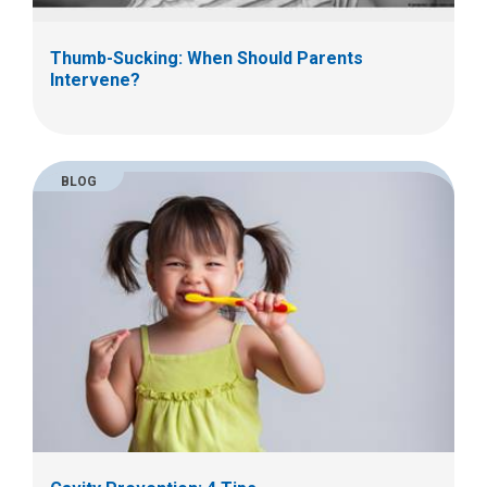
Thumb-Sucking: When Should Parents
Intervene?
BLOG