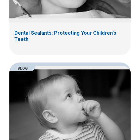
Dental Sealants: Protecting Your Children's
Teeth
BLOG