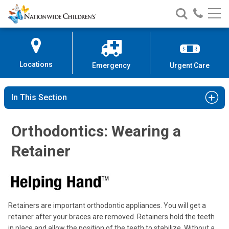
Nationwide
Search
Call
Skip
Nationwide
Nationw
Children’s
to
Children’s
Children
Hospital
Content
Locations
Emergency
Urgent Care
In This Section
Orthodontics: Wearing a
Retainer
Retainers are important orthodontic appliances. You will get a
retainer after your braces are removed. Retainers hold the teeth
in place and allow the position of the teeth to stabilize. Without a