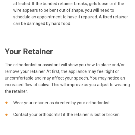
affected. If the bonded retainer breaks, gets loose or if the
wire appears to be bent out of shape, you will need to
schedule an appointment to have it repaired. A fixed retainer
can be damaged by hard food.
Your Retainer
The orthodontist or assistant will show you how to place and/or
remove your retainer. At first, the appliance may feel tight or
uncomfortable and may affect your speech. You may notice an
increased flow of saliva. This will improve as you adjust to wearing
the retainer.
Wear your retainer as directed by your orthodontist.
Contact your orthodontist if the retainer is lost or broken.