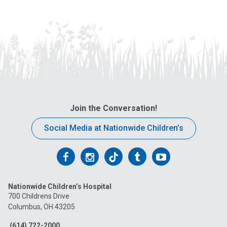
Join the Conversation!
Social Media at Nationwide Children’s
Follow
Follow
Follow
Follow
Follow
us
us
us
us
us
Nationwide Children’s Hospital
on
on
on
on
on
700 Childrens Drive
Columbus, OH 43205
Facebook
Instagram
Tiktok
Tumblr
YouTube
(614) 722-2000