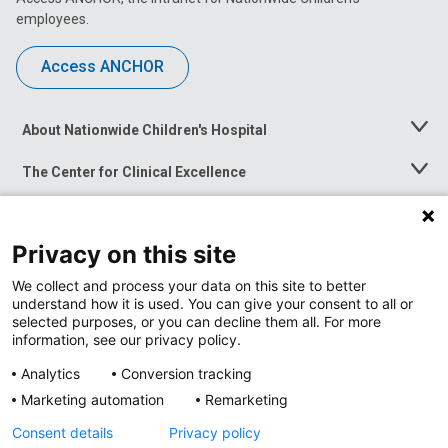
employees.
Access ANCHOR
About Nationwide Children's Hospital
Toggle
Menu
The Center for Clinical Excellence
Toggle
Menu
Career Opportunities
Toggle
Menu
Privacy on this site
News at Nationwide Children's
Toggle
Menu
We collect and process your data on this site to better
understand how it is used. You can give your consent to all or
selected purposes, or you can decline them all. For more
information, see our privacy policy.
Analytics
Conversion tracking
Marketing automation
Remarketing
Consent details
Privacy policy