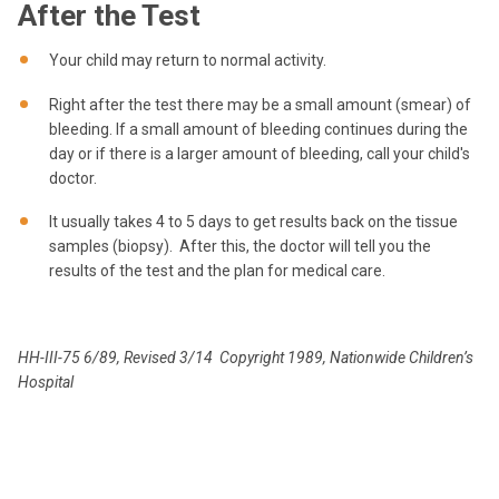
After the Test
Your child may return to normal activity.
Right after the test there may be a small amount (smear) of
bleeding. If a small amount of bleeding continues during the
day or if there is a larger amount of bleeding, call your child's
doctor.
It usually takes 4 to 5 days to get results back on the tissue
samples (biopsy). After this, the doctor will tell you the
results of the test and the plan for medical care.
HH-III-75 6/89, Revised 3/14 Copyright 1989, Nationwide Children’s
Hospital