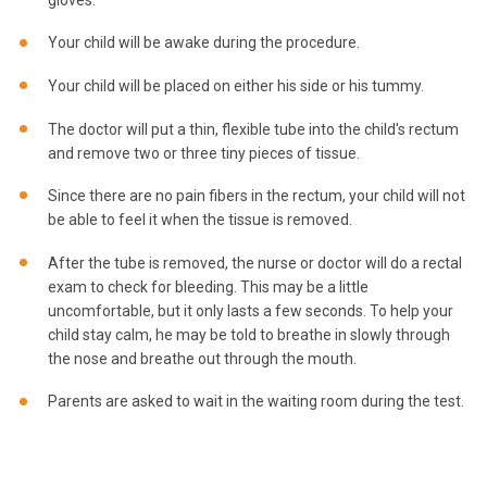
Your child will be awake during the procedure.
Your child will be placed on either his side or his tummy.
The doctor will put a thin, flexible tube into the child's rectum
and remove two or three tiny pieces of tissue.
Since there are no pain fibers in the rectum, your child will not
be able to feel it when the tissue is removed.
After the tube is removed, the nurse or doctor will do a rectal
exam to check for bleeding. This may be a little
uncomfortable, but it only lasts a few seconds. To help your
child stay calm, he may be told to breathe in slowly through
the nose and breathe out through the mouth.
Parents are asked to wait in the waiting room during the test.