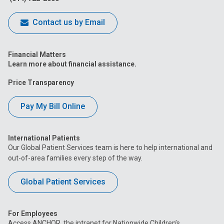
Contact us by Email
Financial Matters
Learn more about financial assistance.
Price Transparency
Pay My Bill Online
International Patients
Our Global Patient Services team is here to help international and
out-of-area families every step of the way.
Global Patient Services
For Employees
Access ANCHOR, the intranet for Nationwide Children’s