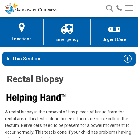
Nationwide
Search
Call
Skip
Nationwide
Nationw
Children’s
to
Children’s
Children
Hospital
Content
Locations
Emergency
Urgent Care
In This Section
Rectal Biopsy
A rectal biopsy is the removal of tiny pieces of tissue from the
rectal area. This test is done to see if there are nerve cells in the
rectum. Nerve cells need to be present for a bowel movement to
occur normally. This test is done if your child has problems having