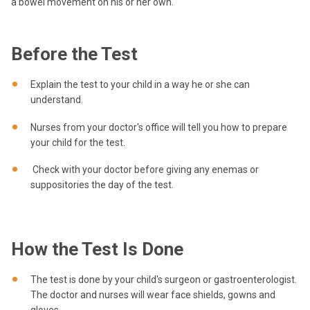
a bowel movement on his or her own.
Before the Test
Explain the test to your child in a way he or she can
understand.
Nurses from your doctor's office will tell you how to prepare
your child for the test.
Check with your doctor before giving any enemas or
suppositories the day of the test.
How the Test Is Done
The test is done by your child's surgeon or gastroenterologist.
The doctor and nurses will wear face shields, gowns and
gloves.