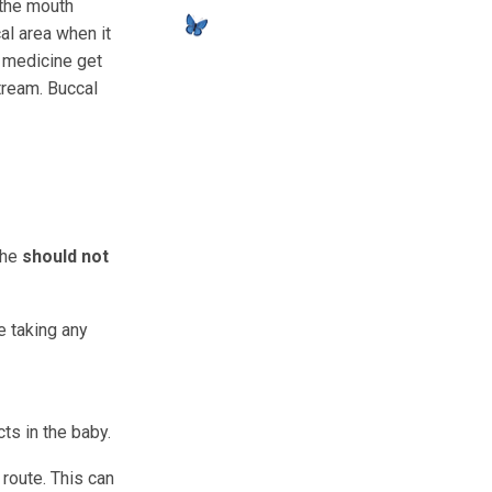
 the mouth
al area when it
e medicine get
tream. Buccal
 she
should not
e taking any
ts in the baby.
route. This can