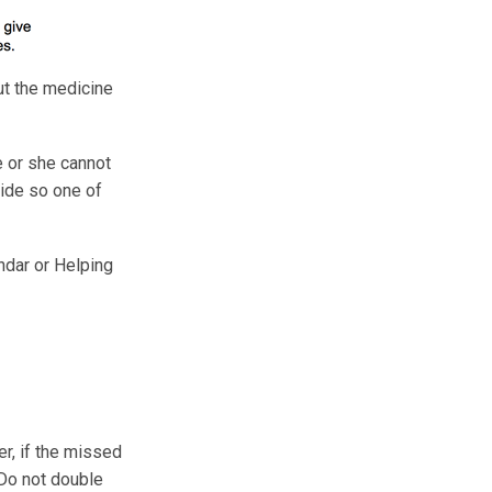
ut the medicine
e or she cannot
 side so one of
ndar or Helping
er, if the missed
 Do not double