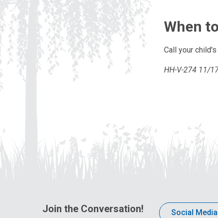
When to
Call your child'
HH-V-274 11/17 
Join the Conversation!
Social Media