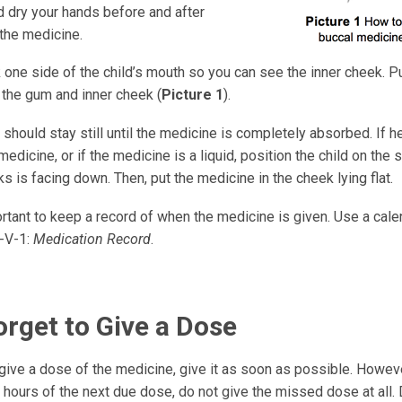
 dry your hands before and after
 the medicine.
 one side of the child’s mouth so you can see the inner cheek. P
the gum and inner cheek (
Picture 1
).
 should stay still until the medicine is completely absorbed. If h
medicine, or if the medicine is a liquid, position the child on the
s is facing down. Then, put the medicine in the cheek lying flat.
ortant to keep a record of when the medicine is given. Use a cale
-V-1:
Medication Record
.
orget to Give a Dose
 give a dose of the medicine, give it as soon as possible. Howev
6 hours of the next due dose, do not give the missed dose at all.