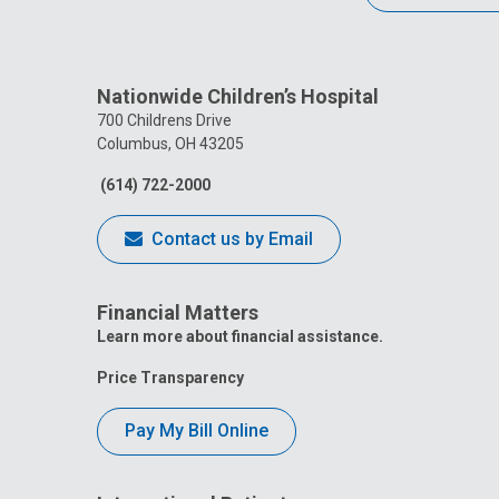
Nationwide Children’s Hospital
700 Childrens Drive
Columbus, OH 43205
(614) 722-2000
Contact us by Email
Financial Matters
Learn more about financial assistance.
Price Transparency
Pay My Bill Online