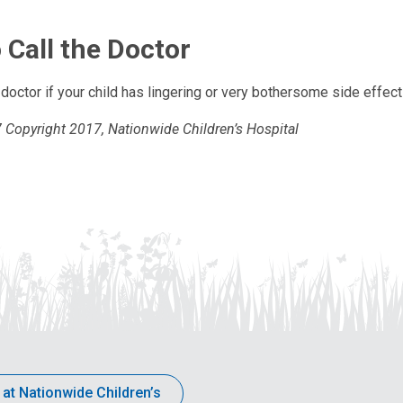
 Call the Doctor
s doctor if your child has lingering or very bothersome side effec
Copyright 2017, Nationwide Children’s Hospital
 at Nationwide Children’s