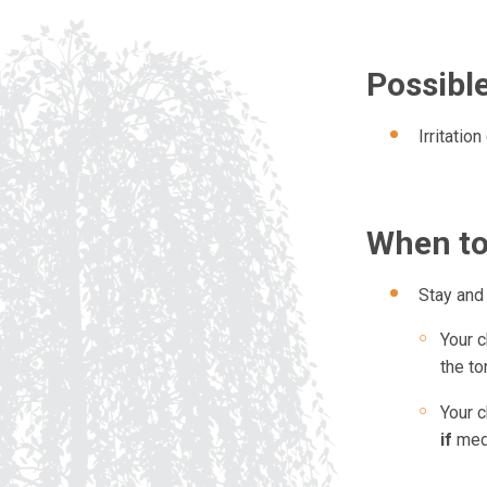
Possible
Irritatio
When to
Stay and 
Your c
the to
Your c
if
med