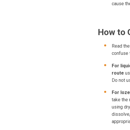
cause th
How to 
Read the 
confuse 
For liqu
route
us
Do not u
For
loze
take the 
using dry
dissolve,
appropri