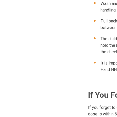
Wash and
handling
Pull back
between 
The child
hold the 
the cheek
It is imp
Hand HH
If You F
If you forget to
dose is within 