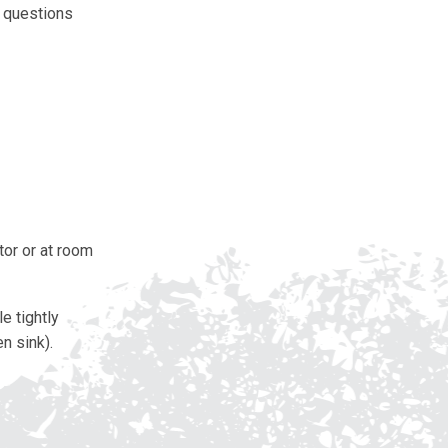
y questions
tor or at room
e tightly
n sink).