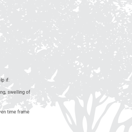
p if:
ing, swelling of
iven time frame