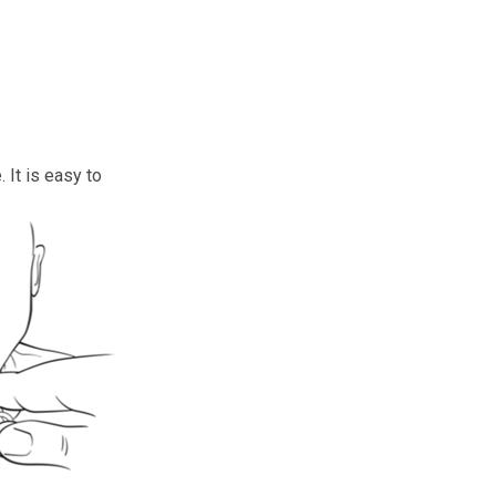
 It is easy to