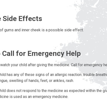
 Side Effects
n of gums and inner cheek is a possible side effect.
 Call for Emergency Help
watch your child after giving the medicine. Call for emergency hel
hild has any of these signs of an allergic reaction: trouble breath
ngue, swelling of hands, feet, or ankles, rash.
hild does not respond to the medicine as expected within the g
icine is used as an emergency medicine.