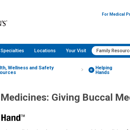
For Medical P
Specialties
Locations
Your Visit
Family Resourc
lth, Wellness and Safety
Helping
ources
Hands
 Medicines: Giving Buccal Me