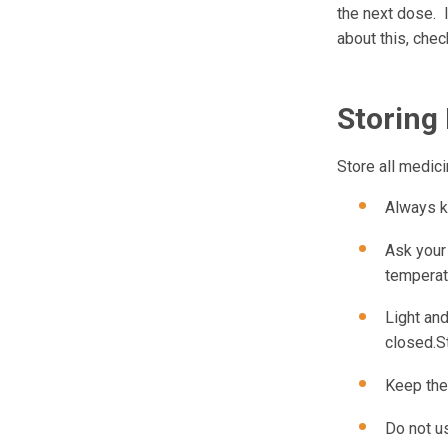
the next dose. 
about this, chec
Storing
Store all medici
Always k
Ask your
temperat
Light and
closed.St
Keep the
Do not us