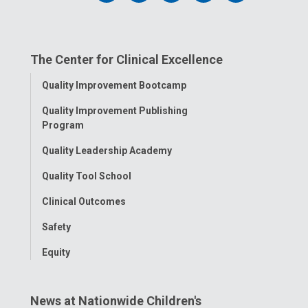
us
us
us
us
us
on
on
on
on
on
The Center for Clinical Excellence
Facebook
Instagram
Tiktok
Tumblr
YouTube
Toggle
Quality Improvement Bootcamp
Menu
Quality Improvement Publishing
Program
Quality Leadership Academy
Quality Tool School
Clinical Outcomes
Safety
Equity
News at Nationwide Children's