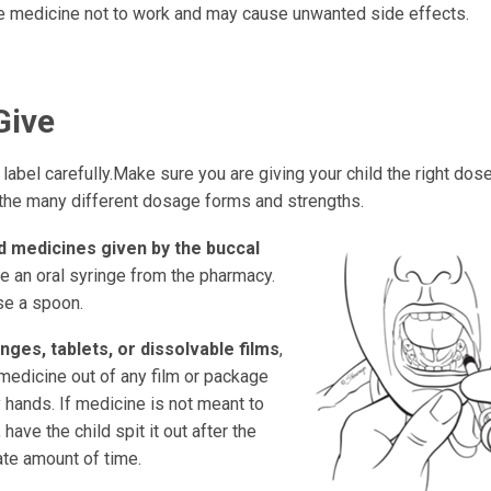
e medicine not to work and may cause unwanted side effects.
Give
label carefully.Make sure you are giving your child the right dose.
the many different dosage forms and strengths.
id medicines given by the buccal
e an oral syringe from the pharmacy.
se a spoon.
nges, tablets, or dissolvable films
,
medicine out of any film or package
 hands. If medicine is not meant to
 have the child spit it out after the
ate amount of time.