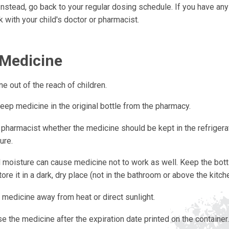
Instead, go back to your regular dosing schedule. If you have an
k with your child's doctor or pharmacist.
 Medicine
ne out of the reach of children.
eep medicine in the original bottle from the pharmacy.
 pharmacist whether the medicine should be kept in the refrigera
ure.
 moisture can cause medicine not to work as well. Keep the bottl
ore it in a dark, dry place (not in the bathroom or above the kitche
 medicine away from heat or direct sunlight.
e the medicine after the expiration date printed on the container.