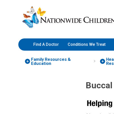
Skip
Nationwide
to
Children’s
Content
Hospital
Find A Doctor
Conditions We Treat
Family Resources
&
Hea
Education
Res
Buccal