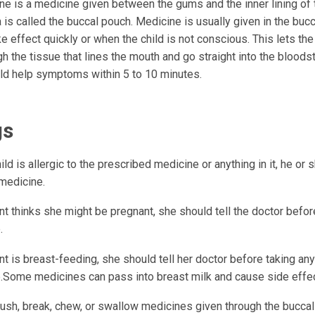
ne is a medicine given between the gums and the inner lining of
 is called the buccal pouch. Medicine is usually given in the bucc
e effect quickly or when the child is not conscious. This lets th
h the tissue that lines the mouth and go straight into the bloods
d help symptoms within 5 to 10 minutes.
gs
hild is allergic to the prescribed medicine or anything in it, he or
 medicine.
ent thinks she might be pregnant, she should tell the doctor befor
.
ent is breast-feeding, she should tell her doctor before taking any
.Some medicines can pass into breast milk and cause side effec
ush, break, chew, or swallow medicines given through the buccal 