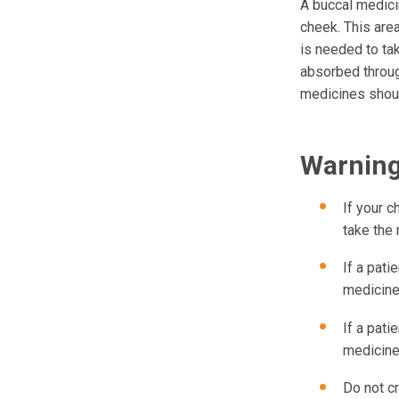
A buccal medici
cheek. This area
is needed to tak
absorbed throug
medicines shoul
Warnin
If your c
take the
If a pati
medicine
If a pati
medicine
Do not cr