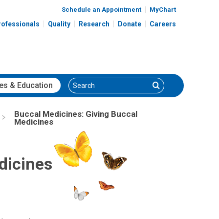
Schedule an Appointment
MyChart
rofessionals
Quality
Research
Donate
Careers
Search
Search
es
& Education
Buccal Medicines: Giving Buccal
Medicines
dicines