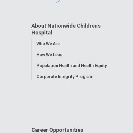
About Nationwide Children's
Hospital
Toggle
Who We Are
Menu
How We Lead
Population Health and Health Equity
Corporate Integrity Program
Career Opportunities