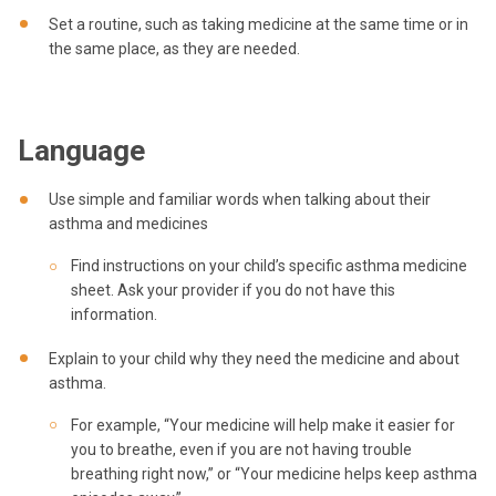
Set a routine, such as taking medicine at the same time or in
the same place, as they are needed.
Language
Use simple and familiar words when talking about their
asthma and medicines
Find instructions on your child’s specific asthma medicine
sheet. Ask your provider if you do not have this
information.
Explain to your child why they need the medicine and about
asthma.
For example, “Your medicine will help make it easier for
you to breathe, even if you are not having trouble
breathing right now,” or “Your medicine helps keep asthma