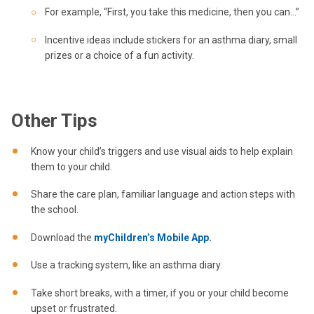
For example, “First, you take this medicine, then you can…”
Incentive ideas include stickers for an asthma diary, small
prizes or a choice of a fun activity.
Other Tips
Know your child’s triggers and use visual aids to help explain
them to your child.
Share the care plan, familiar language and action steps with
the school.
Download the
myChildren’s Mobile App.
Use a tracking system, like an asthma diary.
Take short breaks, with a timer, if you or your child become
upset or frustrated.