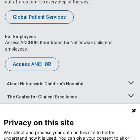
out-of-area families every step of the way.
Global Patient Services
For Employees
Access ANCHOR, the intranet for Nationwide Children’s
employees.
Access ANCHOR
About Nationwide Children's Hospital
Toggle
Menu
The Center for Clinical Excellence
Toggle
Menu
Career Opportunities
Toggle
Menu
Privacy on this site
News at Nationwide Children's
Toggle
Menu
We collect and process your data on this site to better
understand how it is used. You can give your consent to all or