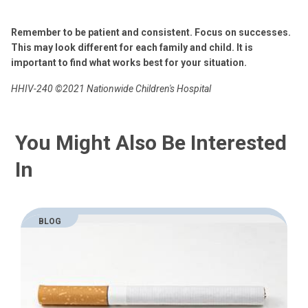
Remember to be patient and consistent. Focus on successes.
This may look different for each family and child. It is
important to find what works best for your situation.
HHIV-240
©2021 Nationwide Children's Hospital
You Might Also Be Interested
In
BLOG