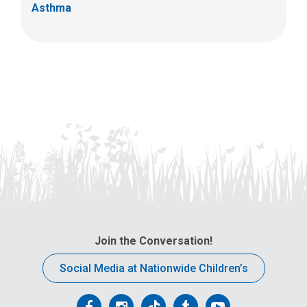
Asthma
Join the Conversation!
Social Media at Nationwide Children’s
Follow
Follow
Follow
Follow
Follow