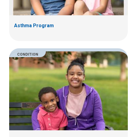
Asthma Program
CONDITION