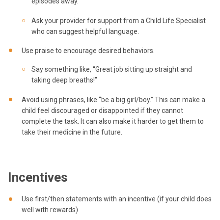
episodes away.”
Ask your provider for support from a Child Life Specialist
who can suggest helpful language.
Use praise to encourage desired behaviors.
Say something like, “Great job sitting up straight and
taking deep breaths!”
Avoid using phrases, like “be a big girl/boy.” This can make a
child feel discouraged or disappointed if they cannot
complete the task. It can also make it harder to get them to
take their medicine in the future.
Incentives
Use first/then statements with an incentive (if your child does
well with rewards)