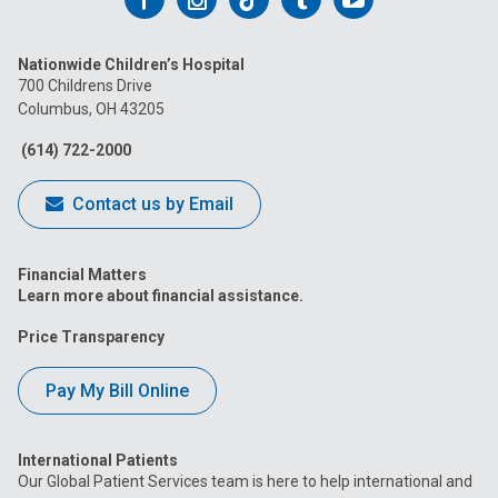
us
us
us
us
us
Nationwide Children’s Hospital
on
on
on
on
on
700 Childrens Drive
Columbus, OH 43205
Facebook
Instagram
Tiktok
Tumblr
YouTube
(614) 722-2000
Contact us by Email
Financial Matters
Learn more about financial assistance.
Price Transparency
Pay My Bill Online
International Patients
Our Global Patient Services team is here to help international and