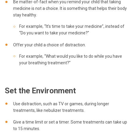
Be matter-of-fact when you remind your child that taking
medicine is not a choice. It is something that helps their body
stay healthy.
For example, “It’s time to take your medicine”, instead of
“Do you want to take your medicine?”
Offer your child a choice of distraction.
For example, “What would you like to do while you have
your breathing treatment?”
Set the Environment
Use distraction, such as TV or games, during longer
treatments, like nebulizer treatments.
Give a time limit or set a timer. Some treatments can take up
to 15 minutes.