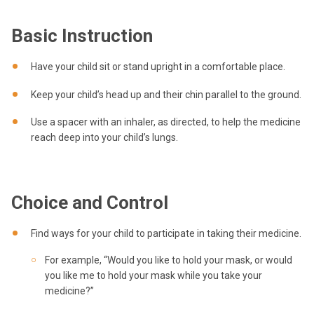
Basic Instruction
Have your child sit or stand upright in a comfortable place.
Keep your child’s head up and their chin parallel to the ground.
Use a spacer with an inhaler, as directed, to help the medicine
reach deep into your child’s lungs.
Choice and Control
Find ways for your child to participate in taking their medicine.
For example, “Would you like to hold your mask, or would
you like me to hold your mask while you take your
medicine?”