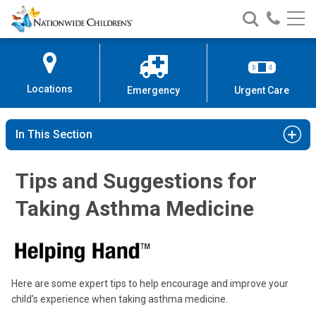
Nationwide
Search
Call
Skip
Nationwide
Nationw
Children’s
to
Children’s
Children
Hospital
Content
Locations
Emergency
Urgent Care
In This Section
Tips and Suggestions for
Taking Asthma Medicine
Here are some expert tips to help encourage and improve your
child’s experience when taking asthma medicine.