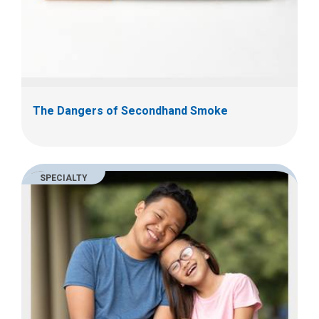
The Dangers of Secondhand Smoke
SPECIALTY