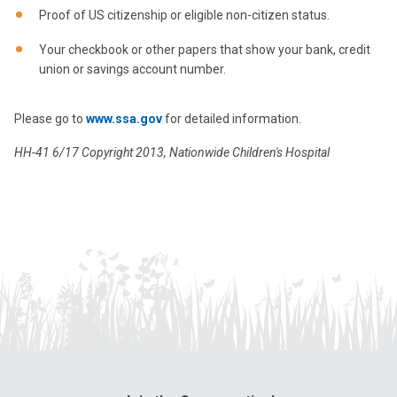
Proof of US citizenship or eligible non-citizen status.
Your checkbook or other papers that show your bank, credit
union or savings account number.
Please go to
www.ssa.gov
for detailed information.
HH-41 6/17 Copyright 2013, Nationwide Children's Hospital