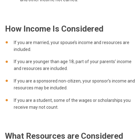
How Income Is Considered
If you are married, your spouse’s income and resources are
included.
If you are younger than age 18, part of your parents’ income
and resources are included.
If you are a sponsored non-citizen, your sponsor’s income and
resources may be included.
If you are a student, some of the wages or scholarships you
receive may not count.
What Resources are Considered