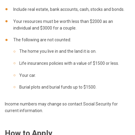
Include real estate, bank accounts, cash, stocks and bonds.
Your resources must be worth less than $2000 as an
individual and $3000 for a couple.
The following are not counted:
The home you live in and the land it is on.
Life insurances policies with a value of $1500 or less.
Your car.
Burial plots and burial funds up to $1500.
Income numbers may change so contact Social Security for
current information.
How to Apply