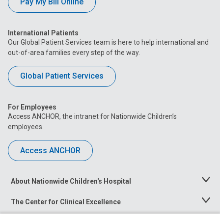
Pay My Bill Online
International Patients
Our Global Patient Services team is here to help international and
out-of-area families every step of the way.
Global Patient Services
For Employees
Access ANCHOR, the intranet for Nationwide Children’s
employees.
Access ANCHOR
About Nationwide Children's Hospital
Toggle
Menu
The Center for Clinical Excellence
Toggle
Menu