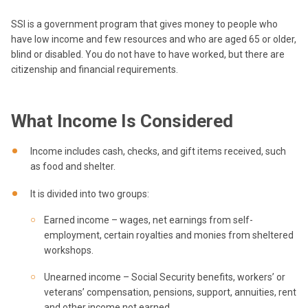
SSI is a government program that gives money to people who
have low income and few resources and who are aged 65 or older,
blind or disabled. You do not have to have worked, but there are
citizenship and financial requirements.
What Income Is Considered
Income includes cash, checks, and gift items received, such
as food and shelter.
It is divided into two groups:
Earned income – wages, net earnings from self-
employment, certain royalties and monies from sheltered
workshops.
Unearned income – Social Security benefits, workers’ or
veterans’ compensation, pensions, support, annuities, rent
and other income not earned.