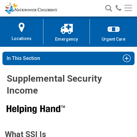
Nationwide
Search
Call
Skip
Nationwide
Nationw
Children’s
to
Children’s
Children
Hospital
Content
Locations
Emergency
Urgent Care
In This Section
Supplemental Security
Income
What SSI Is