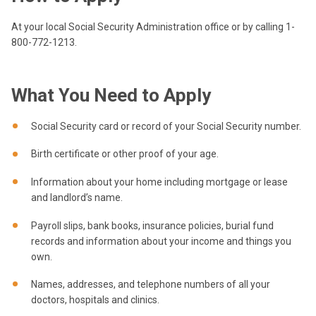
At your local Social Security Administration office or by calling 1-
800-772-1213.
What You Need to Apply
Social Security card or record of your Social Security number.
Birth certificate or other proof of your age.
Information about your home including mortgage or lease
and landlord’s name.
Payroll slips, bank books, insurance policies, burial fund
records and information about your income and things you
own.
Names, addresses, and telephone numbers of all your
doctors, hospitals and clinics.