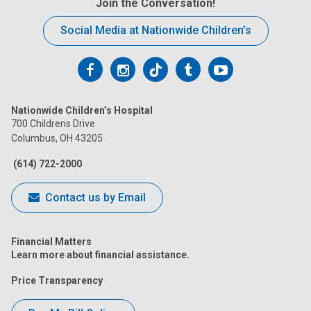
Join the Conversation!
Social Media at Nationwide Children’s
Follow
Follow
Follow
Follow
Follow
us
us
us
us
us
Nationwide Children’s Hospital
on
on
on
on
on
700 Childrens Drive
Columbus, OH 43205
Facebook
Instagram
Tiktok
Tumblr
YouTube
(614) 722-2000
Contact us by Email
Financial Matters
Learn more about financial assistance.
Price Transparency