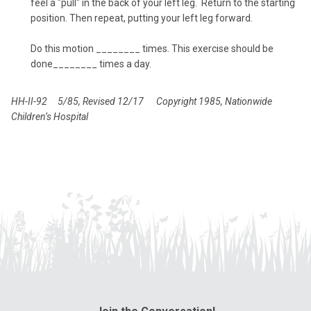
feel a "pull" in the back of your left leg. Return to the starting
position. Then repeat, putting your left leg forward.
Do this motion ________ times. This exercise should be
done________ times a day.
HH-II-92 5/85, Revised 12/17
Copyright 1985, Nationwide
Children’s Hospital