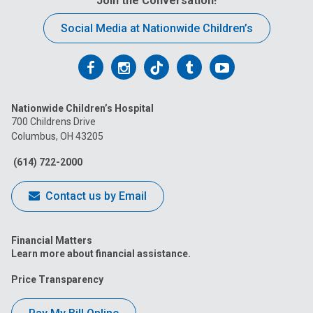
Join the Conversation!
Social Media at Nationwide Children’s
Follow
Follow
Follow
Follow
Follow
us
us
us
us
us
Nationwide Children’s Hospital
on
on
on
on
on
700 Childrens Drive
Columbus, OH 43205
Facebook
Instagram
Tiktok
Tumblr
YouTube
(614) 722-2000
Contact us by Email
Financial Matters
Learn more about financial assistance.
Price Transparency