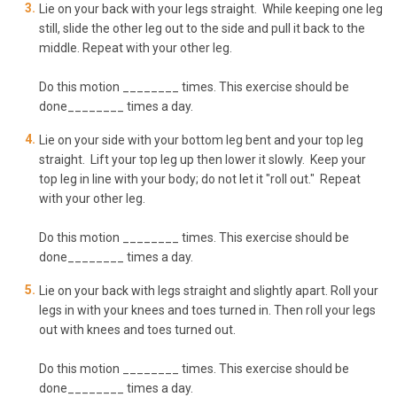
Lie on your back with your legs straight. While keeping one leg
still, slide the other leg out to the side and pull it back to the
middle. Repeat with your other leg.
Do this motion ________ times. This exercise should be
done________ times a day.
Lie on your side with your bottom leg bent and your top leg
straight. Lift your top leg up then lower it slowly. Keep your
top leg in line with your body; do not let it "roll out." Repeat
with your other leg.
Do this motion ________ times. This exercise should be
done________ times a day.
Lie on your back with legs straight and slightly apart. Roll your
legs in with your knees and toes turned in. Then roll your legs
out with knees and toes turned out.
Do this motion ________ times. This exercise should be
done________ times a day.