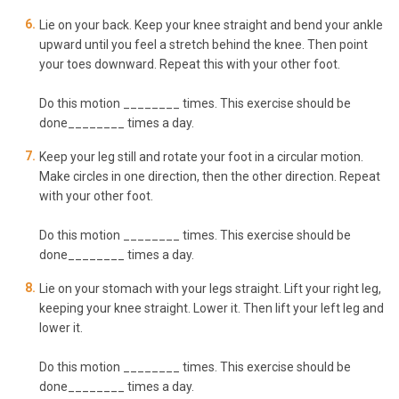
Lie on your back. Keep your knee straight and bend your ankle
upward until you feel a stretch behind the knee. Then point
your toes downward. Repeat this with your other foot.
Do this motion ________ times. This exercise should be
done________ times a day.
Keep your leg still and rotate your foot in a circular motion.
Make circles in one direction, then the other direction. Repeat
with your other foot.
Do this motion ________ times. This exercise should be
done________ times a day.
Lie on your stomach with your legs straight. Lift your right leg,
keeping your knee straight. Lower it. Then lift your left leg and
lower it.
Do this motion ________ times. This exercise should be
done________ times a day.