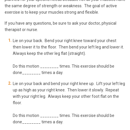
the same degree of strength or weakness. The goal of active
exercise is to keep your muscles strong and flexible.
If you have any questions, be sure to ask your doctor, physical
therapist or nurse.
Lie on your back. Bend your right knee toward your chest
then lower it to the floor. Then bend your left leg and lower it.
Always keep the other leg flat (straight).
Do this motion ________ times. This exercise should be
done________ times a day.
Lie on your back and bend your right knee up. Lift your left leg
up as high as your right knee. Then lower it slowly. Repeat
with your right leg. Always keep your other foot flat on the
floor.
Do this motion ________ times. This exercise should be
done________ times a day.