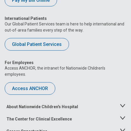
Pay My Bill Online
International Patients
Our Global Patient Services team is here to help international and
out-of-area families every step of the way.
Global Patient Services
For Employees
Access ANCHOR, the intranet for Nationwide Children’s
employees.
Access ANCHOR
About Nationwide Children's Hospital
Toggle
Menu
The Center for Clinical Excellence
Toggle
Menu