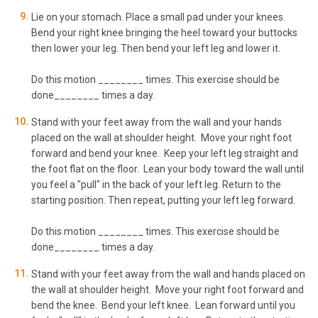
Lie on your stomach. Place a small pad under your knees.
Bend your right knee bringing the heel toward your buttocks
then lower your leg. Then bend your left leg and lower it.
Do this motion ________ times. This exercise should be
done________ times a day.
Stand with your feet away from the wall and your hands
placed on the wall at shoulder height. Move your right foot
forward and bend your knee. Keep your left leg straight and
the foot flat on the floor. Lean your body toward the wall until
you feel a "pull" in the back of your left leg. Return to the
starting position. Then repeat, putting your left leg forward.
Do this motion ________ times. This exercise should be
done________ times a day.
Stand with your feet away from the wall and hands placed on
the wall at shoulder height. Move your right foot forward and
bend the knee. Bend your left knee. Lean forward until you