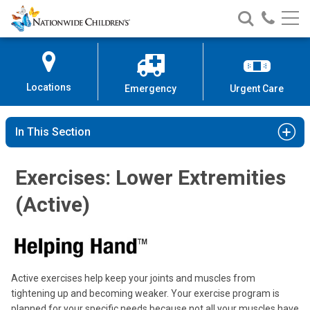
Nationwide
Search
Call
Skip
Nationwide
Nationw
Children’s
to
Children’s
Children
Hospital
Content
Locations
Emergency
Urgent Care
In This Section
Exercises: Lower Extremities
(Active)
Active exercises help keep your joints and muscles from
tightening up and becoming weaker. Your exercise program is
planned for your specific needs because not all your muscles have