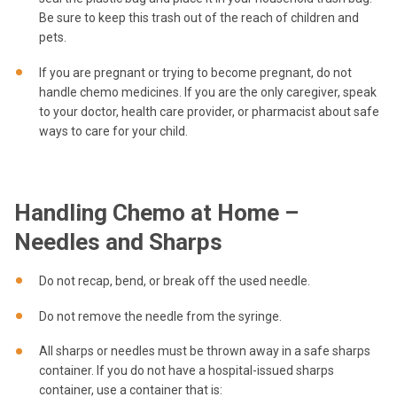
Be sure to keep this trash out of the reach of children and
pets.
If you are pregnant or trying to become pregnant, do not
handle chemo medicines. If you are the only caregiver, speak
to your doctor, health care provider, or pharmacist about safe
ways to care for your child.
Handling Chemo at Home –
Needles and Sharps
Do not recap, bend, or break off the used needle.
Do not remove the needle from the syringe.
All sharps or needles must be thrown away in a safe sharps
container. If you do not have a hospital-issued sharps
container, use a container that is: