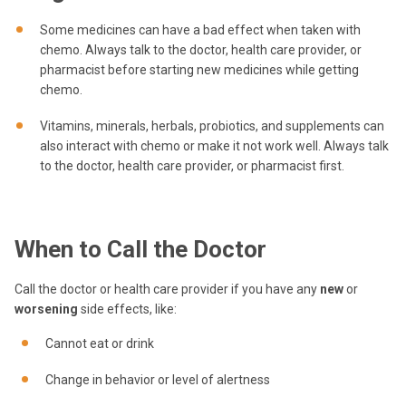
Some medicines can have a bad effect when taken with
chemo. Always talk to the doctor, health care provider, or
pharmacist before starting new medicines while getting
chemo.
Vitamins, minerals, herbals, probiotics, and supplements can
also interact with chemo or make it not work well. Always talk
to the doctor, health care provider, or pharmacist first.
When to Call the Doctor
Call the doctor or health care provider if you have any
new
or
worsening
side effects, like:
Cannot eat or drink
Change in behavior or level of alertness