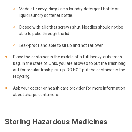
Made of
heavy-duty
Use a laundry detergent bottle or
liquid laundry softener bottle.
Closed with a lid that screws shut. Needles should not be
able to poke through the lid.
Leak-proof and able to sit up and not fall over.
Place the container in the middle of a full, heavy-duty trash
bag. In the state of Ohio, you are allowed to put the trash bag
out for regular trash pick-up. DO NOT put the container in the
recycling.
Ask your doctor or health care provider for more information
about sharps containers.
Storing Hazardous Medicines