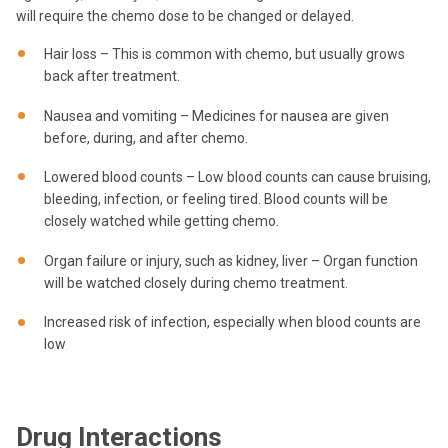
will require the chemo dose to be changed or delayed.
Hair loss – This is common with chemo, but usually grows
back after treatment.
Nausea and vomiting – Medicines for nausea are given
before, during, and after chemo.
Lowered blood counts – Low blood counts can cause bruising,
bleeding, infection, or feeling tired. Blood counts will be
closely watched while getting chemo.
Organ failure or injury, such as kidney, liver – Organ function
will be watched closely during chemo treatment.
Increased risk of infection, especially when blood counts are
low
Drug Interactions