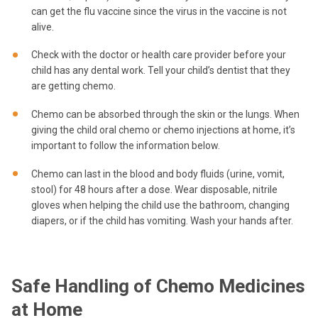
can get the flu vaccine since the virus in the vaccine is not
alive.
Check with the doctor or health care provider before your
child has any dental work. Tell your child’s dentist that they
are getting chemo.
Chemo can be absorbed through the skin or the lungs. When
giving the child oral chemo or chemo injections at home, it’s
important to follow the information below.
Chemo can last in the blood and body fluids (urine, vomit,
stool) for 48 hours after a dose. Wear disposable, nitrile
gloves when helping the child use the bathroom, changing
diapers, or if the child has vomiting. Wash your hands after.
Safe Handling of Chemo Medicines
at Home