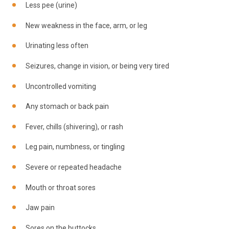
Less pee (urine)
New weakness in the face, arm, or leg
Urinating less often
Seizures, change in vision, or being very tired
Uncontrolled vomiting
Any stomach or back pain
Fever, chills (shivering), or rash
Leg pain, numbness, or tingling
Severe or repeated headache
Mouth or throat sores
Jaw pain
Sores on the buttocks