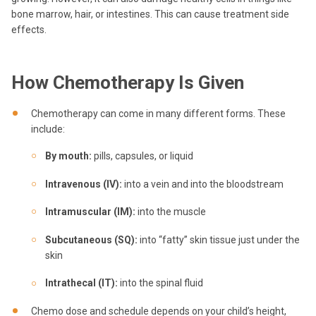
bone marrow, hair, or intestines. This can cause treatment side
effects.
How Chemotherapy Is Given
Chemotherapy can come in many different forms. These
include:
By mouth:
pills, capsules, or liquid
Intravenous (IV):
into a vein and into the bloodstream
Intramuscular (IM):
into the muscle
Subcutaneous (SQ):
into “fatty” skin tissue just under the
skin
Intrathecal (IT):
into the spinal fluid
Chemo dose and schedule depends on your child’s height,