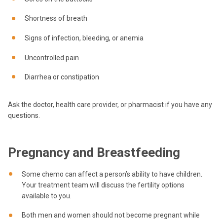
Shortness of breath
Signs of infection, bleeding, or anemia
Uncontrolled pain
Diarrhea or constipation
Ask the doctor, health care provider, or pharmacist if you have any
questions.
Pregnancy and Breastfeeding
Some chemo can affect a person’s ability to have children.
Your treatment team will discuss the fertility options
available to you.
Both men and women should not become pregnant while