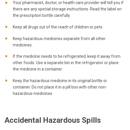
Your pharmacist, doctor, or health care provider will tell you if
there are any special storage instructions. Read the label on
the prescription bottle carefully.
Keep all drugs out of the reach of children or pets.
Keep hazardous medicines separate from all other
medicines.
If the medicine needs to be refrigerated, keep it away from
other foods. Use a separate bin in the refrigerator or place
the medicine in a container.
Keep the hazardous medicine in its original bottle or
container. Do not place it in a pill box with other non-
hazardous medicines.
Accidental Hazardous Spills