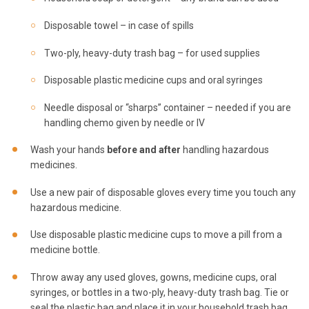
Disposable towel – in case of spills
Two-ply, heavy-duty trash bag – for used supplies
Disposable plastic medicine cups and oral syringes
Needle disposal or “sharps” container – needed if you are
handling chemo given by needle or IV
Wash your hands
before
and after
handling hazardous
medicines.
Use a new pair of disposable gloves every time you touch any
hazardous medicine.
Use disposable plastic medicine cups to move a pill from a
medicine bottle.
Throw away any used gloves, gowns, medicine cups, oral
syringes, or bottles in a two-ply, heavy-duty trash bag. Tie or
seal the plastic bag and place it in your household trash bag.