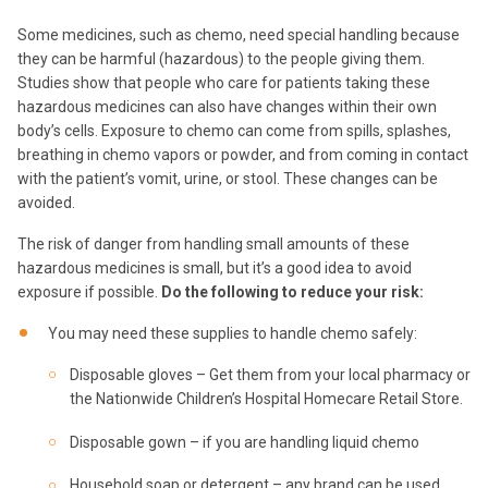
Some medicines, such as chemo, need special handling because
they can be harmful (hazardous) to the people giving them.
Studies show that people who care for patients taking these
hazardous medicines can also have changes within their own
body’s cells. Exposure to chemo can come from spills, splashes,
breathing in chemo vapors or powder, and from coming in contact
with the patient’s vomit, urine, or stool. These changes can be
avoided.
The risk of danger from handling small amounts of these
hazardous medicines is small, but it’s a good idea to avoid
exposure if possible.
Do the following to reduce your risk:
You may need these supplies to handle chemo safely:
Disposable gloves – Get them from your local pharmacy or
the Nationwide Children’s Hospital Homecare Retail Store.
Disposable gown – if you are handling liquid chemo
Household soap or detergent – any brand can be used