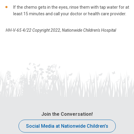
If the chemo gets in the eyes, rinse them with tap water for at
least 15 minutes and call your doctor or health care provider.
HH-V-65 4/22 Copyright 2022, Nationwide Children's Hospital
Join the Conversation!
Social Media at Nationwide Children’s