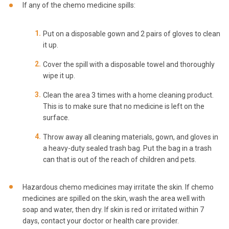
If any of the chemo medicine spills:
Put on a disposable gown and 2 pairs of gloves to clean
it up.
Cover the spill with a disposable towel and thoroughly
wipe it up.
Clean the area 3 times with a home cleaning product.
This is to make sure that no medicine is left on the
surface.
Throw away all cleaning materials, gown, and gloves in
a heavy-duty sealed trash bag. Put the bag in a trash
can that is out of the reach of children and pets.
Hazardous chemo medicines may irritate the skin. If chemo
medicines are spilled on the skin, wash the area well with
soap and water, then dry. If skin is red or irritated within 7
days, contact your doctor or health care provider.