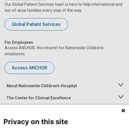
Our Global Patient Services team is here to help international and
out-of-area families every step of the way.
Global Patient Services
For Employees
Access ANCHOR, the intranet for Nationwide Children’s
employees.
Access ANCHOR
About Nationwide Children's Hospital
Toggle
Menu
The Center for Clinical Excellence
Toggle
Menu
Career Opportunities
Toggle
Menu
Privacy on this site
News at Nationwide Children's
Toggle
Menu