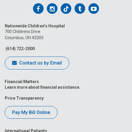
Follow
Follow
Follow
Follow
Follow
us
us
us
us
us
Nationwide Children’s Hospital
on
on
on
on
on
700 Childrens Drive
Columbus, OH 43205
Facebook
Instagram
Tiktok
Tumblr
YouTube
(614) 722-2000
Contact us by Email
Financial Matters
Learn more about financial assistance.
Price Transparency
Pay My Bill Online
International Patients