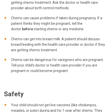
getting chemo treatment. Ask the doctor or health care
provider about birth control methods.
Chemo can cause problems if taken during pregnancy. If a
patient thinks they might be pregnant, tell the
doctor
before
starting chemo or any medicine.
Chemo can get into breast milk. A patient should discuss
breastfeeding with the health care provider or doctor if they
are getting chemo treatment.
Chemo can be dangerous for caregivers who are pregnant.
Tell your child’s doctor or health care provider if you are
pregnant or could become pregnant.
Safety
Your child should not get live vaccines (like chickenpox,
measles, or polio) during and for 1 year after chemo. They