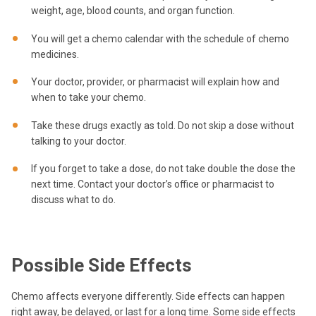
weight, age, blood counts, and organ function.
You will get a chemo calendar with the schedule of chemo
medicines.
Your doctor, provider, or pharmacist will explain how and
when to take your chemo.
Take these drugs exactly as told. Do not skip a dose without
talking to your doctor.
If you forget to take a dose, do not take double the dose the
next time. Contact your doctor’s office or pharmacist to
discuss what to do.
Possible Side Effects
Chemo affects everyone differently. Side effects can happen
right away, be delayed, or last for a long time. Some side effects