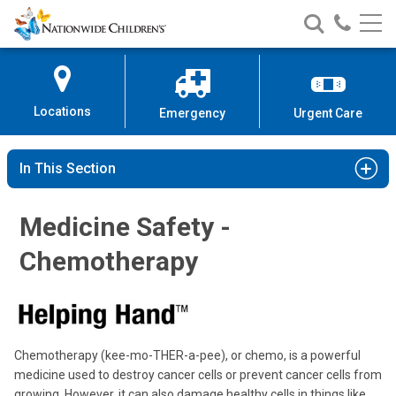
Nationwide
Search
Call
Skip
Nationwide
Nationw
Children’s
to
Children’s
Children
Hospital
Content
Locations
Emergency
Urgent Care
In This Section
Medicine Safety -
Chemotherapy
Chemotherapy (kee-mo-THER-a-pee), or chemo, is a powerful
medicine used to destroy cancer cells or prevent cancer cells from
growing. However, it can also damage healthy cells in things like