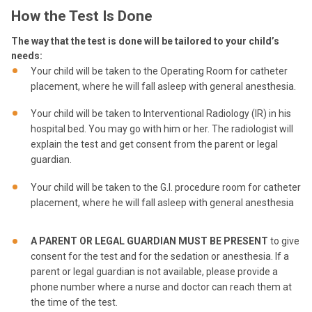
How the Test Is Done
The way that the test is done will be tailored to your child’s
needs:
Your child will be taken to the Operating Room for catheter
placement, where he will fall asleep with general anesthesia.
Your child will be taken to Interventional Radiology (IR) in his
hospital bed. You may go with him or her. The radiologist will
explain the test and get consent from the parent or legal
guardian.
Your child will be taken to the G.I. procedure room for catheter
placement, where he will fall asleep with general anesthesia
A PARENT OR LEGAL GUARDIAN MUST BE PRESENT
to give
consent for the test and for the sedation or anesthesia. If a
parent or legal guardian is not available, please provide a
phone number where a nurse and doctor can reach them at
the time of the test.