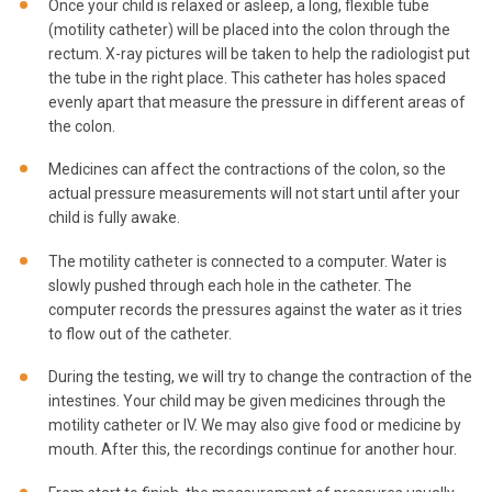
Once your child is relaxed or asleep, a long, flexible tube
(motility catheter) will be placed into the colon through the
rectum. X-ray pictures will be taken to help the radiologist put
the tube in the right place. This catheter has holes spaced
evenly apart that measure the pressure in different areas of
the colon.
Medicines can affect the contractions of the colon, so the
actual pressure measurements will not start until after your
child is fully awake.
The motility catheter is connected to a computer. Water is
slowly pushed through each hole in the catheter. The
computer records the pressures against the water as it tries
to flow out of the catheter.
During the testing, we will try to change the contraction of the
intestines. Your child may be given medicines through the
motility catheter or IV. We may also give food or medicine by
mouth. After this, the recordings continue for another hour.