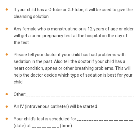
If your child has a G-tube or GJ-tube, it will be used to give the
cleansing solution.
Any female who is menstruating or is 12 years of age or older
will get a urine pregnancy test at the hospital on the day of
the test.
Please tell your doctor if your child has had problems with
sedation in the past. Also tell the doctor if your child has a
heart condition, apnea or other breathing problems. This will
help the doctor decide which type of sedation is best for your
child.
Other:_____________________________________________
An IV (intravenous catheter) will be started.
Your child’s test is scheduled for_______________________
(date) at ___________ (time).