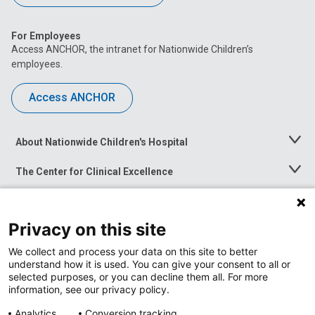
For Employees
Access ANCHOR, the intranet for Nationwide Children’s
employees.
Access ANCHOR
About Nationwide Children's Hospital
Toggle
Menu
The Center for Clinical Excellence
Toggle
Menu
Career Opportunities
Toggle
Menu
Privacy on this site
News at Nationwide Children's
Toggle
Menu
We collect and process your data on this site to better
understand how it is used. You can give your consent to all or
selected purposes, or you can decline them all. For more
information, see our privacy policy.
Analytics
Conversion tracking