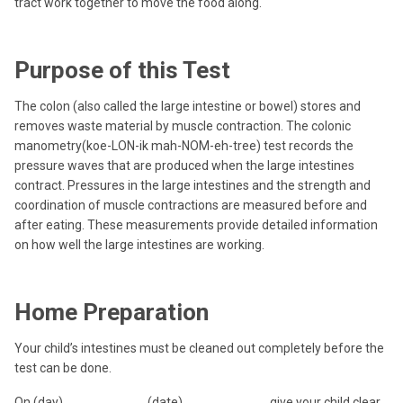
tract work together to move the food along.
Purpose of this Test
The colon (also called the large intestine or bowel) stores and
removes waste material by muscle contraction. The colonic
manometry(koe-LON-ik mah-NOM-eh-tree) test records the
pressure waves that are produced when the large intestines
contract. Pressures in the large intestines and the strength and
coordination of muscle contractions are measured before and
after eating. These measurements provide detailed information
on how well the large intestines are working.
Home Preparation
Your child’s intestines must be cleaned out completely before the
test can be done.
On (day) ___________ (date) ___________, give your child clear