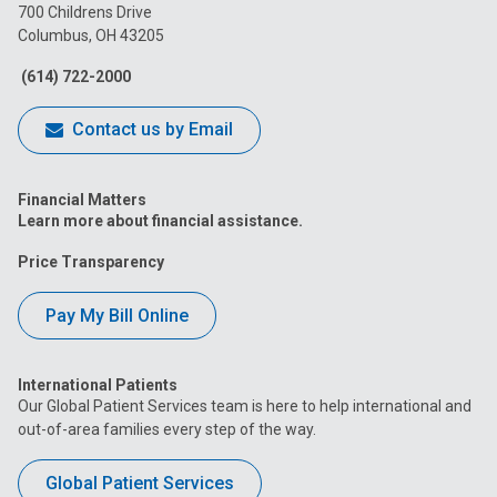
on
on
on
on
on
700 Childrens Drive
Columbus, OH 43205
Facebook
Instagram
Tiktok
Tumblr
YouTube
(614) 722-2000
Contact us by Email
Financial Matters
Learn more about financial assistance.
Price Transparency
Pay My Bill Online
International Patients
Our Global Patient Services team is here to help international and
out-of-area families every step of the way.
Global Patient Services