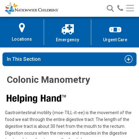
Nationwide
Search
Call
Skip
Nationwide
Nationw
Children’s
to
Children’s
Children
Hospital
Content
Locations
Emergency
Urgent Care
In This Section
Colonic Manometry
Gastrointestinal motility (moe-TILL-it-ee) is the movement of the
food we eat through the entire digestive tract. The length of the
digestive tract is about 30 feet from the mouth to the rectum.
Digestion occurs when the nerves and muscles in the digestive