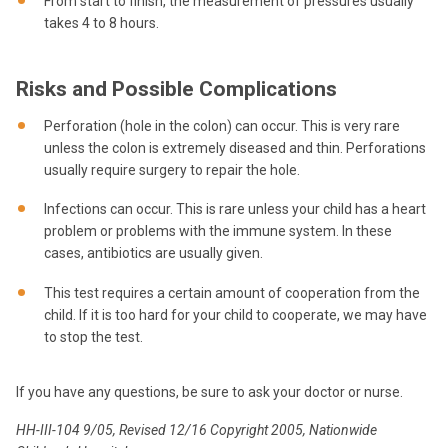
From start to finish, the measurement of pressures usually
takes 4 to 8 hours.
Risks and Possible Complications
Perforation (hole in the colon) can occur. This is very rare
unless the colon is extremely diseased and thin. Perforations
usually require surgery to repair the hole.
Infections can occur. This is rare unless your child has a heart
problem or problems with the immune system. In these
cases, antibiotics are usually given.
This test requires a certain amount of cooperation from the
child. If it is too hard for your child to cooperate, we may have
to stop the test.
If you have any questions, be sure to ask your doctor or nurse.
HH-III-104 9/05, Revised 12/16 Copyright 2005, Nationwide