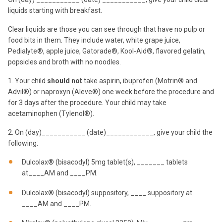
liquids starting with breakfast.
Clear liquids are those you can see through that have no pulp or
food bits in them. They include water, white grape juice,
Pedialyte®, apple juice, Gatorade®, Kool-Aid®, flavored gelatin,
popsicles and broth with no noodles.
1. Your child
should not
take aspirin, ibuprofen (Motrin® and
Advil®) or naproxyn (Aleve®) one week before the procedure and
for 3 days after the procedure. Your child may take
acetaminophen (Tylenol®).
2. On (day)___________ (date)____________, give your child the
following:
Dulcolax® (bisacodyl) 5mg tablet(s), _______ tablets
at____AM and ____PM.
Dulcolax® (bisacodyl) suppository, ____ suppository at
____AM and ____PM.