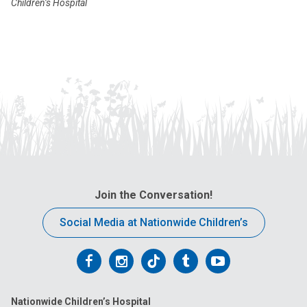
Children’s Hospital
Join the Conversation!
Social Media at Nationwide Children’s
Follow
Follow
Follow
Follow
Follow
us
us
us
us
us
Nationwide Children’s Hospital