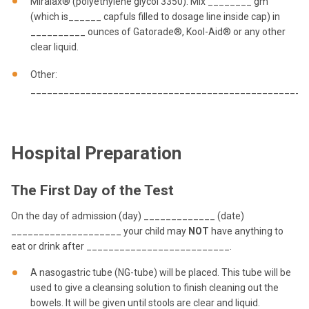
Miralax® (polyethylene glycol 3350). Mix ________ gm
(which is______ capfuls filled to dosage line inside cap) in
__________ ounces of Gatorade®, Kool-Aid® or any other
clear liquid.
Other:
__________________________________________________
Hospital Preparation
The First Day of the Test
On the day of admission (day) _____________ (date)
____________________ your child may
NOT
have anything to
eat or drink after __________________________.
A nasogastric tube (NG-tube) will be placed. This tube will be
used to give a cleansing solution to finish cleaning out the
bowels. It will be given until stools are clear and liquid.