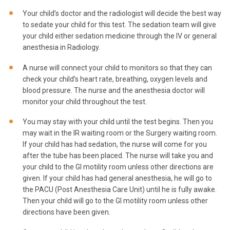
Your child’s doctor and the radiologist will decide the best way
to sedate your child for this test. The sedation team will give
your child either sedation medicine through the IV or general
anesthesia in Radiology.
A nurse will connect your child to monitors so that they can
check your child’s heart rate, breathing, oxygen levels and
blood pressure. The nurse and the anesthesia doctor will
monitor your child throughout the test.
You may stay with your child until the test begins. Then you
may wait in the IR waiting room or the Surgery waiting room.
If your child has had sedation, the nurse will come for you
after the tube has been placed. The nurse will take you and
your child to the GI motility room unless other directions are
given. If your child has had general anesthesia, he will go to
the PACU (Post Anesthesia Care Unit) until he is fully awake.
Then your child will go to the GI motility room unless other
directions have been given.