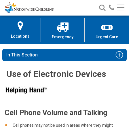
Nationwide
Search
Call
Skip
Nationwide
Nationw
Children’s
to
Children’s
Children
Hospital
Content
Locations
Emergency
Urgent Care
In This Section
Use of Electronic Devices
Cell Phone Volume and Talking
Cell phones may not be used in areas where they might