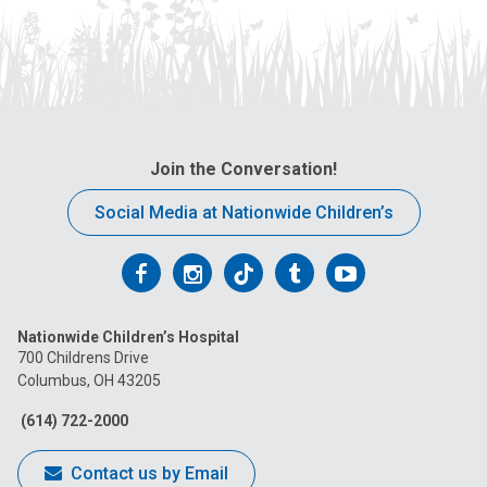
Join the Conversation!
Social Media at Nationwide Children’s
Follow
Follow
Follow
Follow
Follow
us
us
us
us
us
Nationwide Children’s Hospital
on
on
on
on
on
700 Childrens Drive
Columbus, OH 43205
Facebook
Instagram
Tiktok
Tumblr
YouTube
(614) 722-2000
Contact us by Email