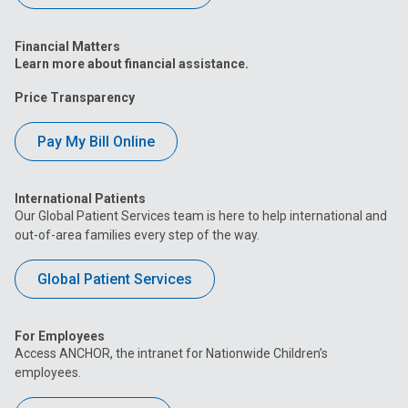
Financial Matters
Learn more about financial assistance.
Price Transparency
Pay My Bill Online
International Patients
Our Global Patient Services team is here to help international and
out-of-area families every step of the way.
Global Patient Services
For Employees
Access ANCHOR, the intranet for Nationwide Children’s
employees.