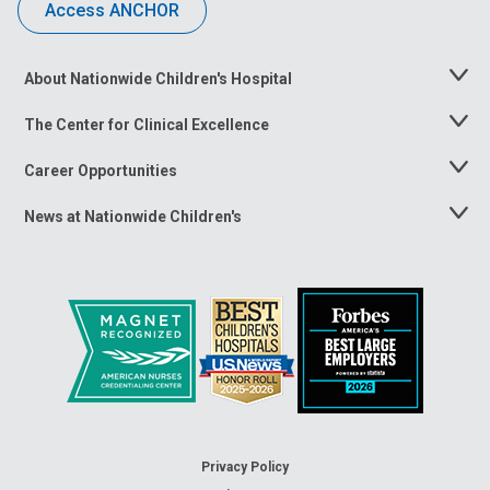
Access ANCHOR
About Nationwide Children's Hospital
Toggle
Menu
The Center for Clinical Excellence
Toggle
Menu
Career Opportunities
Toggle
Menu
News at Nationwide Children's
Toggle
Menu
Privacy Policy