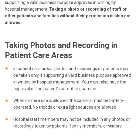
supporting a valid business purpose approved in writing by
hospital management.
Taking a photo or recording of staff or
other patients and families without their permission is also not
allowed.
Taking Photos and Recording in
Patient Care Areas
In patient care areas, photos and recordings of patients may
be taken only if supporting a valid business purpose approved
in writing by hospital management. You must also have the
approval of the patient’s parent or guardian.
When camera use is allowed, the camera must be battery-
operated. No tripods or extra light sources are allowed.
Hospital staff members may not be included in any photos or
recordings taken by patients, family members, or visitors.