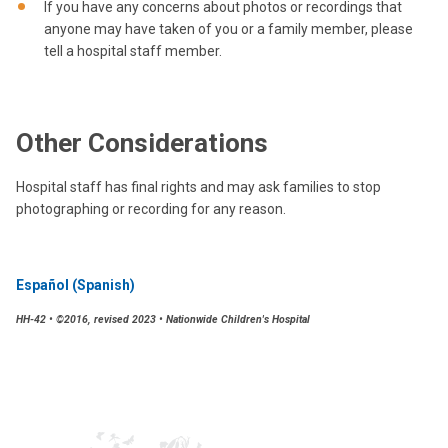
If you have any concerns about photos or recordings that
anyone may have taken of you or a family member, please
tell a hospital staff member.
Other Considerations
Hospital staff has final rights and may ask families to stop
photographing or recording for any reason.
Español (Spanish)
HH-42 • ©2016, revised 2023 • Nationwide Children's Hospital