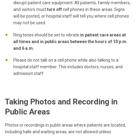
disrupt patient care equipment. All patients, family members,
and visitors must
turn off
cell phones in these areas. Signs
will be posted, or hospital staff will tell you where cell phones
may not be used.
Ring tones should be set to vibrate
in patient care areas at
all times and in public areas between the hours of 10 p.m.
and 6 a.m.
Please do not talk on a cell phone while also talking to a
hospital staff member. This includes doctors, nurses, and
admission staff.
Taking Photos and Recording in
Public Areas
Photos or recordings in public areas where patients are located,
including halls and waiting areas, are not allowed unless