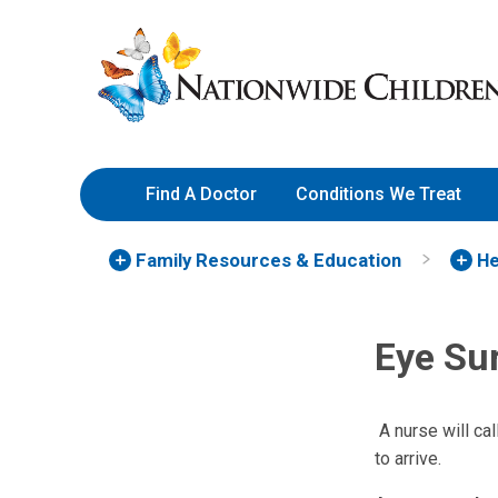
Skip
Nationwide
to
Children’s
Content
Hospital
Find A Doctor
Conditions We Treat
Family Resources
& Education
He
Eye Su
A nurse will cal
to arrive.