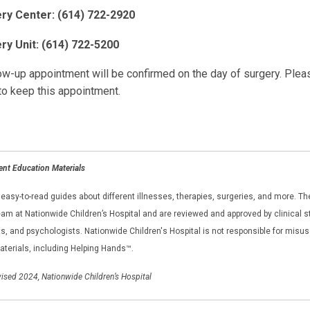
ry Center: (614) 722-2920
ry Unit: (614) 722-5200
ow-up appointment will be confirmed on the day of surgery. Please
to keep this appointment.
ent Education Materials
asy-to-read guides about different illnesses, therapies, surgeries, and more. The
am at Nationwide Children’s Hospital and are reviewed and approved by clinical sta
, and psychologists. Nationwide Children's Hospital is not responsible for misus
aterials, including Helping Hands™.
ised 2024, Nationwide Children’s Hospital