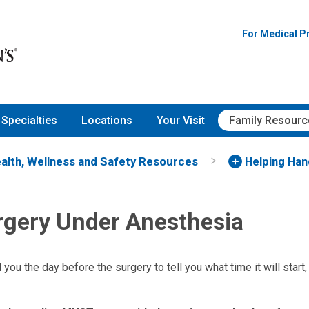
For Medical P
Specialties
Locations
Your Visit
Family Resourc
alth, Wellness and Safety Resources
Helping Ha
rgery Under Anesthesia
l you the day before the surgery to tell you what time it will start