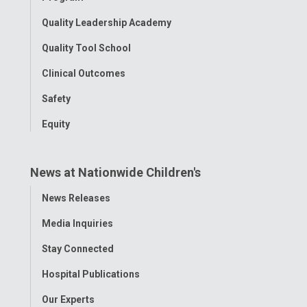
Quality Leadership Academy
Quality Tool School
Clinical Outcomes
Safety
Equity
News at Nationwide Children's
Toggle
News Releases
Menu
Media Inquiries
Stay Connected
Hospital Publications
Our Experts