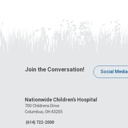
Join the Conversation!
Social Media
Nationwide Children’s Hospital
700 Childrens Drive
Columbus, OH 43205
(614) 722-2000