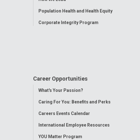
Population Health and Health Equity
Corporate Integrity Program
Career Opportunities
Toggle
What's Your Passion?
Menu
Caring For You: Benefits and Perks
Careers Events Calendar
International Employee Resources
YOU Matter Program