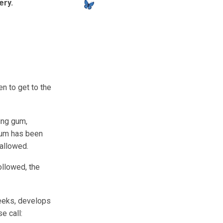
ery.
en to get to the
ing gum,
 gum has been
wallowed.
ollowed, the
weeks, develops
e call: