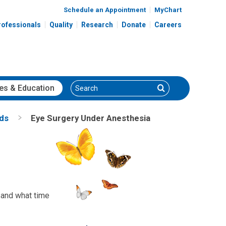
Schedule an Appointment
MyChart
rofessionals
Quality
Research
Donate
Careers
Search
Search
es
& Education
nds
Eye Surgery Under Anesthesia
, and what time