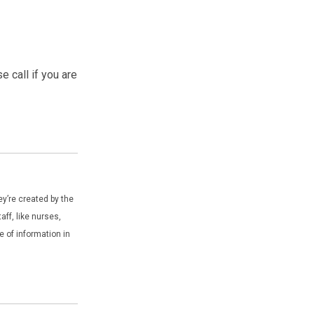
 call if you are
y’re created by the
ff, like nurses,
e of information in