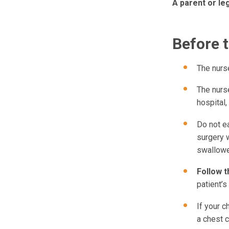
A parent or le
Before 
The nurse
The nurse
hospital,
Do not e
surgery w
swallowe
Follow t
patient’s
If your c
a chest c