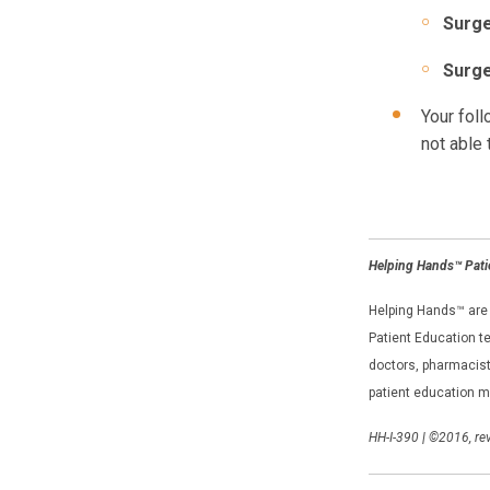
Surge
Surge
Your foll
not able 
Helping Hands™ Pati
Helping Hands™ are e
Patient Education te
doctors, pharmacists
patient education m
HH-I-390
|
©2016, rev