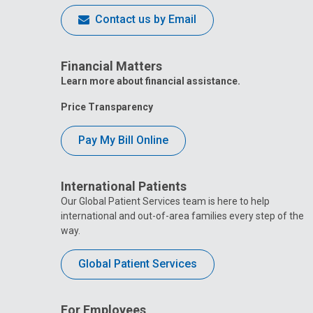
Contact us by Email
Financial Matters
Learn more about financial assistance.
Price Transparency
Pay My Bill Online
International Patients
Our Global Patient Services team is here to help
international and out-of-area families every step of the
way.
Global Patient Services
For Employees