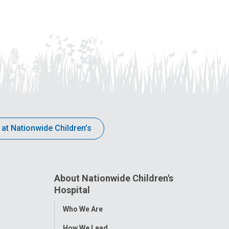
 at Nationwide Children’s
About Nationwide Children's
Hospital
Toggle
Who We Are
Menu
How We Lead