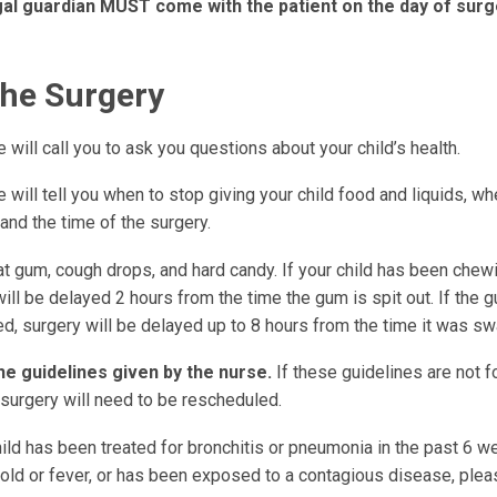
gal guardian MUST come with the patient on the day of surg
the Surgery
 will call you to ask you questions about your child’s health.
 will tell you when to stop giving your child food and liquids, wh
 and the time of the surgery.
at gum, cough drops, and hard candy. If your child has been chew
ill be delayed 2 hours from the time the gum is spit out. If the
d, surgery will be delayed up to 8 hours from the time it was s
he guidelines given by the nurse.
If these guidelines are not f
 surgery will need to be rescheduled.
hild has been treated for bronchitis or pneumonia in the past 6 
old or fever, or has been exposed to a contagious disease, pleas