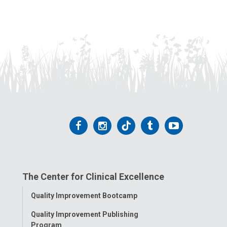
Follow
Follow
Follow
Follow
Follow
us
us
us
us
us
on
on
on
on
on
The Center for Clinical Excellence
Facebook
Instagram
Tiktok
Tumblr
YouTube
Toggle
Quality Improvement Bootcamp
Menu
Quality Improvement Publishing
Program