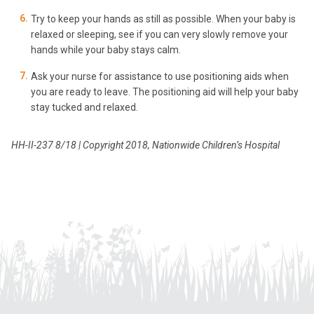
Try to keep your hands as still as possible. When your baby is
relaxed or sleeping, see if you can very slowly remove your
hands while your baby stays calm.
Ask your nurse for assistance to use positioning aids when
you are ready to leave. The positioning aid will help your baby
stay tucked and relaxed.
HH-II-237 8/18 | Copyright 2018, Nationwide Children’s Hospital