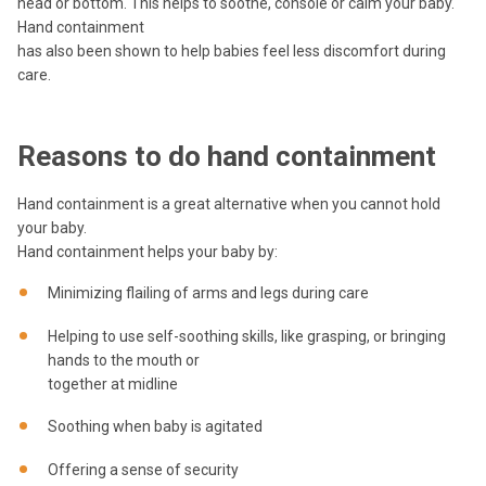
head or bottom. This helps to soothe, console or calm your baby.
Hand containment
has also been shown to help babies feel less discomfort during
care.
Reasons to do hand containment
Hand containment is a great alternative when you cannot hold
your baby.
Hand containment helps your baby by:
Minimizing flailing of arms and legs during care
Helping to use self-soothing skills, like grasping, or bringing
hands to the mouth or
together at midline
Soothing when baby is agitated
Offering a sense of security