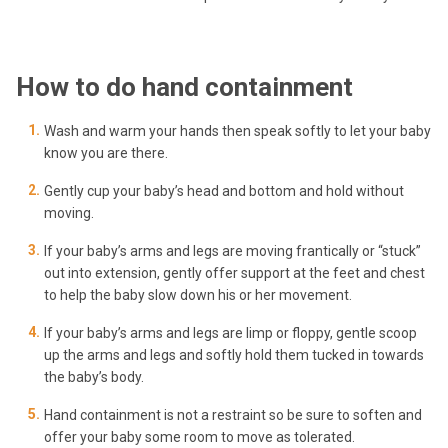
How to do hand containment
Wash and warm your hands then speak softly to let your baby
know you are there.
Gently cup your baby’s head and bottom and hold without
moving.
If your baby’s arms and legs are moving frantically or “stuck”
out into extension, gently offer support at the feet and chest
to help the baby slow down his or her movement.
If your baby’s arms and legs are limp or floppy, gentle scoop
up the arms and legs and softly hold them tucked in towards
the baby’s body.
Hand containment is not a restraint so be sure to soften and
offer your baby some room to move as tolerated.