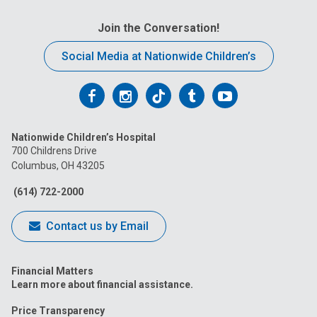
Join the Conversation!
Social Media at Nationwide Children’s
Follow
Follow
Follow
Follow
Follow
us
us
us
us
us
Nationwide Children’s Hospital
on
on
on
on
on
700 Childrens Drive
Columbus, OH 43205
Facebook
Instagram
Tiktok
Tumblr
YouTube
(614) 722-2000
Contact us by Email
Financial Matters
Learn more about financial assistance.
Price Transparency