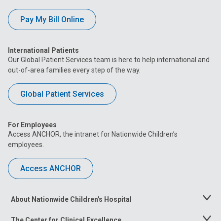
Pay My Bill Online
International Patients
Our Global Patient Services team is here to help international and
out-of-area families every step of the way.
Global Patient Services
For Employees
Access ANCHOR, the intranet for Nationwide Children’s
employees.
Access ANCHOR
About Nationwide Children's Hospital
Toggle
Menu
The Center for Clinical Excellence
Toggle