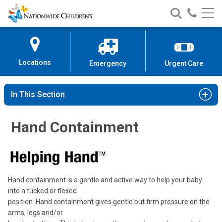
Nationwide
Search
Call
Skip
Nationwide
Nationw
Children’s
to
Children’s
Children
Hospital
Content
Locations
Emergency
Urgent Care
In This Section
Hand Containment
Hand containment is a gentle and active way to help your baby
into a tucked or flexed
position. Hand containment gives gentle but firm pressure on the
arms, legs and/or