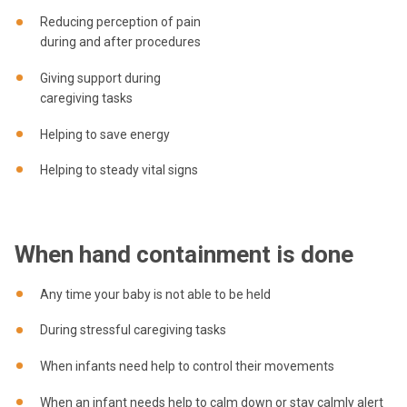
Reducing perception of pain
during and after procedures
Giving support during
caregiving tasks
Helping to save energy
Helping to steady vital signs
When hand containment is done
Any time your baby is not able to be held
During stressful caregiving tasks
When infants need help to control their movements
When an infant needs help to calm down or stay calmly alert