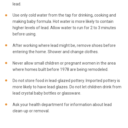
lead.
Use only cold water from the tap for drinking, cooking and
making baby formula. Hot water is more likely to contain
higher levels of lead. Allow water to run for 2 to 3 minutes
before using.
After working where lead might be, remove shoes before
entering the home. Shower and change clothes.
Never allow small children or pregnant women in the area
where homes built before 1978 are being remodeled.
Do not store food in lead-glazed pottery. Imported pottery is
more likely to have lead glazes. Do not let children drink from
lead crystal baby bottles or glassware.
Ask your health department for information about lead
clean-up or removal.