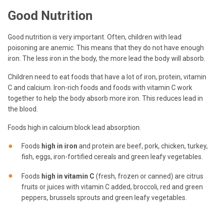
Good Nutrition
Good nutrition is very important. Often, children with lead
poisoning are anemic. This means that they do not have enough
iron. The less iron in the body, the more lead the body will absorb.
Children need to eat foods that have a lot of iron, protein, vitamin
C and calcium. Iron-rich foods and foods with vitamin C work
together to help the body absorb more iron. This reduces lead in
the blood.
Foods high in calcium block lead absorption.
Foods
high in iron
and protein are beef, pork, chicken, turkey,
fish, eggs, iron-fortified cereals and green leafy vegetables.
Foods
high in vitamin C
(fresh, frozen or canned) are citrus
fruits or juices with vitamin C added, broccoli, red and green
peppers, brussels sprouts and green leafy vegetables.