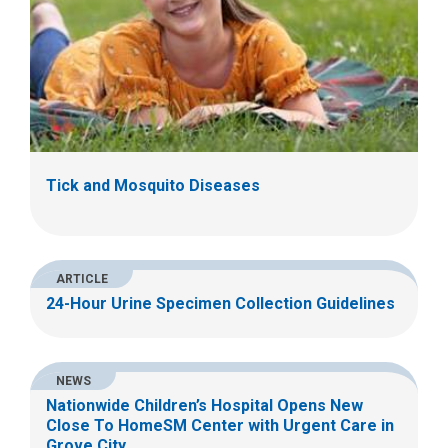
Tick and Mosquito Diseases
ARTICLE
24-Hour Urine Specimen Collection Guidelines
NEWS
Nationwide Children’s Hospital Opens New
Close To HomeSM Center with Urgent Care in
Grove City