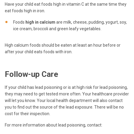
Have your child eat foods high in vitamin C at the same time they
eat foods high in iron.
Foods
high in calcium
are milk, cheese, pudding, yogurt, soy,
ice cream, broccoli and green leafy vegetables.
High calcium foods should be eaten at least an hour before or
after your child eats foods with iron.
Follow-up Care
If your child has lead poisoning or is at high risk for lead poisoning,
they may need to get tested more often. Your healthcare provider
will let you know. Your local health department will also contact
you to find out the source of the lead exposure. There will be no
cost for their inspection.
For more information about lead poisoning, contact: