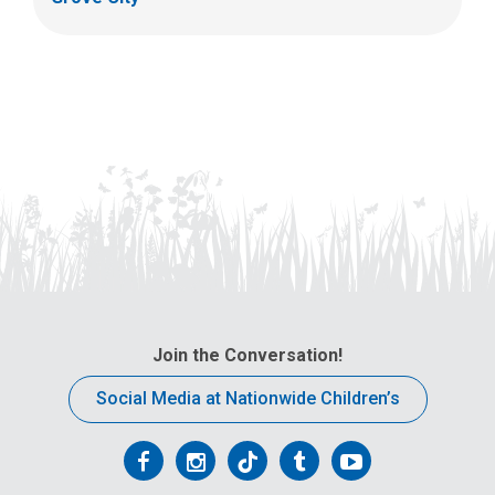
Join the Conversation!
Social Media at Nationwide Children’s
Follow
Follow
Follow
Follow
Follow