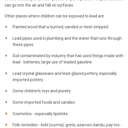
can go into the air and fall on surfaces.
Other places where children can be exposed to lead are:
Painted wood that is burned, sanded or heat-stripped
Lead pipes used in plumbing and the water that runs through
these pipes
Soil contaminated by industry that has used things made with
lead - batteries, large use of leaded gasoline
Lead crystal glassware and lead-glazed pottery, especially
imported pottery
Some children’s toys and jewelry
Some imported foods and candies
Cosmetics - especially lipsticks
Folk remedies - kohl (surma), greta, azarcon, kandu, pay-loo-