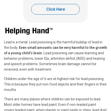
Click Here
Lead is a metal. Lead poisoning is the harmful buildup of lead in
the body.
Even small amounts can be very harmful to the growth
of a young child’s brain.
Lead poisoning can cause learning and
behavior problems, lower IQs, attention deficit (ADD) and hearing
and speech problems. Sometimes brain damage cannot be
reversed, even with treatment.
Children under the age of 6 are at highest risk for lead poisoning.
This is because they put non-food objects and their fingers in their
mouths.
There are many places where children can be exposed to lead.
Most older homes have lead paint. Even if non-leaded paint
covers leaded paint, when plaster or paint peels or chips, lead dust