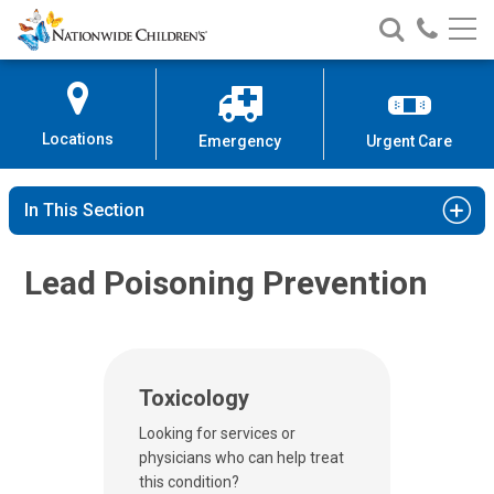
Nationwide
Search
Call
Skip
Nationwide
Nationw
Children’s
to
Children’s
Children
Hospital
Content
Locations
Emergency
Urgent Care
In This Section
Lead Poisoning Prevention
Toxicology
Looking for services or
physicians who can help treat
this condition?