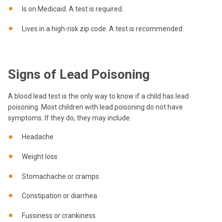
Is on Medicaid. A test is required.
Lives in a high-risk zip code. A test is recommended.
Signs of Lead Poisoning
A blood lead test is the only way to know if a child has lead
poisoning. Most children with lead poisoning do not have
symptoms. If they do, they may include:
Headache
Weight loss
Stomachache or cramps
Constipation or diarrhea
Fussiness or crankiness