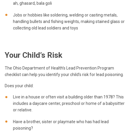
ah, ghasard, bala goli
Jobs or hobbies like soldering, welding or casting metals,
handling bullets and fishing weights, making stained glass or
collecting old lead soldiers and toys
Your Child’s Risk
The Ohio Department of Health’s Lead Prevention Program
checklist can help you identify your child’s risk for lead poisoning.
Does your child:
Live in a house or often visit a building older than 1978? This
includes a daycare center, preschool or home of a babysitter
or relative.
Have a brother, sister or playmate who has had lead
poisoning?