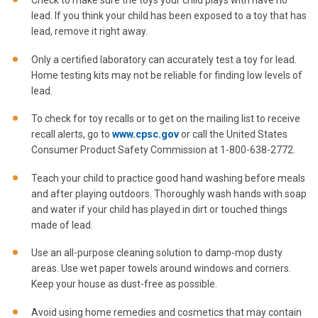
lead. If you think your child has been exposed to a toy that has
lead, remove it right away.
Only a certified laboratory can accurately test a toy for lead.
Home testing kits may not be reliable for finding low levels of
lead.
To check for toy recalls or to get on the mailing list to receive
recall alerts, go to
www.cpsc.gov
or call the United States
Consumer Product Safety Commission at 1-800-638-2772.
Teach your child to practice good hand washing before meals
and after playing outdoors. Thoroughly wash hands with soap
and water if your child has played in dirt or touched things
made of lead.
Use an all-purpose cleaning solution to damp-mop dusty
areas. Use wet paper towels around windows and corners.
Keep your house as dust-free as possible.
Avoid using home remedies and cosmetics that may contain