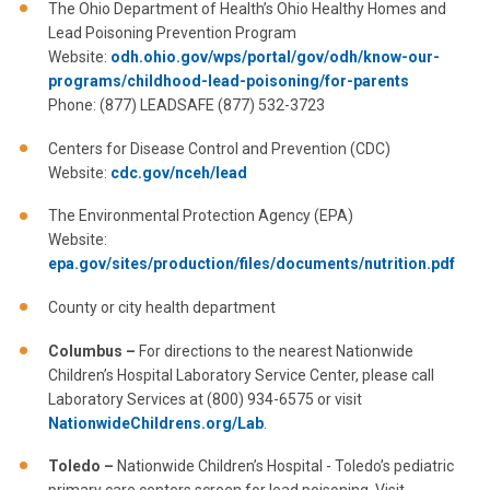
The Ohio Department of Health’s Ohio Healthy Homes and
Lead Poisoning Prevention Program
Website:
odh.ohio.gov/wps/portal/gov/odh/know-our-
programs/childhood-lead-poisoning/for-parents
Phone: (877) LEADSAFE (877) 532-3723
Centers for Disease Control and Prevention (CDC)
Website:
cdc.gov/nceh/lead
The Environmental Protection Agency (EPA)
Website:
epa.gov/sites/production/files/documents/nutrition.pdf
County or city health department
Columbus –
For directions to the nearest Nationwide
Children’s Hospital Laboratory Service Center, please call
Laboratory Services at (800) 934-6575 or visit
NationwideChildrens.org/Lab
.
Toledo
–
Nationwide Children’s Hospital - Toledo’s pediatric