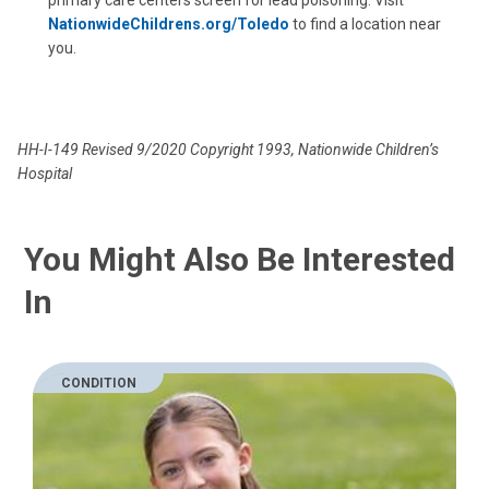
primary care centers screen for lead poisoning. Visit
NationwideChildrens.org/Toledo
to find a location near
you.
HH-I-149 Revised 9/2020 Copyright 1993, Nationwide Children’s
Hospital
You Might Also Be Interested
In
CONDITION