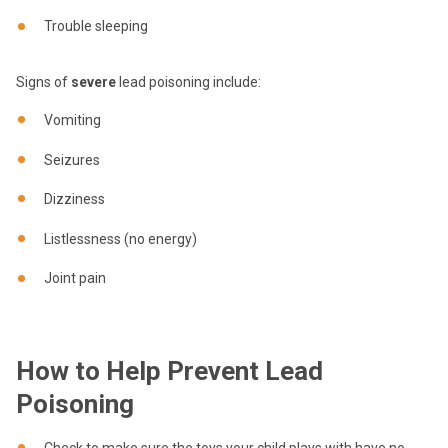
Trouble sleeping
Signs of
severe
lead poisoning include:
Vomiting
Seizures
Dizziness
Listlessness (no energy)
Joint pain
How to Help Prevent Lead
Poisoning
Check to make sure the toys your child plays with have no