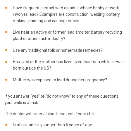
Have frequent contact with an adult whose hobby or work
involves lead? Examples are construction, welding, pottery
making, painting and casting metals.
Live near an active or former lead smelter, battery recycling
plant or other such industry?
Use any traditional folk or homemade remedies?
Has lived or the mother has lived overseas for a while or was
born outside the US?
Mother was exposed to lead during her pregnancy?
If you answer “yes” or “do not know” to any of these questions,
your child is at risk.
The doctor will order a blood lead test if your child:
Is at risk and is younger than 6 years of age.