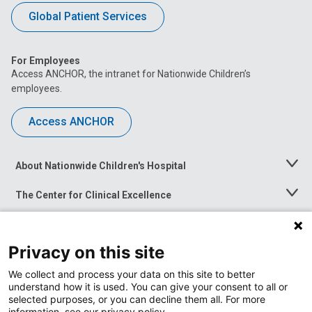
Global Patient Services
For Employees
Access ANCHOR, the intranet for Nationwide Children’s
employees.
Access ANCHOR
About Nationwide Children's Hospital
Toggle
Menu
The Center for Clinical Excellence
Toggle
Menu
Career Opportunities
Toggle
Menu
Privacy on this site
News at Nationwide Children's
Toggle
Menu
We collect and process your data on this site to better
understand how it is used. You can give your consent to all or
selected purposes, or you can decline them all. For more
information, see our privacy policy.