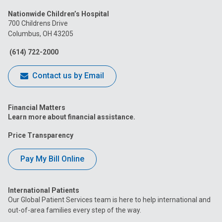
us
us
us
us
us
Nationwide Children’s Hospital
on
on
on
on
on
700 Childrens Drive
Columbus, OH 43205
Facebook
Instagram
Tiktok
Tumblr
YouTube
(614) 722-2000
Contact us by Email
Financial Matters
Learn more about financial assistance.
Price Transparency
Pay My Bill Online
International Patients
Our Global Patient Services team is here to help international and
out-of-area families every step of the way.