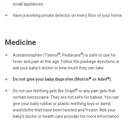
small appliances.
Have a working smoke detector on every floor of your home.
Medicine
®
®
Acetaminophen (Tylenol
, Pediacare
) is safe to use for
fever and pain at this age. Follow the package directions or
ask your baby’s doctor or how much they can take.
®
®
Do not give your baby ibuprofen (Motrin
or Advil
).
®
Do not use teething gels like Orajel
or any pain gels that
contain benzocaine. They are not safe for babies. You can
give your baby rubber or plastic teething toys or damp
washcloths that have been twisted and frozen. Ask your
baby’s doctor or health care provider for more information.