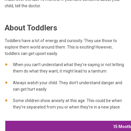
child, tell the doctor.
About Toddlers
Toddlers have a lot of energy and curiosity. They use those to
explore them world around them. This is exciting! However,
toddlers can get upset easily.
When you can’t understand what they’re saying or not letting
them do what they want, it might lead to a tantrum.
Always watch your child. They don’t understand danger and
can get hurt easily.
Some children show anxiety at this age. This could be when
they’re separated from you or when they’re in a new place.
15 Mont