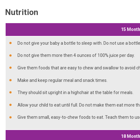
Nutrition
15 Mont
Do not give your baby a bottle to sleep with. Do not use a bottl
Do not give them more then 4 ounces of 100% juice per day.
Give them foods that are easy to chew and swallow to avoid c
Make and keep regular meal and snack times.
They should sit upright in a highchair at the table for meals.
Allow your child to eat until full. Do not make them eat more t
Give them small, easy-to-chew foods to eat. Teach them to u
18 Mont