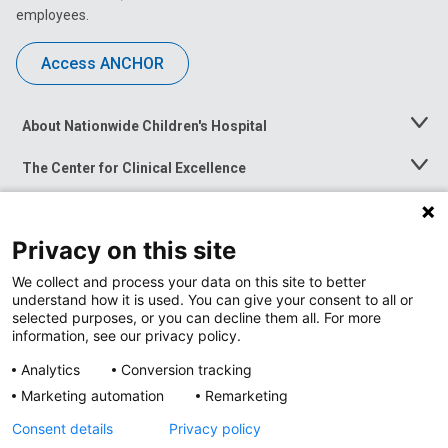
employees.
Access ANCHOR
About Nationwide Children's Hospital
Toggle
Menu
The Center for Clinical Excellence
Toggle
Menu
Career Opportunities
Toggle
Menu
Privacy on this site
News at Nationwide Children's
Toggle
Menu
We collect and process your data on this site to better
understand how it is used. You can give your consent to all or
selected purposes, or you can decline them all. For more
information, see our privacy policy.
Analytics
Conversion tracking
Marketing automation
Remarketing
Consent details
Privacy policy