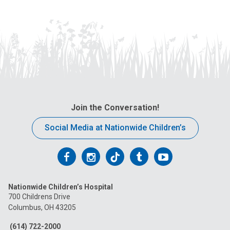
Join the Conversation!
Social Media at Nationwide Children’s
Follow
Follow
Follow
Follow
Follow
us
us
us
us
us
Nationwide Children’s Hospital
on
on
on
on
on
700 Childrens Drive
Columbus, OH 43205
Facebook
Instagram
Tiktok
Tumblr
YouTube
(614) 722-2000