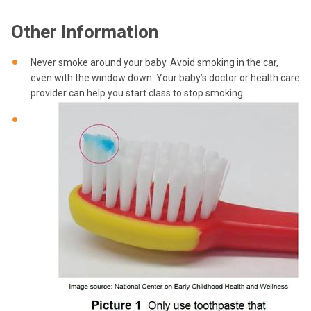
Other Information
Never smoke around your baby. Avoid smoking in the car,
even with the window down. Your baby’s doctor or health care
provider can help you start class to stop smoking.