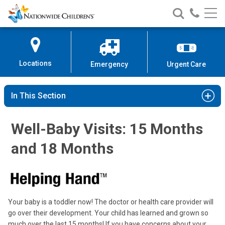
Nationwide
Search
Call
Skip
Nationwide
Nationw
Children’s
to
Children’s
Children
Hospital
Content
Locations
Emergency
Urgent Care
In This Section
Well-Baby Visits: 15 Months
and 18 Months
Your baby is a toddler now! The doctor or health care provider will
go over their development. Your child has learned and grown so
much over the last 15 months! If you have concerns about your