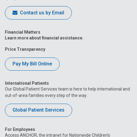
Contact us by Email
Financial Matters
Learn more about financial assistance.
Price Transparency
Pay My Bill Online
International Patients
Our Global Patient Services team is here to help international and
out-of-area families every step of the way.
Global Patient Services
For Employees
Access ANCHOR, the intranet for Nationwide Children’s