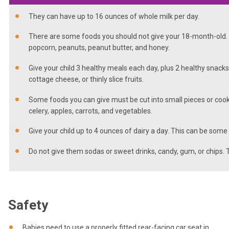
They can have up to 16 ounces of whole milk per day.
There are some foods you should not give your 18-month-old. T
popcorn, peanuts, peanut butter, and honey.
Give your child 3 healthy meals each day, plus 2 healthy snacks
cottage cheese, or thinly slice fruits.
Some foods you can give must be cut into small pieces or cook
celery, apples, carrots, and vegetables.
Give your child up to 4 ounces of dairy a day. This can be some
Do not give them sodas or sweet drinks, candy, gum, or chips. 
Safety
Babies need to use a properly fitted rear-facing car seat in