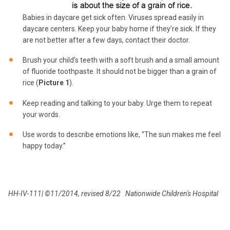
Babies in daycare get sick often. Viruses spread easily in
daycare centers. Keep your baby home if they’re sick. If they
are not better after a few days, contact their doctor.
Brush your child’s teeth with a soft brush and a small amount
of fluoride toothpaste. It should not be bigger than a grain of
rice (
Picture 1
).
Keep reading and talking to your baby. Urge them to repeat
your words.
Use words to describe emotions like, “The sun makes me feel
happy today.”
HH-IV-111| ©11/2014, revised 8/22 Nationwide Children's Hospital