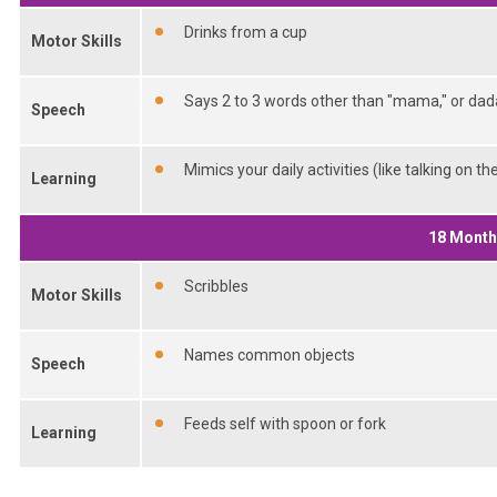
Drinks from a cup
Motor Skills
Says 2 to 3 words other than "mama," or dad
Speech
Mimics your daily activities (like talking on t
Learning
18 Mont
Scribbles
Motor Skills
Names common objects
Speech
Feeds self with spoon or fork
Learning