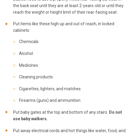
the back seat until they are at least 2-years-old or until they
reach the weight or height limit of their rear-facing seat.
Put items like these high up and out of reach, in locked
cabinets:
Chemicals
Alcohol
Medicines
Cleaning products
Cigarettes, lighters, and matches
Firearms (guns) and ammunition
Put baby gates at the top and bottom of any stairs.
Do not
use baby walkers.
Put away electrical cords and hot things like water, food, and