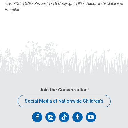
HH-II-135 10/97 Revised 1/18 Copyright 1997, Nationwide Children’s
Hospital
Join the Conversation!
Social Media at Nationwide Children’s
Follow
Follow
Follow
Follow
Follow
us
us
us
us
us