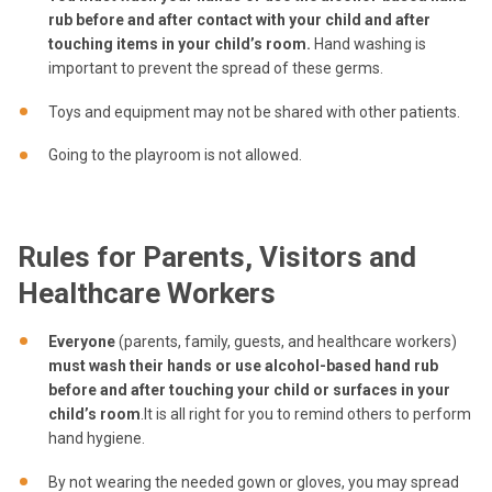
rub before and after contact with your child and after
touching items in your child’s room.
Hand washing is
important to prevent the spread of these germs.
Toys and equipment may not be shared with other patients.
Going to the playroom is not allowed.
Rules for Parents, Visitors and
Healthcare Workers
Everyone
(parents, family, guests, and healthcare workers)
must wash their hands or use alcohol-based hand rub
before and after touching your child or surfaces in your
child’s room
.It is all right for you to remind others to perform
hand hygiene.
By not wearing the needed gown or gloves, you may spread