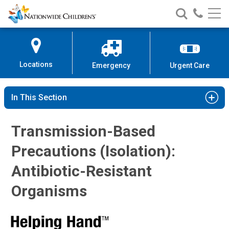
Nationwide
Search
Call
Skip
Nationwide
Nationw
Children’s
to
Children’s
Children
Hospital
Content
Locations
Emergency
Urgent Care
In This Section
Transmission-Based
Precautions (Isolation):
Antibiotic-Resistant
Organisms