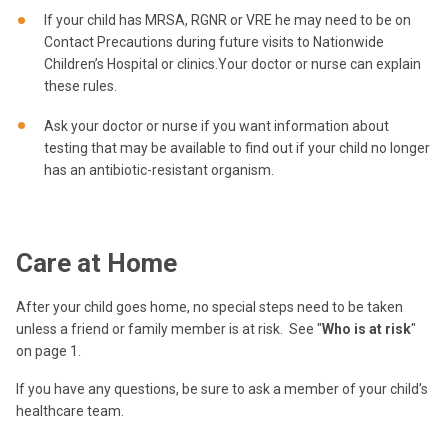
If your child has MRSA, RGNR or VRE he may need to be on
Contact Precautions during future visits to Nationwide
Children’s Hospital or clinics.Your doctor or nurse can explain
these rules.
Ask your doctor or nurse if you want information about
testing that may be available to find out if your child no longer
has an antibiotic-resistant organism.
Care at Home
After your child goes home, no special steps need to be taken
unless a friend or family member is at risk.
See "
Who is at risk
"
on page 1.
If you have any questions, be sure to ask a member of your child’s
healthcare team.