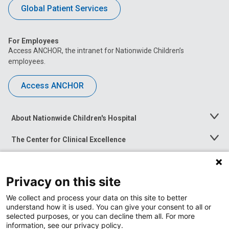
Global Patient Services
For Employees
Access ANCHOR, the intranet for Nationwide Children’s
employees.
Access ANCHOR
About Nationwide Children's Hospital
Toggle
Menu
The Center for Clinical Excellence
Toggle
Menu
Career Opportunities
Toggle
Menu
Privacy on this site
News at Nationwide Children's
Toggle
Menu
We collect and process your data on this site to better
understand how it is used. You can give your consent to all or
selected purposes, or you can decline them all. For more
information, see our privacy policy.