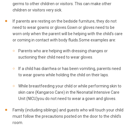
germs to other children or visitors. This can make other
children or visitors very sick.
If parents are resting on the bedside furniture, they do not
need to wear gowns or gloves.Gown or gloves need to be
worn only when the parent will be helping with the child’s care
or coming in contact with body fluids.Some examples are:
Parents who are helping with dressing changes or
suctioning their child need to wear gloves.
If a child has diarrhea or has been vomiting, parents need
to wear gowns while holding the child on their laps.
While breastfeeding your child or while performing skin to
skin care (Kangaroo Care) in the Neonatal Intensive Care
Unit (NICU)you do not need to wear a gown and gloves.
Family (including siblings) and guests who will touch your child
must follow the precautions posted on the door to the child’s
room.