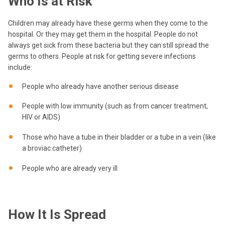
Who Is at Risk
Children may already have these germs when they come to the
hospital. Or they may get them in the hospital.
People do not
always get sick from these bacteria but they can still spread the
germs to others.
People at risk for getting severe infections
include:
People who already have another serious disease
People with low immunity (such as from cancer treatment,
HIV or AIDS)
Those who have a tube in their bladder or a tube in a vein (like
a broviac catheter)
People who are already very ill
How It Is Spread