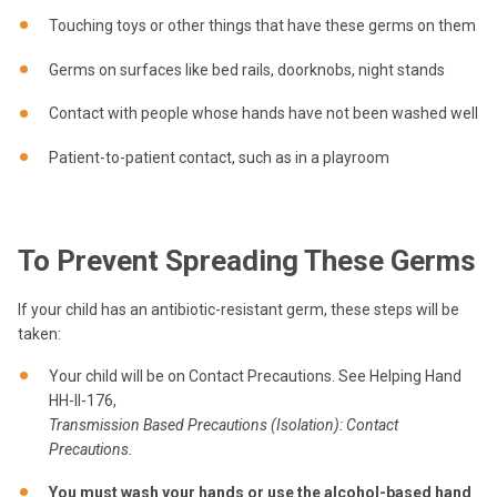
Touching toys or other things that have these germs on them
Germs on surfaces like bed rails, doorknobs, night stands
Contact with people whose hands have not been washed well
Patient-to-patient contact, such as in a playroom
To Prevent Spreading These Germs
If your child has an antibiotic-resistant germ, these steps will be
taken:
Your child will be on Contact Precautions. See Helping Hand
HH-II-176,
Transmission Based Precautions (Isolation): Contact
Precautions
.
You must wash your hands
or use the alcohol-based hand