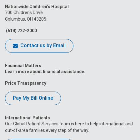
Nationwide Children’s Hospital
on
on
on
on
on
700 Childrens Drive
Columbus, OH 43205
Facebook
Instagram
Tiktok
Tumblr
YouTube
(614) 722-2000
Contact us by Email
Financial Matters
Learn more about financial assistance.
Price Transparency
Pay My Bill Online
International Patients
Our Global Patient Services team is here to help international and
out-of-area families every step of the way.