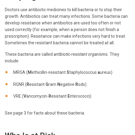
Doctors use antibiotic medicines to kill bacteria or to stop their
growth.
Antibiotics can treat many infections.
Some bacteria can
develop resistance when antibiotics are used too often or not
used correctly (for example, when a person does not finish a
prescription).
Resistance can make infections very hard to treat.
Sometimes the resistant bacteria cannot be treated at all.
These bacteria are called
antibiotic-resistant organisms
.
They
include:
MRSA (
M
ethicillin-
r
esistant
S
taphylococcus
a
ureus)
RGNR (
R
esistant
G
ram
N
egative
R
ods)
VRE (
V
ancomycin-
R
esistant
E
nterococci)
See page 3 for facts about these bacteria.