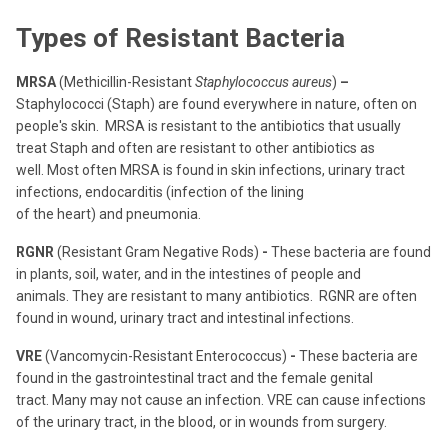
Types of Resistant Bacteria
MRSA
(Methicillin-Resistant
Staphylococcus aureus
)
–
Staphylococci (Staph) are found everywhere in nature, often on
people's skin.
MRSA is resistant to the antibiotics that usually
treat Staph and often are resistant to other antibiotics as
well.
Most often MRSA is found in skin infections, urinary tract
infections, endocarditis (infection of the lining
of the heart) and pneumonia.
RGNR
(Resistant Gram Negative Rods)
-
These bacteria are found
in plants, soil, water, and in the intestines of people and
animals.
They are resistant to many antibiotics.
RGNR are often
found in wound, urinary tract and intestinal infections.
VRE
(Vancomycin-Resistant Enterococcus)
-
These bacteria are
found in the gastrointestinal tract and the female genital
tract.
Many may not cause an infection. VRE can cause infections
of the urinary tract, in the blood, or in wounds from surgery.