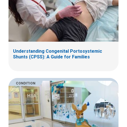
Understanding Congenital Portosystemic
Shunts (CPSS): A Guide for Families
CONDITION