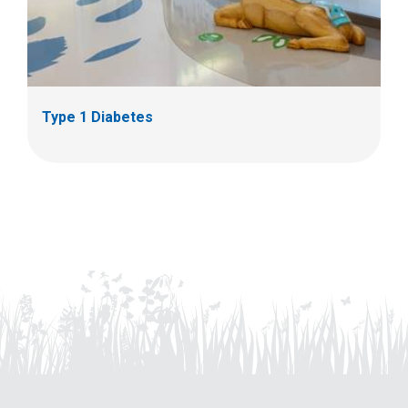
Type 1 Diabetes