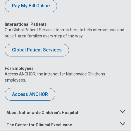
Pay My Bill Online
International Patients
Our Global Patient Services team is here to help international and
out-of-area families every step of the way.
Global Patient Services
For Employees
Access ANCHOR, the intranet for Nationwide Children’s
employees.
Access ANCHOR
About Nationwide Children's Hospital
Toggle
Menu
The Center for Clinical Excellence
Toggle