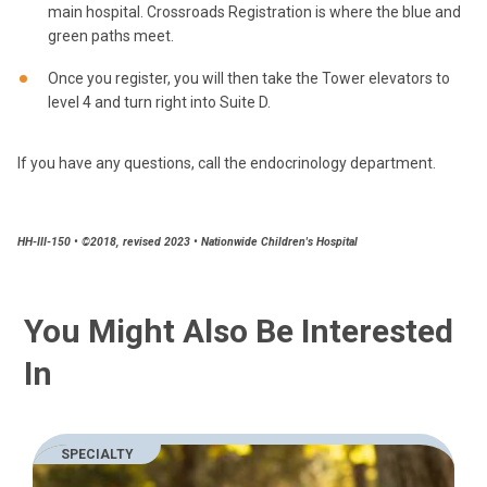
main hospital. Crossroads Registration is where the blue and
green paths meet.
Once you register, you will then take the Tower elevators to
level 4 and turn right into Suite D.
If you have any questions, call the endocrinology department.
HH-III-150 • ©2018, revised 2023 • Nationwide Children's Hospital
You Might Also Be Interested
In
SPECIALTY