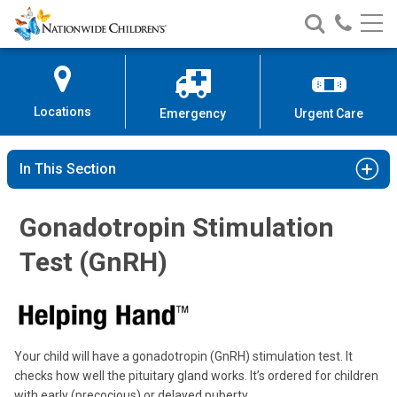
Nationwide
Search
Call
Skip
Nationwide
Nationw
Children’s
to
Children’s
Children
Hospital
Content
Locations
Emergency
Urgent Care
In This Section
Gonadotropin Stimulation
Test (GnRH)
Your child will have a gonadotropin (GnRH) stimulation test. It
checks how well the pituitary gland works. It’s ordered for children
with early (precocious) or delayed puberty.