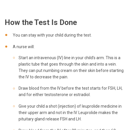
How the Test Is Done
You can stay with your child during the test.
A nurse will:
Start an intravenous (IV) line in your child’s arm. This is a
plastic tube that goes through the skin and into a vein.
They can put numbing cream on their skin before starting
the IV to decrease the pain.
Draw blood from the IV before the test starts for FSH, LH,
and for either testosterone or estradiol.
Give your child a shot (injection) of leuprolide medicine in
their upper arm and not in the IV. Leuprolide makes the
pituitary gland release FSH and LH.