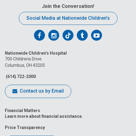
Join the Conversation!
Social Media at Nationwide Children’s
Follow
Follow
Follow
Follow
Follow
us
us
us
us
us
Nationwide Children’s Hospital
on
on
on
on
on
700 Childrens Drive
Columbus, OH 43205
Facebook
Instagram
Tiktok
Tumblr
YouTube
(614) 722-2000
Contact us by Email
Financial Matters
Learn more about financial assistance.
Price Transparency