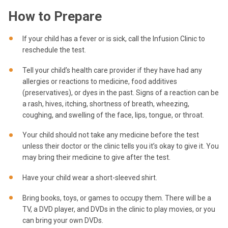
How to Prepare
If your child has a fever or is sick, call the Infusion Clinic to
reschedule the test.
Tell your child’s health care provider if they have had any
allergies or reactions to medicine, food additives
(preservatives), or dyes in the past. Signs of a reaction can be
a rash, hives, itching, shortness of breath, wheezing,
coughing, and swelling of the face, lips, tongue, or throat.
Your child should not take any medicine before the test
unless their doctor or the clinic tells you it’s okay to give it. You
may bring their medicine to give after the test.
Have your child wear a short-sleeved shirt.
Bring books, toys, or games to occupy them. There will be a
TV, a DVD player, and DVDs in the clinic to play movies, or you
can bring your own DVDs.