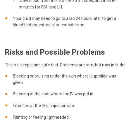
Draw blood from the IV after 30 minutes, and then 60
minutes for FSH and LH.
Your child may need to go to a lab 24 hours later to get a
blood test for estradiol or testosterone.
Risks and Possible Problems
This is a simple and safe test. Problems are rare, but may include:
Bleeding or bruising under the skin where leuprolide was
given.
Bleeding at the spot where the IV was put in.
Infection at the IV or injection site.
Fainting or feeling lightheaded.