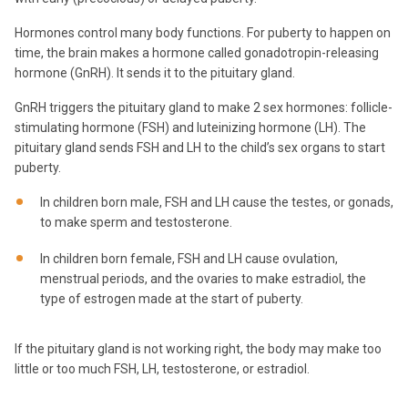
Hormones control many body functions. For puberty to happen on
time, the brain makes a hormone called gonadotropin-releasing
hormone (GnRH). It sends it to the pituitary gland.
GnRH triggers the pituitary gland to make 2 sex hormones: follicle-
stimulating hormone (FSH) and luteinizing hormone (LH). The
pituitary gland sends FSH and LH to the child’s sex organs to start
puberty.
In children born male, FSH and LH cause the testes, or gonads,
to make sperm and testosterone.
In children born female, FSH and LH cause ovulation,
menstrual periods, and the ovaries to make estradiol, the
type of estrogen made at the start of puberty.
If the pituitary gland is not working right, the body may make too
little or too much FSH, LH, testosterone, or estradiol.