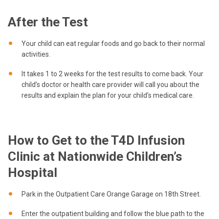
After the Test
Your child can eat regular foods and go back to their normal
activities.
It takes 1 to 2 weeks for the test results to come back. Your
child’s doctor or health care provider will call you about the
results and explain the plan for your child’s medical care.
How to Get to the T4D Infusion
Clinic at Nationwide Children’s
Hospital
Park in the Outpatient Care Orange Garage on 18th Street.
Enter the outpatient building and follow the blue path to the