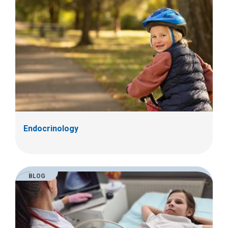
Endocrinology
BLOG