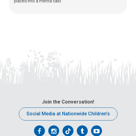
placed into a mehta cast.
Join the Conversation!
Social Media at Nationwide Children’s
Follow
Follow
Follow
Follow
Follow