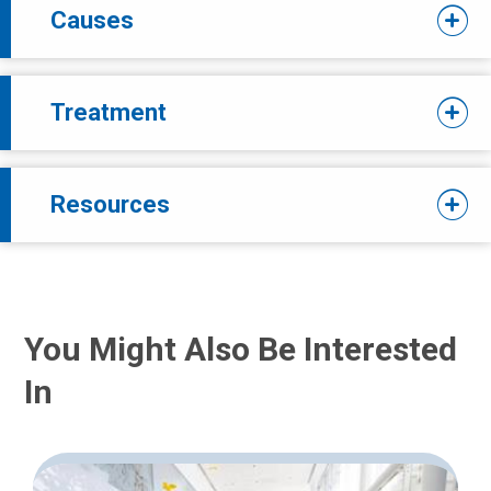
Causes
Treatment
Resources
You Might Also Be Interested
In