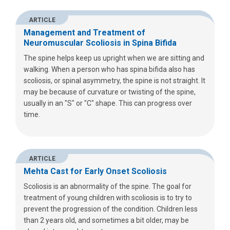
ARTICLE
Management and Treatment of
Neuromuscular Scoliosis in Spina Bifida
The spine helps keep us upright when we are sitting and
walking. When a person who has spina bifida also has
scoliosis, or spinal asymmetry, the spine is not straight. It
may be because of curvature or twisting of the spine,
usually in an "S" or "C" shape. This can progress over
time.
ARTICLE
Mehta Cast for Early Onset Scoliosis
Scoliosis is an abnormality of the spine. The goal for
treatment of young children with scoliosis is to try to
prevent the progression of the condition. Children less
than 2 years old, and sometimes a bit older, may be