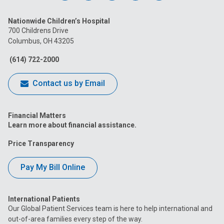
us
us
us
us
us
Nationwide Children’s Hospital
on
on
on
on
on
700 Childrens Drive
Columbus, OH 43205
Facebook
Instagram
Tiktok
Tumblr
YouTube
(614) 722-2000
Contact us by Email
Financial Matters
Learn more about financial assistance.
Price Transparency
Pay My Bill Online
International Patients
Our Global Patient Services team is here to help international and
out-of-area families every step of the way.