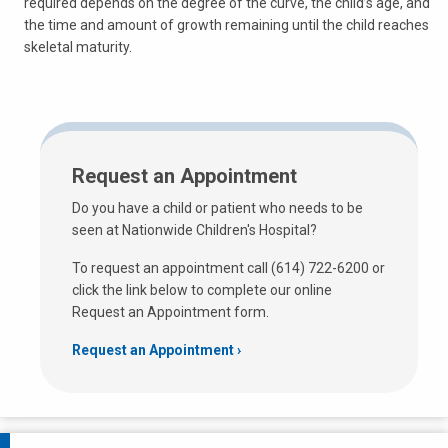
required depends on the degree of the curve, the child’s age, and
the time and amount of growth remaining until the child reaches
skeletal maturity.
Request an Appointment
Do you have a child or patient who needs to be
seen at Nationwide Children's Hospital?
To request an appointment call (614) 722-6200 or
click the link below to complete our online
Request an Appointment form.
Request an Appointment