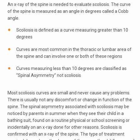
An x-ray of the spine is needed to evaluate scoliosis. The curve
of the spine is measured as an angle in degrees called a Cobb
angle.
Scoliosis is defined as a curve measuring greater than 10
degrees
Curves are most common in the thoracic or lumbar area of
the spine and can involve one or both of these regions
Curves measuring less than 10 degrees are classified as
“Spinal Asymmetry” not scoliosis
Most scoliosis curves are small and never cause any problems.
There is usually not any discomfort or change in function of the
spine. The spinal asymmetry associated with scoliosis may be
noticed by parents in summer when they see their child in a
bathing suit, found on a routine physical or school screening or
incidentally on an x-ray done for other reasons. Scoliosis is
confirmed with an x-ray of the spine. The type of treatment