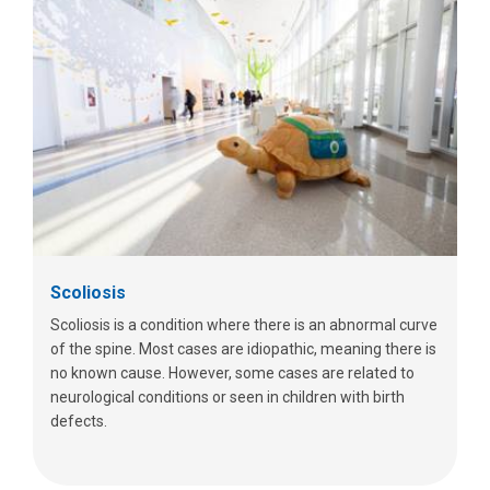
Scoliosis
Scoliosis is a condition where there is an abnormal curve
of the spine. Most cases are idiopathic, meaning there is
no known cause. However, some cases are related to
neurological conditions or seen in children with birth
defects.