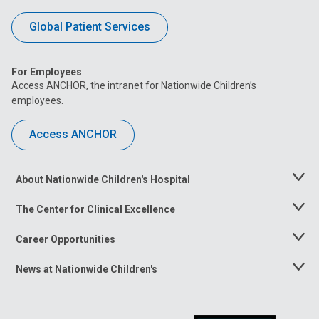
Global Patient Services
For Employees
Access ANCHOR, the intranet for Nationwide Children’s
employees.
Access ANCHOR
About Nationwide Children's Hospital
Toggle
Menu
The Center for Clinical Excellence
Toggle
Menu
Career Opportunities
Toggle
Menu
News at Nationwide Children's
Toggle
Menu