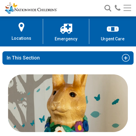
Nationwide
Search
Call
Skip
Nationwide
Nationw
Children’s
to
Children’s
Children
Hospital
Content
Locations
Emergency
Urgent Care
In This Section