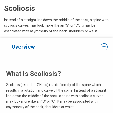
Scoliosis
Instead of a straight line down the middle of the back, a spine with
scoliosis curves may look more like an “S” or “C”. It may be
associated with asymmetry of the neck, shoulders or waist.
Overview
What Is Scoliosis?
Scoliosis (skoe-lee-OH-sis) is a deformity of the spine which
results in a rotation and curve of the spine. Instead of a straight
line down the middle of the back, a spine with scoliosis curves
may look more like an “S” or “C”. It may be associated with
asymmetry of the neck, shoulders or waist.