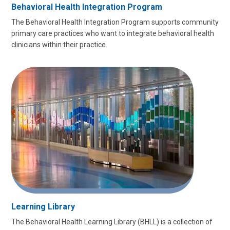
Behavioral Health Integration Program
The Behavioral Health Integration Program supports community
primary care practices who want to integrate behavioral health
clinicians within their practice.
Learning Library
The Behavioral Health Learning Library (BHLL) is a collection of