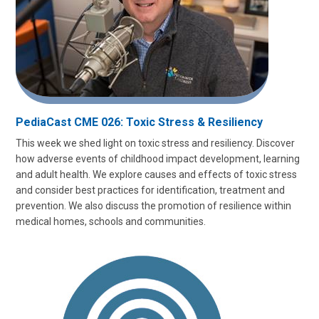
PediaCast CME 026: Toxic Stress & Resiliency
This week we shed light on toxic stress and resiliency. Discover
how adverse events of childhood impact development, learning
and adult health. We explore causes and effects of toxic stress
and consider best practices for identification, treatment and
prevention. We also discuss the promotion of resilience within
medical homes, schools and communities.