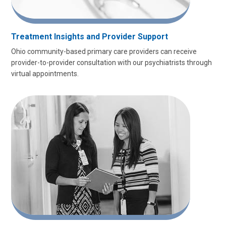
Treatment Insights and Provider Support
Ohio community-based primary care providers can receive
provider-to-provider consultation with our psychiatrists through
virtual appointments.