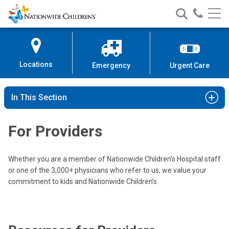
Nationwide
Search
Call
Skip
Nationwide
Nationw
Children’s
to
Children’s
Children
Hospital
Content
Locations
Emergency
Urgent Care
In This Section
For Providers
Whether you are a member of Nationwide Children’s Hospital staff
or one of the 3,000+ physicians who refer to us, we value your
commitment to kids and Nationwide Children’s.