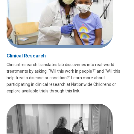
Clinical Research
Clinical research translates lab discoveries into real-world
treatments by asking, "Will this work in people?" and "Will this
help treat a disease or condition?" Learn more about
participating in clinical research at Nationwide Children's or
explore available trials through this link.