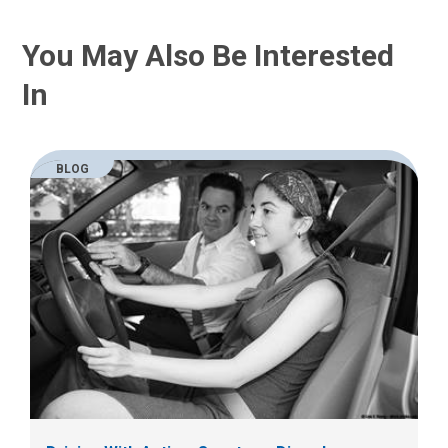
You May Also Be Interested
In
BLOG