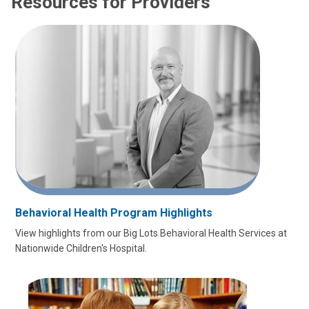
Resources for Providers
Behavioral Health Program Highlights
View highlights from our Big Lots Behavioral Health Services at
Nationwide Children's Hospital.