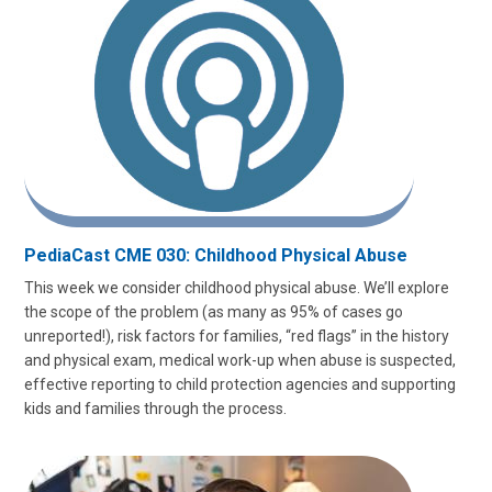
PediaCast CME 030: Childhood Physical Abuse
This week we consider childhood physical abuse. We’ll explore
the scope of the problem (as many as 95% of cases go
unreported!), risk factors for families, “red flags” in the history
and physical exam, medical work-up when abuse is suspected,
effective reporting to child protection agencies and supporting
kids and families through the process.