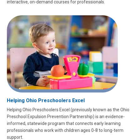
interactive, on-demand courses for professionals.
Helping Ohio Preschoolers Excel
Helping Ohio Preschoolers Excel (previously known as the Ohio
Preschool Expulsion Prevention Partnership) is an evidence-
informed, statewide program that connects early learning
professionals who work with children ages 0-8 to long-term
support.