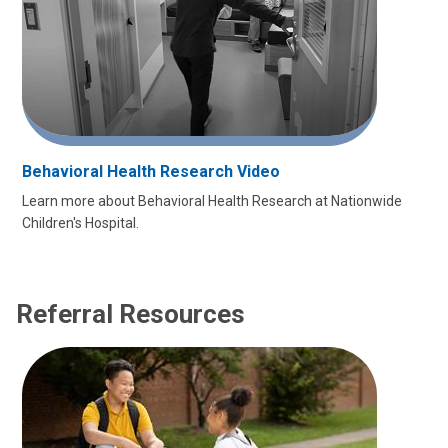
Behavioral Health Research Video
Learn more about Behavioral Health Research at Nationwide
Children's Hospital.
Referral Resources