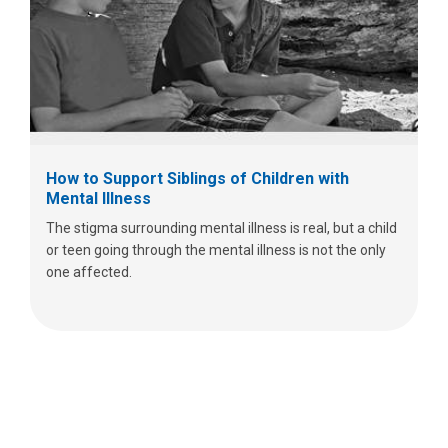
How to Support Siblings of Children with
Mental Illness
The stigma surrounding mental illness is real, but a child
or teen going through the mental illness is not the only
one affected.