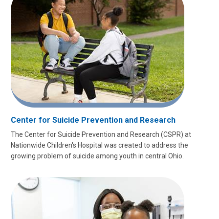
Center for Suicide Prevention and Research
The Center for Suicide Prevention and Research (CSPR) at
Nationwide Children's Hospital was created to address the
growing problem of suicide among youth in central Ohio.