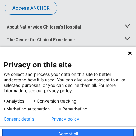
Access ANCHOR
About Nationwide Children's Hospital
Toggle
Menu
The Center for Clinical Excellence
Toggle
Menu
Career Opportunities
Toggle
Menu
Privacy on this site
News at Nationwide Children's
Toggle
Menu
We collect and process your data on this site to better
understand how it is used. You can give your consent to all or
selected purposes, or you can decline them all. For more
information, see our privacy policy.
Analytics
Conversion tracking
Marketing automation
Remarketing
Consent details
Privacy policy
Accept all
Privacy Policy