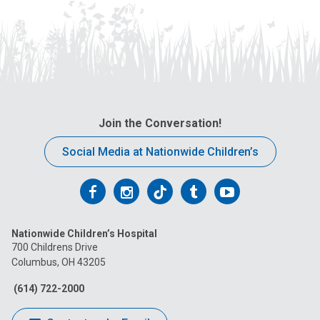
Join the Conversation!
Social Media at Nationwide Children’s
Follow
Follow
Follow
Follow
Follow
us
us
us
us
us
Nationwide Children’s Hospital
on
on
on
on
on
700 Childrens Drive
Columbus, OH 43205
Facebook
Instagram
Tiktok
Tumblr
YouTube
(614) 722-2000