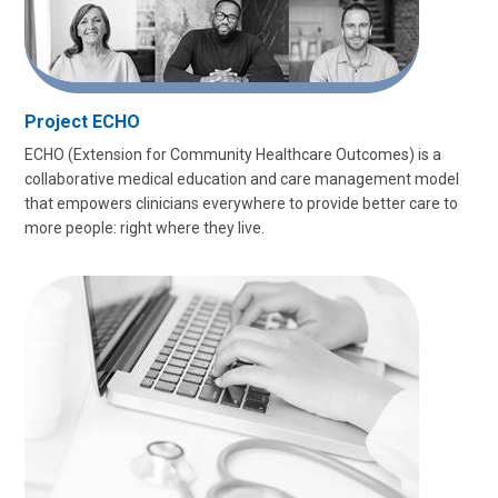
Project ECHO
ECHO (Extension for Community Healthcare Outcomes) is a
collaborative medical education and care management model
that empowers clinicians everywhere to provide better care to
more people: right where they live.