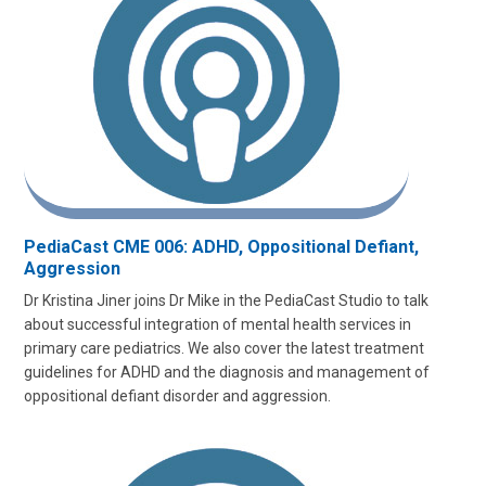
PediaCast CME 006: ADHD, Oppositional Defiant,
Aggression
Dr Kristina Jiner joins Dr Mike in the PediaCast Studio to talk
about successful integration of mental health services in
primary care pediatrics. We also cover the latest treatment
guidelines for ADHD and the diagnosis and management of
oppositional defiant disorder and aggression.