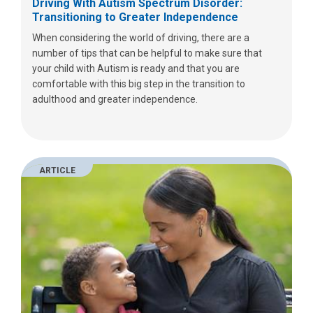
Driving With Autism Spectrum Disorder:
Transitioning to Greater Independence
When considering the world of driving, there are a
number of tips that can be helpful to make sure that
your child with Autism is ready and that you are
comfortable with this big step in the transition to
adulthood and greater independence.
ARTICLE