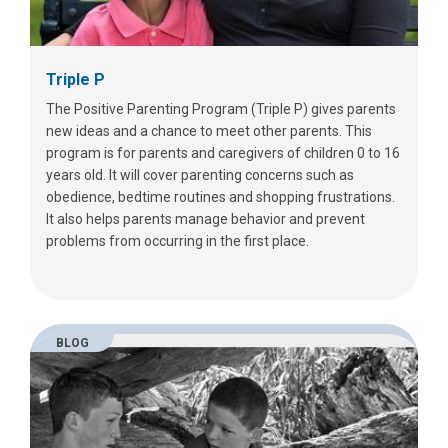
Triple P
The Positive Parenting Program (Triple P) gives parents
new ideas and a chance to meet other parents. This
program is for parents and caregivers of children 0 to 16
years old. It will cover parenting concerns such as
obedience, bedtime routines and shopping frustrations.
It also helps parents manage behavior and prevent
problems from occurring in the first place.
BLOG