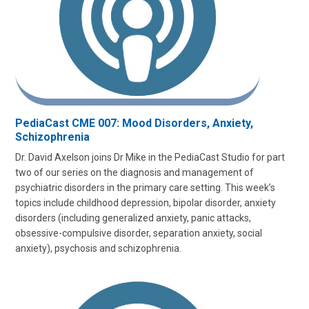
PediaCast CME 007: Mood Disorders, Anxiety,
Schizophrenia
Dr. David Axelson joins Dr Mike in the PediaCast Studio for part
two of our series on the diagnosis and management of
psychiatric disorders in the primary care setting. This week’s
topics include childhood depression, bipolar disorder, anxiety
disorders (including generalized anxiety, panic attacks,
obsessive-compulsive disorder, separation anxiety, social
anxiety), psychosis and schizophrenia.