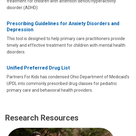
treatment for children with attention deficit/hyperactivity
disorder (ADHD).
Prescribing Guidelines for Anxiety Disorders and
Depression
This tool is designed to help primary care practitioners provide
timely and effective treatment for children with mental health
disorders.
Unified Preferred Drug List
Partners For Kids has condensed Ohio Department of Medicaid’s
UPDL into commonly prescribed drug classes for pediatric
primary care and behavioral health providers.
Research Resources