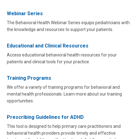
Webinar Series
The Behavioral Health Webinar Series equips pediatricians with
the knowledge and resources to support your patients.
Educational and Clinical Resources
Access educational behavioral health resources for your
patients and clinical tools for your practice.
Training Programs
We offer a variety of training programs for behavioral and
mental health professionals. Learn more about our training
opportunities.
Prescribing Guidelines for ADHD
This tool is designed to help primary care practitioners and
behavioral health providers provide timely and effective