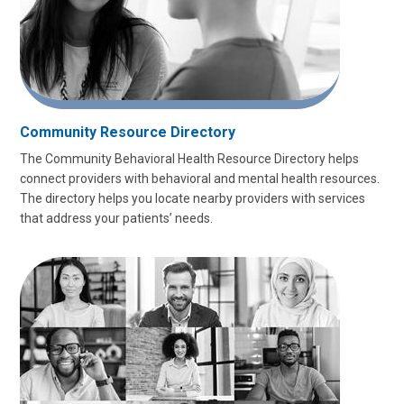
Community Resource Directory
The Community Behavioral Health Resource Directory helps
connect providers with behavioral and mental health resources.
The directory helps you locate nearby providers with services
that address your patients’ needs.