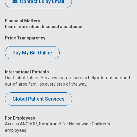
Contact us by Email
Financial Matters
Learn more about financial assistance.
Price Transparency
Pay My Bill Online
International Patients
Our Global Patient Services team is here to help international and
out-of-area families every step of the way.
Global Patient Services
For Employees
Access ANCHOR, the intranet for Nationwide Children’s
employees.