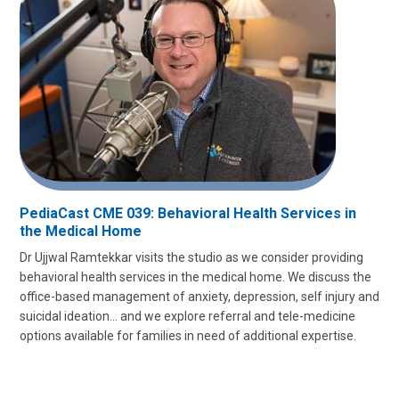
PediaCast CME 039: Behavioral Health Services in
the Medical Home
Dr Ujjwal Ramtekkar visits the studio as we consider providing
behavioral health services in the medical home. We discuss the
office-based management of anxiety, depression, self injury and
suicidal ideation… and we explore referral and tele-medicine
options available for families in need of additional expertise.