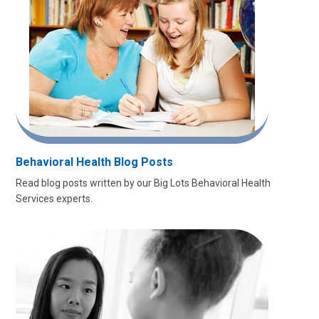
Behavioral Health Blog Posts
Read blog posts written by our Big Lots Behavioral Health
Services experts.