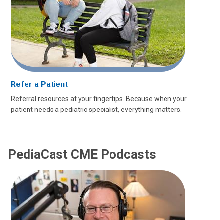
Refer a Patient
Referral resources at your fingertips. Because when your
patient needs a pediatric specialist, everything matters.
PediaCast CME Podcasts