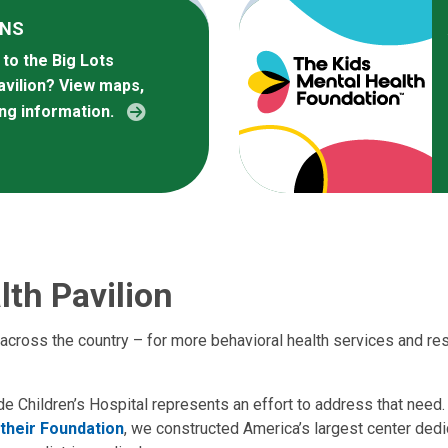
ONS
to the Big Lots
avilion? View maps,
ing information.
lth Pavilion
 across the country – for more behavioral health services and res
de Children’s Hospital represents an effort to address that need.
 their Foundation
, we constructed America’s largest center dedi