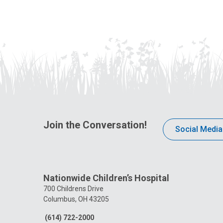
America and begins creating a vision
for addressing the need for more
access to pediatric mental health care
in central Ohio.
Join the Conversation!
Social Media
Nationwide Children’s Hospital
700 Childrens Drive
Columbus, OH 43205
(614) 722-2000