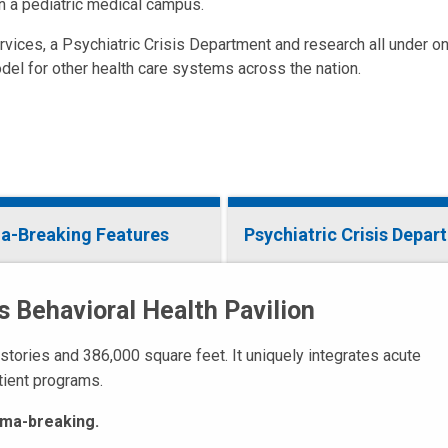
n a pediatric medical campus.
rvices, a Psychiatric Crisis Department and research all under on
del for other health care systems across the nation.
a-Breaking Features
Psychiatric Crisis Depar
s Behavioral Health Pavilion
 stories and 386,000 square feet. It uniquely integrates acute
tient programs.
tigma-breaking.