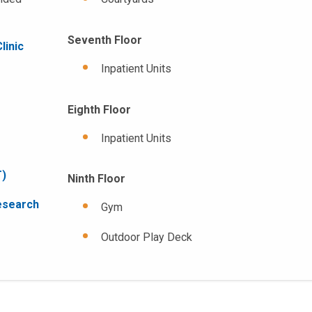
Seventh Floor
linic
Inpatient Units
Eighth Floor
Inpatient Units
T)
Ninth Floor
esearch
Gym
Outdoor Play Deck