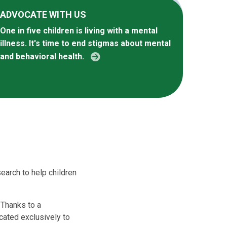
ADVOCATE WITH US
One in five children is living with a mental
illness. It's time to end stigmas about mental
and behavioral health.
earch to help children
 Thanks to a
cated exclusively to