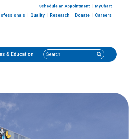
Schedule an Appointment
MyChart
rofessionals
Quality
Research
Donate
Careers
Search
Search
es
& Education