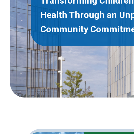
Transforming Children
Health Through an Un
Community Commitm