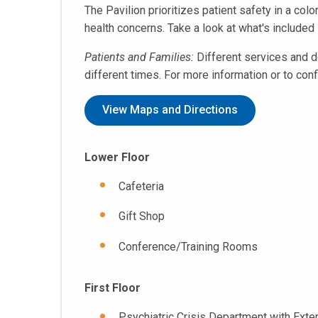
The Pavilion prioritizes patient safety in a col
health concerns. Take a look at what's included 
Patients and Families:
Different services and d
different times. For more information or to con
View Maps and Directions
Lower Floor
Cafeteria
Gift Shop
Conference/Training Rooms
First Floor
Psychiatric Crisis Department with Ext