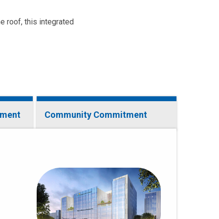
e roof, this integrated
tment
Community Commitment