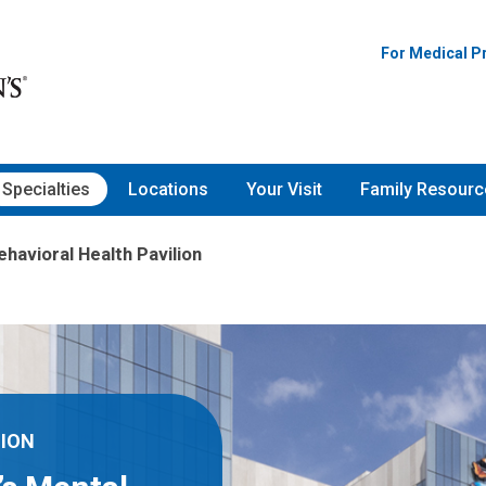
For Medical P
Specialties
Locations
Your Visit
Family Resourc
ehavioral Health Pavilion
LION