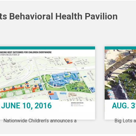
s Behavioral Health Pavilion
JUNE 10, 2016
AUG. 3
Nationwide Children’s announces a
Big Lots 
$730 million campus expansion, to
announce 
include a freestanding facility fully
transforma