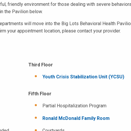
orful, friendly environment for those dealing with severe behaviora
in the Pavilion below.
epartments will move into the Big Lots Behavioral Health Pavilio
firm your appointment location, please contact your provider.
Third Floor
Youth Crisis Stabilization Unit (YCSU)
Fifth Floor
Partial Hospitalization Program
Ronald McDonald Family Room
ended
Courtyards