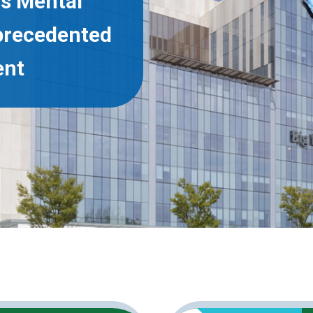
’s Mental
precedented
ent