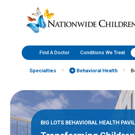
Skip
Nationwide
to
Children’s
Content
Hospital
Find A Doctor
Conditions We Treat
Specialties
Behavioral Health
B
BIG LOTS BEHAVIORAL HEALTH PAVI