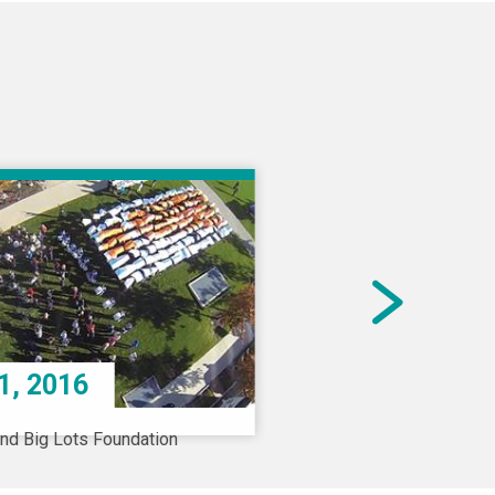
1, 2016
and Big Lots Foundation
a $50 million
tional gift to Nationwide