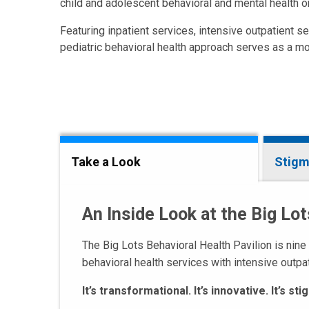
child and adolescent behavioral and mental health o
Featuring inpatient services, intensive outpatient se
pediatric behavioral health approach serves as a mo
Take a Look
Stigm
An Inside Look at the Big Lot
The Big Lots Behavioral Health Pavilion is nine
behavioral health services with intensive outpa
It’s transformational. It’s innovative. It’s s