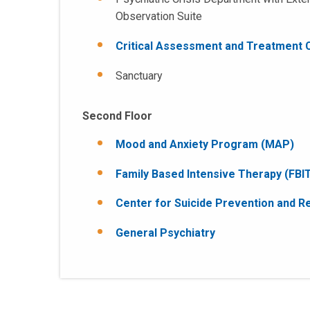
Observation Suite
Critical Assessment and Treatment C
Sanctuary
Second Floor
Mood and Anxiety Program (MAP)
Family Based Intensive Therapy (FBI
Center for Suicide Prevention and R
General Psychiatry