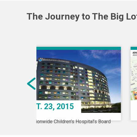
The Journey to The Big Lot
OCT. 23, 2015
Nationwide Children’s Hospital’s Board
of Directors recognizes there is a
pediatric behavioral health crisis in