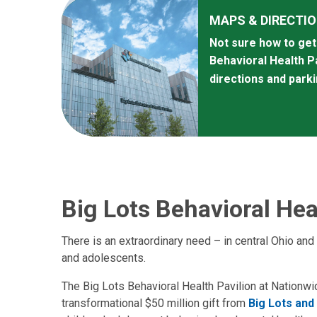
MAPS & DIRECTI
Not sure how to get 
Behavioral Health P
directions and park
Big Lots Behavioral Hea
There is an extraordinary need – in central Ohio and
and adolescents.
The Big Lots Behavioral Health Pavilion at Nationwi
transformational $50 million gift from
Big Lots and