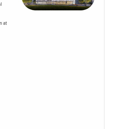
l
n at