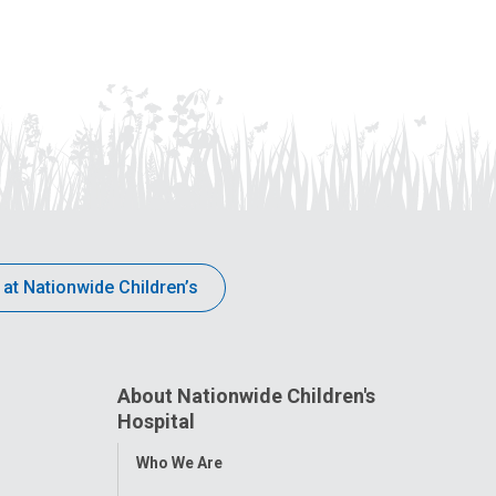
dedicated to children and adolescents
Children’s
with behavioral health conditions.
announcem
expansion
 at Nationwide Children’s
About Nationwide Children's
Hospital
Toggle
Who We Are
Menu