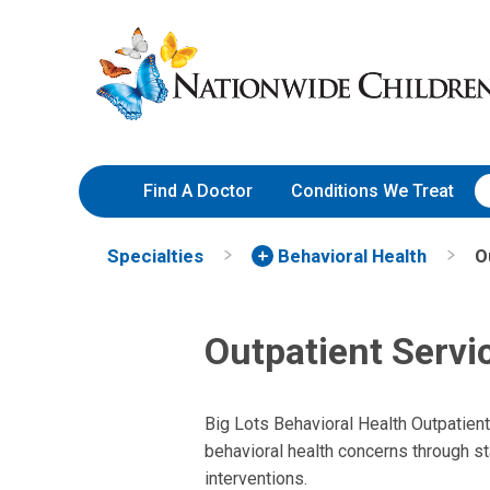
Skip
Nationwide
to
Children’s
Content
Hospital
Find A Doctor
Conditions We Treat
Specialties
Behavioral Health
O
Outpatient Servi
Big Lots Behavioral Health Outpatien
behavioral health concerns through st
interventions.