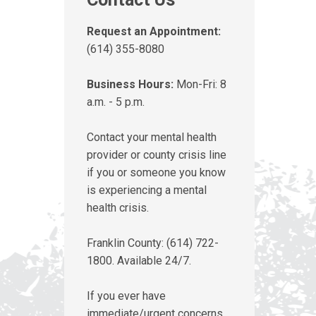
Request an Appointment:
(614) 355-8080
Business Hours:
Mon-Fri: 8
a.m. - 5 p.m.
Contact your mental health
provider or county crisis line
if you or someone you know
is experiencing a mental
health crisis.
Franklin County: (614) 722-
1800. Available 24/7.
If you ever have
immediate/urgent concerns