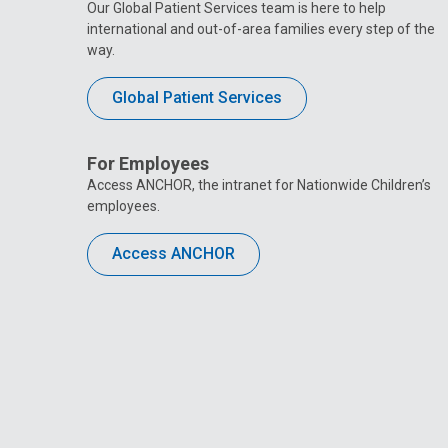
Our Global Patient Services team is here to help
international and out-of-area families every step of the
way.
Global Patient Services
For Employees
Access ANCHOR, the intranet for Nationwide Children’s
employees.
Access ANCHOR