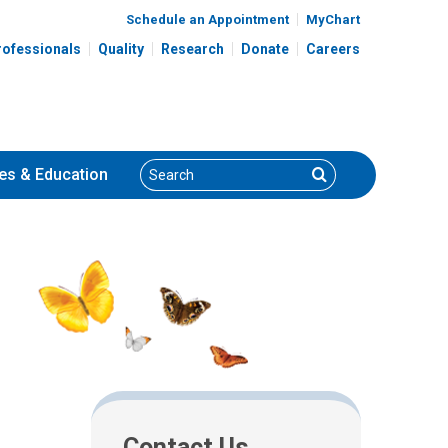
Schedule an Appointment
MyChart
rofessionals
Quality
Research
Donate
Careers
Search
Search
es
& Education
Contact Us