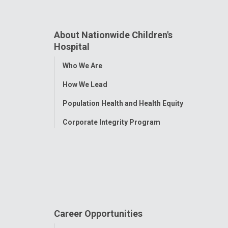
About Nationwide Children's
Hospital
Toggle
Who We Are
Menu
How We Lead
Population Health and Health Equity
Corporate Integrity Program
Career Opportunities