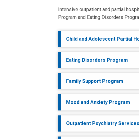
Intensive outpatient and partial hosp
Program and Eating Disorders Program
Child and Adolescent Partial H
Eating Disorders Program
Family Support Program
Mood and Anxiety Program
Outpatient Psychiatry Service