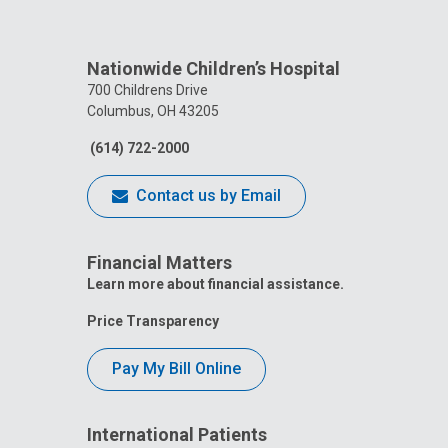
Nationwide Children’s Hospital
700 Childrens Drive
Columbus, OH 43205
(614) 722-2000
Contact us by Email
Financial Matters
Learn more about financial assistance.
Price Transparency
Pay My Bill Online
International Patients