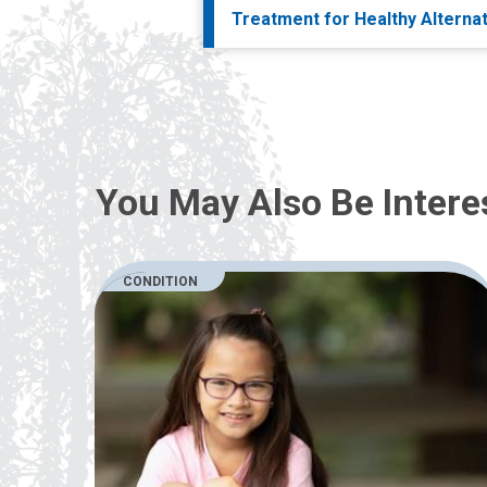
Treatment for Healthy Alterna
You May Also Be Intere
CONDITION