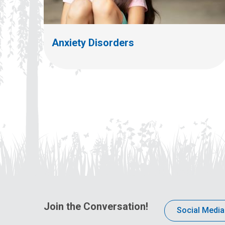
Anxiety Disorders
Join the Conversation!
Social Media