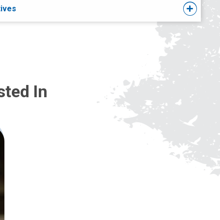
tives
sted In