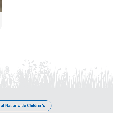
 at Nationwide Children’s