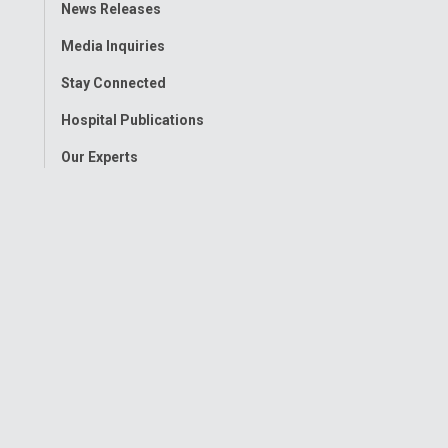
Toggle
News Releases
Menu
Media Inquiries
Stay Connected
Hospital Publications
Our Experts