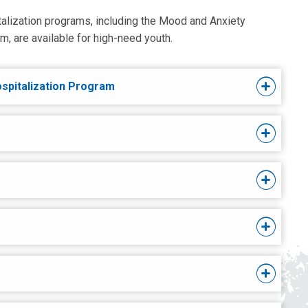
italization programs, including the Mood and Anxiety
, are available for high-need youth.
ospitalization Program
s