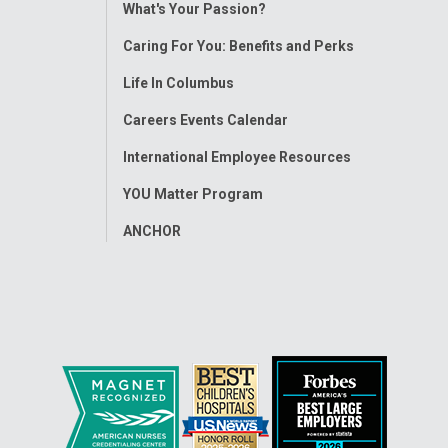
Toggle
What's Your Passion?
Menu
Caring For You: Benefits and Perks
Life In Columbus
Careers Events Calendar
International Employee Resources
YOU Matter Program
ANCHOR