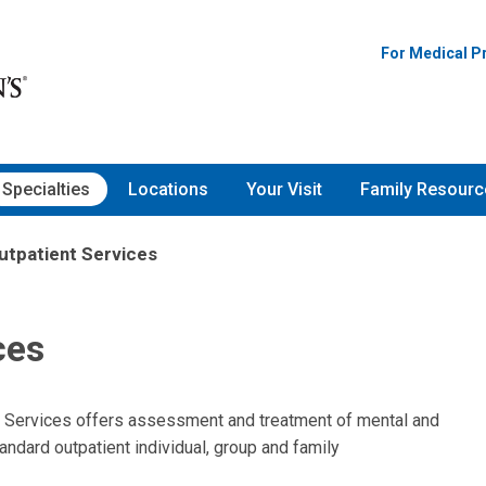
For Medical P
Specialties
Locations
Your Visit
Family Resourc
utpatient Services
ces
t Services offers assessment and treatment of mental and
andard outpatient individual, group and family