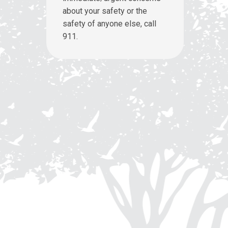
about your safety or the
safety of anyone else, call
911.