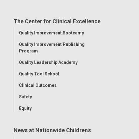
us
us
us
us
us
on
on
on
on
on
The Center for Clinical Excellence
Facebook
Instagram
Tiktok
Tumblr
YouTube
Toggle
Quality Improvement Bootcamp
Menu
Quality Improvement Publishing
Program
Quality Leadership Academy
Quality Tool School
Clinical Outcomes
Safety
Equity
News at Nationwide Children's