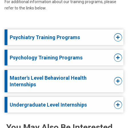
For additional information about our training programs, please
refer to the links below.
Psychiatry Training Programs
Psychology Training Programs
Master's Level Behavioral Health
Internships
Undergraduate Level Internships
You May Also Be Interested