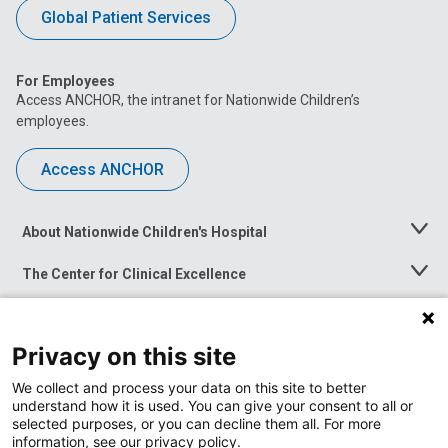
Global Patient Services
For Employees
Access ANCHOR, the intranet for Nationwide Children’s
employees.
Access ANCHOR
About Nationwide Children's Hospital
Toggle
Menu
The Center for Clinical Excellence
Toggle
Menu
Career Opportunities
Toggle
Menu
Privacy on this site
News at Nationwide Children's
Toggle
Menu
We collect and process your data on this site to better
understand how it is used. You can give your consent to all or
selected purposes, or you can decline them all. For more
information, see our privacy policy.