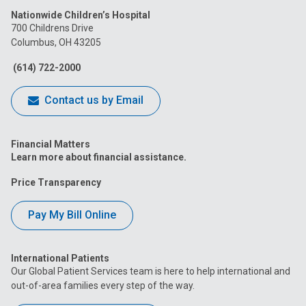
Nationwide Children’s Hospital
on
on
on
on
on
700 Childrens Drive
Columbus, OH 43205
Facebook
Instagram
Tiktok
Tumblr
YouTube
(614) 722-2000
Contact us by Email
Financial Matters
Learn more about financial assistance.
Price Transparency
Pay My Bill Online
International Patients
Our Global Patient Services team is here to help international and
out-of-area families every step of the way.