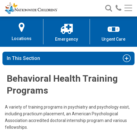
Nationwide
Search
Call
Skip
Nationwide
Nationw
Children’s
to
Children’s
Children
Hospital
Content
Locations
Emergency
Urgent Care
In This Section
Behavioral Health Training
Programs
A variety of training programs in psychiatry and psychology exist,
including practicum placement, an American Psychological
Association accredited doctoral internship program and various
fellowships.