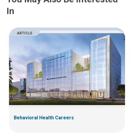
In
ARTICLE
Behavioral Health Careers