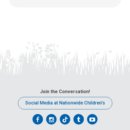
Join the Conversation!
Social Media at Nationwide Children’s
Follow
Follow
Follow
Follow
Follow
us
us
us
us
us