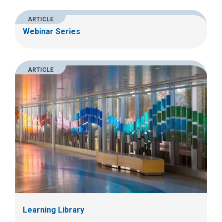
ARTICLE
Webinar Series
ARTICLE
Learning Library