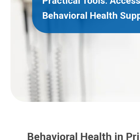
Practical Tools. Access
Behavioral Health Supp
Behavioral Health in Pr