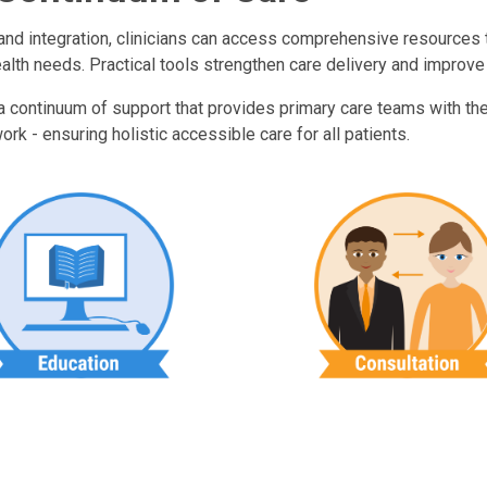
n and integration, clinicians can access comprehensive resources
ealth needs. Practical tools strengthen care delivery and improve
 a continuum of support that provides primary care teams with the
rk - ensuring holistic accessible care for all patients.