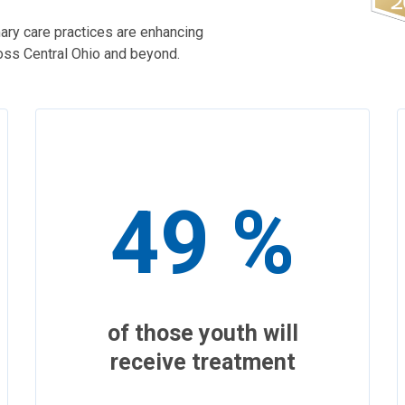
ary care practices are enhancing
ross Central Ohio and beyond.
49 %
of those youth will
receive treatment