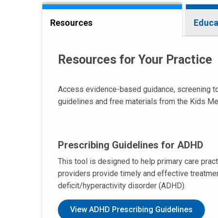
Resources
Educa
Resources for Your Practice
Access evidence-based guidance, screening tools
guidelines and free materials from the Kids Me
Prescribing Guidelines for ADHD
This tool is designed to help primary care pract
providers provide timely and effective treatment
deficit/hyperactivity disorder (ADHD).
View ADHD Prescribing Guidelines