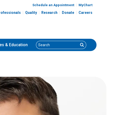
Schedule an Appointment
MyChart
rofessionals
Quality
Research
Donate
Careers
Search
Search
es
& Education