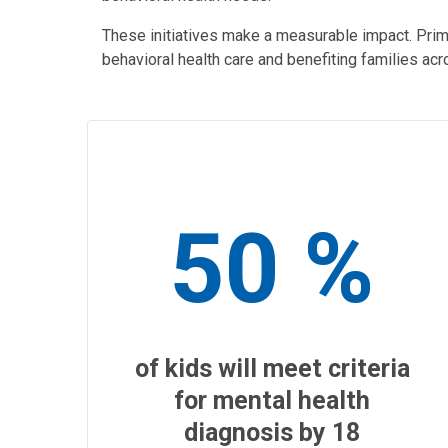
These initiatives make a measurable impact. Prim
behavioral health care and benefiting families ac
50 %
of kids will meet criteria
for mental health
diagnosis by 18