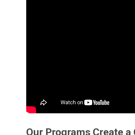
Our Programs Create a