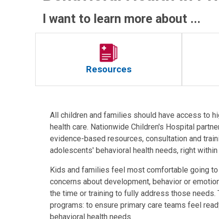
I want to learn more about ...
Resources
All children and families should have access to hi
health care. Nationwide Children's Hospital partner
evidence-based resources, consultation and traini
adolescents' behavioral health needs, right withi
Kids and families feel most comfortable going to 
concerns about development, behavior or emotions.
the time or training to fully address those needs.
programs: to ensure primary care teams feel read
behavioral health needs.