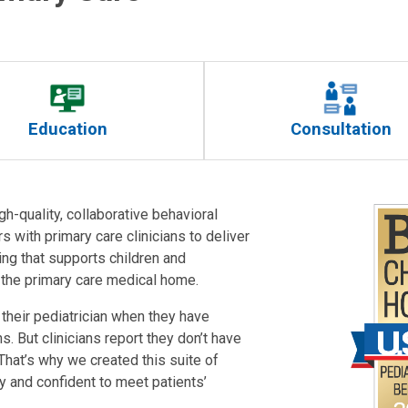
Education
Consultation
gh-quality, collaborative behavioral
s with primary care clinicians to deliver
ng that supports children and
n the primary care medical home.
their pediatrician when they have
 But clinicians report they don’t have
 That’s why we created this suite of
y and confident to meet patients’