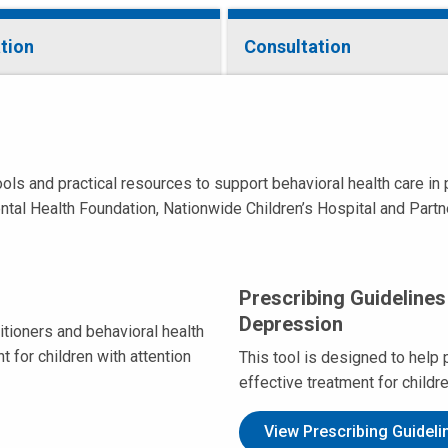
tion
Consultation
 and practical resources to support behavioral health care in pr
ntal Health Foundation, Nationwide Children’s Hospital and Partn
Prescribing Guidelines
Depression
itioners and behavioral health
 for children with attention
This tool is designed to help 
effective treatment for childr
View Prescribing Guideli