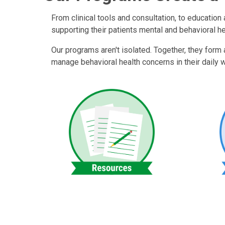
From clinical tools and consultation, to educatio
supporting their patients mental and behavioral h
Our programs aren't isolated. Together, they form
manage behavioral health concerns in their daily wo