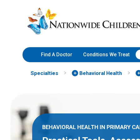
Skip
Nationwide
to
Children’s
Content
Hospital
Find A Doctor
Conditions We Treat
Specialties
Behavioral Health
BEHAVIORAL HEALTH IN PRIMARY CA