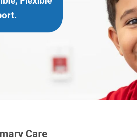
ible, Flexible
ort.
imary Care