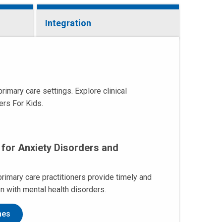
Integration
imary care settings. Explore clinical
ers For Kids.
 for Anxiety Disorders and
primary care practitioners provide timely and
en with mental health disorders.
nes