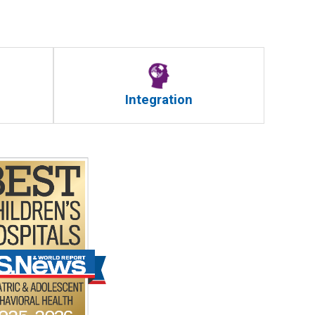
Integration