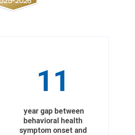
11
year gap between
behavioral health
symptom onset and