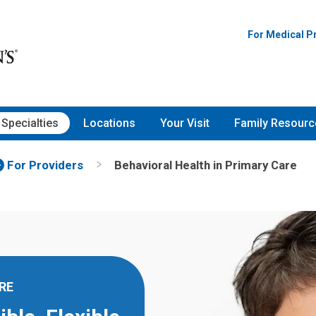
For Medical P
Specialties
Locations
Your Visit
Family Resourc
For Providers
Behavioral Health in Primary Care
RE