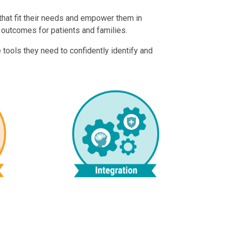
 that fit their needs and empower them in
 outcomes for patients and families.
 tools they need to confidently identify and