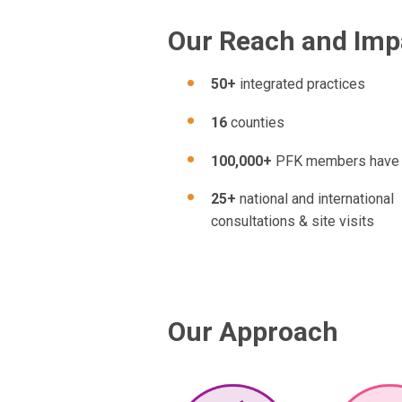
Our Reach and Imp
50+
integrated practices
16
counties
100,000+
PFK members have
25+
national and international
consultations & site visits
Our Approach