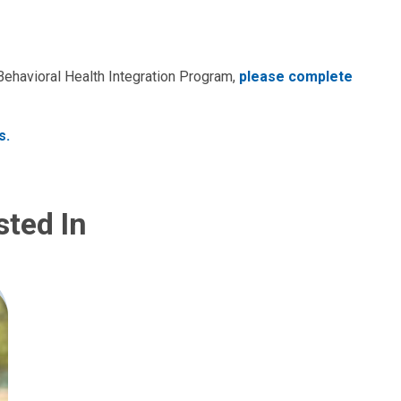
 Behavioral Health Integration Program,
please complete
s.
sted In