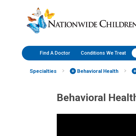
Skip
Nationwide
to
Children’s
Content
Hospital
Find A Doctor
Conditions We Treat
Specialties
Behavioral Health
Behavioral Healt