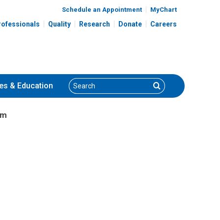
Schedule an Appointment
MyChart
rofessionals
Quality
Research
Donate
Careers
Search
Search
es
& Education
am