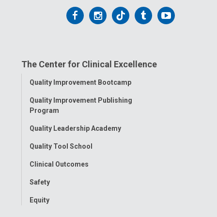
Follow
Follow
Follow
Follow
Follow
us
us
us
us
us
on
on
on
on
on
The Center for Clinical Excellence
Facebook
Instagram
Tiktok
Tumblr
YouTube
Toggle
Quality Improvement Bootcamp
Menu
Quality Improvement Publishing
Program
Quality Leadership Academy
Quality Tool School
Clinical Outcomes
Safety
Equity