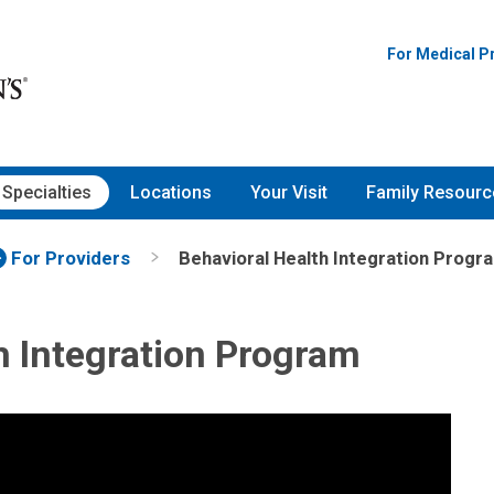
For Medical P
Specialties
Locations
Your Visit
Family Resourc
For Providers
Behavioral Health Integration Progr
h Integration Program