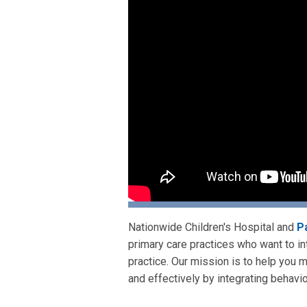
Nationwide Children's Hospital and
P
primary care practices who want to int
practice. Our mission is to help you 
and effectively by integrating behavio