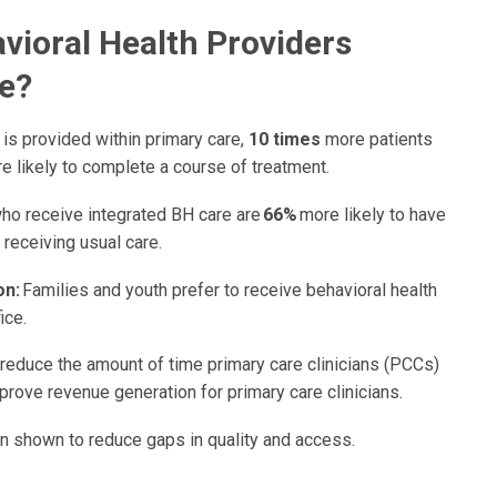
vioral Health Providers
e?
is provided within primary care,
10 times
more patients
 likely to complete a course of treatment.
ho receive integrated BH care are
66%
more likely to have
 receiving usual care.
on:
Families and youth prefer to receive behavioral health
ice.
reduce the amount of time primary care clinicians (PCCs)
rove revenue generation for primary care clinicians.
n shown to reduce gaps in quality and access.