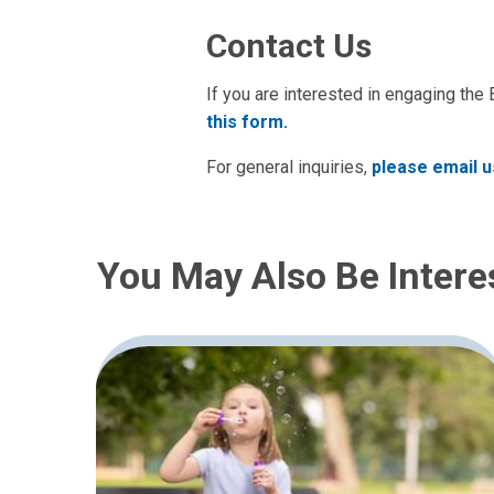
Contact Us
If you are interested in engaging the
this form.
For general inquiries,
please email u
You May Also Be Intere