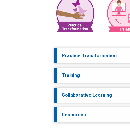
Practice Transformation
Training
Collaborative Learning
Resources