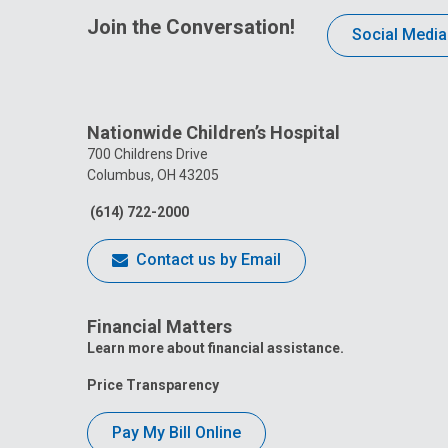
Join the Conversation!
Social Media
Nationwide Children’s Hospital
700 Childrens Drive
Columbus, OH 43205
(614) 722-2000
Contact us by Email
Financial Matters
Learn more about financial assistance.
Price Transparency
Pay My Bill Online