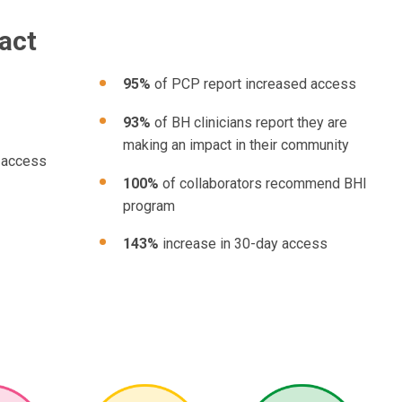
act
95%
of PCP report increased access
93%
of BH clinicians report they are
making an impact in their community
 access
100%
of collaborators recommend BHI
program
143%
increase in 30-day access