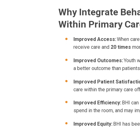
Why Integrate Beha
Within Primary Car
Improved Access:
When care 
receive care and
20 times
more
Improved Outcomes:
Youth w
a better outcome than patients
Improved Patient Satisfacti
care within the primary care off
Improved Efficiency:
BHI can 
spend in the room, and may imp
Improved Equity:
BHI has bee