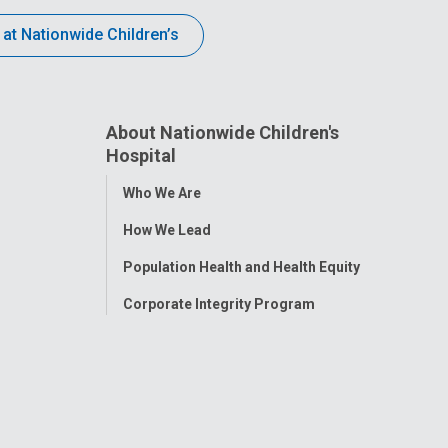
 at Nationwide Children’s
About Nationwide Children's
Hospital
Toggle
Who We Are
Menu
How We Lead
Population Health and Health Equity
Corporate Integrity Program