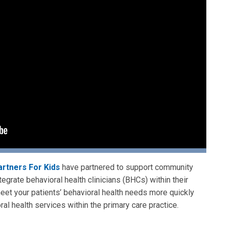
artners For Kids
have partnered to support community
egrate behavioral health clinicians (BHCs) within their
meet your patients’ behavioral health needs more quickly
ral health services within the primary care practice.