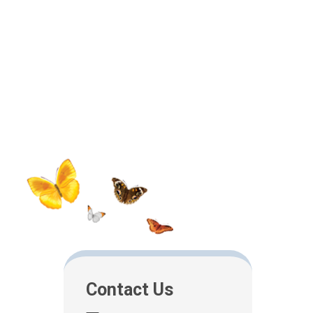
Contact Us