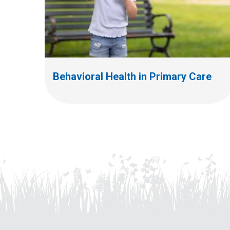
Behavioral Health in Primary Care