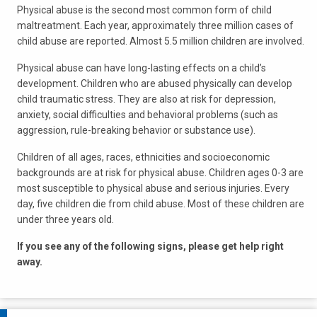
Physical abuse is the second most common form of child
maltreatment. Each year, approximately three million cases of
child abuse are reported. Almost 5.5 million children are involved.
Physical abuse can have long-lasting effects on a child’s
development. Children who are abused physically can develop
child traumatic stress. They are also at risk for depression,
anxiety, social difficulties and behavioral problems (such as
aggression, rule-breaking behavior or substance use).
Children of all ages, races, ethnicities and socioeconomic
backgrounds are at risk for physical abuse. Children ages 0-3 are
most susceptible to physical abuse and serious injuries. Every
day, five children die from child abuse. Most of these children are
under three years old.
If you see any of the following signs, please get help right
away.