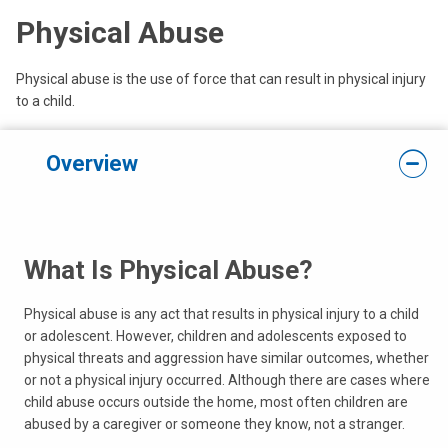
Physical Abuse
Physical abuse is the use of force that can result in physical injury
to a child.
Overview
What Is Physical Abuse?
Physical abuse is any act that results in physical injury to a child
or adolescent. However, children and adolescents exposed to
physical threats and aggression have similar outcomes, whether
or not a physical injury occurred. Although there are cases where
child abuse occurs outside the home, most often children are
abused by a caregiver or someone they know, not a stranger.