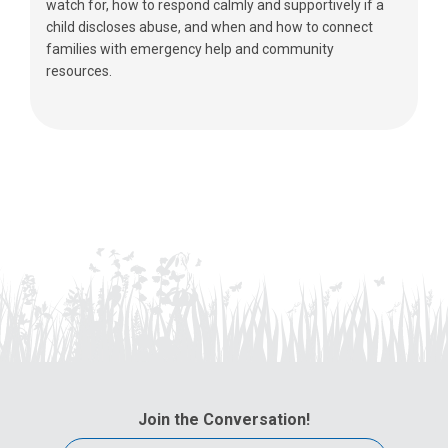
watch for, how to respond calmly and supportively if a
child discloses abuse, and when and how to connect
families with emergency help and community
resources.
Join the Conversation!