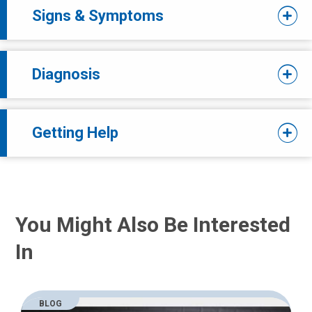
Signs & Symptoms
Diagnosis
Getting Help
You Might Also Be Interested
In
BLOG