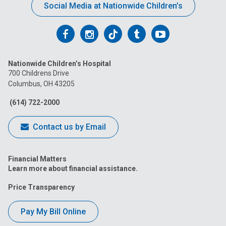
Social Media at Nationwide Children’s
Follow
Follow
Follow
Follow
Follow
us
us
us
us
us
Nationwide Children’s Hospital
on
on
on
on
on
700 Childrens Drive
Columbus, OH 43205
Facebook
Instagram
Tiktok
Tumblr
YouTube
(614) 722-2000
Contact us by Email
Financial Matters
Learn more about financial assistance.
Price Transparency
Pay My Bill Online