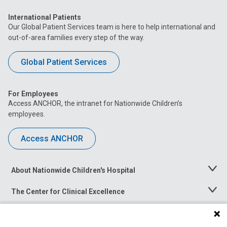
International Patients
Our Global Patient Services team is here to help international and
out-of-area families every step of the way.
Global Patient Services
For Employees
Access ANCHOR, the intranet for Nationwide Children’s
employees.
Access ANCHOR
About Nationwide Children's Hospital
Toggle
Menu
The Center for Clinical Excellence
Toggle
Menu
Career Opportunities
Toggle
Menu