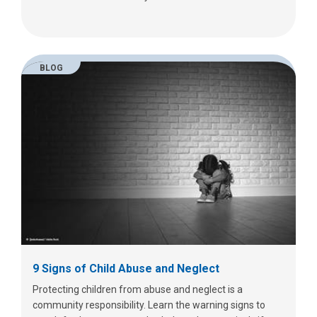
BLOG
9 Signs of Child Abuse and Neglect
Protecting children from abuse and neglect is a
community responsibility. Learn the warning signs to