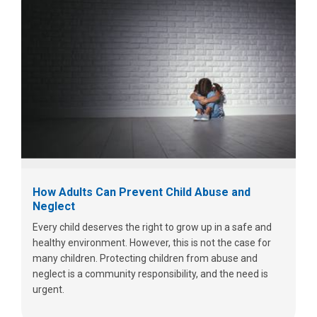
How Adults Can Prevent Child Abuse and
Neglect
Every child deserves the right to grow up in a safe and
healthy environment. However, this is not the case for
many children. Protecting children from abuse and
neglect is a community responsibility, and the need is
urgent.