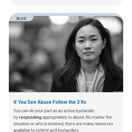
BLOG
If You See Abuse Follow the 3 Rs
You can do your part as an active bystander
by
responding
appropriately to abuse.
No matter the
situation or who is involved, there are many resources
available to victims and bystanders.