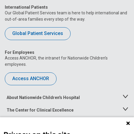
International Patients
Our Global Patient Services team is here to help international and
out-of-area families every step of the way.
Global Patient Services
For Employees
Access ANCHOR, the intranet for Nationwide Children’s
employees.
Access ANCHOR
About Nationwide Children's Hospital
Toggle
Menu
The Center for Clinical Excellence
Toggle
Menu
Career Opportunities
Toggle
Menu