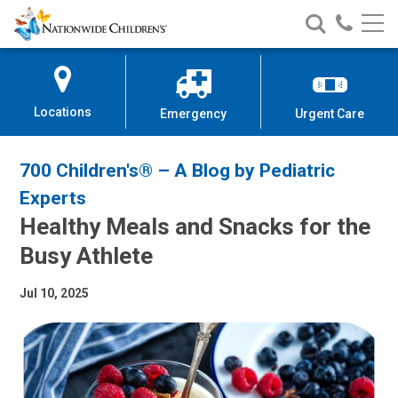
Nationwide
Search
Call
Skip
Nationwide
Nationw
Children’s
to
Children’s
Children
Hospital
Content
Locations
Emergency
Urgent Care
700 Children's® – A Blog by Pediatric
Experts
Healthy Meals and Snacks for the
Busy Athlete
Jul 10, 2025