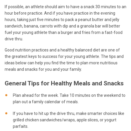
If possible, an athlete should aim to have a snack 30 minutes to an
hour before practice. And if you have practice in the evening
hours, taking just five minutes to pack a peanut butter and jelly
sandwich, banana, carrots with dip and a granola bar will better
fuel your young athlete than a burger and fries from a fast-food
drive thru.
Good nutrition practices and a healthy balanced diet are one of
the greatest keys to success for your young athlete. The tips and
ideas below can help you find the time to plan more nutritious
meals and snacks for you and your family.
General Tips for Healthy Meals and Snacks
Plan ahead for the week. Take 10 minutes on the weekend to
plan out a family calendar of meals.
If you have to hit up the drive thru, make smarter choices like
grilled chicken sandwiches/wraps, apple slices, or yogurt
parfaits.