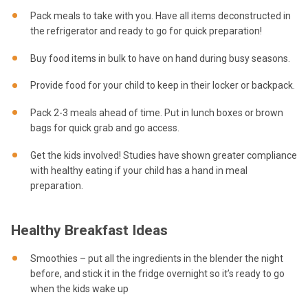
Pack meals to take with you. Have all items deconstructed in
the refrigerator and ready to go for quick preparation!
Buy food items in bulk to have on hand during busy seasons.
Provide food for your child to keep in their locker or backpack.
Pack 2-3 meals ahead of time. Put in lunch boxes or brown
bags for quick grab and go access.
Get the kids involved! Studies have shown greater compliance
with healthy eating if your child has a hand in meal
preparation.
Healthy Breakfast Ideas
Smoothies – put all the ingredients in the blender the night
before, and stick it in the fridge overnight so it’s ready to go
when the kids wake up