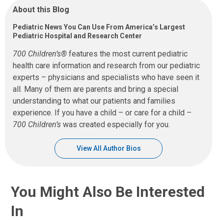
About this Blog
Pediatric News You Can Use From America’s Largest
Pediatric Hospital and Research Center
700 Children’s®
features the most current pediatric
health care information and research from our pediatric
experts – physicians and specialists who have seen it
all. Many of them are parents and bring a special
understanding to what our patients and families
experience. If you have a child – or care for a child –
700 Children’s
was created especially for you.
View All Author Bios
You Might Also Be Interested
In