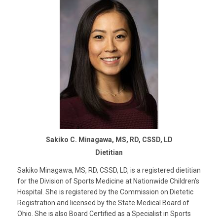
Sakiko C. Minagawa, MS, RD, CSSD, LD
Dietitian
Sakiko Minagawa, MS, RD, CSSD, LD, is a registered dietitian
for the Division of Sports Medicine at Nationwide Children’s
Hospital. She is registered by the Commission on Dietetic
Registration and licensed by the State Medical Board of
Ohio. She is also Board Certified as a Specialist in Sports