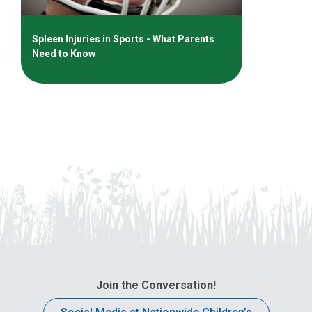
Spleen Injuries in Sports - What Parents
Need to Know
Join the Conversation!