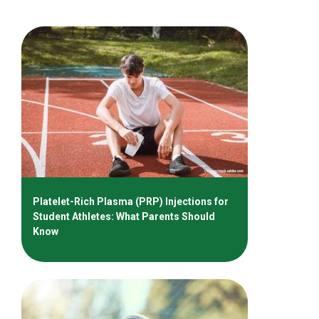
Platelet-Rich Plasma (PRP) Injections for
Student Athletes: What Parents Should
Know