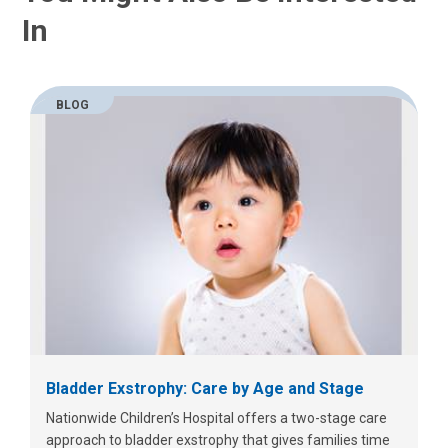
In
BLOG
Bladder Exstrophy: Care by Age and Stage
Nationwide Children’s Hospital offers a two-stage care
approach to bladder exstrophy that gives families time