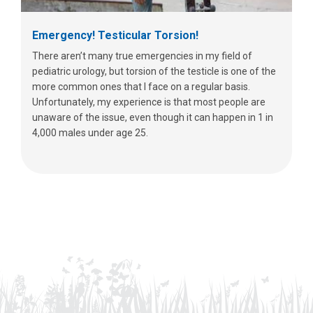
Emergency! Testicular Torsion!
There aren’t many true emergencies in my field of
pediatric urology, but torsion of the testicle is one of the
more common ones that I face on a regular basis.
Unfortunately, my experience is that most people are
unaware of the issue, even though it can happen in 1 in
4,000 males under age 25.