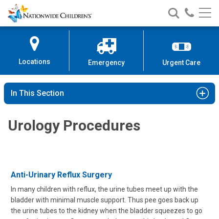
Nationwide
Search
Call
Skip
Nationwide
Nationw
Children’s
to
Children’s
Children
Hospital
Content
Locations
Emergency
Urgent Care
In This Section
Urology Procedures
Anti-Urinary Reflux Surgery
In many children with reflux, the urine tubes meet up with the
bladder with minimal muscle support. Thus pee goes back up
the urine tubes to the kidney when the bladder squeezes to go