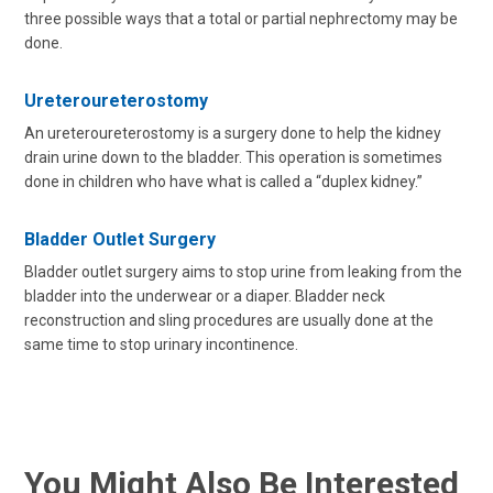
three possible ways that a total or partial nephrectomy may be
done.
Ureteroureterostomy
An ureteroureterostomy is a surgery done to help the kidney
drain urine down to the bladder. This operation is sometimes
done in children who have what is called a “duplex kidney.”
Bladder Outlet Surgery
Bladder outlet surgery aims to stop urine from leaking from the
bladder into the underwear or a diaper. Bladder neck
reconstruction and sling procedures are usually done at the
same time to stop urinary incontinence.
You Might Also Be Interested