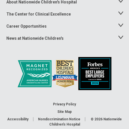
About Nationwide Children's Hospital
Toggle
Menu
The Center for Clinical Excellence
Toggle
Menu
Career Opportunities
Toggle
Menu
News at Nationwide Children's
Toggle
Menu
Privacy Policy
Site Map
Accessibility
Nondiscrimination Notice
© 2026
Nationwide
Children’s Hospital