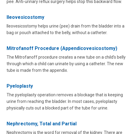
pee. Anti-urinary reflux surgery helps stop this backward flow.
Ileovesicostomy
Ileovesicostomy helps urine (pee) drain from the bladder into a
bag or pouch attached to the belly, without a catheter.
Mitrofanoff Procedure (Appendicovesicostomy)
The Mitrofanoff procedure creates a new tube on a child’s belly
through which a child can urinate by using a catheter. The new
tube is made from the appendix.
Pyeloplasty
The pyeloplasty operation removes a blockage that is keeping
urine from reaching the bladder. In most cases, pyeloplasty
physically cuts out a blocked part of the tube for urine.
Nephrectomy, Total and Partial
Nephrectomy is the word for removal of the kidney. There are