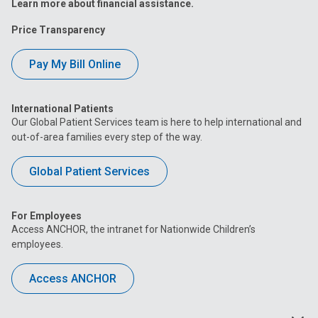
Learn more about financial assistance.
Price Transparency
Pay My Bill Online
International Patients
Our Global Patient Services team is here to help international and
out-of-area families every step of the way.
Global Patient Services
For Employees
Access ANCHOR, the intranet for Nationwide Children’s
employees.
Access ANCHOR