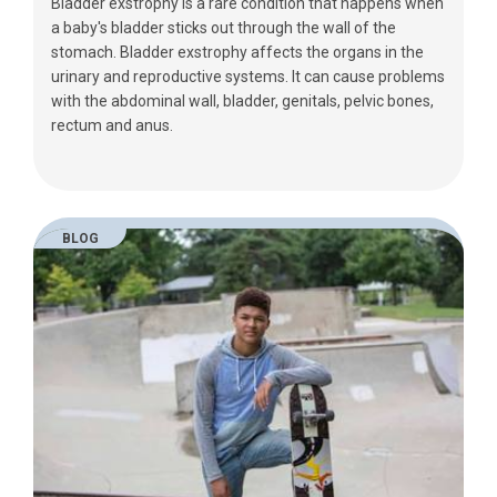
Bladder exstrophy is a rare condition that happens when
a baby's bladder sticks out through the wall of the
stomach. Bladder exstrophy affects the organs in the
urinary and reproductive systems. It can cause problems
with the abdominal wall, bladder, genitals, pelvic bones,
rectum and anus.
BLOG