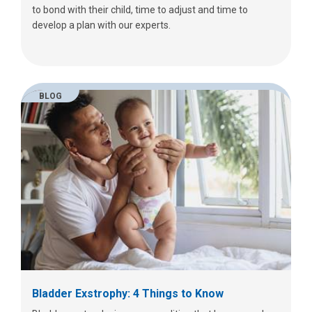
to bond with their child, time to adjust and time to
develop a plan with our experts.
BLOG
Bladder Exstrophy: 4 Things to Know