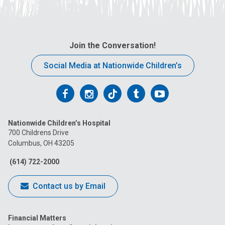
Join the Conversation!
Social Media at Nationwide Children’s
Follow
Follow
Follow
Follow
Follow
us
us
us
us
us
Nationwide Children’s Hospital
on
on
on
on
on
700 Childrens Drive
Columbus, OH 43205
Facebook
Instagram
Tiktok
Tumblr
YouTube
(614) 722-2000
Contact us by Email
Financial Matters