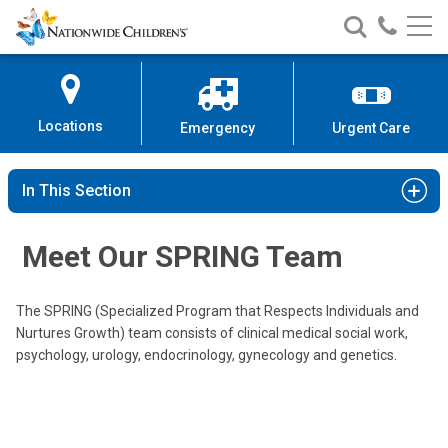
Nationwide
Search
Call
Skip
Nationwide
Nationw
Children’s
to
Children’s
Children
Hospital
Content
Locations
Emergency
Urgent Care
In This Section
Cecilia P. Damilano, MD
Endocrinology
Meet Our SPRING Team
700 Children's Dr
Columbus, OH 43205
The SPRING (Specialized Program that Respects Individuals and
(614) 722-4425
Nurtures Growth) team consists of clinical medical social work,
psychology, urology, endocrinology, gynecology and genetics.