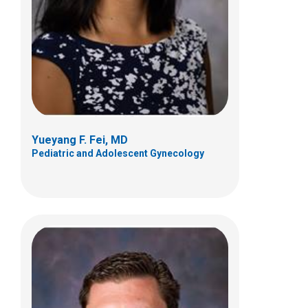
700 Children's Dr
Columbus, OH 43205
(614) 722-4425
Yueyang F. Fei, MD
Pediatric and Adolescent Gynecology