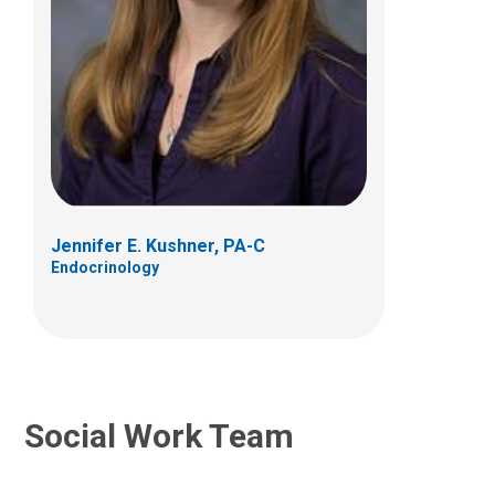
Molly Green, MSW
Social Work
700 Children's Drive
Columbus, OH 43205
Jennifer E. Kushner, PA-C
Endocrinology
Social Work Team