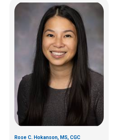
Jennifer E. Kushner, PA-C
Endocrinology
Patient Care Services
700 Children's Dr
Columbus, OH 43205
Rose C. Hokanson, MS, CGC