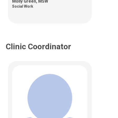
Columbus, OH 43205
Molly Green, MSW
Social Work
Clinic Coordinator