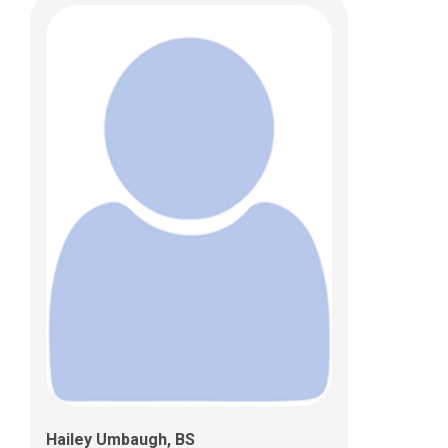
Hailey Umbaugh, BS