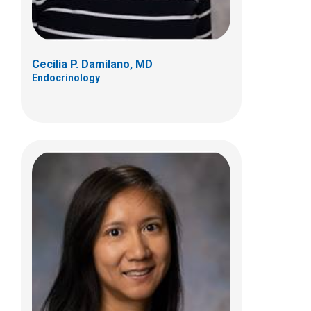
Cecilia P. Damilano, MD
Endocrinology
Justin A. Indyk, MD, PhD
Endocrinology