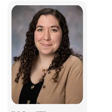
Holly Deliduka, RN
700 Children's Drive