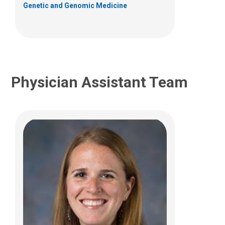
Genetic and Genomic Medicine
(614) 722-4425
Physician Assistant Team