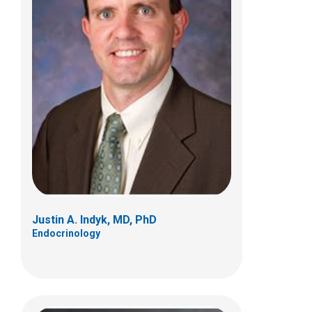
V. Rama Jayanthi, MD
Pediatric Urology
700 Children's Dr
Columbus, OH 43205
(614) 722-6630
Justin A. Indyk, MD, PhD
Endocrinology