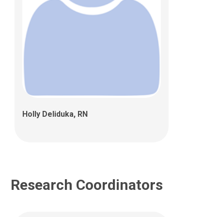
Hailey Umbaugh, BS
700 Children's Drive
Columbus, OH 43205
Holly Deliduka, RN
Research Coordinators