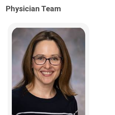
Physician Team
Yueyang F. Fei, MD
Pediatric and Adolescent Gynecology
700 Children's Dr
Columbus, OH 43205
(614) 722-2250