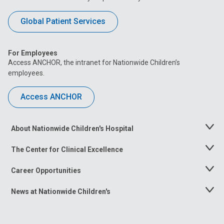
Global Patient Services
For Employees
Access ANCHOR, the intranet for Nationwide Children’s
employees.
Access ANCHOR
About Nationwide Children's Hospital
Toggle
Menu
The Center for Clinical Excellence
Toggle
Menu
Career Opportunities
Toggle
Menu
News at Nationwide Children's
Toggle
Menu