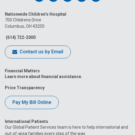
us
us
us
us
us
Nationwide Children’s Hospital
on
on
on
on
on
700 Childrens Drive
Columbus, OH 43205
Facebook
Instagram
Tiktok
Tumblr
YouTube
(614) 722-2000
Contact us by Email
Financial Matters
Learn more about financial assistance.
Price Transparency
Pay My Bill Online
International Patients
Our Global Patient Services team is here to help international and
out-of-area families every step of the way.