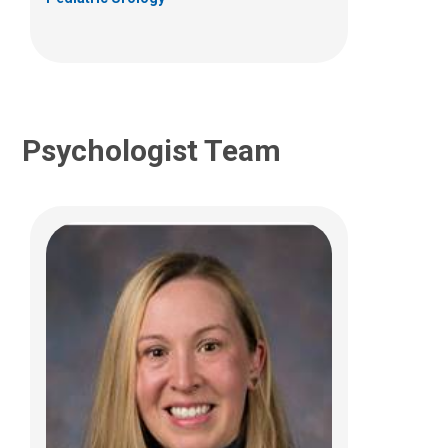
Psychologist Team