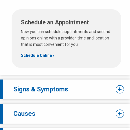
Schedule an Appointment
Now you can schedule appointments and second
opinions online with a provider, time and location
that is most convenient for you.
Schedule Online
Signs & Symptoms
Causes