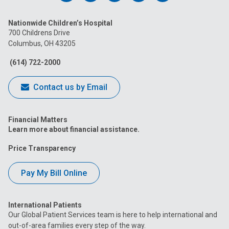
us
us
us
us
us
Nationwide Children’s Hospital
on
on
on
on
on
700 Childrens Drive
Columbus, OH 43205
Facebook
Instagram
Tiktok
Tumblr
YouTube
(614) 722-2000
Contact us by Email
Financial Matters
Learn more about financial assistance.
Price Transparency
Pay My Bill Online
International Patients
Our Global Patient Services team is here to help international and
out-of-area families every step of the way.