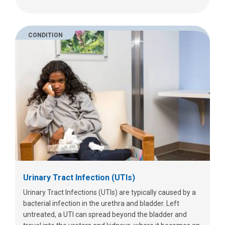
CONDITION
Urinary Tract Infection (UTIs)
Urinary Tract Infections (UTIs) are typically caused by a
bacterial infection in the urethra and bladder. Left
untreated, a UTI can spread beyond the bladder and