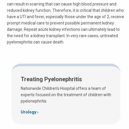
can result in scarring that can cause high blood pressure and
reduced kidney function. Therefore, it is critical that children who
have a UTI and fever, especially those under the age of 2, receive
prompt medical care to prevent possible permanent kidney
damage. Repeat acute kidney infections can ultimately lead to
the need for a kidney transplant. In very rare cases, untreated
pyelonephritis can cause death.
Treating Pyelonephritis
Nationwide Children's Hospital offers a team of
experts focused on the treatment of children with
pyelonephritis.
Urology