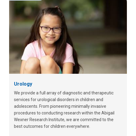
Urology
We provide a full array of diagnostic and therapeutic
services for urological disorders in children and
adolescents. From pioneering minimally invasive
procedures to conducting research within the Abigail
Wexner Research Institute, we are committed to the
best outcomes for children everywhere.