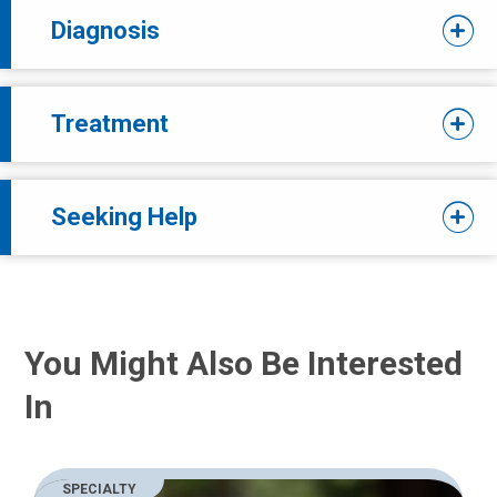
Diagnosis
Treatment
Seeking Help
You Might Also Be Interested
In
SPECIALTY