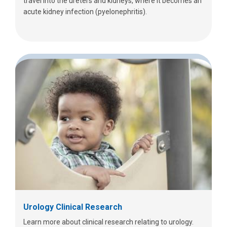
travel into the ureters and kidneys, where it becomes an
acute kidney infection (pyelonephritis).
Urology Clinical Research
Learn more about clinical research relating to urology.