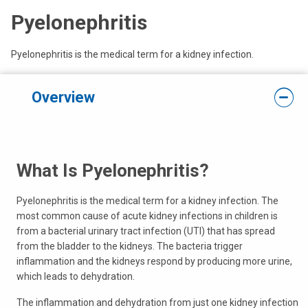
Pyelonephritis
Pyelonephritis is the medical term for a kidney infection.
Overview
What Is Pyelonephritis?
Pyelonephritis is the medical term for a kidney infection. The
most common cause of acute kidney infections in children is
from a bacterial urinary tract infection (UTI) that has spread
from the bladder to the kidneys. The bacteria trigger
inflammation and the kidneys respond by producing more urine,
which leads to dehydration.
The inflammation and dehydration from just one kidney infection