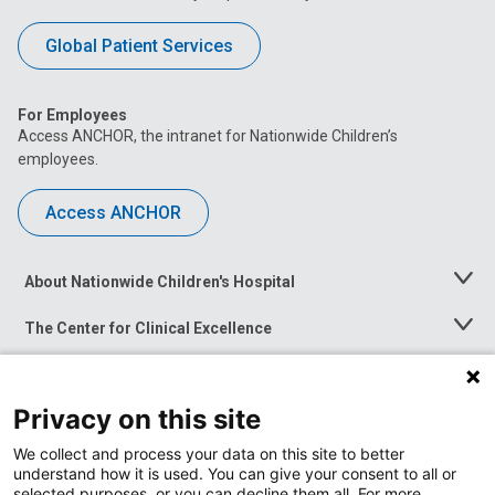
Global Patient Services
For Employees
Access ANCHOR, the intranet for Nationwide Children’s
employees.
Access ANCHOR
About Nationwide Children's Hospital
Toggle
Menu
The Center for Clinical Excellence
Toggle
Menu
Career Opportunities
Toggle
Menu
Privacy on this site
News at Nationwide Children's
Toggle
Menu
We collect and process your data on this site to better
understand how it is used. You can give your consent to all or
selected purposes, or you can decline them all. For more