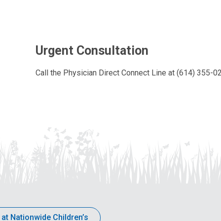
Urgent Consultation
Call the Physician Direct Connect Line at (614) 355-
 at Nationwide Children’s