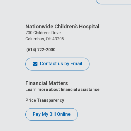
Nationwide Children’s Hospital
700 Childrens Drive
Columbus, OH 43205
(614) 722-2000
Contact us by Email
Financial Matters
Learn more about financial assistance.
Price Transparency
Pay My Bill Online