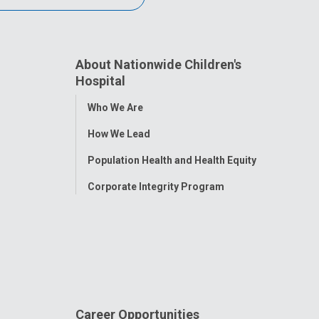
About Nationwide Children's
Hospital
Toggle
Who We Are
Menu
How We Lead
Population Health and Health Equity
Corporate Integrity Program
Career Opportunities