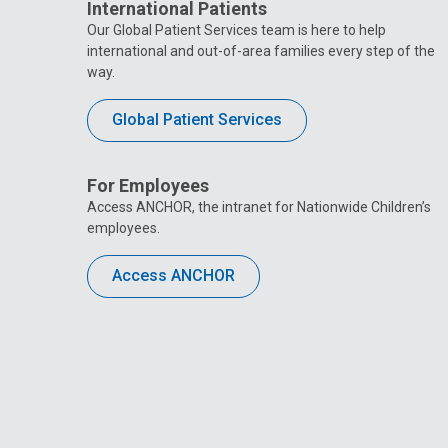
International Patients
Our Global Patient Services team is here to help
international and out-of-area families every step of the
way.
Global Patient Services
For Employees
Access ANCHOR, the intranet for Nationwide Children’s
employees.
Access ANCHOR