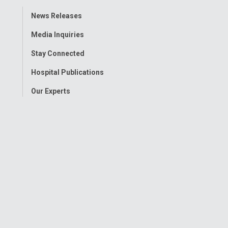
Toggle
News Releases
Menu
Media Inquiries
Stay Connected
Hospital Publications
Our Experts