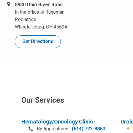
8930 Ohio River Road
In the office of Turjoman
Pediatrics
Wheelersburg, OH 45694
Get Directions
Our Services
Hematology/Oncology Clinic
Urolo
By Appointment:
(614) 722-8860