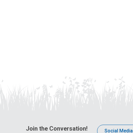
Join the Conversation!
Social Media