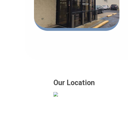
Our Location