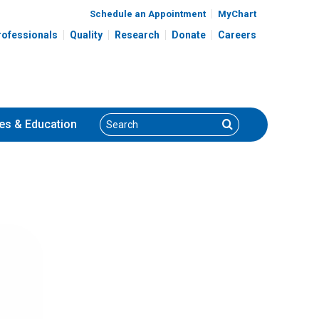
Schedule an Appointment
MyChart
rofessionals
Quality
Research
Donate
Careers
Search
Search
es
& Education