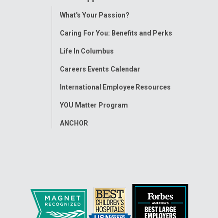
Toggle
What's Your Passion?
Menu
Caring For You: Benefits and Perks
Life In Columbus
Careers Events Calendar
International Employee Resources
YOU Matter Program
ANCHOR