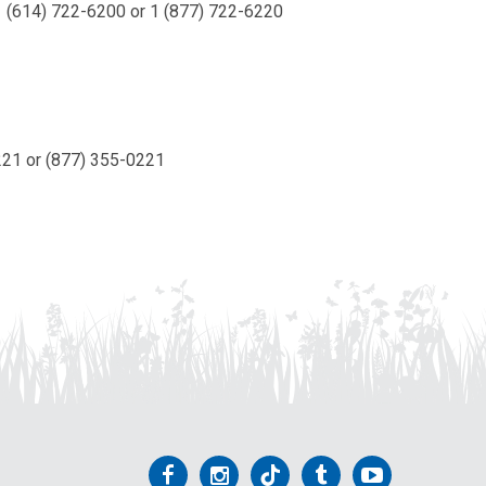
(614) 722-6200 or 1 (877) 722-6220
0221 or (877) 355-0221
Follow
Follow
Follow
Follow
Follow