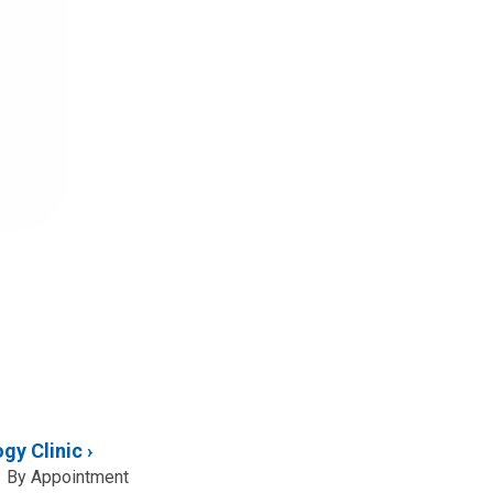
gy Clinic
By Appointment