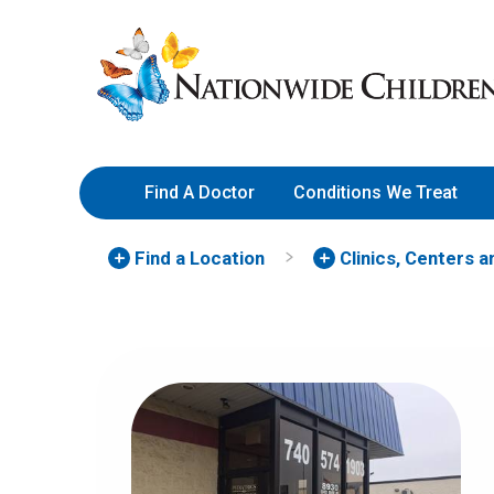
Skip
Nationwide
to
Children’s
Content
Hospital
Find A Doctor
Conditions We Treat
Find a Location
Clinics, Centers 