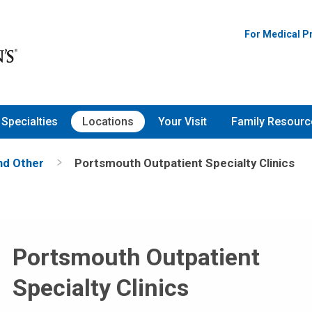
For Medical P
Specialties
Locations
Your Visit
Family Resourc
and Other
Portsmouth Outpatient Specialty Clinics
Portsmouth Outpatient
Specialty Clinics