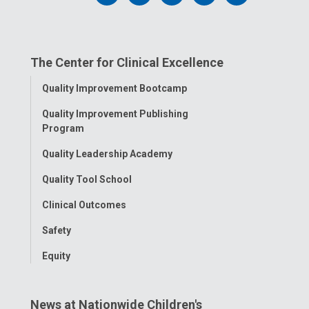
us
us
us
us
us
on
on
on
on
on
The Center for Clinical Excellence
Facebook
Instagram
Tiktok
Tumblr
YouTube
Toggle
Quality Improvement Bootcamp
Menu
Quality Improvement Publishing
Program
Quality Leadership Academy
Quality Tool School
Clinical Outcomes
Safety
Equity
News at Nationwide Children's