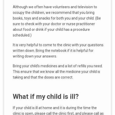
Although we often have volunteers and television to
occupy the children, we recommend that you bring
books, toys and snacks for both you and your child. (Be
sure to check with your doctor or nurse practitioner
about food or drink if your child has a procedure
scheduled.)
It is very helpful to come to the clinic with your questions
written down. Bring the notebook if it is helpful for
writing down your answers.
Bring your child’s medicines and a list of refills you need.
This ensure that we know all the medicine your child is
taking and that the doses are correct.
What if my child is ill?
If your child is ill at home and it is during the time the
clinic is open, please call the clinic first, and please call as