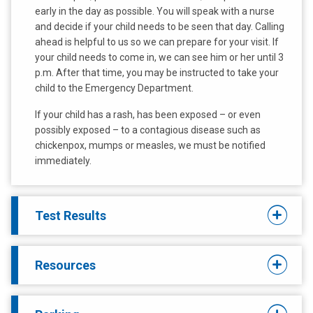
early in the day as possible. You will speak with a nurse
and decide if your child needs to be seen that day. Calling
ahead is helpful to us so we can prepare for your visit. If
your child needs to come in, we can see him or her until 3
p.m. After that time, you may be instructed to take your
child to the Emergency Department.
If your child has a rash, has been exposed – or even
possibly exposed – to a contagious disease such as
chickenpox, mumps or measles, we must be notified
immediately.
Test Results
Resources