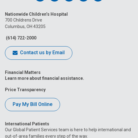
us
us
us
us
us
Nationwide Children’s Hospital
on
on
on
on
on
700 Childrens Drive
Columbus, OH 43205
Facebook
Instagram
Tiktok
Tumblr
YouTube
(614) 722-2000
Contact us by Email
Financial Matters
Learn more about financial assistance.
Price Transparency
Pay My Bill Online
International Patients
Our Global Patient Services team is here to help international and
out-of-area families every step of the way.