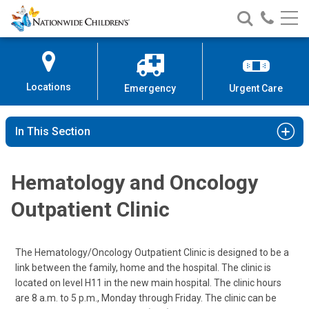
Nationwide
Search
Call
Skip
Nationwide
Nationw
Children’s
to
Children’s
Children
Hospital
Content
Locations
Emergency
Urgent Care
In This Section
Hematology and Oncology
Outpatient Clinic
The Hematology/Oncology Outpatient Clinic is designed to be a
link between the family, home and the hospital. The clinic is
located on level H11 in the new main hospital. The clinic hours
are 8 a.m. to 5 p.m., Monday through Friday. The clinic can be