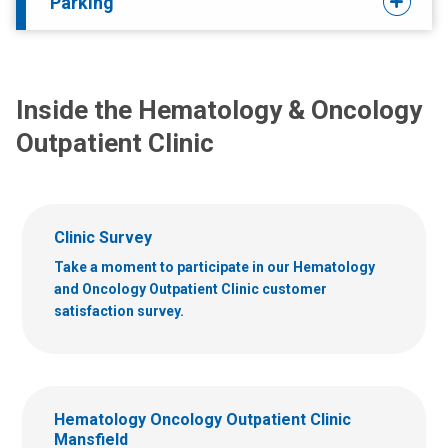
Parking
Inside the Hematology & Oncology
Outpatient Clinic
Clinic Survey
Take a moment to participate in our Hematology
and Oncology Outpatient Clinic customer
satisfaction survey.
Hematology Oncology Outpatient Clinic
Mansfield