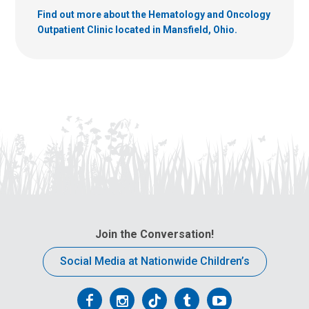
Find out more about the Hematology and Oncology
Outpatient Clinic located in Mansfield, Ohio.
Join the Conversation!
Social Media at Nationwide Children’s
Follow
Follow
Follow
Follow
Follow