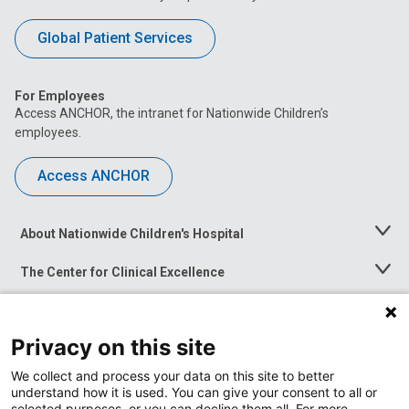
Global Patient Services
For Employees
Access ANCHOR, the intranet for Nationwide Children’s
employees.
Access ANCHOR
About Nationwide Children's Hospital
Toggle
Menu
The Center for Clinical Excellence
Toggle
Menu
Career Opportunities
Toggle
Menu
Privacy on this site
News at Nationwide Children's
Toggle
Menu
We collect and process your data on this site to better
understand how it is used. You can give your consent to all or
selected purposes, or you can decline them all. For more