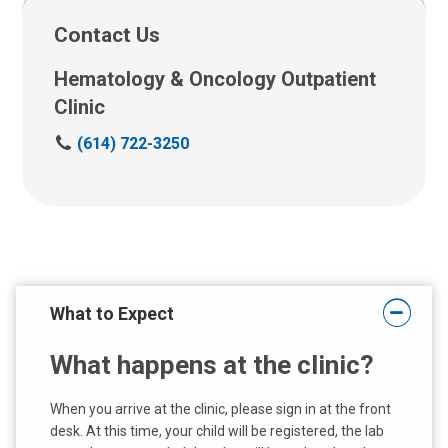
Contact Us
Hematology & Oncology Outpatient
Clinic
C
(614) 722-3250
a
l
l
u
s
a
t
What to Expect
:
What happens at the clinic?
When you arrive at the clinic, please sign in at the front
desk. At this time, your child will be registered, the lab