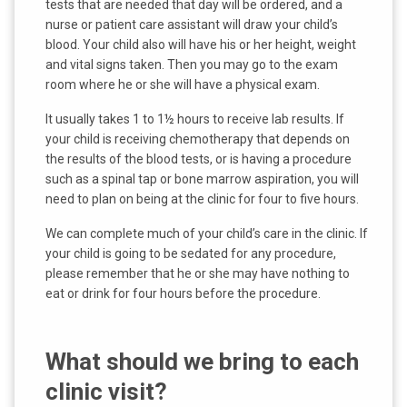
tests that are needed that day will be ordered, and a
nurse or patient care assistant will draw your child’s
blood. Your child also will have his or her height, weight
and vital signs taken. Then you may go to the exam
room where he or she will have a physical exam.
It usually takes 1 to 1½ hours to receive lab results. If
your child is receiving chemotherapy that depends on
the results of the blood tests, or is having a procedure
such as a spinal tap or bone marrow aspiration, you will
need to plan on being at the clinic for four to five hours.
We can complete much of your child’s care in the clinic. If
your child is going to be sedated for any procedure,
please remember that he or she may have nothing to
eat or drink for four hours before the procedure.
What should we bring to each
clinic visit?