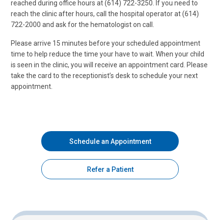
reached during office hours at (614) 722-3250. If you need to
reach the clinic after hours, call the hospital operator at (614)
722-2000 and ask for the hematologist on call.
Please arrive 15 minutes before your scheduled appointment
time to help reduce the time your have to wait. When your child
is seen in the clinic, you will receive an appointment card. Please
take the card to the receptionist’s desk to schedule your next
appointment.
Schedule an Appointment
Refer a Patient