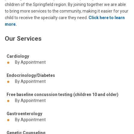
children of the Springfield region. By joining together we are able
to bring more services to the community, making it easier for your
child to receive the specialty care they need.
Click here to learn
more.
Our Services
Cardiology
By Appointment
Endocrinology/Diabetes
By Appointment
Free baseline concussion testing (children 10 and older)
By Appointment
Gastroenterology
By Appointment
Genetic Counseling