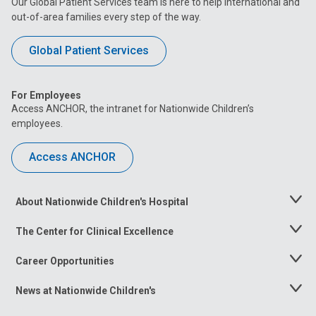
Our Global Patient Services team is here to help international and
out-of-area families every step of the way.
Global Patient Services
For Employees
Access ANCHOR, the intranet for Nationwide Children’s
employees.
Access ANCHOR
About Nationwide Children's Hospital
Toggle
Menu
The Center for Clinical Excellence
Toggle
Menu
Career Opportunities
Toggle
Menu
News at Nationwide Children's
Toggle
Menu