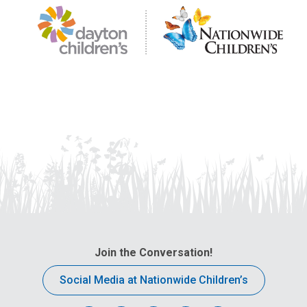
Join the Conversation!
Social Media at Nationwide Children’s