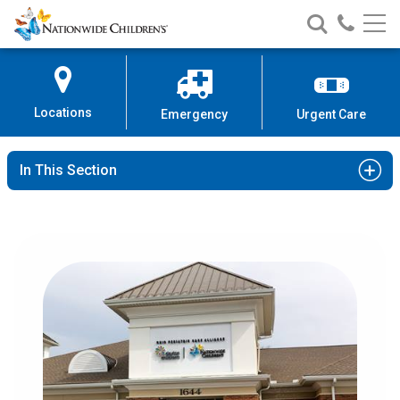
Nationwide
Search
Call
Skip
Nationwide
Nationw
Children’s
to
Children’s
Children
Hospital
Content
Locations
Emergency
Urgent Care
In This Section