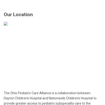
Our Location
The Ohio Pediatric Care Alliance is a collaboration between
Dayton Children's Hospital and Nationwide Children's Hospital to
provide greater access to pediatric subspecialty care to the