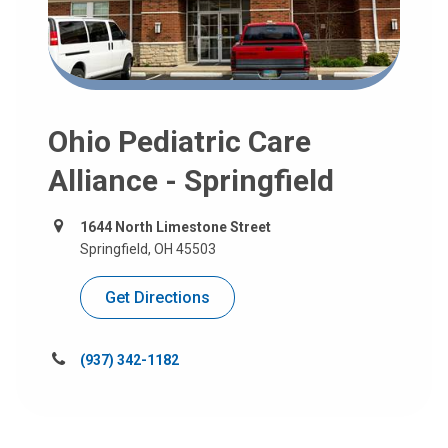
Ohio Pediatric Care
Alliance - Springfield
1644 North Limestone Street
Springfield, OH 45503
Get Directions
Call
(937) 342-1182
us
at: