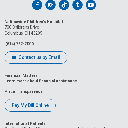
Follow
Follow
Follow
Follow
Follow
us
us
us
us
us
Nationwide Children’s Hospital
on
on
on
on
on
700 Childrens Drive
Columbus, OH 43205
Facebook
Instagram
Tiktok
Tumblr
YouTube
(614) 722-2000
Contact us by Email
Financial Matters
Learn more about financial assistance.
Price Transparency
Pay My Bill Online
International Patients