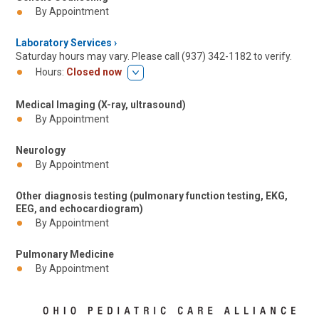
By Appointment
Laboratory Services
Saturday hours may vary. Please call (937) 342-1182 to verify.
Hours:
Closed now
Medical Imaging (X-ray, ultrasound)
By Appointment
Neurology
By Appointment
Other diagnosis testing (pulmonary function testing, EKG,
EEG, and echocardiogram)
By Appointment
Pulmonary Medicine
By Appointment