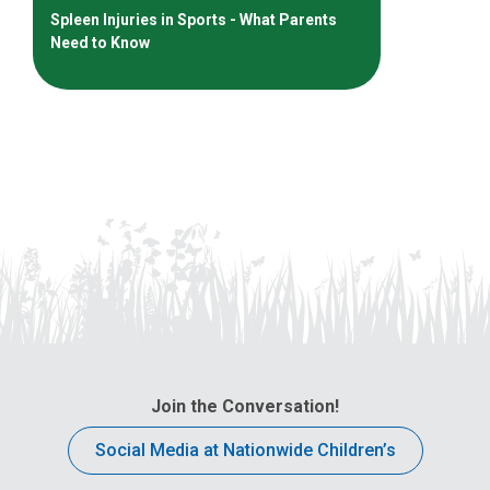
Spleen Injuries in Sports - What Parents
Need to Know
Join the Conversation!
Social Media at Nationwide Children’s