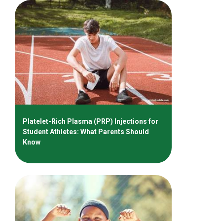
Platelet-Rich Plasma (PRP) Injections for
Student Athletes: What Parents Should
Know