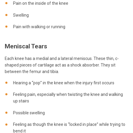
Pain on the inside of the knee
Swelling
Pain with walking or running
Meniscal Tears
Each knee has a medial and a lateral meniscus. These thin, c-
shaped pieces of cartilage act as a shock absorber. They sit
between the femur and tibia.
Hearing a “pop” in the knee when the injury first occurs
Feeling pain, especially when twisting the knee and walking
up stairs
Possible swelling
Feeling as though the knee is “locked in place” while trying to
bend it