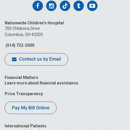
Follow
Follow
Follow
Follow
Follow
us
us
us
us
us
Nationwide Children’s Hospital
on
on
on
on
on
700 Childrens Drive
Columbus, OH 43205
Facebook
Instagram
Tiktok
Tumblr
YouTube
(614) 722-2000
Contact us by Email
Financial Matters
Learn more about financial assistance.
Price Transparency
Pay My Bill Online
International Patients