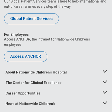
Our Global Patient Services team is here to help international and
out-of-area families every step of the way.
Global Patient Services
For Employees
Access ANCHOR, the intranet for Nationwide Children’s
employees.
Access ANCHOR
About Nationwide Children's Hospital
Toggle
Menu
The Center for Clinical Excellence
Toggle
Menu
Career Opportunities
Toggle
Menu
News at Nationwide Children's
Toggle
Menu