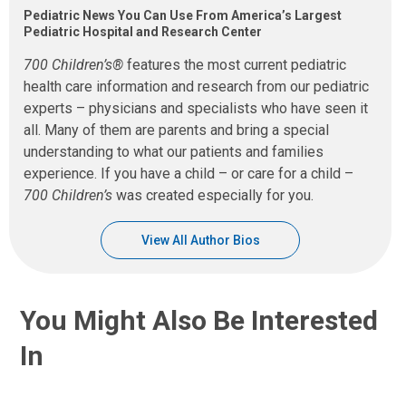
Pediatric News You Can Use From America’s Largest
Pediatric Hospital and Research Center
700 Children’s®
features the most current pediatric
health care information and research from our pediatric
experts – physicians and specialists who have seen it
all. Many of them are parents and bring a special
understanding to what our patients and families
experience. If you have a child – or care for a child –
700 Children’s
was created especially for you.
View All Author Bios
You Might Also Be Interested
In