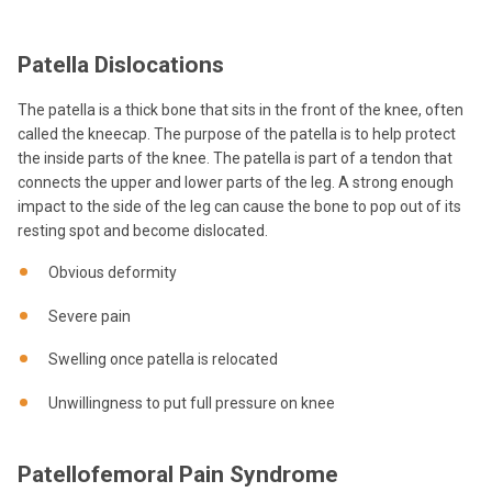
Patella Dislocations
The patella is a thick bone that sits in the front of the knee, often
called the kneecap. The purpose of the patella is to help protect
the inside parts of the knee. The patella is part of a tendon that
connects the upper and lower parts of the leg. A strong enough
impact to the side of the leg can cause the bone to pop out of its
resting spot and become dislocated.
Obvious deformity
Severe pain
Swelling once patella is relocated
Unwillingness to put full pressure on knee
Patellofemoral Pain Syndrome