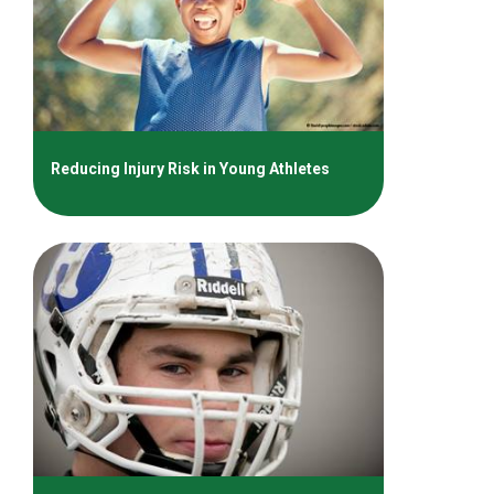
Reducing Injury Risk in Young Athletes