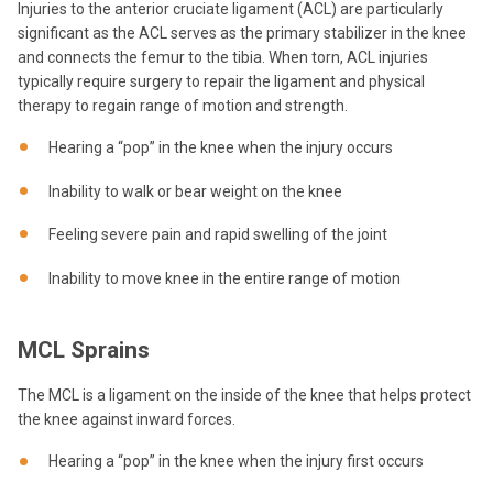
Injuries to the anterior cruciate ligament (ACL) are particularly
significant as the ACL serves as the primary stabilizer in the knee
and connects the femur to the tibia. When torn, ACL injuries
typically require surgery to repair the ligament and physical
therapy to regain range of motion and strength.
Hearing a “pop” in the knee when the injury occurs
Inability to walk or bear weight on the knee
Feeling severe pain and rapid swelling of the joint
Inability to move knee in the entire range of motion
MCL Sprains
The MCL is a ligament on the inside of the knee that helps protect
the knee against inward forces.
Hearing a “pop” in the knee when the injury first occurs