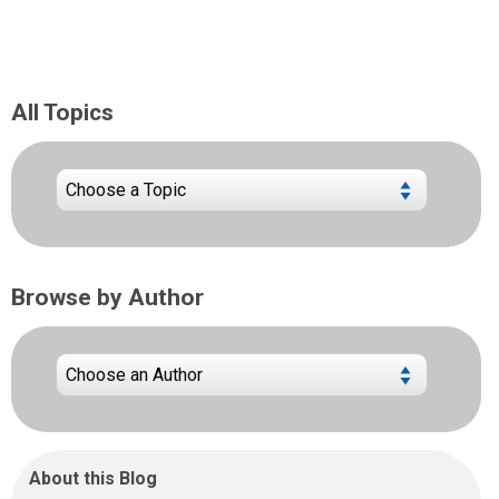
All Topics
Browse by Author
About this Blog