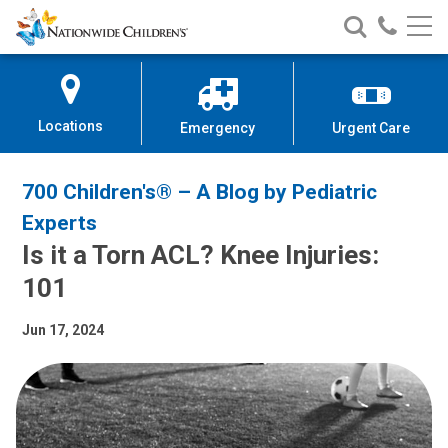
Nationwide
Search
Call
Skip
Nationwide
Nationw
Children’s
to
Children’s
Children
Hospital
Content
Locations
Emergency
Urgent Care
700 Children's® – A Blog by Pediatric
Experts
Is it a Torn ACL? Knee Injuries:
101
Jun 17, 2024