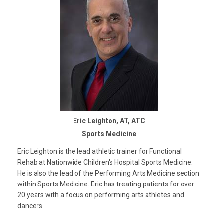
Eric Leighton, AT, ATC
Sports Medicine
Eric Leighton is the lead athletic trainer for Functional
Rehab at Nationwide Children's Hospital Sports Medicine.
He is also the lead of the Performing Arts Medicine section
within Sports Medicine. Eric has treating patients for over
20 years with a focus on performing arts athletes and
dancers.