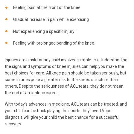
Feeling pain at the front of the knee
Gradual increase in pain while exercising
Not experiencing a specific injury
Feeling with prolonged bending of the knee
Injuries are a risk for any child involved in athletics. Understanding
the signs and symptoms of knee injuries can help you make the
best choices for care. All knee pain should be taken seriously, but
some injuries pose a greater risk to the knee’s structure than
others. Despite the seriousness of ACL tears, they do not mean
the end of an athletic career.
With today’s advances in medicine, ACL tears can be treated, and
your child can be back playing the sports they love. Proper
diagnosis will give your child the best chance for a successful
recovery.