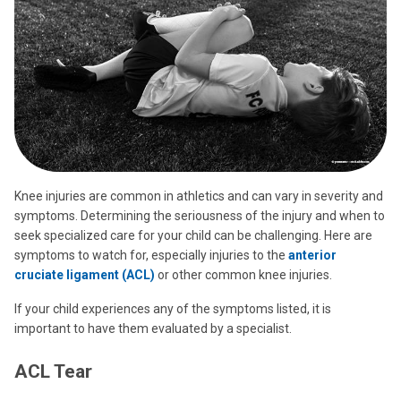
Knee injuries are common in athletics and can vary in severity and
symptoms. Determining the seriousness of the injury and when to
seek specialized care for your child can be challenging. Here are
symptoms to watch for, especially injuries to the
anterior
cruciate ligament (ACL)
or other common knee injuries.
If your child experiences any of the symptoms listed, it is
important to have them evaluated by a specialist.
ACL Tear