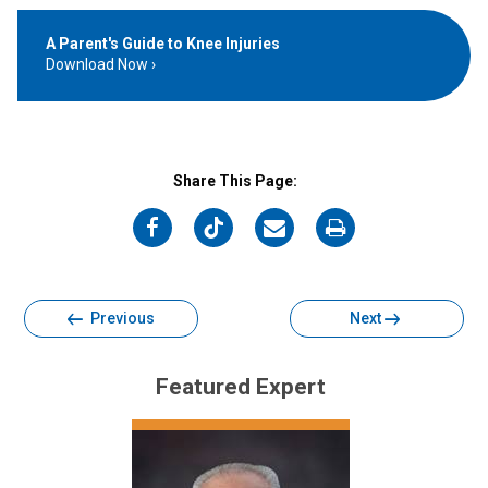
A Parent's Guide to Knee Injuries
Download Now
Share This Page:
on
on
on
on
Facebook
Twitter
Email
Print
Previous
Next
Featured Expert